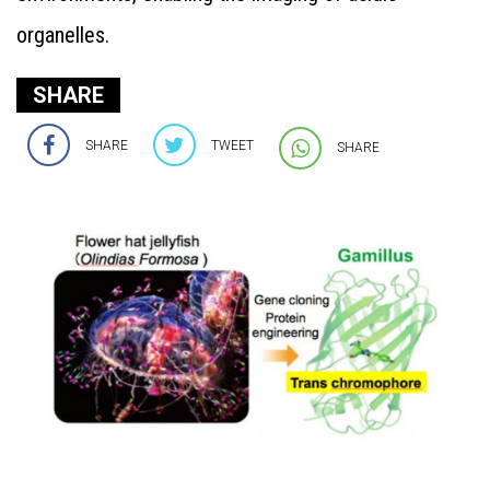
organelles.
SHARE
SHARE
TWEET
SHARE