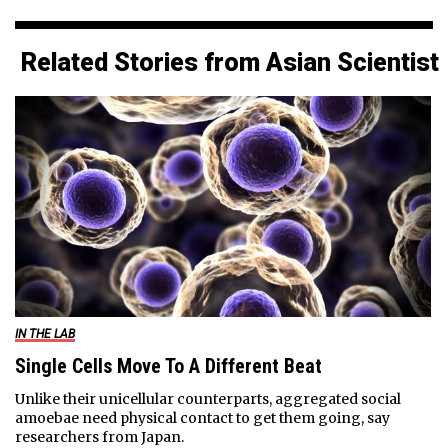
Related Stories from Asian Scientist
IN THE LAB
Single Cells Move To A Different Beat
Unlike their unicellular counterparts, aggregated social
amoebae need physical contact to get them going, say
researchers from Japan.