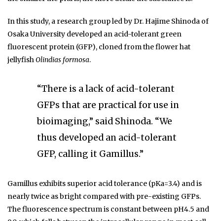
In this study, a research group led by Dr. Hajime Shinoda of
Osaka University developed an acid-tolerant green
fluorescent protein (GFP), cloned from the flower hat
jellyfish
Olindias formosa
.
“There is a lack of acid-tolerant
GFPs that are practical for use in
bioimaging,” said Shinoda. “We
thus developed an acid-tolerant
GFP, calling it Gamillus.”
Gamillus exhibits superior acid tolerance (pKa=3.4) and is
nearly twice as bright compared with pre-existing GFPs.
The fluorescence spectrum is constant between pH4.5 and