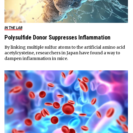
IN THE LAB
Polysulfide Donor Suppresses Inflammation
By linking multiple sulfur atoms to the artificial amino acid
acetylcysteine, researchers in Japan have found a way to
dampen inflammation in mice.