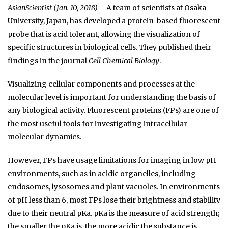
AsianScientist (Jan. 10, 2018)
– A team of scientists at Osaka
University, Japan, has developed a protein-based fluorescent
probe that is acid tolerant, allowing the visualization of
specific structures in biological cells. They published their
findings in the journal
Cell Chemical Biology
.
Visualizing cellular components and processes at the
molecular level is important for understanding the basis of
any biological activity. Fluorescent proteins (FPs) are one of
the most useful tools for investigating intracellular
molecular dynamics.
However, FPs have usage limitations for imaging in low pH
environments, such as in acidic organelles, including
endosomes, lysosomes and plant vacuoles. In environments
of pH less than 6, most FPs lose their brightness and stability
due to their neutral pKa. pKa is the measure of acid strength;
the smaller the pKa is, the more acidic the substance is.