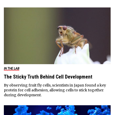
IN THE LAB
The Sticky Truth Behind Cell Development
By observing fruit fly cells, scientists in Japan found a key
protein for cell adhesion, allowing cells to stick together
during development.