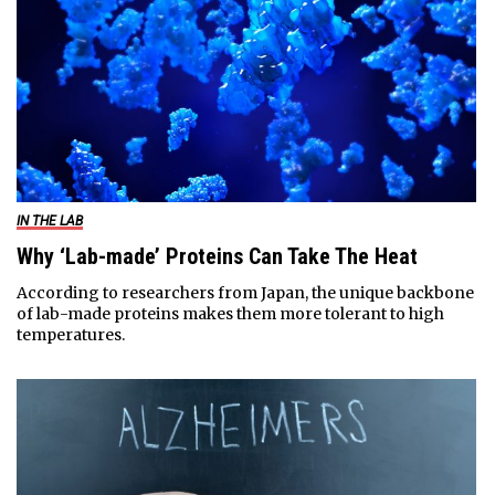
IN THE LAB
Why ‘Lab-made’ Proteins Can Take The Heat
According to researchers from Japan, the unique backbone
of lab-made proteins makes them more tolerant to high
temperatures.