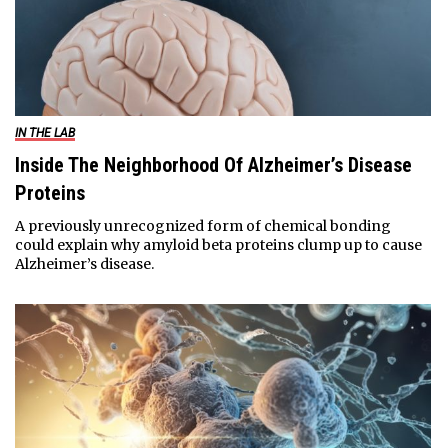
IN THE LAB
Inside The Neighborhood Of Alzheimer’s Disease
Proteins
A previously unrecognized form of chemical bonding
could explain why amyloid beta proteins clump up to cause
Alzheimer’s disease.