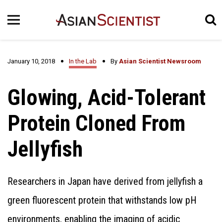
January 10, 2018
In the Lab
By
Asian Scientist Newsroom
Glowing, Acid-Tolerant
Protein Cloned From
Jellyfish
Researchers in Japan have derived from jellyfish a
green fluorescent protein that withstands low pH
environments, enabling the imaging of acidic