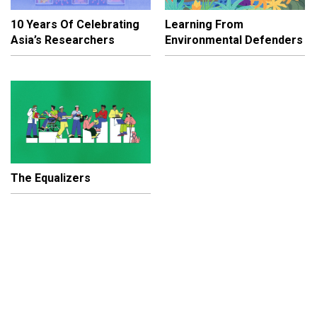
10 Years Of Celebrating
Learning From
Asia’s Researchers
Environmental Defenders
The Equalizers