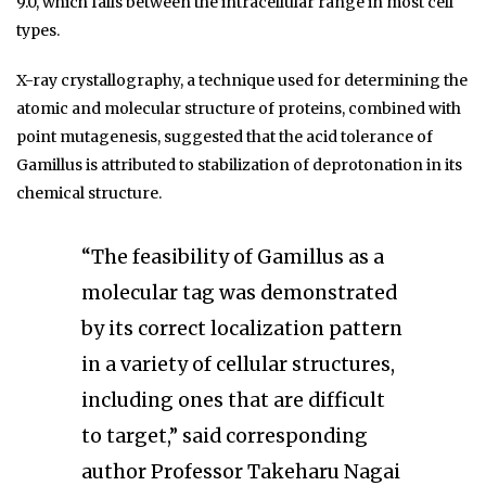
9.0, which falls between the intracellular range in most cell
types.
X-ray crystallography, a technique used for determining the
atomic and molecular structure of proteins, combined with
point mutagenesis, suggested that the acid tolerance of
Gamillus is attributed to stabilization of deprotonation in its
chemical structure.
“The feasibility of Gamillus as a
molecular tag was demonstrated
by its correct localization pattern
in a variety of cellular structures,
including ones that are difficult
to target,” said corresponding
author Professor Takeharu Nagai