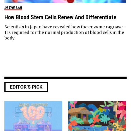
IN THE LAB
How Blood Stem Cells Renew And Differentiate
Scientists in Japan have revealed how the enzyme ragnase-
1 is required for the normal production of blood cells in the
body.
EDITOR’S PICK