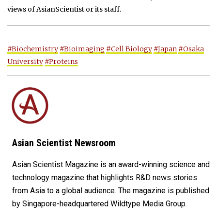
views of AsianScientist or its staff.
#Biochemistry
#Bioimaging
#Cell Biology
#Japan
#Osaka
University
#Proteins
Asian Scientist Newsroom
Asian Scientist Magazine is an award-winning science and
technology magazine that highlights R&D news stories
from Asia to a global audience. The magazine is published
by Singapore-headquartered Wildtype Media Group.