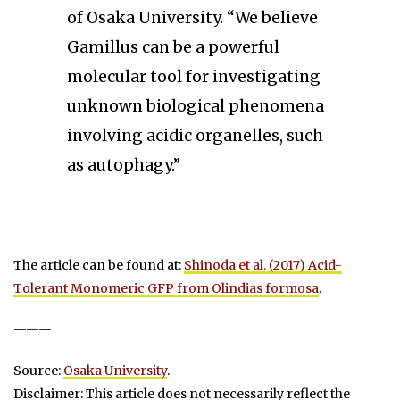
of Osaka University. “We believe
Gamillus can be a powerful
molecular tool for investigating
unknown biological phenomena
involving acidic organelles, such
as autophagy.”
The article can be found at:
Shinoda et al. (2017) Acid-
Tolerant Monomeric GFP from Olindias formosa
.
———
Source:
Osaka University
.
Disclaimer: This article does not necessarily reflect the