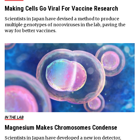
Making Cells Go Viral For Vaccine Research
Scientists in Japan have devised a method to produce
multiple genotypes of noroviruses in the lab, paving the
way for better vaccines.
IN THE LAB
Magnesium Makes Chromosomes Condense
Scientists in Japan have developed a new ion detector,