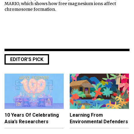
MARIO, which shows how free magnesium ions affect
chromosome formation.
EDITOR’S PICK
10 Years Of Celebrating
Learning From
Asia’s Researchers
Environmental Defenders