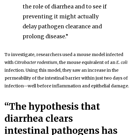
the role of diarrhea and to see if
preventing it might actually
delay pathogen clearance and
prolong disease.”
To investigate, researchers used a mouse model infected
with
Citrobacter rodentium
, the mouse equivalent of an
E. coli
infection. Using this model, they saw an increase in the
permeability of the intestinal barrier within just two days of
infection—well before inflammation and epithelial damage.
“The hypothesis that
diarrhea clears
intestinal pathogens has