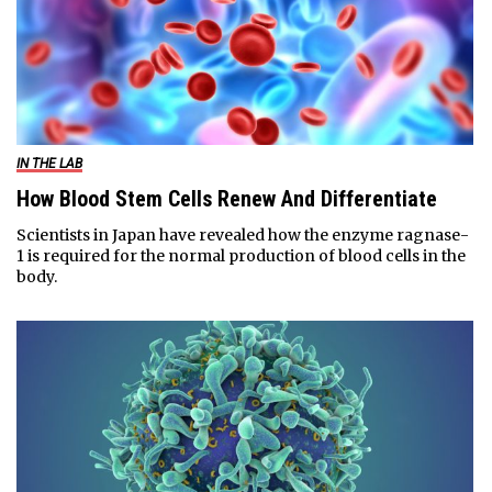
IN THE LAB
How Blood Stem Cells Renew And Differentiate
Scientists in Japan have revealed how the enzyme ragnase-
1 is required for the normal production of blood cells in the
body.