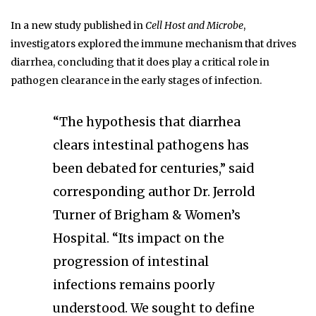
In a new study published in
Cell Host and Microbe
,
investigators explored the immune mechanism that drives
diarrhea, concluding that it does play a critical role in
pathogen clearance in the early stages of infection.
“The hypothesis that diarrhea
clears intestinal pathogens has
been debated for centuries,” said
corresponding author Dr. Jerrold
Turner of Brigham & Women’s
Hospital. “Its impact on the
progression of intestinal
infections remains poorly
understood. We sought to define