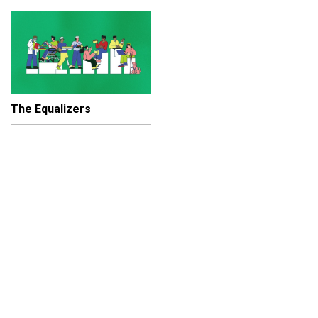
The Equalizers