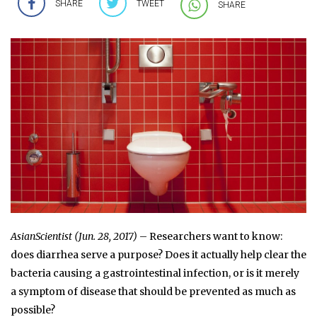
SHARE
TWEET
SHARE
AsianScientist (Jun. 28, 2017)
– Researchers want to know:
does diarrhea serve a purpose? Does it actually help clear the
bacteria causing a gastrointestinal infection, or is it merely
a symptom of disease that should be prevented as much as
possible?