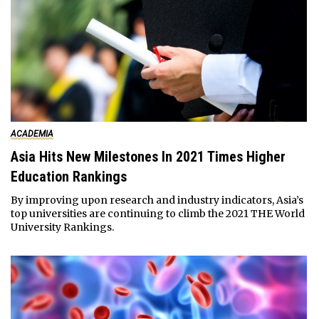
ACADEMIA
Asia Hits New Milestones In 2021 Times Higher
Education Rankings
By improving upon research and industry indicators, Asia’s
top universities are continuing to climb the 2021 THE World
University Rankings.