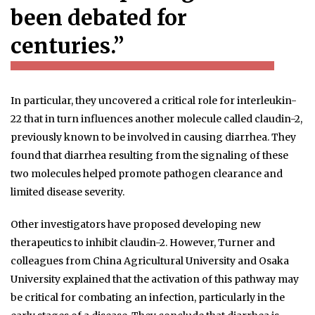
been debated for
centuries.”
In particular, they uncovered a critical role for interleukin-
22 that in turn influences another molecule called claudin-2,
previously known to be involved in causing diarrhea. They
found that diarrhea resulting from the signaling of these
two molecules helped promote pathogen clearance and
limited disease severity.
Other investigators have proposed developing new
therapeutics to inhibit claudin-2. However, Turner and
colleagues from China Agricultural University and Osaka
University explained that the activation of this pathway may
be critical for combating an infection, particularly in the