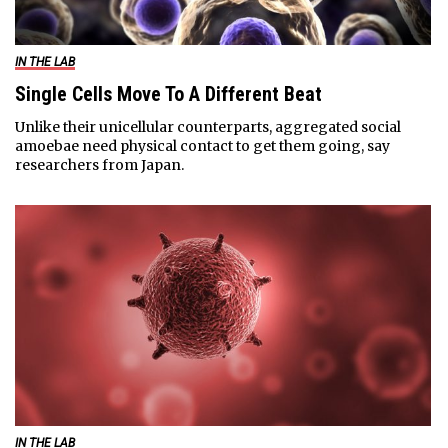
IN THE LAB
Single Cells Move To A Different Beat
Unlike their unicellular counterparts, aggregated social
amoebae need physical contact to get them going, say
researchers from Japan.
IN THE LAB