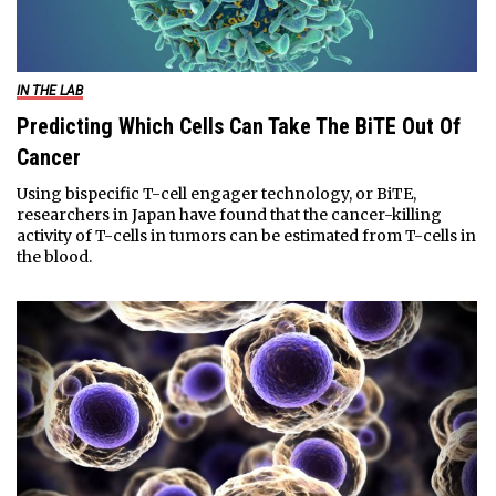
IN THE LAB
Predicting Which Cells Can Take The BiTE Out Of
Cancer
Using bispecific T-cell engager technology, or BiTE,
researchers in Japan have found that the cancer-killing
activity of T-cells in tumors can be estimated from T-cells in
the blood.