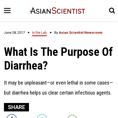
June 28, 2017
In the Lab
By
Asian Scientist Newsroom
What Is The Purpose Of
Diarrhea?
It may be unpleasant—or even lethal in some cases—
but diarrhea helps us clear certain infectious agents.
SHARE