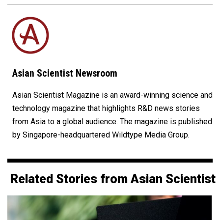
Asian Scientist Newsroom
Asian Scientist Magazine is an award-winning science and
technology magazine that highlights R&D news stories
from Asia to a global audience. The magazine is published
by Singapore-headquartered Wildtype Media Group.
Related Stories from Asian Scientist