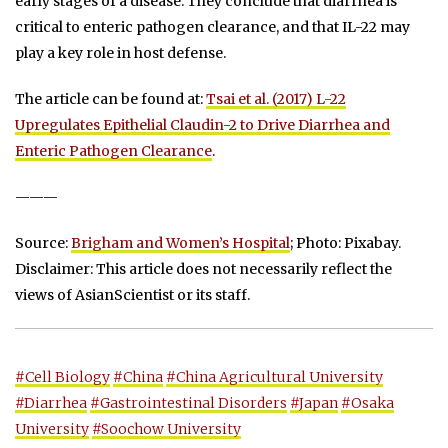
early stages of a disease. They conclude that diarrhea is
critical to enteric pathogen clearance, and that IL-22 may
play a key role in host defense.
The article can be found at:
Tsai et al. (2017) L-22
Upregulates Epithelial Claudin-2 to Drive Diarrhea and
Enteric Pathogen Clearance
.
———
Source:
Brigham and Women’s Hospital
; Photo: Pixabay.
Disclaimer: This article does not necessarily reflect the
views of AsianScientist or its staff.
#Cell Biology
#China
#China Agricultural University
#Diarrhea
#Gastrointestinal Disorders
#Japan
#Osaka
University
#Soochow University