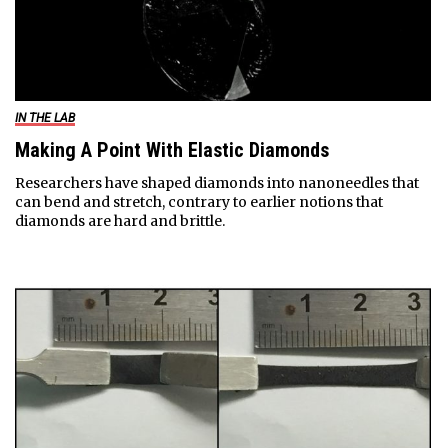
IN THE LAB
Making A Point With Elastic Diamonds
Researchers have shaped diamonds into nanoneedles that
can bend and stretch, contrary to earlier notions that
diamonds are hard and brittle.