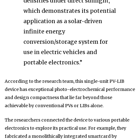
densities under direct sunlight,
which demonstrates its potential
application as a solar-driven
infinite energy
conversion/storage system for
use in electric vehicles and
portable electronics.”
According to the research team, this single-unit PV-LIB
device has exceptional photo-electrochemical performance
and design compactness that lie far beyond those
achievable by conventional PVs or LIBs alone.
The researchers connected the device to various portable
electronics to explore its practical use. For example, they
fabricated a monolithically integrated smartcard by