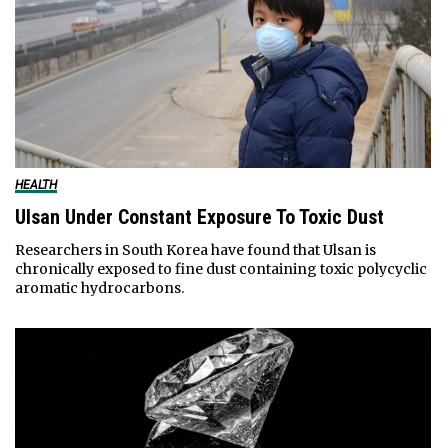
HEALTH
Ulsan Under Constant Exposure To Toxic Dust
Researchers in South Korea have found that Ulsan is
chronically exposed to fine dust containing toxic polycyclic
aromatic hydrocarbons.