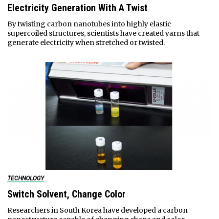
Electricity Generation With A Twist
By twisting carbon nanotubes into highly elastic
supercoiled structures, scientists have created yarns that
generate electricity when stretched or twisted.
TECHNOLOGY
Switch Solvent, Change Color
Researchers in South Korea have developed a carbon