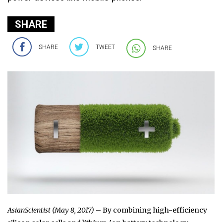
SHARE
SHARE
TWEET
SHARE
AsianScientist (May 8, 2017)
– By combining high-efficiency