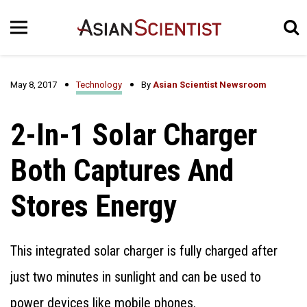
May 8, 2017
Technology
By
Asian Scientist Newsroom
2-In-1 Solar Charger
Both Captures And
Stores Energy
This integrated solar charger is fully charged after
just two minutes in sunlight and can be used to
power devices like mobile phones.