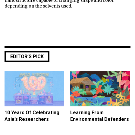
nanostructure capable of changing shape and color
depending on the solvents used.
EDITOR’S PICK
10 Years Of Celebrating
Learning From
Asia’s Researchers
Environmental Defenders