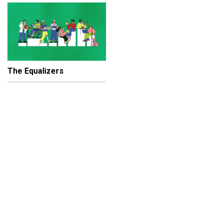
The Equalizers