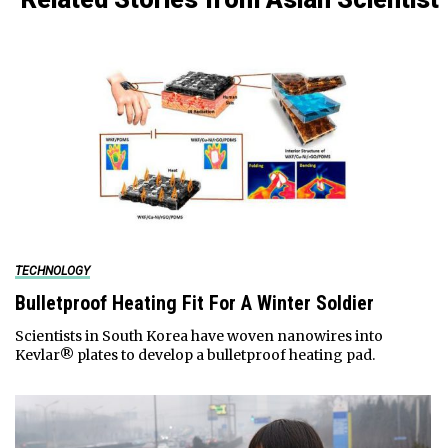
TECHNOLOGY
Bulletproof Heating Fit For A Winter Soldier
Scientists in South Korea have woven nanowires into
Kevlar® plates to develop a bulletproof heating pad.