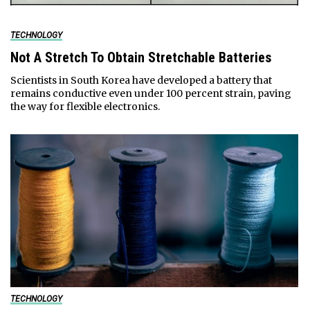
TECHNOLOGY
Not A Stretch To Obtain Stretchable Batteries
Scientists in South Korea have developed a battery that
remains conductive even under 100 percent strain, paving
the way for flexible electronics.
TECHNOLOGY