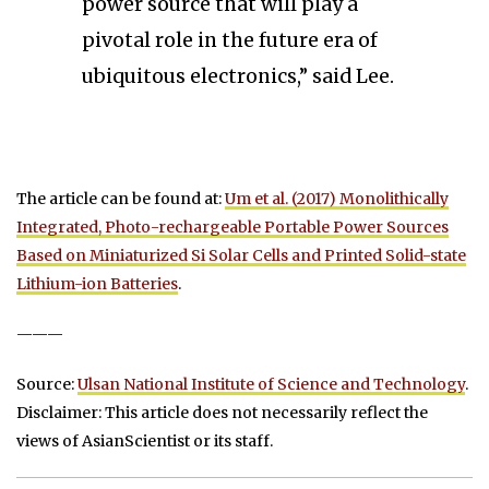
power source that will play a
pivotal role in the future era of
ubiquitous electronics,” said Lee.
The article can be found at:
Um et al. (2017) Monolithically
Integrated, Photo-rechargeable Portable Power Sources
Based on Miniaturized Si Solar Cells and Printed Solid-state
Lithium-ion Batteries
.
———
Source:
Ulsan National Institute of Science and Technology
.
Disclaimer: This article does not necessarily reflect the
views of AsianScientist or its staff.