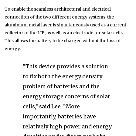
To enable the seamless architectural and electrical
connection of the two different energy systems, the
aluminium metal layer is simultaneously used as a current
collector of the LIB, as well as an electrode for solar cells.
This allows the battery to be charged without the loss of
energy.
“This device provides a solution
to fix both the energy density
problem of batteries and the
energy storage concerns of solar
cells,” said Lee. “More
importantly, batteries have
relatively high power and energy