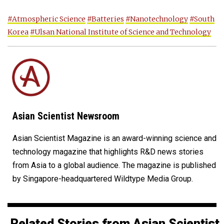
#Atmospheric Science
#Batteries
#Nanotechnology
#South
Korea
#Ulsan National Institute of Science and Technology
Asian Scientist Newsroom
Asian Scientist Magazine is an award-winning science and
technology magazine that highlights R&D news stories
from Asia to a global audience. The magazine is published
by Singapore-headquartered Wildtype Media Group.
Related Stories from Asian Scientist