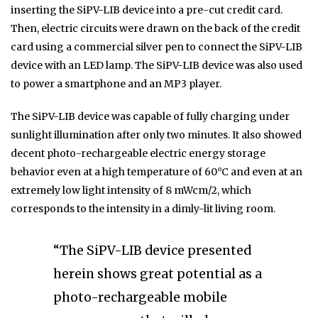
inserting the SiPV-LIB device into a pre-cut credit card.
Then, electric circuits were drawn on the back of the credit
card using a commercial silver pen to connect the SiPV-LIB
device with an LED lamp. The SiPV-LIB device was also used
to power a smartphone and an MP3 player.
The SiPV-LIB device was capable of fully charging under
sunlight illumination after only two minutes. It also showed
decent photo-rechargeable electric energy storage
behavior even at a high temperature of 60°C and even at an
extremely low light intensity of 8 mWcm/2, which
corresponds to the intensity in a dimly-lit living room.
“The SiPV-LIB device presented
herein shows great potential as a
photo-rechargeable mobile