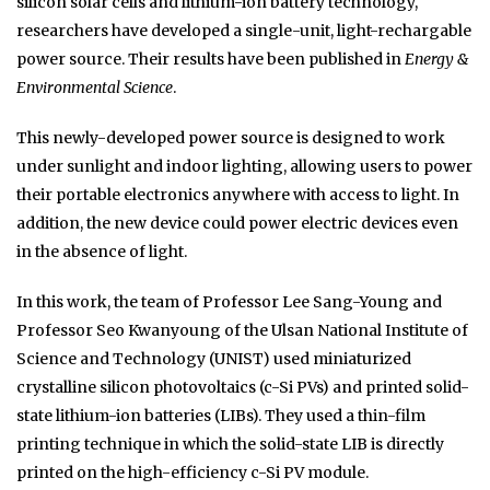
silicon solar cells and lithium-ion battery technology,
researchers have developed a single-unit, light-rechargable
power source. Their results have been published in
Energy &
Environmental Science
.
This newly-developed power source is designed to work
under sunlight and indoor lighting, allowing users to power
their portable electronics anywhere with access to light. In
addition, the new device could power electric devices even
in the absence of light.
In this work, the team of Professor Lee Sang-Young and
Professor Seo Kwanyoung of the Ulsan National Institute of
Science and Technology (UNIST) used miniaturized
crystalline silicon photovoltaics (c-Si PVs) and printed solid-
state lithium-ion batteries (LIBs). They used a thin-film
printing technique in which the solid-state LIB is directly
printed on the high-efficiency c-Si PV module.