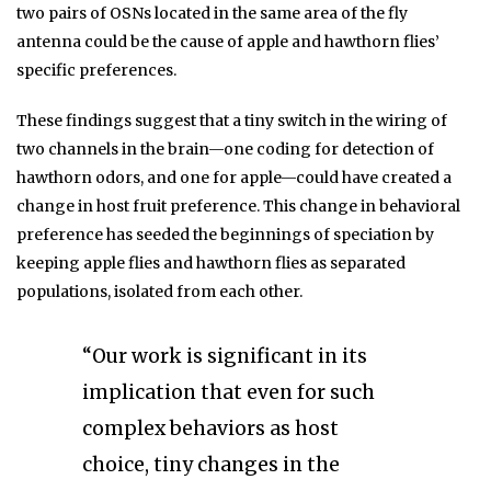
two pairs of OSNs located in the same area of the fly
antenna could be the cause of apple and hawthorn flies’
specific preferences.
These findings suggest that a tiny switch in the wiring of
two channels in the brain—one coding for detection of
hawthorn odors, and one for apple—could have created a
change in host fruit preference. This change in behavioral
preference has seeded the beginnings of speciation by
keeping apple flies and hawthorn flies as separated
populations, isolated from each other.
“Our work is significant in its
implication that even for such
complex behaviors as host
choice, tiny changes in the