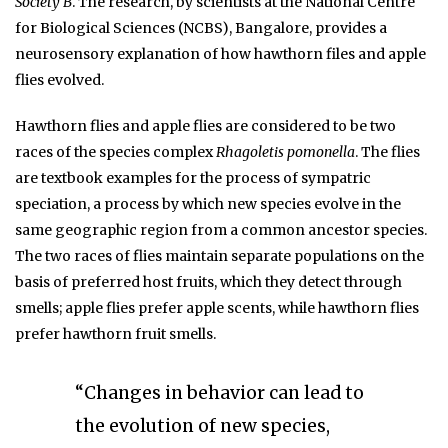
Society B
. The research, by scientists at the National Centre
for Biological Sciences (NCBS), Bangalore, provides a
neurosensory explanation of how hawthorn files and apple
flies evolved.
Hawthorn flies and apple flies are considered to be two
races of the species complex
Rhagoletis pomonella
. The flies
are textbook examples for the process of sympatric
speciation, a process by which new species evolve in the
same geographic region from a common ancestor species.
The two races of flies maintain separate populations on the
basis of preferred host fruits, which they detect through
smells; apple flies prefer apple scents, while hawthorn flies
prefer hawthorn fruit smells.
“Changes in behavior can lead to
the evolution of new species,