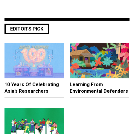
EDITOR’S PICK
10 Years Of Celebrating
Learning From
Asia’s Researchers
Environmental Defenders