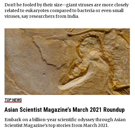
Don't be fooled by their size—giant viruses are more closely
related to eukaryotes compared to bacteria or even small
viruses, say researchers from India.
TOP NEWS
Asian Scientist Magazine’s March 2021 Roundup
Embark on a billion-year scientific odyssey through Asian
Scientist Magazine’s top stories from March 2021.