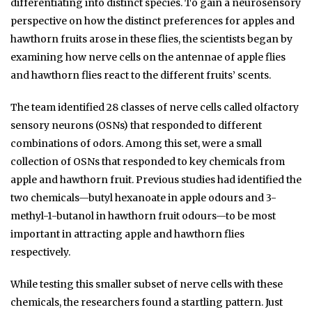
differentiating into distinct species. To gain a neurosensory
perspective on how the distinct preferences for apples and
hawthorn fruits arose in these flies, the scientists began by
examining how nerve cells on the antennae of apple flies
and hawthorn flies react to the different fruits’ scents.
The team identified 28 classes of nerve cells called olfactory
sensory neurons (OSNs) that responded to different
combinations of odors. Among this set, were a small
collection of OSNs that responded to key chemicals from
apple and hawthorn fruit. Previous studies had identified the
two chemicals—butyl hexanoate in apple odours and 3-
methyl-1-butanol in hawthorn fruit odours—to be most
important in attracting apple and hawthorn flies
respectively.
While testing this smaller subset of nerve cells with these
chemicals, the researchers found a startling pattern. Just