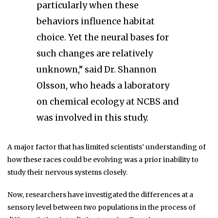
particularly when these
behaviors influence habitat
choice. Yet the neural bases for
such changes are relatively
unknown,” said Dr. Shannon
Olsson, who heads a laboratory
on chemical ecology at NCBS and
was involved in this study.
A major factor that has limited scientists’ understanding of
how these races could be evolving was a prior inability to
study their nervous systems closely.
Now, researchers have investigated the differences at a
sensory level between two populations in the process of