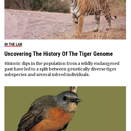
IN THE LAB
Uncovering The History Of The Tiger Genome
Historic dips in the population from a wildly endangered
past have led to a split between genetically diverse tiger
subspecies and several inbred individuals.