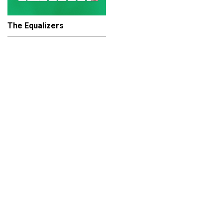
The Equalizers