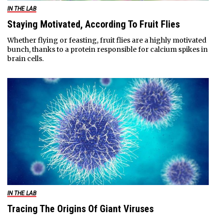
IN THE LAB
Staying Motivated, According To Fruit Flies
Whether flying or feasting, fruit flies are a highly motivated
bunch, thanks to a protein responsible for calcium spikes in
brain cells.
IN THE LAB
Tracing The Origins Of Giant Viruses