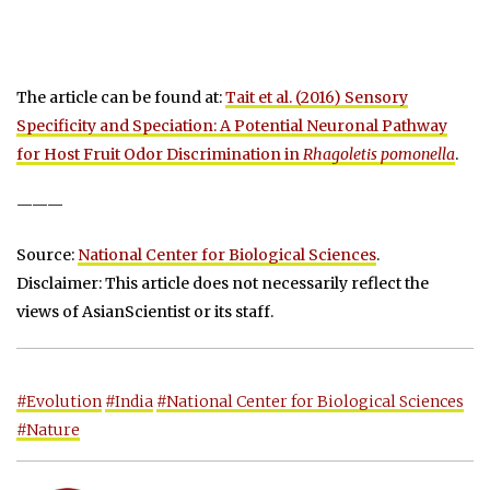
The article can be found at:
Tait et al. (2016) Sensory
Specificity and Speciation: A Potential Neuronal Pathway
for Host Fruit Odor Discrimination in
Rhagoletis pomonella
.
———
Source:
National Center for Biological Sciences
.
Disclaimer: This article does not necessarily reflect the
views of AsianScientist or its staff.
#Evolution
#India
#National Center for Biological Sciences
#Nature