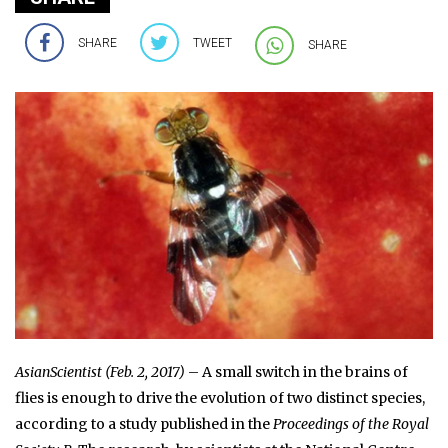
SHARE
TWEET
SHARE
AsianScientist (Feb. 2, 2017)
– A small switch in the brains of
flies is enough to drive the evolution of two distinct species,
according to a study published in the
Proceedings of the Royal