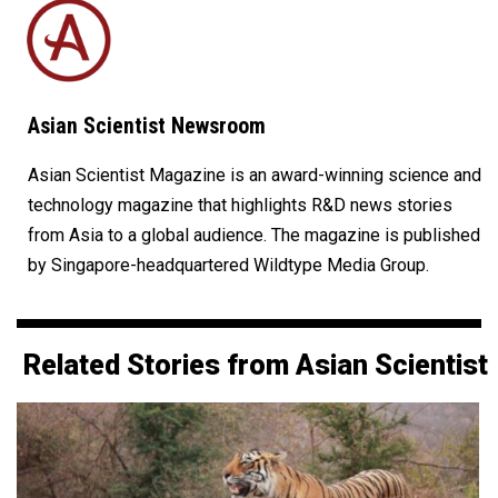
Asian Scientist Newsroom
Asian Scientist Magazine is an award-winning science and
technology magazine that highlights R&D news stories
from Asia to a global audience. The magazine is published
by Singapore-headquartered Wildtype Media Group.
Related Stories from Asian Scientist