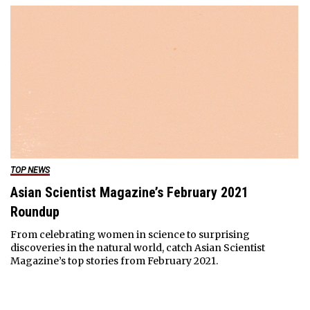
TOP NEWS
Asian Scientist Magazine’s February 2021
Roundup
From celebrating women in science to surprising
discoveries in the natural world, catch Asian Scientist
Magazine’s top stories from February 2021.