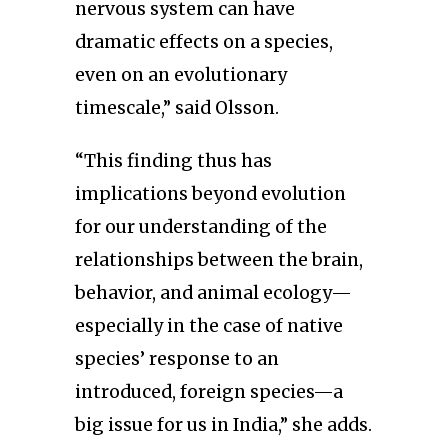
nervous system can have
dramatic effects on a species,
even on an evolutionary
timescale,” said Olsson.
“This finding thus has
implications beyond evolution
for our understanding of the
relationships between the brain,
behavior, and animal ecology—
especially in the case of native
species’ response to an
introduced, foreign species—a
big issue for us in India,” she adds.