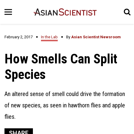
February 2, 2017
In the Lab
By
Asian Scientist Newsroom
How Smells Can Split
Species
An altered sense of smell could drive the formation
of new species, as seen in hawthorn flies and apple
flies.
SHARE