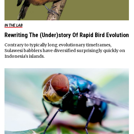
IN THE LAB
Rewriting The (Under)story Of Rapid Bird Evolution
Contrary to typically long evolutionary timeframes,
Sulawesi babblers have diversified surprisingly quickly on
Indonesia's islands.