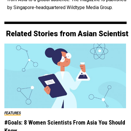
by Singapore-headquartered Wildtype Media Group.
Related Stories from Asian Scientist
FEATURES
#Goals: 8 Women Scientists From Asia You Should
Know