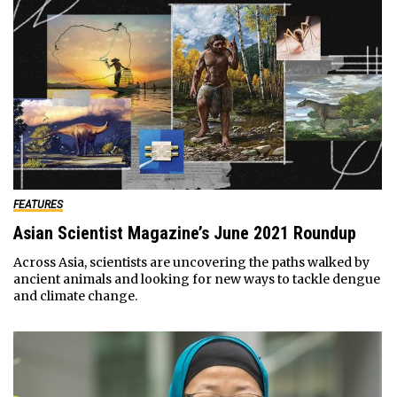
FEATURES
Asian Scientist Magazine’s June 2021 Roundup
Across Asia, scientists are uncovering the paths walked by
ancient animals and looking for new ways to tackle dengue
and climate change.