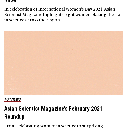
In celebration of International Women’s Day 2021, Asian
Scientist Magazine highlights eight women blazing the trail
in science across the region.
TOP NEWS
Asian Scientist Magazine’s February 2021
Roundup
From celebrating women in science to surprising