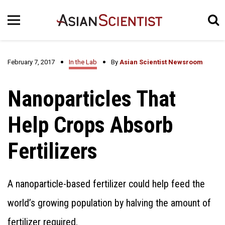
February 7, 2017
In the Lab
By
Asian Scientist Newsroom
Nanoparticles That
Help Crops Absorb
Fertilizers
A nanoparticle-based fertilizer could help feed the
world’s growing population by halving the amount of
fertilizer required.