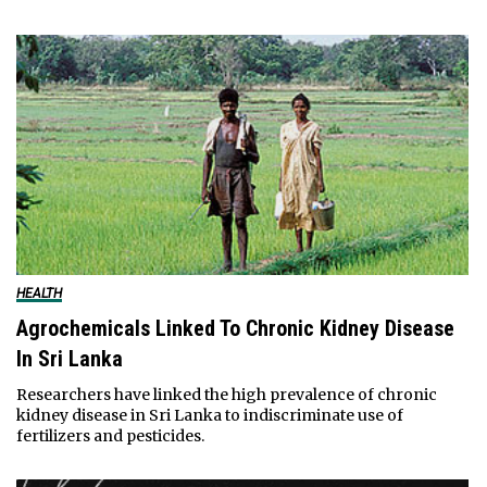
HEALTH
Agrochemicals Linked To Chronic Kidney Disease
In Sri Lanka
Researchers have linked the high prevalence of chronic
kidney disease in Sri Lanka to indiscriminate use of
fertilizers and pesticides.