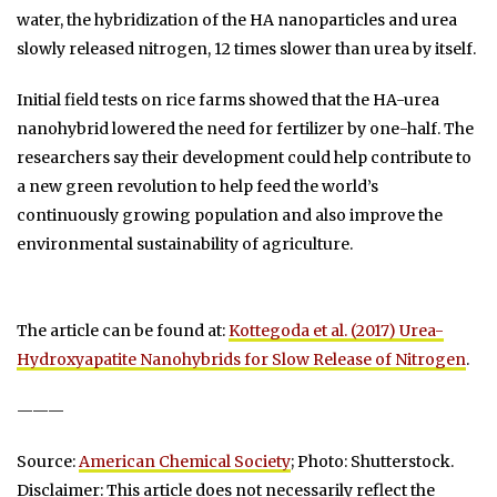
water, the hybridization of the HA nanoparticles and urea
slowly released nitrogen, 12 times slower than urea by itself.
Initial field tests on rice farms showed that the HA-urea
nanohybrid lowered the need for fertilizer by one-half. The
researchers say their development could help contribute to
a new green revolution to help feed the world’s
continuously growing population and also improve the
environmental sustainability of agriculture.
The article can be found at:
Kottegoda et al. (2017) Urea-
Hydroxyapatite Nanohybrids for Slow Release of Nitrogen
.
———
Source:
American Chemical Society
; Photo: Shutterstock.
Disclaimer: This article does not necessarily reflect the