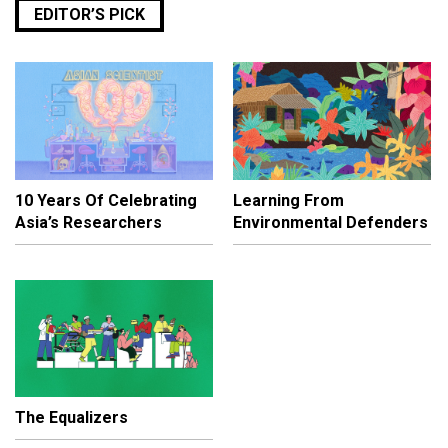
EDITOR’S PICK
10 Years Of Celebrating
Learning From
Asia’s Researchers
Environmental Defenders
The Equalizers