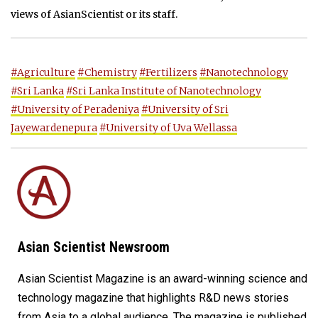
views of AsianScientist or its staff.
#Agriculture
#Chemistry
#Fertilizers
#Nanotechnology
#Sri Lanka
#Sri Lanka Institute of Nanotechnology
#University of Peradeniya
#University of Sri
Jayewardenepura
#University of Uva Wellassa
Asian Scientist Newsroom
Asian Scientist Magazine is an award-winning science and
technology magazine that highlights R&D news stories
from Asia to a global audience. The magazine is published