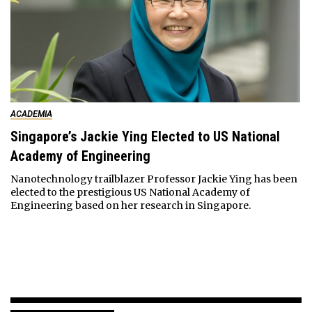
ACADEMIA
Singapore’s Jackie Ying Elected to US National
Academy of Engineering
Nanotechnology trailblazer Professor Jackie Ying has been
elected to the prestigious US National Academy of
Engineering based on her research in Singapore.