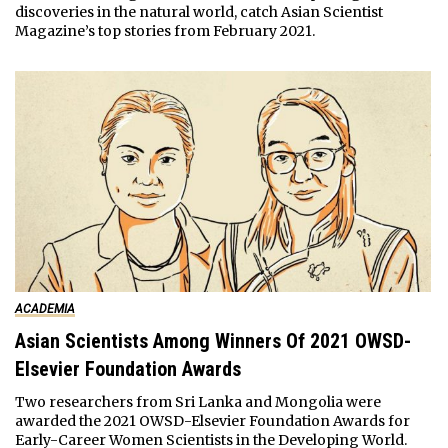
discoveries in the natural world, catch Asian Scientist
Magazine’s top stories from February 2021.
ACADEMIA
Asian Scientists Among Winners Of 2021 OWSD-
Elsevier Foundation Awards
Two researchers from Sri Lanka and Mongolia were
awarded the 2021 OWSD-Elsevier Foundation Awards for
Early-Career Women Scientists in the Developing World.