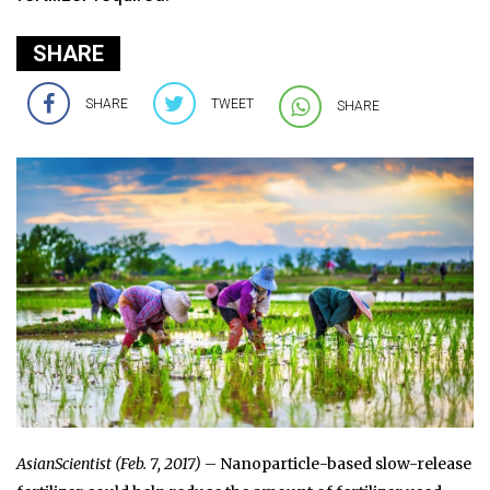
SHARE
SHARE
TWEET
SHARE
AsianScientist (Feb. 7, 2017)
– Nanoparticle-based slow-release