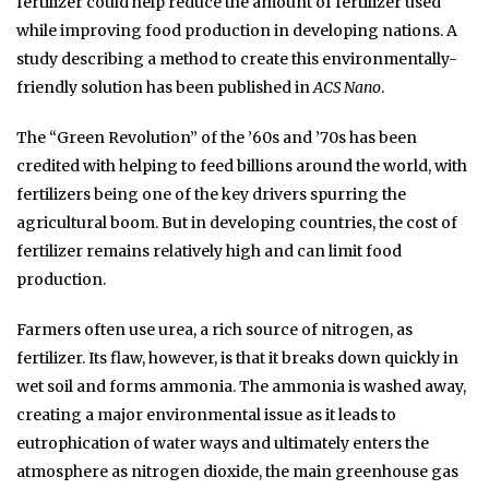
fertilizer could help reduce the amount of fertilizer used
while improving food production in developing nations. A
study describing a method to create this environmentally-
friendly solution has been published in
ACS Nano
.
The “Green Revolution” of the ’60s and ’70s has been
credited with helping to feed billions around the world, with
fertilizers being one of the key drivers spurring the
agricultural boom. But in developing countries, the cost of
fertilizer remains relatively high and can limit food
production.
Farmers often use urea, a rich source of nitrogen, as
fertilizer. Its flaw, however, is that it breaks down quickly in
wet soil and forms ammonia. The ammonia is washed away,
creating a major environmental issue as it leads to
eutrophication of water ways and ultimately enters the
atmosphere as nitrogen dioxide, the main greenhouse gas