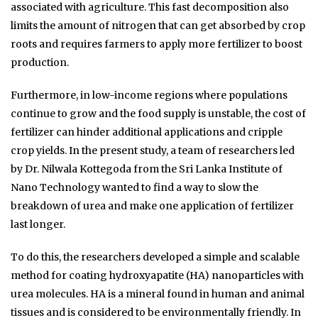
associated with agriculture. This fast decomposition also
limits the amount of nitrogen that can get absorbed by crop
roots and requires farmers to apply more fertilizer to boost
production.
Furthermore, in low-income regions where populations
continue to grow and the food supply is unstable, the cost of
fertilizer can hinder additional applications and cripple
crop yields. In the present study, a team of researchers led
by Dr. Nilwala Kottegoda from the Sri Lanka Institute of
Nano Technology wanted to find a way to slow the
breakdown of urea and make one application of fertilizer
last longer.
To do this, the researchers developed a simple and scalable
method for coating hydroxyapatite (HA) nanoparticles with
urea molecules. HA is a mineral found in human and animal
tissues and is considered to be environmentally friendly. In