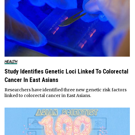
HEALTH
Study Identifies Genetic Loci Linked To Colorectal
Cancer In East Asians
Researchers have identified three new genetic risk factors
linked to colorectal cancer in East Asians.