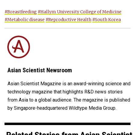
#Breastfeeding
#Hallym University College of Medicine
#Metabolic disease
#Reproductive Health
#South Korea
Asian Scientist Newsroom
Asian Scientist Magazine is an award-winning science and
technology magazine that highlights R&D news stories
from Asia to a global audience. The magazine is published
by Singapore-headquartered Wildtype Media Group.