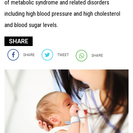
of metabolic syndrome and related disorders
including high blood pressure and high cholesterol
and blood sugar levels.
SHARE
SHARE
TWEET
SHARE