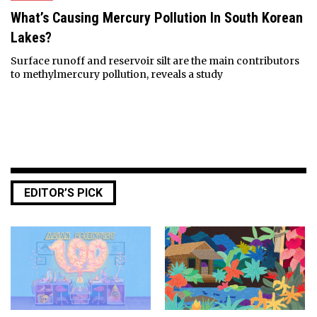
What’s Causing Mercury Pollution In South Korean
Lakes?
Surface runoff and reservoir silt are the main contributors
to methylmercury pollution, reveals a study
EDITOR’S PICK