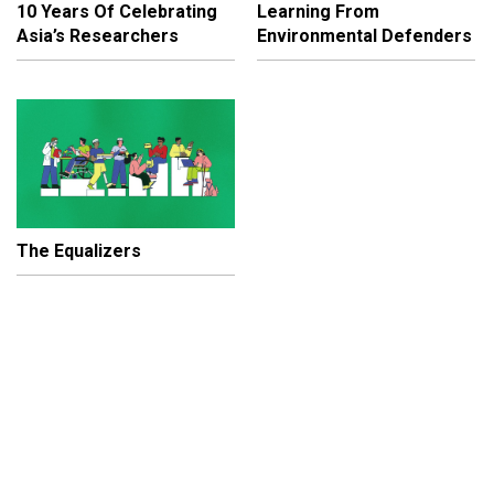
10 Years Of Celebrating
Learning From
Asia’s Researchers
Environmental Defenders
The Equalizers