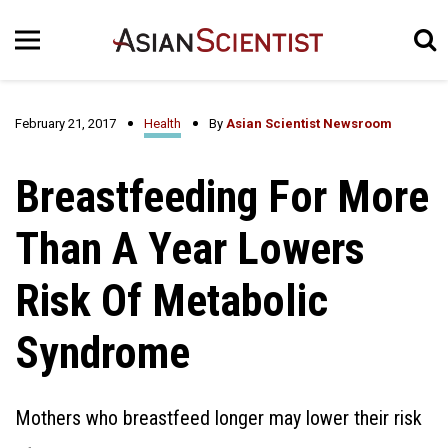
February 21, 2017
Health
By
Asian Scientist Newsroom
Breastfeeding For More
Than A Year Lowers
Risk Of Metabolic
Syndrome
Mothers who breastfeed longer may lower their risk