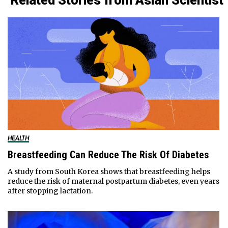
Related Stories from Asian Scientist
HEALTH
Breastfeeding Can Reduce The Risk Of Diabetes
A study from South Korea shows that breastfeeding helps
reduce the risk of maternal postpartum diabetes, even years
after stopping lactation.