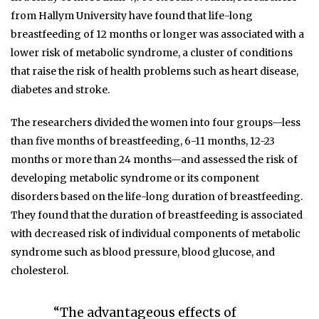
from Hallym University have found that life-long
breastfeeding of 12 months or longer was associated with a
lower risk of metabolic syndrome, a cluster of conditions
that raise the risk of health problems such as heart disease,
diabetes and stroke.
The researchers divided the women into four groups—less
than five months of breastfeeding, 6-11 months, 12-23
months or more than 24 months—and assessed the risk of
developing metabolic syndrome or its component
disorders based on the life-long duration of breastfeeding.
They found that the duration of breastfeeding is associated
with decreased risk of individual components of metabolic
syndrome such as blood pressure, blood glucose, and
cholesterol.
“The advantageous effects of