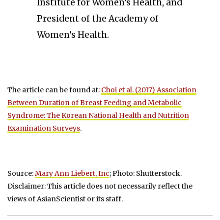
Institute for Women’s Health, and
President of the Academy of
Women’s Health.
The article can be found at:
Choi et al. (2017) Association
Between Duration of Breast Feeding and Metabolic
Syndrome: The Korean National Health and Nutrition
Examination Surveys
.
———
Source:
Mary Ann Liebert, Inc
; Photo: Shutterstock.
Disclaimer: This article does not necessarily reflect the
views of AsianScientist or its staff.