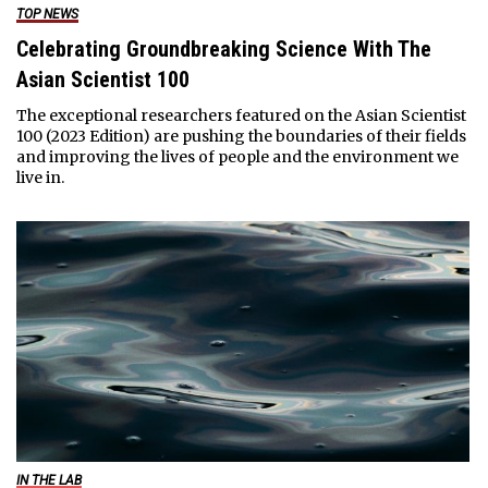
TOP NEWS
Celebrating Groundbreaking Science With The
Asian Scientist 100
The exceptional researchers featured on the Asian Scientist
100 (2023 Edition) are pushing the boundaries of their fields
and improving the lives of people and the environment we
live in.
IN THE LAB