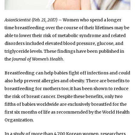
AsianScientist (Feb. 21, 2017)
– Women who spend a longer
time breastfeeding over the course of their lifetimes may be
able to lower their risk of metabolic syndrome and related
disorders included elevated blood pressure, glucose, and
triglyceride levels. These findings have been published in
the
Journal of Women’s Health
.
Breastfeeding can help babies fight off infections and could
also help prevent allergies and obesity. There are benefits to
breastfeeding for mothers too; it has been shown to reduce
the risk of breast cancer. Despite these benefits, only two
fifths of babies worldwide are exclusively breastfed for the
first six months of life as recommended by the World Health
Organization.
In a study of more than 4,700 Korean women, researchers