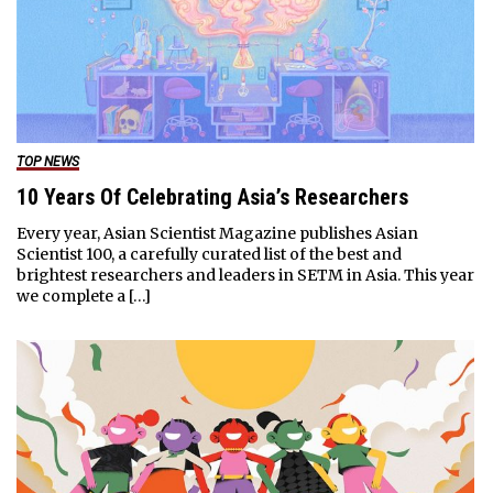
TOP NEWS
10 Years Of Celebrating Asia’s Researchers
Every year, Asian Scientist Magazine publishes Asian
Scientist 100, a carefully curated list of the best and
brightest researchers and leaders in SETM in Asia. This year
we complete a […]