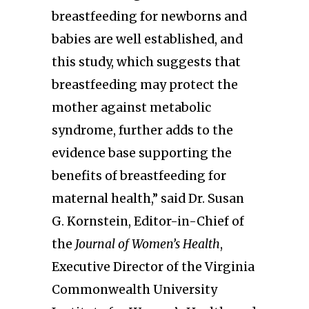
breastfeeding for newborns and
babies are well established, and
this study, which suggests that
breastfeeding may protect the
mother against metabolic
syndrome, further adds to the
evidence base supporting the
benefits of breastfeeding for
maternal health,” said Dr. Susan
G. Kornstein, Editor-in-Chief of
the
Journal of Women’s Health
,
Executive Director of the Virginia
Commonwealth University