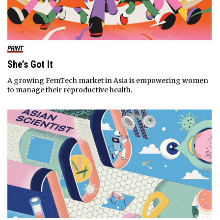
PRINT
She’s Got It
A growing FemTech market in Asia is empowering women
to manage their reproductive health.