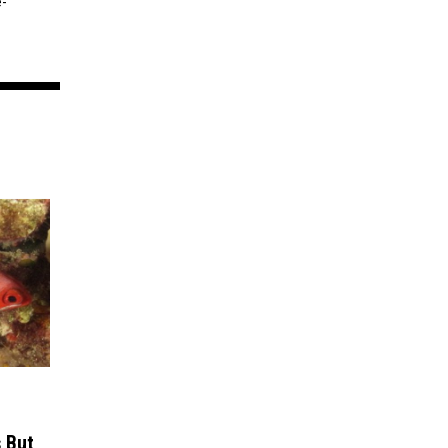
e-
 But