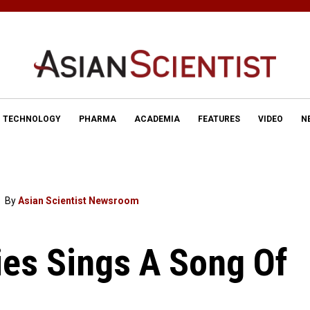
TECHNOLOGY
PHARMA
ACADEMIA
FEATURES
VIDEO
N
By
Asian Scientist Newsroom
es Sings A Song Of