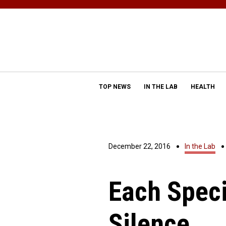
TOP NEWS
IN THE LAB
HEALTH
December 22, 2016
In the Lab
Each Speci
Silence