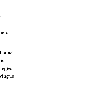
a
hers
channel
his
ategies
owing us
s