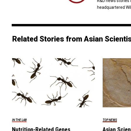
R&D news stories 
headquartered Wil
Related Stories from Asian Scienti
IN THE LAB
TOP NEWS
Nutrition-Related Genes
Asian Scien