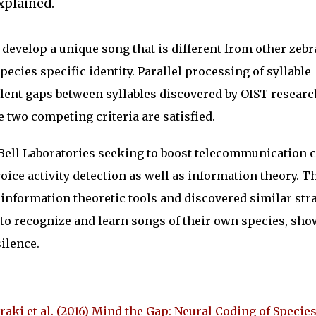
xplained.
 develop a unique song that is different from other zebr
ecies specific identity. Parallel processing of syllable
ent gaps between syllables discovered by OIST researc
 two competing criteria are satisfied.
 Bell Laboratories seeking to boost telecommunication 
oice activity detection as well as information theory. T
 information theoretic tools and discovered similar str
 to recognize and learn songs of their own species, sh
silence.
raki et al. (2016) Mind the Gap: Neural Coding of Specie