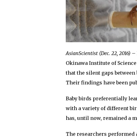
AsianScientist (Dec. 22, 2016)
– 
Okinawa Institute of Scienc
that the silent gaps between 
Their findings have been pu
Baby birds preferentially le
with a variety of different 
has, until now, remained a m
The researchers performed a