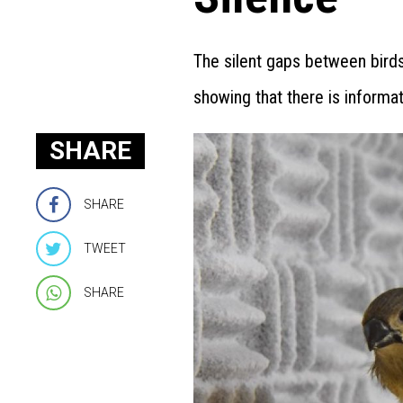
The silent gaps between birds
showing that there is informat
SHARE
SHARE
TWEET
SHARE