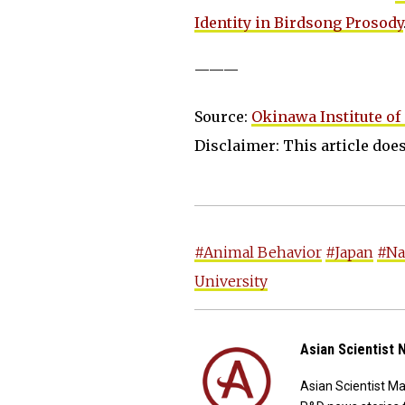
Identity in Birdsong Prosody
———
Source:
Okinawa Institute of
Disclaimer: This article does 
#Animal Behavior
#Japan
#Na
University
Asian Scientist
Asian Scientist M