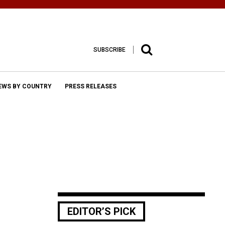
SUBSCRIBE
EWS BY COUNTRY
PRESS RELEASES
EDITOR’S PICK