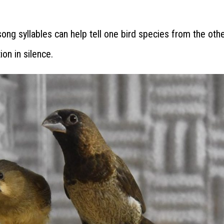
ong syllables can help tell one bird species from the othe
ion in silence.