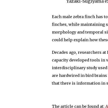
Yazaki-Sugiyama e
Each male zebra finch has to
finches, while maintaining sp
morphology and temporal sil
could help explain how these
Decades ago, researchers at
capacity developed tools in v
interdisciplinary study used
are hardwired in bird brains
that there is information in 
The article can be found at:
A