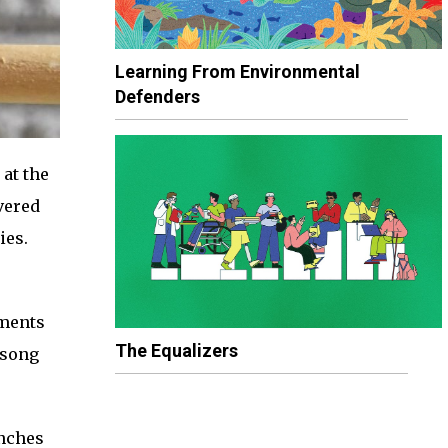
Learning From Environmental
Defenders
 at the
vered
ies.
nments
The Equalizers
 song
inches