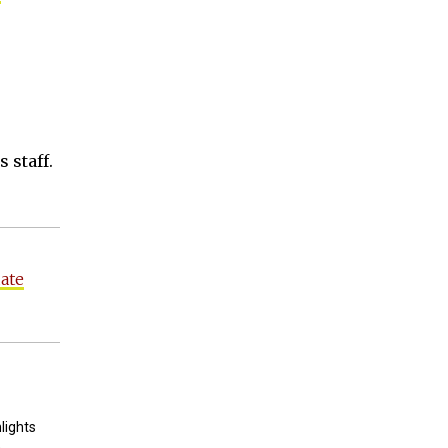
 staff.
ate
lights