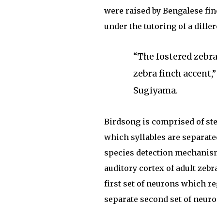
were raised by Bengalese fi
under the tutoring of a diffe
“The fostered zebra
zebra finch accent,
Sugiyama.
Birdsong is comprised of ster
which syllables are separated
species detection mechanism,
auditory cortex of adult zeb
first set of neurons which re
separate second set of neuro