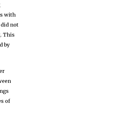
g
ps with
 did not
. This
d by
er
tween
ings
s of