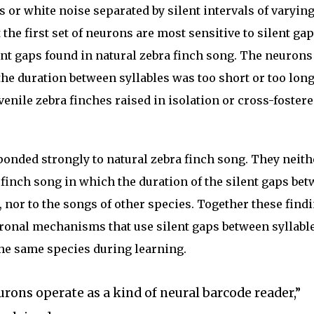
s or white noise separated by silent intervals of varyin
 the first set of neurons are most sensitive to silent ga
ent gaps found in natural zebra finch song. The neurons
 the duration between syllables was too short or too long
nile zebra finches raised in isolation or cross-fostere
sponded strongly to natural zebra finch song. They neith
a finch song in which the duration of the silent gaps be
, nor to the songs of other species. Together these find
ronal mechanisms that use silent gaps between syllable
the same species during learning.
eurons operate as a kind of neural barcode reader,”