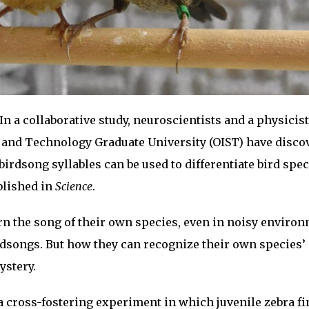
In a collaborative study, neuroscientists and a physicist
e and Technology Graduate University (OIST) have disco
birdsong syllables can be used to differentiate bird spec
blished in
Science
.
arn the song of their own species, even in noisy enviro
birdsongs. But how they can recognize their own species’
ystery.
 cross-fostering experiment in which juvenile zebra f