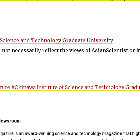
.
 Science and Technology Graduate University
.
not necessarily reflect the views of AsianScientist or its
ture
#Okinawa Institute of Science and Technology Gradu
 Newsroom
agazine is an award-winning science and technology magazine that high