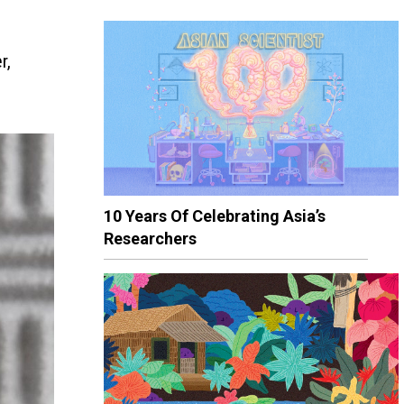
r,
10 Years Of Celebrating Asia’s
Researchers