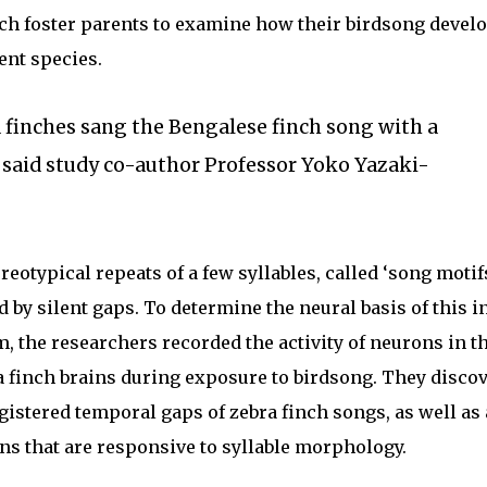
nch foster parents to examine how their birdsong devel
rent species.
 finches sang the Bengalese finch song with a
” said study co-author Professor Yoko Yazaki-
eotypical repeats of a few syllables, called ‘song motifs
 by silent gaps. To determine the neural basis of this i
 the researchers recorded the activity of neurons in t
ra finch brains during exposure to birdsong. They disco
gistered temporal gaps of zebra finch songs, as well as 
ns that are responsive to syllable morphology.