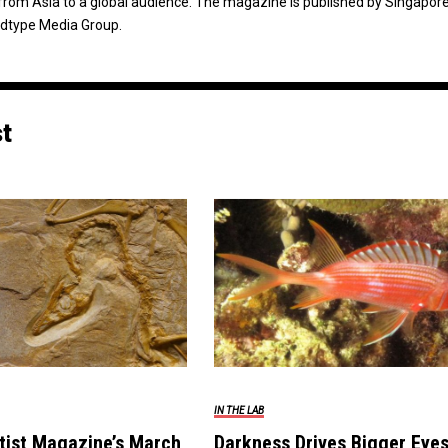
from Asia to a global audience. The magazine is published by Singapor
dtype Media Group.
st
IN THE LAB
tist Magazine’s March
Darkness Drives Bigger Eyes