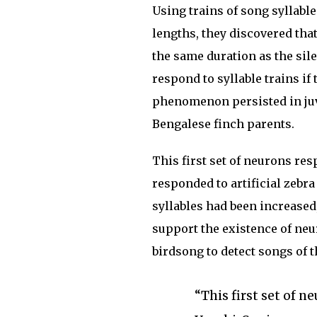
Using trains of song syllable
lengths, they discovered that
the same duration as the sil
respond to syllable trains if
phenomenon persisted in juve
Bengalese finch parents.
This first set of neurons re
responded to artificial zebr
syllables had been increased
support the existence of neu
birdsong to detect songs of 
“This first set of n