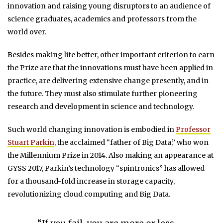
innovation and raising young disruptors to an audience of
science graduates, academics and professors from the
world over.
Besides making life better, other important criterion to earn
the Prize are that the innovations must have been applied in
practice, are delivering extensive change presently, and in
the future. They must also stimulate further pioneering
research and development in science and technology.
Such world changing innovation is embodied in
Professor
Stuart Parkin
, the acclaimed “father of Big Data,” who won
the Millennium Prize in 2014. Also making an appearance at
GYSS 2017, Parkin’s technology “spintronics” has allowed
for a thousand-fold increase in storage capacity,
revolutionizing cloud computing and Big Data.