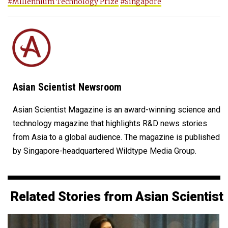
#Millennium Technology Prize
#Singapore
Asian Scientist Newsroom
Asian Scientist Magazine is an award-winning science and
technology magazine that highlights R&D news stories
from Asia to a global audience. The magazine is published
by Singapore-headquartered Wildtype Media Group.
Related Stories from Asian Scientist