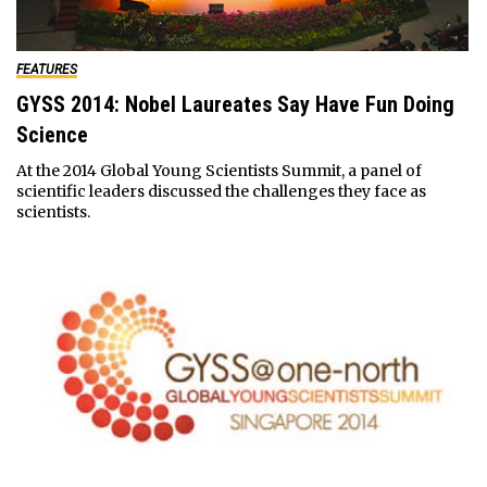
FEATURES
GYSS 2014: Nobel Laureates Say Have Fun Doing
Science
At the 2014 Global Young Scientists Summit, a panel of
scientific leaders discussed the challenges they face as
scientists.