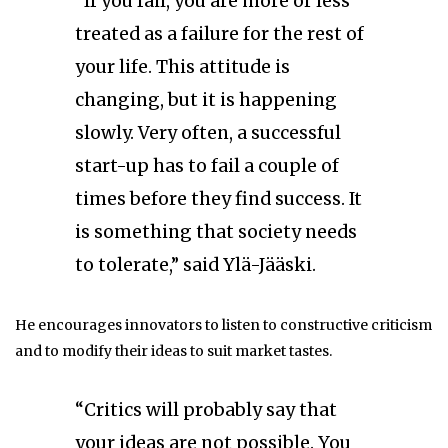
“If you fail, you are more or less
treated as a failure for the rest of
your life. This attitude is
changing, but it is happening
slowly. Very often, a successful
start-up has to fail a couple of
times before they find success. It
is something that society needs
to tolerate,” said Ylä-Jääski.
He encourages innovators to listen to constructive criticism
and to modify their ideas to suit market tastes.
“Critics will probably say that
your ideas are not possible. You