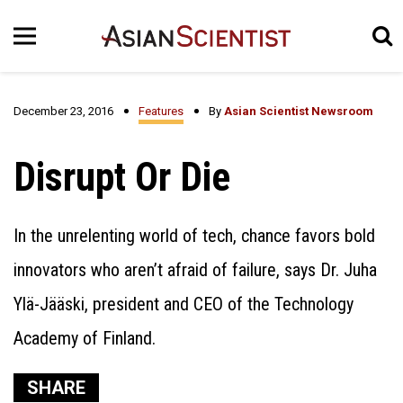
December 23, 2016
Features
By
Asian Scientist Newsroom
Disrupt Or Die
In the unrelenting world of tech, chance favors bold
innovators who aren’t afraid of failure, says Dr. Juha
Ylä-Jääski, president and CEO of the Technology
Academy of Finland.
SHARE