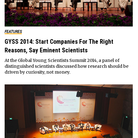
FEATURES
GYSS 2014: Start Companies For The Right
Reasons, Say Eminent Scientists
At the Global Young Scientists Summit 2014, a panel of
distinguished scientists discussed how research should be
driven by curiosity, not money.