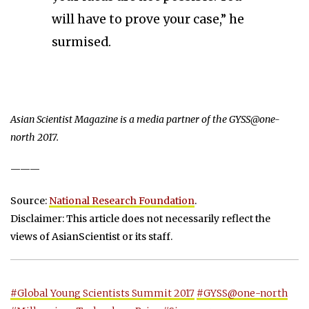
will have to prove your case,” he
surmised.
Asian Scientist Magazine is a media partner of the GYSS@one-
north 2017.
———
Source:
National Research Foundation
.
Disclaimer: This article does not necessarily reflect the
views of AsianScientist or its staff.
#Global Young Scientists Summit 2017
#GYSS@one-north