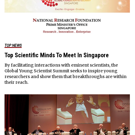
TOP NEWS
Top Scientific Minds To Meet In Singapore
By facilitating interactions with eminent scientists, the
Global Young Scientist Summit seeks to inspire young
researchers and show them that breakthroughs are within
their reach.