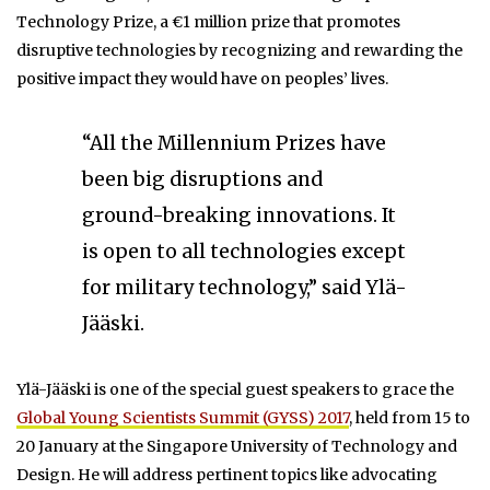
Technology Prize, a €1 million prize that promotes
disruptive technologies by recognizing and rewarding the
positive impact they would have on peoples’ lives.
“All the Millennium Prizes have
been big disruptions and
ground-breaking innovations. It
is open to all technologies except
for military technology,” said Ylä-
Jääski.
Ylä-Jääski is one of the special guest speakers to grace the
Global Young Scientists Summit (GYSS) 2017
, held from 15 to
20 January at the Singapore University of Technology and
Design. He will address pertinent topics like advocating