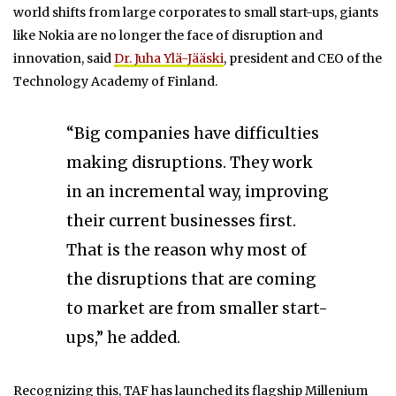
world shifts from large corporates to small start-ups, giants
like Nokia are no longer the face of disruption and
innovation, said
Dr. Juha Ylä-Jääski
, president and CEO of the
Technology Academy of Finland.
“Big companies have difficulties
making disruptions. They work
in an incremental way, improving
their current businesses first.
That is the reason why most of
the disruptions that are coming
to market are from smaller start-
ups,” he added.
Recognizing this, TAF has launched its flagship Millenium