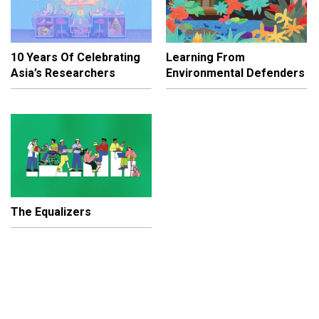
10 Years Of Celebrating
Learning From
Asia’s Researchers
Environmental Defenders
The Equalizers