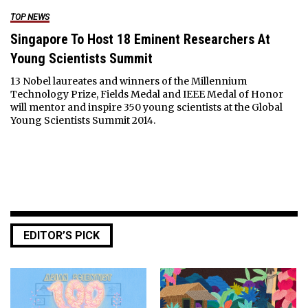
TOP NEWS
Singapore To Host 18 Eminent Researchers At
Young Scientists Summit
13 Nobel laureates and winners of the Millennium
Technology Prize, Fields Medal and IEEE Medal of Honor
will mentor and inspire 350 young scientists at the Global
Young Scientists Summit 2014.
EDITOR’S PICK