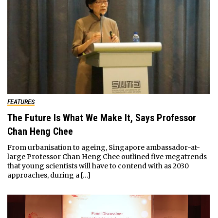
FEATURES
The Future Is What We Make It, Says Professor
Chan Heng Chee
From urbanisation to ageing, Singapore ambassador-at-
large Professor Chan Heng Chee outlined five megatrends
that young scientists will have to contend with as 2030
approaches, during a […]