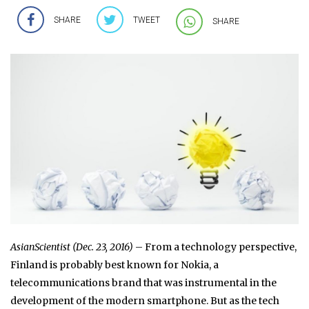
SHARE
TWEET
SHARE
AsianScientist (Dec. 23, 2016)
– From a technology perspective,
Finland is probably best known for Nokia, a
telecommunications brand that was instrumental in the
development of the modern smartphone. But as the tech