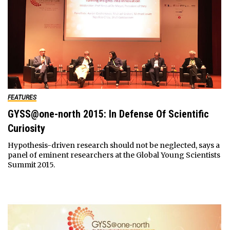
FEATURES
GYSS@one-north 2015: In Defense Of Scientific
Curiosity
Hypothesis-driven research should not be neglected, says a
panel of eminent researchers at the Global Young Scientists
Summit 2015.