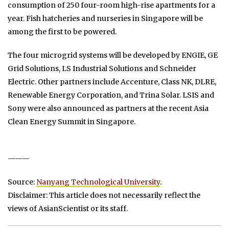
consumption of 250 four-room high-rise apartments for a
year. Fish hatcheries and nurseries in Singapore will be
among the first to be powered.
The four microgrid systems will be developed by ENGIE, GE
Grid Solutions, LS Industrial Solutions and Schneider
Electric. Other partners include Accenture, Class NK, DLRE,
Renewable Energy Corporation, and Trina Solar. LSIS and
Sony were also announced as partners at the recent Asia
Clean Energy Summit in Singapore.
———
Source:
Nanyang Technological University
.
Disclaimer: This article does not necessarily reflect the
views of AsianScientist or its staff.