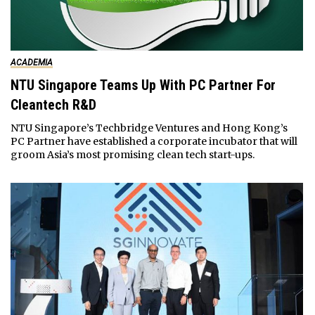
ACADEMIA
NTU Singapore Teams Up With PC Partner For
Cleantech R&D
NTU Singapore’s Techbridge Ventures and Hong Kong’s
PC Partner have established a corporate incubator that will
groom Asia’s most promising clean tech start-ups.