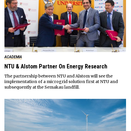
ACADEMIA
NTU & Alstom Partner On Energy Research
The partnership between NTU and Alstom will see the
implementation of a microgrid solution first at NTU and
subsequently at the Semakau landfill.