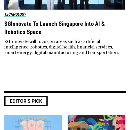
TECHNOLOGY
SGInnovate To Launch Singapore Into AI &
Robotics Space
SGInnovate will focus on areas such as artificial
intelligence, robotics, digital health, financial services,
smart energy, digital manufacturing and transportation.
EDITOR’S PICK