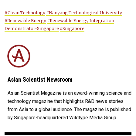
#Clean Technology
#Nanyang Technological University
#Renewable Energy
#Renewable Energy Integration
Demonstrator-Singapore
#Singapore
Asian Scientist Newsroom
Asian Scientist Magazine is an award-winning science and
technology magazine that highlights R&D news stories
from Asia to a global audience. The magazine is published
by Singapore-headquartered Wildtype Media Group.