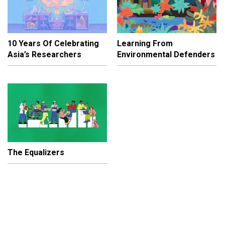
10 Years Of Celebrating
Learning From
Asia’s Researchers
Environmental Defenders
The Equalizers