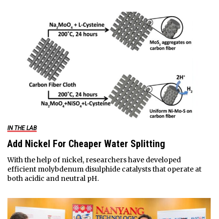
IN THE LAB
Add Nickel For Cheaper Water Splitting
With the help of nickel, researchers have developed
efficient molybdenum disulphide catalysts that operate at
both acidic and neutral pH.