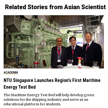
Related Stories from Asian Scientist
ACADEMIA
NTU Singapore Launches Region’s First Maritime
Energy Test Bed
The Maritime Energy Test Bed will help develop green
solutions for the shipping industry and serve as an
educational platform for students.