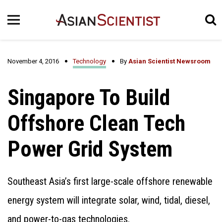
November 4, 2016
Technology
By
Asian Scientist Newsroom
Singapore To Build
Offshore Clean Tech
Power Grid System
Southeast Asia’s first large-scale offshore renewable
energy system will integrate solar, wind, tidal, diesel,
and power-to-gas technologies.