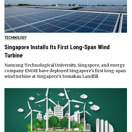
TECHNOLOGY
Singapore Installs Its First Long-Span Wind
Turbine
Nanyang Technological University, Singapore, and energy
company ENGIE have deployed Singapore's first long-span
wind turbine at Singapore's Semakau Landfill.