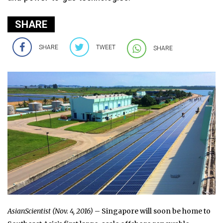
SHARE
SHARE
TWEET
SHARE
AsianScientist (Nov. 4, 2016)
– Singapore will soon be home to