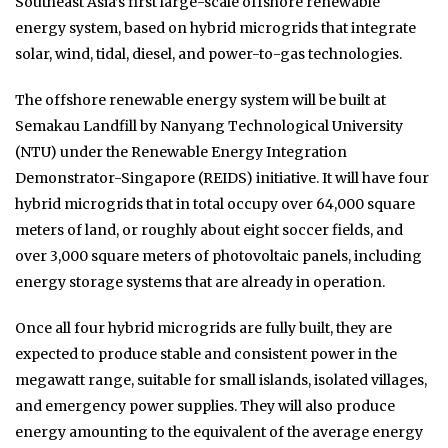
Southeast Asia’s first large-scale offshore renewable
energy system, based on hybrid microgrids that integrate
solar, wind, tidal, diesel, and power-to-gas technologies.
The offshore renewable energy system will be built at
Semakau Landfill by Nanyang Technological University
(NTU) under the Renewable Energy Integration
Demonstrator-Singapore (REIDS) initiative. It will have four
hybrid microgrids that in total occupy over 64,000 square
meters of land, or roughly about eight soccer fields, and
over 3,000 square meters of photovoltaic panels, including
energy storage systems that are already in operation.
Once all four hybrid microgrids are fully built, they are
expected to produce stable and consistent power in the
megawatt range, suitable for small islands, isolated villages,
and emergency power supplies. They will also produce
energy amounting to the equivalent of the average energy