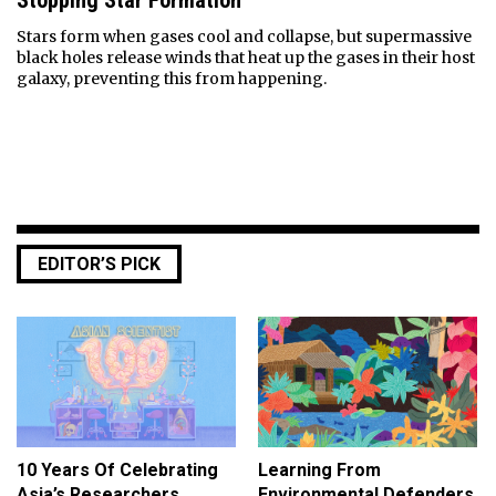
Stopping Star Formation
Stars form when gases cool and collapse, but supermassive
black holes release winds that heat up the gases in their host
galaxy, preventing this from happening.
EDITOR’S PICK
10 Years Of Celebrating
Learning From
Asia’s Researchers
Environmental Defenders