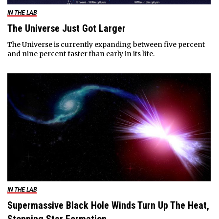
IN THE LAB
The Universe Just Got Larger
The Universe is currently expanding between five percent
and nine percent faster than early in its life.
IN THE LAB
Supermassive Black Hole Winds Turn Up The Heat,