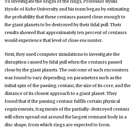
To investigate the origin of the rings, Professor Ryuki
Hyodo of Kobe University and his team began by estimating
the probability that these centaurs passed close enough to
the giant planets to be destroyed by their tidal pull. Their
results showed that approximately ten percent of centaurs
would experience that level of close encounter.
Next, they used computer simulations to investigate the
disruption caused by tidal pull when the centaurs passed
close by the giant planets. The outcome of such encounters
was found to vary depending on parameters such as the
initial spin of the passing centaur, the size of its core, and the
distance of its closest approach to a giant planet. They
found that if the passing centaur fulfils certain physical
requirements, fragments of the partially-destroyed centaur
will often spread out around the largest remnant body in a
disc shape, from which rings are expected to form.