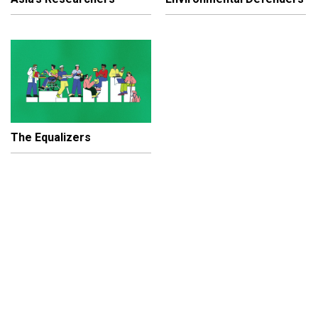
The Equalizers