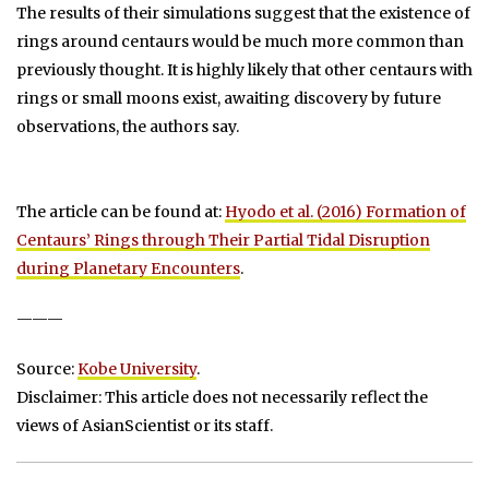
The results of their simulations suggest that the existence of
rings around centaurs would be much more common than
previously thought. It is highly likely that other centaurs with
rings or small moons exist, awaiting discovery by future
observations, the authors say.
The article can be found at:
Hyodo et al. (2016) Formation of
Centaurs’ Rings through Their Partial Tidal Disruption
during Planetary Encounters
.
———
Source:
Kobe University
.
Disclaimer: This article does not necessarily reflect the
views of AsianScientist or its staff.