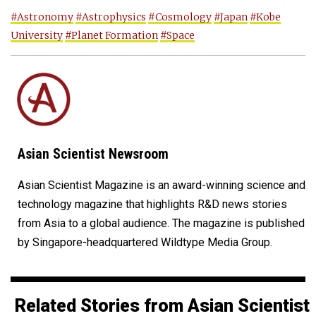
#Astronomy
#Astrophysics
#Cosmology
#Japan
#Kobe
University
#Planet Formation
#Space
Asian Scientist Newsroom
Asian Scientist Magazine is an award-winning science and
technology magazine that highlights R&D news stories
from Asia to a global audience. The magazine is published
by Singapore-headquartered Wildtype Media Group.
Related Stories from Asian Scientist