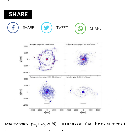
SHARE
SHARE
TWEET
SHARE
AsianScientist (Sep. 26, 2016)
– It turns out that the existence of