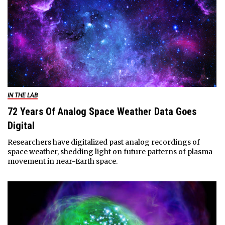
IN THE LAB
72 Years Of Analog Space Weather Data Goes
Digital
Researchers have digitalized past analog recordings of
space weather, shedding light on future patterns of plasma
movement in near-Earth space.