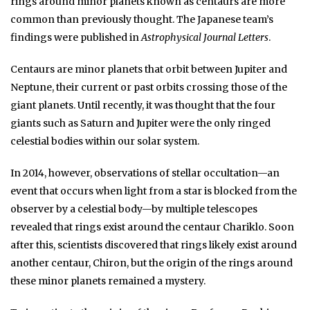
rings around minor planets known as centaurs are more
common than previously thought. The Japanese team’s
findings were published in
Astrophysical Journal Letters
.
Centaurs are minor planets that orbit between Jupiter and
Neptune, their current or past orbits crossing those of the
giant planets. Until recently, it was thought that the four
giants such as Saturn and Jupiter were the only ringed
celestial bodies within our solar system.
In 2014, however, observations of stellar occultation—an
event that occurs when light from a star is blocked from the
observer by a celestial body—by multiple telescopes
revealed that rings exist around the centaur Chariklo. Soon
after this, scientists discovered that rings likely exist around
another centaur, Chiron, but the origin of the rings around
these minor planets remained a mystery.