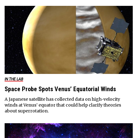
IN THE LAB
Space Probe Spots Venus’ Equatorial Winds
A Japanese satellite has collected data on high-velocity
winds at Venus’ equator that could help clarify theories
about superrotation.