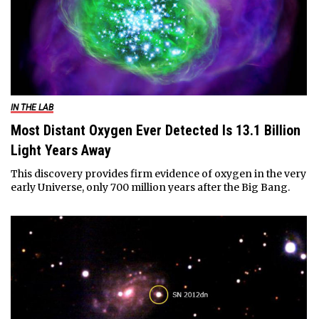
IN THE LAB
Most Distant Oxygen Ever Detected Is 13.1 Billion
Light Years Away
This discovery provides firm evidence of oxygen in the very
early Universe, only 700 million years after the Big Bang.