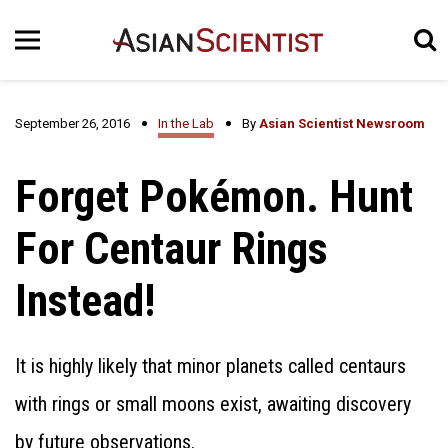
September 26, 2016
In the Lab
By
Asian Scientist Newsroom
Forget Pokémon. Hunt
For Centaur Rings
Instead!
It is highly likely that minor planets called centaurs
with rings or small moons exist, awaiting discovery
by future observations.