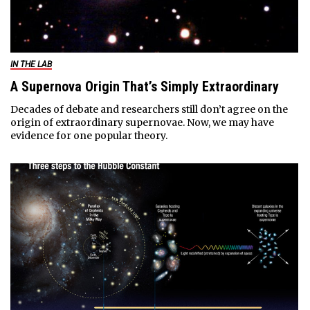
IN THE LAB
A Supernova Origin That’s Simply Extraordinary
Decades of debate and researchers still don’t agree on the
origin of extraordinary supernovae. Now, we may have
evidence for one popular theory.