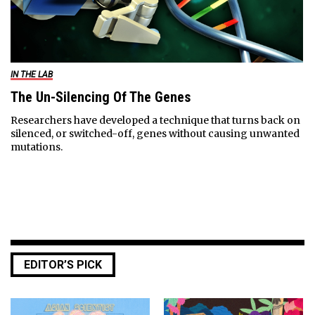
IN THE LAB
The Un-Silencing Of The Genes
Researchers have developed a technique that turns back on
silenced, or switched-off, genes without causing unwanted
mutations.
EDITOR’S PICK