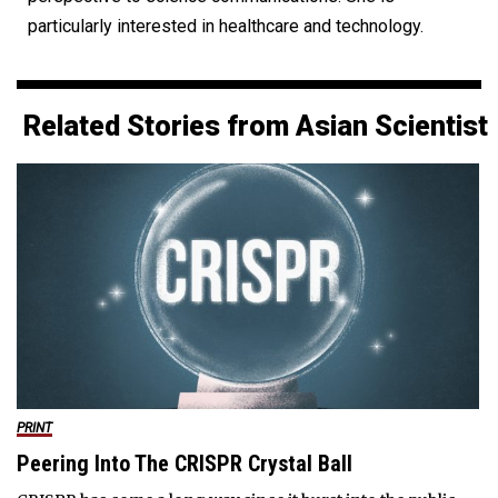
particularly interested in healthcare and technology.
Related Stories from Asian Scientist
PRINT
Peering Into The CRISPR Crystal Ball