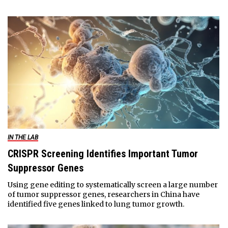
IN THE LAB
CRISPR Screening Identifies Important Tumor
Suppressor Genes
Using gene editing to systematically screen a large number
of tumor suppressor genes, researchers in China have
identified five genes linked to lung tumor growth.