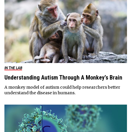
IN THE LAB
Understanding Autism Through A Monkey’s Brain
A monkey model of autism could help researchers better
understand the disease in humans.