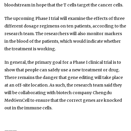
bloodstream in hope that the T cells target the cancer cells.
The upcoming Phase I trial will examine the effects of three
different dosage regimens on ten patients, according to the
research team. The researchers will also monitor markers
in the blood of the patients, which would indicate whether
the treatment is working.
In general, the primary goal for a Phase I clinical trial is to
show that people can safely use a new treatment or drug.
There remains the danger that gene editing will take place
at an off-site location. As such, the research team said they
will be collaborating with biotech company Chengdu
MedGenCell to ensure that the correct genes are knocked
out in the immune cells.
———