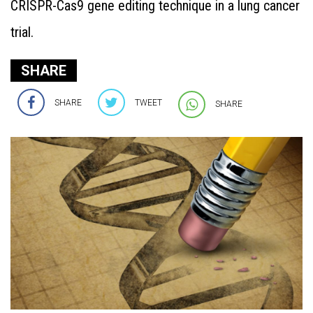
CRISPR-Cas9 gene editing technique in a lung cancer
trial.
SHARE
SHARE
TWEET
SHARE