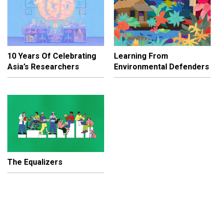
10 Years Of Celebrating
Learning From
Asia’s Researchers
Environmental Defenders
The Equalizers