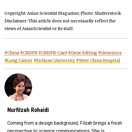
Copyright: Asian Scientist Magazine; Photo: Shutterstock.
Disclaimer: This article does not necessarily reflect the
views of AsianScientist or its staff.
#China
#CRISPR
#CRISPR-Cas9
#Gene Editing
#Genomics
#Lung Cancer
#Sichuan University
#West China Hospital
Nurfilzah Rohaidi
Coming from a design background, Filzah brings a fresh
perspective to science communications. She is