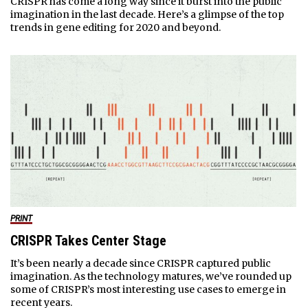
CRISPR has come a long way since it burst into the public
imagination in the last decade. Here’s a glimpse of the top
trends in gene editing for 2020 and beyond.
PRINT
CRISPR Takes Center Stage
It’s been nearly a decade since CRISPR captured public
imagination. As the technology matures, we’ve rounded up
some of CRISPR’s most interesting use cases to emerge in
recent years.