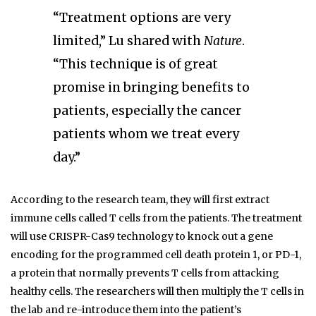
“Treatment options are very
limited,” Lu shared with
Nature
.
“This technique is of great
promise in bringing benefits to
patients, especially the cancer
patients whom we treat every
day.”
According to the research team, they will first extract
immune cells called T cells from the patients. The treatment
will use CRISPR-Cas9 technology to knock out a gene
encoding for the programmed cell death protein 1, or PD-1,
a protein that normally prevents T cells from attacking
healthy cells. The researchers will then multiply the T cells in
the lab and re-introduce them into the patient’s