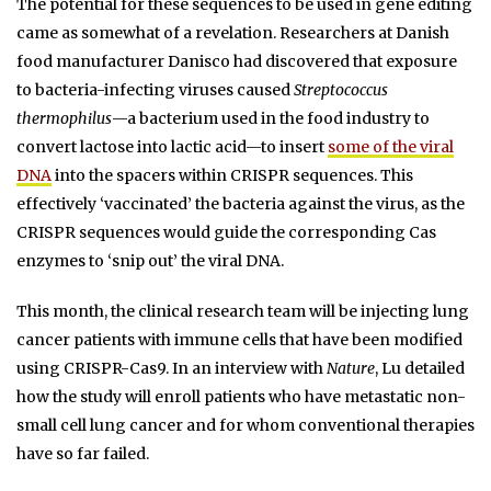
The potential for these sequences to be used in gene editing
came as somewhat of a revelation. Researchers at Danish
food manufacturer Danisco had discovered that exposure
to bacteria-infecting viruses caused
Streptococcus
thermophilus
—a bacterium used in the food industry to
convert lactose into lactic acid—to insert
some of the viral
DNA
into the spacers within CRISPR sequences. This
effectively ‘vaccinated’ the bacteria against the virus, as the
CRISPR sequences would guide the corresponding Cas
enzymes to ‘snip out’ the viral DNA.
This month, the clinical research team will be injecting lung
cancer patients with immune cells that have been modified
using CRISPR-Cas9. In an interview with
Nature
, Lu detailed
how the study will enroll patients who have metastatic non-
small cell lung cancer and for whom conventional therapies
have so far failed.