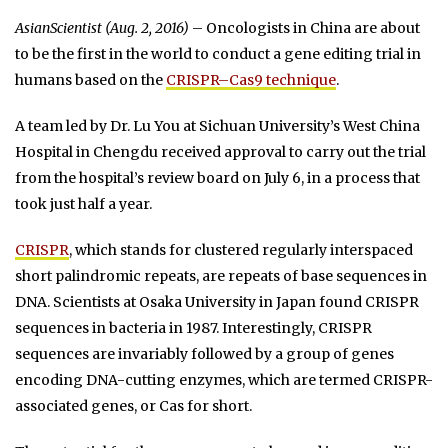
AsianScientist (Aug. 2, 2016)
– Oncologists in China are about
to be the first in the world to conduct a gene editing trial in
humans based on the
CRISPR–Cas9 technique
.
A team led by Dr. Lu You at Sichuan University’s West China
Hospital in Chengdu received approval to carry out the trial
from the hospital’s review board on July 6, in a process that
took just half a year.
CRISPR
, which stands for clustered regularly interspaced
short palindromic repeats, are repeats of base sequences in
DNA. Scientists at Osaka University in Japan found CRISPR
sequences in bacteria in 1987. Interestingly, CRISPR
sequences are invariably followed by a group of genes
encoding DNA-cutting enzymes, which are termed CRISPR-
associated genes, or Cas for short.