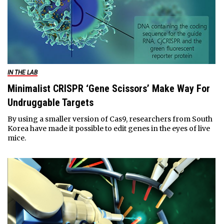
IN THE LAB
Minimalist CRISPR ‘Gene Scissors’ Make Way For
Undruggable Targets
By using a smaller version of Cas9, researchers from South
Korea have made it possible to edit genes in the eyes of live
mice.