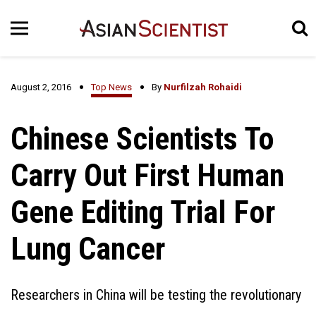
August 2, 2016
Top News
By
Nurfilzah Rohaidi
Chinese Scientists To
Carry Out First Human
Gene Editing Trial For
Lung Cancer
Researchers in China will be testing the revolutionary