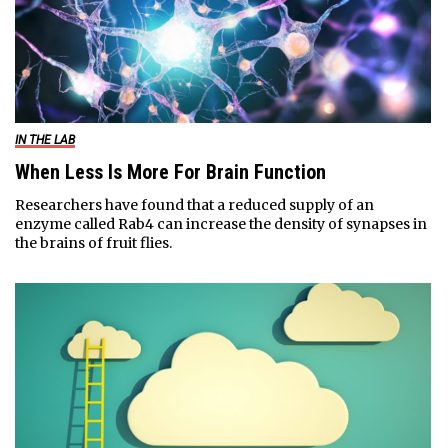
IN THE LAB
When Less Is More For Brain Function
Researchers have found that a reduced supply of an
enzyme called Rab4 can increase the density of synapses in
the brains of fruit flies.