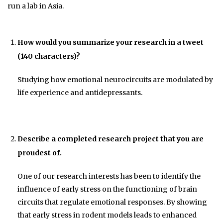
run a lab in Asia.
How would you summarize your research in a tweet
(140 characters)?
Studying how emotional neurocircuits are modulated by
life experience and antidepressants.
Describe a completed research project that you are
proudest of.
One of our research interests has been to identify the
influence of early stress on the functioning of brain
circuits that regulate emotional responses. By showing
that early stress in rodent models leads to enhanced