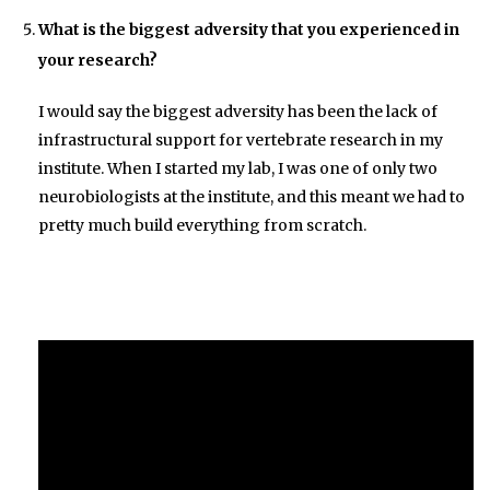
What is the biggest adversity that you experienced in
your research?
I would say the biggest adversity has been the lack of
infrastructural support for vertebrate research in my
institute. When I started my lab, I was one of only two
neurobiologists at the institute, and this meant we had to
pretty much build everything from scratch.