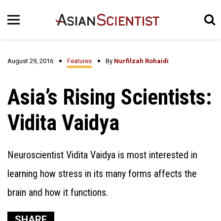
August 29, 2016
Features
By
Nurfilzah Rohaidi
Asia’s Rising Scientists:
Vidita Vaidya
Neuroscientist Vidita Vaidya is most interested in
learning how stress in its many forms affects the
brain and how it functions.
SHARE