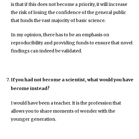
is that if this does not become a priority, it will increase
the risk of losing the confidence of the general public
that funds the vast majority of basic science.
In my opinion, there has to be an emphasis on
reproducibility and providing funds to ensure that novel
findings can indeed be validated.
If you had not become a scientist, what would you have
become instead?
I would have been a teacher. It is the profession that
allows you to share moments of wonder with the
younger generation.