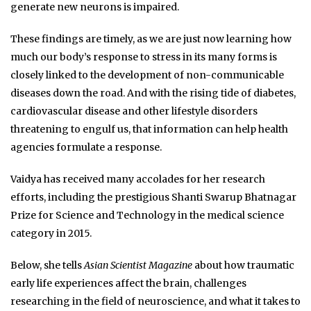
generate new neurons is impaired.
These findings are timely, as we are just now learning how
much our body’s response to stress in its many forms is
closely linked to the development of non-communicable
diseases down the road. And with the rising tide of diabetes,
cardiovascular disease and other lifestyle disorders
threatening to engulf us, that information can help health
agencies formulate a response.
Vaidya has received many accolades for her research
efforts, including the prestigious Shanti Swarup Bhatnagar
Prize for Science and Technology in the medical science
category in 2015.
Below, she tells
Asian Scientist Magazine
about how traumatic
early life experiences affect the brain, challenges
researching in the field of neuroscience, and what it takes to