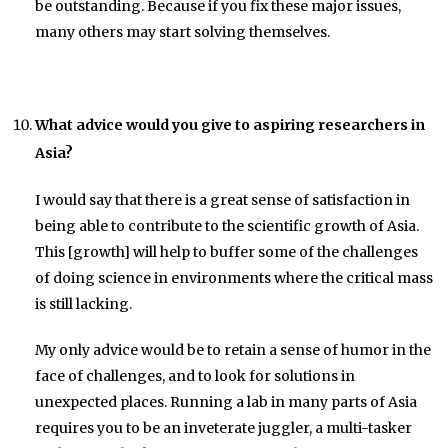
be outstanding. Because if you fix these major issues,
many others may start solving themselves.
What advice would you give to aspiring researchers in
Asia?
I would say that there is a great sense of satisfaction in
being able to contribute to the scientific growth of Asia.
This [growth] will help to buffer some of the challenges
of doing science in environments where the critical mass
is still lacking.
My only advice would be to retain a sense of humor in the
face of challenges, and to look for solutions in
unexpected places. Running a lab in many parts of Asia
requires you to be an inveterate juggler, a multi-tasker