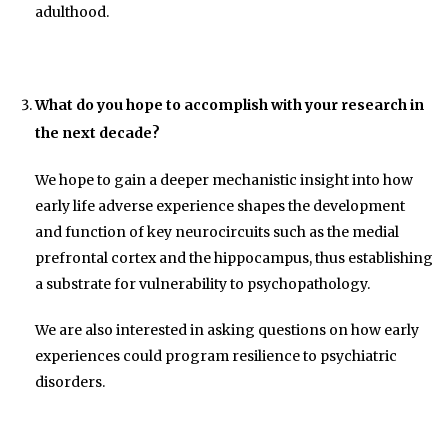
adulthood.
What do you hope to accomplish with your research in
the next decade?
We hope to gain a deeper mechanistic insight into how
early life adverse experience shapes the development
and function of key neurocircuits such as the medial
prefrontal cortex and the hippocampus, thus establishing
a substrate for vulnerability to psychopathology.
We are also interested in asking questions on how early
experiences could program resilience to psychiatric
disorders.