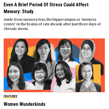
Even A Brief Period Of Stress Could Affect
Memory: Study
Aside from memory loss, the hippocampus or 'memory
center' in the brains of rats shrank after just three days of
chronic stress.
FEATURES
Women Wunderkinds