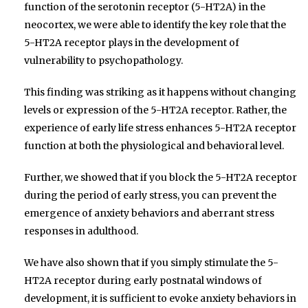
function of the serotonin receptor (5-HT2A) in the
neocortex, we were able to identify the key role that the
5-HT2A receptor plays in the development of
vulnerability to psychopathology.
This finding was striking as it happens without changing
levels or expression of the 5-HT2A receptor. Rather, the
experience of early life stress enhances 5-HT2A receptor
function at both the physiological and behavioral level.
Further, we showed that if you block the 5-HT2A receptor
during the period of early stress, you can prevent the
emergence of anxiety behaviors and aberrant stress
responses in adulthood.
We have also shown that if you simply stimulate the 5-
HT2A receptor during early postnatal windows of
development, it is sufficient to evoke anxiety behaviors in