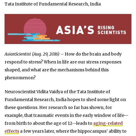
Tata Institute of Fundamental Research, India
AsianScientist (Aug. 29, 2016)
– How do the brain and body
respond to stress? When in life are our stress responses
shaped, and what are the mechanisms behind this
phenomenon?
Neuroscientist Vidita Vaidya of the Tata Institute of
Fundamental Research, India hopes to shed some light on
these questions. Her research so far has shown, for
example, that traumatic events in the early window of life—
from birth to about the age of 12—leads to
aging-related
effects
a few years later, where the hippocampus’ ability to