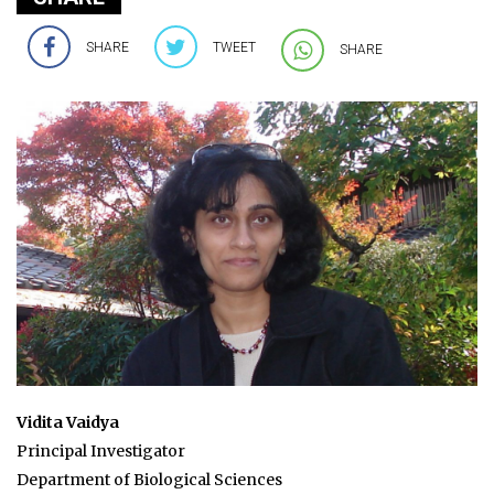
SHARE
TWEET
SHARE
Vidita Vaidya
Principal Investigator
Department of Biological Sciences