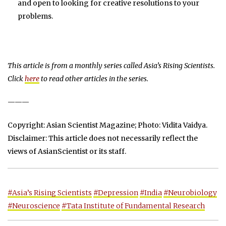
and open to looking for creative resolutions to your
problems.
This article is from a monthly series called Asia’s Rising Scientists.
Click
here
to read other articles in the series.
———
Copyright: Asian Scientist Magazine; Photo: Vidita Vaidya.
Disclaimer: This article does not necessarily reflect the
views of AsianScientist or its staff.
#Asia’s Rising Scientists
#Depression
#India
#Neurobiology
#Neuroscience
#Tata Institute of Fundamental Research