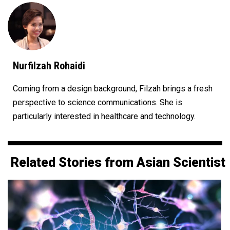
Nurfilzah Rohaidi
Coming from a design background, Filzah brings a fresh
perspective to science communications. She is
particularly interested in healthcare and technology.
Related Stories from Asian Scientist