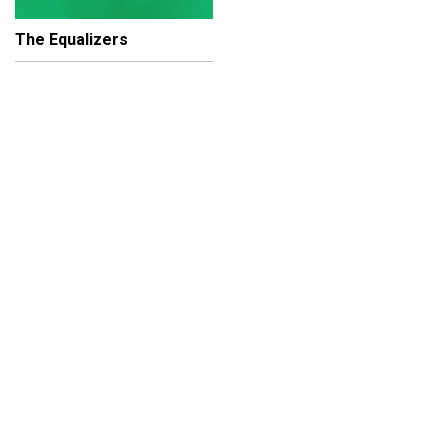
The Equalizers