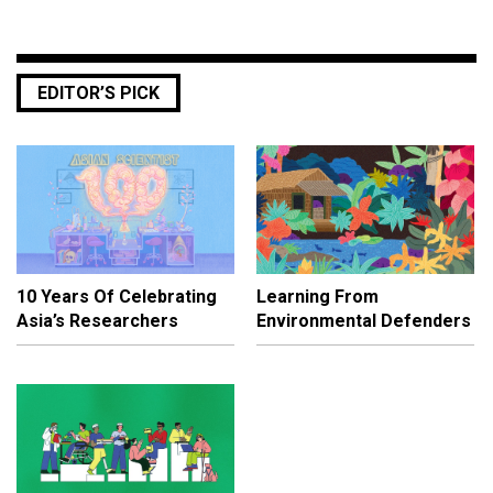
EDITOR’S PICK
10 Years Of Celebrating
Learning From
Asia’s Researchers
Environmental Defenders