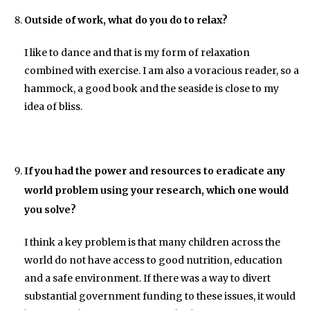
Outside of work, what do you do to relax?
I like to dance and that is my form of relaxation
combined with exercise. I am also a voracious reader, so a
hammock, a good book and the seaside is close to my
idea of bliss.
If you had the power and resources to eradicate any
world problem using your research, which one would
you solve?
I think a key problem is that many children across the
world do not have access to good nutrition, education
and a safe environment. If there was a way to divert
substantial government funding to these issues, it would