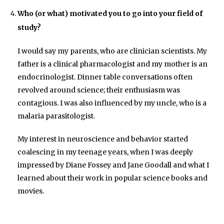
Who (or what) motivated you to go into your field of
study?
I would say my parents, who are clinician scientists. My
father is a clinical pharmacologist and my mother is an
endocrinologist. Dinner table conversations often
revolved around science; their enthusiasm was
contagious. I was also influenced by my uncle, who is a
malaria parasitologist.
My interest in neuroscience and behavior started
coalescing in my teenage years, when I was deeply
impressed by Diane Fossey and Jane Goodall and what I
learned about their work in popular science books and
movies.