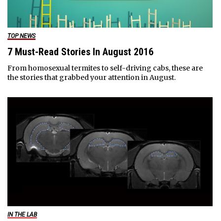
TOP NEWS
7 Must-Read Stories In August 2016
From homosexual termites to self-driving cabs, these are
the stories that grabbed your attention in August.
IN THE LAB