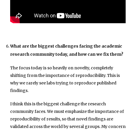
What are the biggest challenges facing the academic
research community today, and how can we fix them?
The focus today is so heavily on novelty, completely
shifting from the importance of reproducibility. This is
why we rarely see labs trying to reproduce published
findings.
I think this is the biggest challenge the research
community faces. We must emphasize the importance of
reproducibility of results, so that novel findings are
validated across the world by several groups. My concern