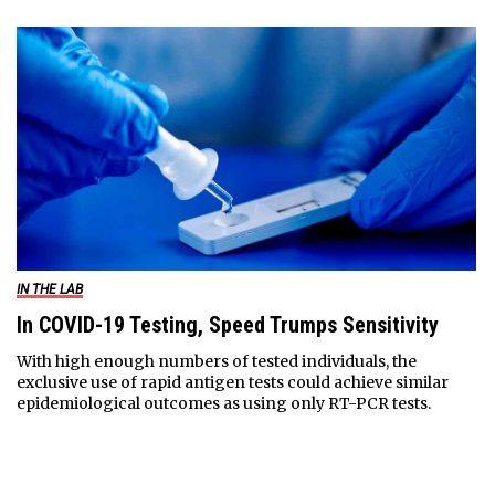
IN THE LAB
In COVID-19 Testing, Speed Trumps Sensitivity
With high enough numbers of tested individuals, the
exclusive use of rapid antigen tests could achieve similar
epidemiological outcomes as using only RT-PCR tests.