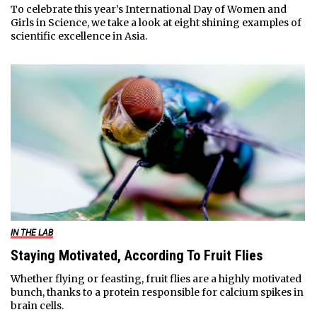
To celebrate this year’s International Day of Women and
Girls in Science, we take a look at eight shining examples of
scientific excellence in Asia.
IN THE LAB
Staying Motivated, According To Fruit Flies
Whether flying or feasting, fruit flies are a highly motivated
bunch, thanks to a protein responsible for calcium spikes in
brain cells.