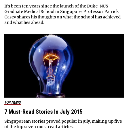
It's been ten years since the launch of the Duke-NUS
Graduate Medical School in Singapore. Professor Patrick
Casey shares his thoughts on what the school has achieved
and what lies ahead.
TOP NEWS
7 Must-Read Stories In July 2015
Singaporean stories proved popular in July, making up five
of the top seven most read articles.