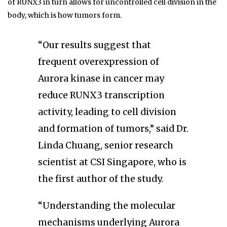
of RUNX3 in turn allows for uncontrolled cell division in the
body, which is how tumors form.
“Our results suggest that
frequent overexpression of
Aurora kinase in cancer may
reduce RUNX3 transcription
activity, leading to cell division
and formation of tumors,” said Dr.
Linda Chuang, senior research
scientist at CSI Singapore, who is
the first author of the study.
“Understanding the molecular
mechanisms underlying Aurora