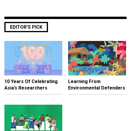
EDITOR’S PICK
10 Years Of Celebrating
Learning From
Asia’s Researchers
Environmental Defenders