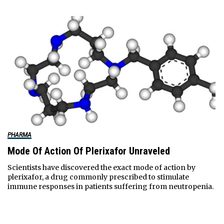
PHARMA
Mode Of Action Of Plerixafor Unraveled
Scientists have discovered the exact mode of action by
plerixafor, a drug commonly prescribed to stimulate
immune responses in patients suffering from neutropenia.