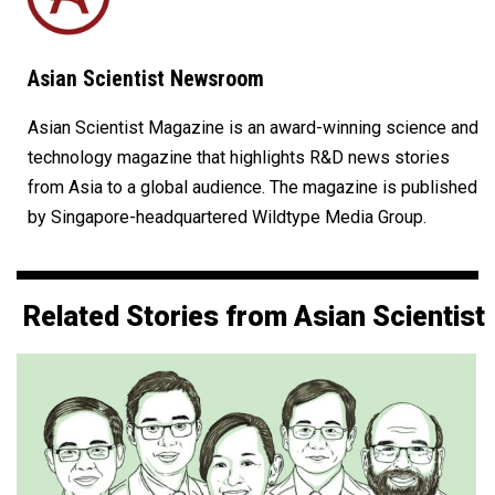
Asian Scientist Newsroom
Asian Scientist Magazine is an award-winning science and
technology magazine that highlights R&D news stories
from Asia to a global audience. The magazine is published
by Singapore-headquartered Wildtype Media Group.
Related Stories from Asian Scientist