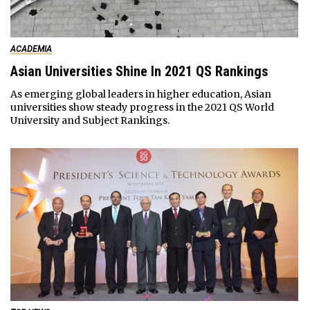
ACADEMIA
Asian Universities Shine In 2021 QS Rankings
As emerging global leaders in higher education, Asian
universities show steady progress in the 2021 QS World
University and Subject Rankings.