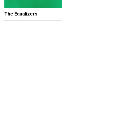
The Equalizers