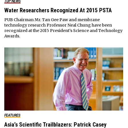
TOP NEWS
Water Researchers Recognized At 2015 PSTA
PUB Chairman Mr. Tan Gee Paw and membrane
technology research Professor Neal Chung have been
recognized at the 2015 President’s Science and Technology
Awards.
FEATURES
Asia’s Scientific Trailblazers: Patrick Casey