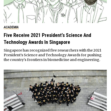
ACADEMIA
Five Receive 2021 President’s Science And
Technology Awards In Singapore
Singapore has recognized five researchers with the 2021
President’s Science and Technology Awards for pushing
the country's frontiers in biomedicine and engineering.