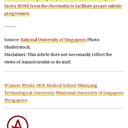
factor RUNX from the chromatin to facilitate proper mitotic
progression
.
———
Source:
National University of Singapore
; Photo:
Shutterstock.
Disclaimer: This article does not necessarily reflect the
views of AsianScientist or its staff.
#Cancer
#Duke-NUS Medical School
#Nanyang
Technological University
#National University of Singapore
#Singapore