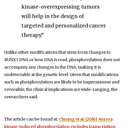
kinase-overexpressing tumors
will help in the design of
targeted and personalized cancer
therapy.”
Unlike other modifications that stem from changes to
RUNX3 DNA or how DNA is read, phosphorylation does not
accompany any changes in the DNA, making it is
undetectable at the genetic level. Given that modifications
such as phosphorylation are likely to be impermanent and
reversible, the clinical implications are wide-ranging, the
researchers said.
The article can be found at:
Chuang et al. (2016) Aurora
kinase-induced phosphorylation excludes transcription