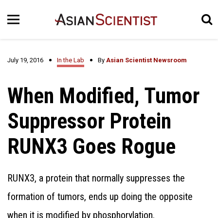
July 19, 2016
In the Lab
By
Asian Scientist Newsroom
When Modified, Tumor
Suppressor Protein
RUNX3 Goes Rogue
RUNX3, a protein that normally suppresses the
formation of tumors, ends up doing the opposite
when it is modified by phosphorylation.