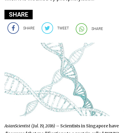
SHARE
SHARE
TWEET
SHARE
AsianScientist (Jul. 19, 2016)
– Scientists in Singapore have