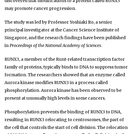
discovered that modifications to a protein called RUNX3
may promote cancer progression.
The study was led by Professor Yoshiaki Ito, a senior
principal investigator at the Cancer Science Institute of
Singapore, and the research findings have been published
in
Proceedings of the National Academy of Sciences
.
RUNX3, a member of the Runt-related transcription factor
family of proteins, typically binds to DNA to suppress tumor
formation. The researchers showed that an enzyme called
Aurora kinase modifies RUNX3 in a process called
phosphorylation. Aurora kinase has been observed to be
present at unusually high levels in some cancers.
Phosphorylation prevents the binding of RUNX3 to DNA,
resulting in RUNX3 relocating to centrosomes, the part of
the cell that controls the start of cell division. The relocation