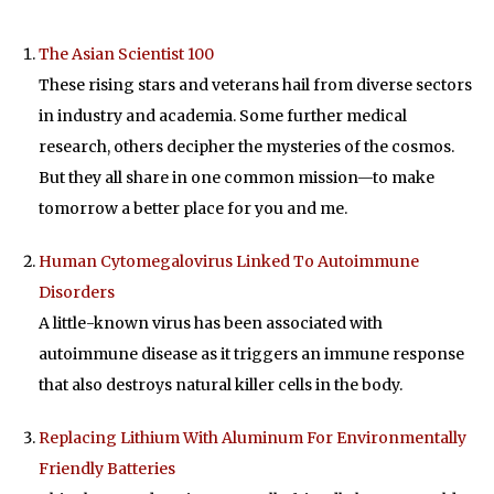
The Asian Scientist 100
These rising stars and veterans hail from diverse sectors
in industry and academia. Some further medical
research, others decipher the mysteries of the cosmos.
But they all share in one common mission—to make
tomorrow a better place for you and me.
Human Cytomegalovirus Linked To Autoimmune
Disorders
A little-known virus has been associated with
autoimmune disease as it triggers an immune response
that also destroys natural killer cells in the body.
Replacing Lithium With Aluminum For Environmentally
Friendly Batteries