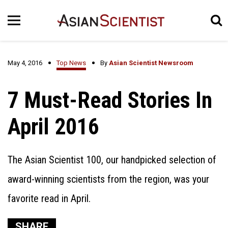
May 4, 2016
Top News
By
Asian Scientist Newsroom
7 Must-Read Stories In
April 2016
The Asian Scientist 100, our handpicked selection of
award-winning scientists from the region, was your
favorite read in April.
SHARE