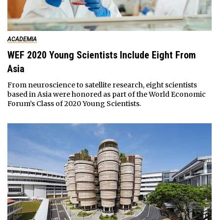
ACADEMIA
WEF 2020 Young Scientists Include Eight From
Asia
From neuroscience to satellite research, eight scientists
based in Asia were honored as part of the World Economic
Forum’s Class of 2020 Young Scientists.