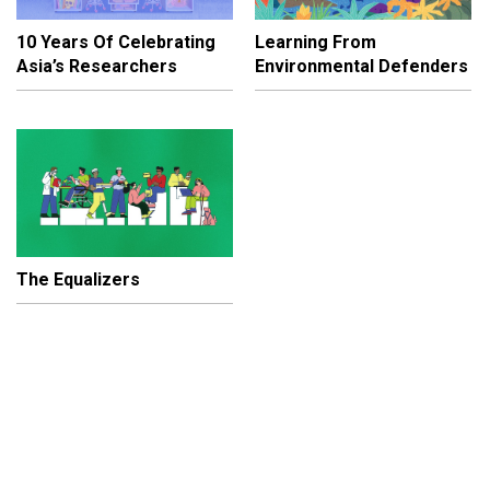
10 Years Of Celebrating
Learning From
Asia’s Researchers
Environmental Defenders
The Equalizers