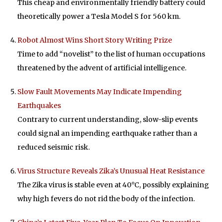
This cheap and environmentally friendly battery could
theoretically power a Tesla Model S for 560 km.
Robot Almost Wins Short Story Writing Prize
Time to add “novelist” to the list of human occupations
threatened by the advent of artificial intelligence.
Slow Fault Movements May Indicate Impending
Earthquakes
Contrary to current understanding, slow-slip events
could signal an impending earthquake rather than a
reduced seismic risk.
Virus Structure Reveals Zika’s Unusual Heat Resistance
The Zika virus is stable even at 40°C, possibly explaining
why high fevers do not rid the body of the infection.