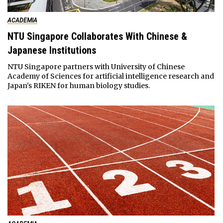
ACADEMIA
NTU Singapore Collaborates With Chinese &
Japanese Institutions
NTU Singapore partners with University of Chinese
Academy of Sciences for artificial intelligence research and
Japan's RIKEN for human biology studies.