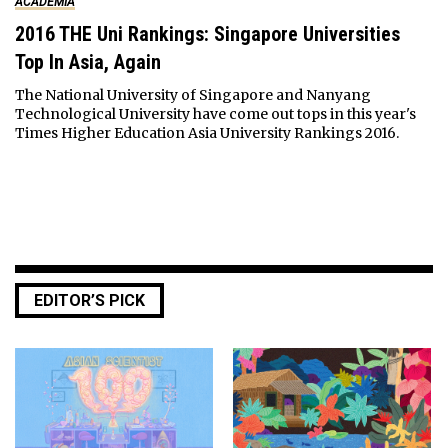
ACADEMIA
2016 THE Uni Rankings: Singapore Universities
Top In Asia, Again
The National University of Singapore and Nanyang
Technological University have come out tops in this year's
Times Higher Education Asia University Rankings 2016.
EDITOR’S PICK