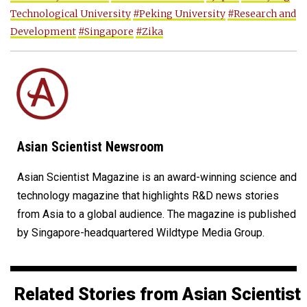
Technological University
#Peking University
#Research and
Development
#Singapore
#Zika
Asian Scientist Newsroom
Asian Scientist Magazine is an award-winning science and
technology magazine that highlights R&D news stories
from Asia to a global audience. The magazine is published
by Singapore-headquartered Wildtype Media Group.
Related Stories from Asian Scientist