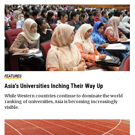
FEATURES
Asia’s Universities Inching Their Way Up
While Western countries continue to dominate the world
ranking of universities, Asia is becoming increasingly
visible.