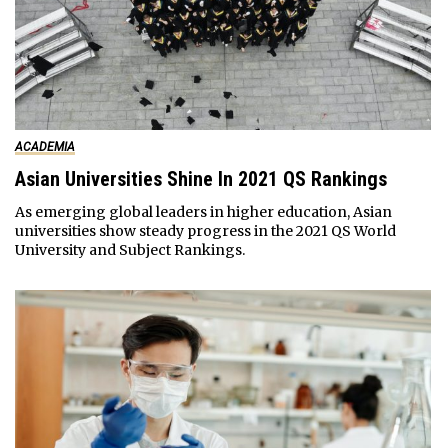
ACADEMIA
Asian Universities Shine In 2021 QS Rankings
As emerging global leaders in higher education, Asian
universities show steady progress in the 2021 QS World
University and Subject Rankings.