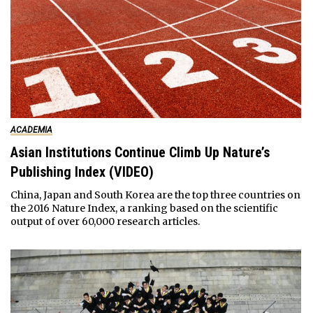
ACADEMIA
Asian Institutions Continue Climb Up Nature’s
Publishing Index (VIDEO)
China, Japan and South Korea are the top three countries on
the 2016 Nature Index, a ranking based on the scientific
output of over 60,000 research articles.