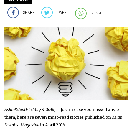
SHARE
TWEET
SHARE
AsianScientist (May 4, 2016)
– Just in case you missed any of
them, here are seven must-read stories published on
Asian
Scientist Magazine
in April 2016.