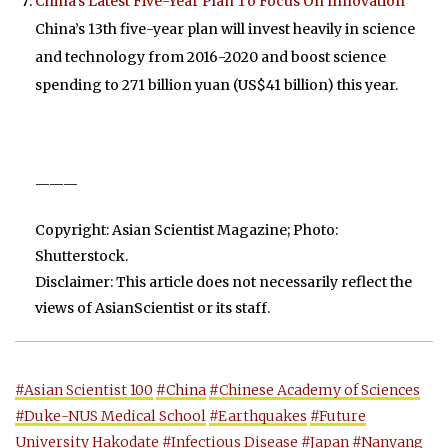
China’s Latest Five-Year Plan To Focus On Innovation
China’s 13th five-year plan will invest heavily in science
and technology from 2016-2020 and boost science
spending to 271 billion yuan (US$41 billion) this year.
———
Copyright: Asian Scientist Magazine; Photo:
Shutterstock.
Disclaimer: This article does not necessarily reflect the
views of AsianScientist or its staff.
#Asian Scientist 100
#China
#Chinese Academy of Sciences
#Duke-NUS Medical School
#Earthquakes
#Future
University Hakodate
#Infectious Disease
#Japan
#Nanyang