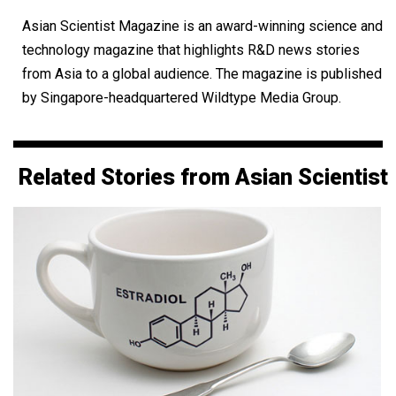
Asian Scientist Magazine is an award-winning science and
technology magazine that highlights R&D news stories
from Asia to a global audience. The magazine is published
by Singapore-headquartered Wildtype Media Group.
Related Stories from Asian Scientist