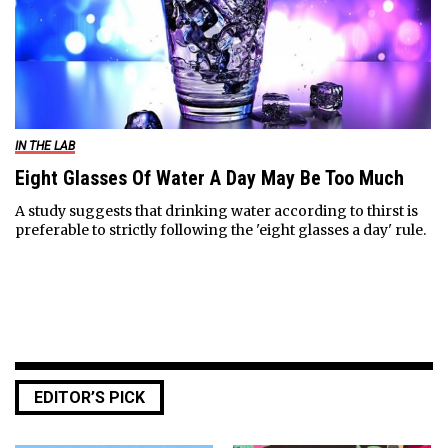
IN THE LAB
Eight Glasses Of Water A Day May Be Too Much
A study suggests that drinking water according to thirst is
preferable to strictly following the 'eight glasses a day' rule.
EDITOR’S PICK