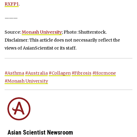
RXFP1
.
———
Source:
Monash University
; Photo: Shutterstock.
Disclaimer: This article does not necessarily reflect the
views of AsianScientist or its staff.
#Asthma
#Australia
#Collagen
#Fibrosis
#Hormone
#Monash University
Asian Scientist Newsroom