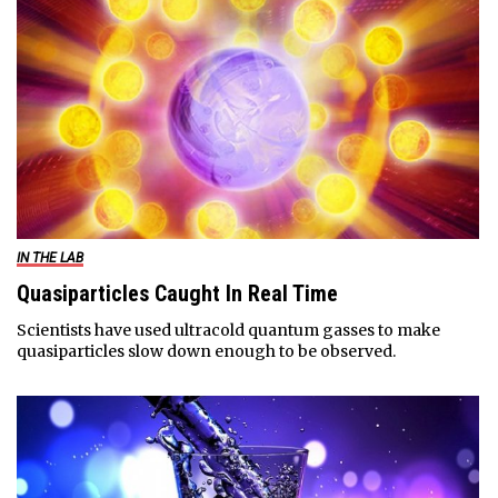
IN THE LAB
Quasiparticles Caught In Real Time
Scientists have used ultracold quantum gasses to make
quasiparticles slow down enough to be observed.