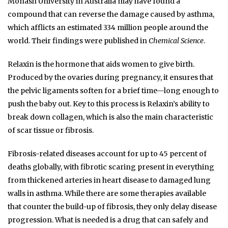
Monash University in Australia may have found a
compound that can reverse the damage caused by asthma,
which afflicts an estimated 334 million people around the
world. Their findings were published in
Chemical Science
.
Relaxin is the hormone that aids women to give birth.
Produced by the ovaries during pregnancy, it ensures that
the pelvic ligaments soften for a brief time—long enough to
push the baby out. Key to this process is Relaxin’s ability to
break down collagen, which is also the main characteristic
of scar tissue or fibrosis.
Fibrosis-related diseases account for up to 45 percent of
deaths globally, with fibrotic scaring present in everything
from thickened arteries in heart disease to damaged lung
walls in asthma. While there are some therapies available
that counter the build-up of fibrosis, they only delay disease
progression. What is needed is a drug that can safely and