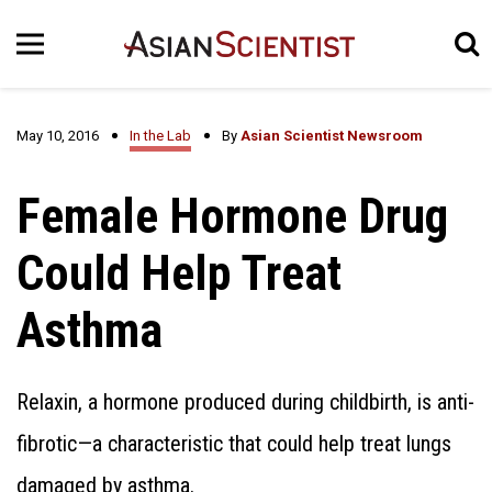
May 10, 2016
In the Lab
By
Asian Scientist Newsroom
Female Hormone Drug
Could Help Treat
Asthma
Relaxin, a hormone produced during childbirth, is anti-
fibrotic—a characteristic that could help treat lungs
damaged by asthma.