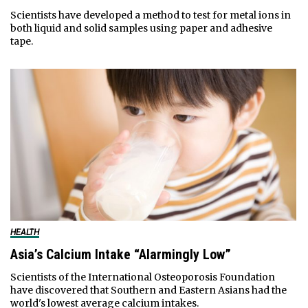
Scientists have developed a method to test for metal ions in
both liquid and solid samples using paper and adhesive
tape.
HEALTH
Asia’s Calcium Intake “Alarmingly Low”
Scientists of the International Osteoporosis Foundation
have discovered that Southern and Eastern Asians had the
world's lowest average calcium intakes.