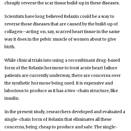
cheaply reverse the scar tissue build-up in these diseases.
Scientists have long believed Relaxin could be a way to
reverse those diseases that are caused by the build-up of
collagen—acting on, say, scarred heart tissue in the same
way it does in the pelvic muscle of women about to give
birth.
While clinical trials into using a recombinant drug-based
form of the Relaxin hormone to treat acute heart failure
patients are currently underway, there are concerns over
the synthetic hormone being used. It is expensive and
laborious to produce as it has a two-chain structure, like
insulin.
In the present study, researchers developed and evaluated a
single-chain form of Relaxin that eliminates all these
concerns, being cheap to produce and safe. The single-