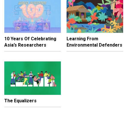
10 Years Of Celebrating
Learning From
Asia’s Researchers
Environmental Defenders
The Equalizers