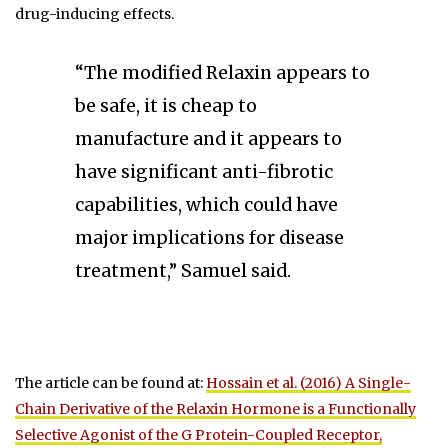
drug-inducing effects.
“The modified Relaxin appears to
be safe, it is cheap to
manufacture and it appears to
have significant anti-fibrotic
capabilities, which could have
major implications for disease
treatment,” Samuel said.
The article can be found at:
Hossain et al. (2016) A Single-
Chain Derivative of the Relaxin Hormone is a Functionally
Selective Agonist of the G Protein-Coupled Receptor,