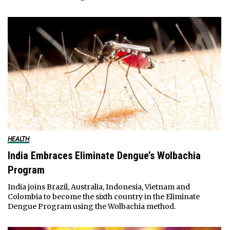
HEALTH
India Embraces Eliminate Dengue’s Wolbachia
Program
India joins Brazil, Australia, Indonesia, Vietnam and
Colombia to become the sixth country in the Eliminate
Dengue Program using the Wolbachia method.