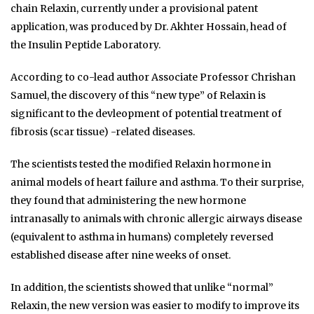
chain Relaxin, currently under a provisional patent
application, was produced by Dr. Akhter Hossain, head of
the Insulin Peptide Laboratory.
According to co-lead author Associate Professor Chrishan
Samuel, the discovery of this “new type” of Relaxin is
significant to the devleopment of potential treatment of
fibrosis (scar tissue) -related diseases.
The scientists tested the modified Relaxin hormone in
animal models of heart failure and asthma. To their surprise,
they found that administering the new hormone
intranasally to animals with chronic allergic airways disease
(equivalent to asthma in humans) completely reversed
established disease after nine weeks of onset.
In addition, the scientists showed that unlike “normal”
Relaxin, the new version was easier to modify to improve its