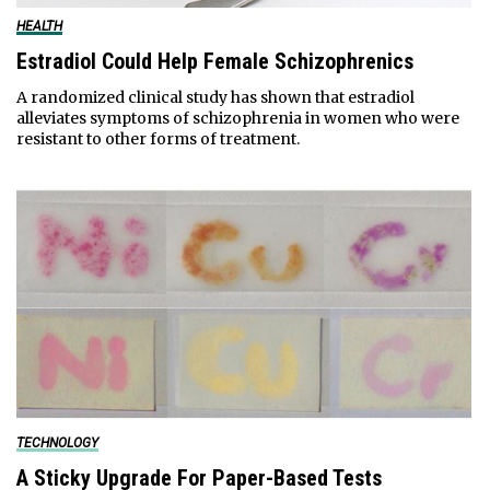
HEALTH
Estradiol Could Help Female Schizophrenics
A randomized clinical study has shown that estradiol
alleviates symptoms of schizophrenia in women who were
resistant to other forms of treatment.
TECHNOLOGY
A Sticky Upgrade For Paper-Based Tests