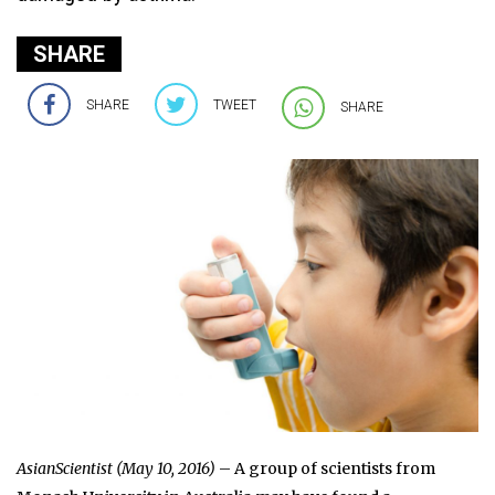
SHARE
SHARE
TWEET
SHARE
AsianScientist (May 10, 2016)
– A group of scientists from