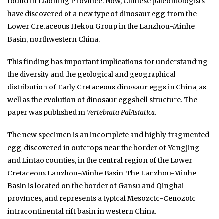
found in Liaoning Province. Now, Chinese paleontologists
have discovered of a new type of dinosaur egg from the
Lower Cretaceous Hekou Group in the Lanzhou-Minhe
Basin, northwestern China.
This finding has important implications for understanding
the diversity and the geological and geographical
distribution of Early Cretaceous dinosaur eggs in China, as
well as the evolution of dinosaur eggshell structure. The
paper was published in
Vertebrata PalAsiatica
.
The new specimen is an incomplete and highly fragmented
egg, discovered in outcrops near the border of Yongjing
and Lintao counties, in the central region of the Lower
Cretaceous Lanzhou-Minhe Basin. The Lanzhou-Minhe
Basin is located on the border of Gansu and Qinghai
provinces, and represents a typical Mesozoic-Cenozoic
intracontinental rift basin in western China.