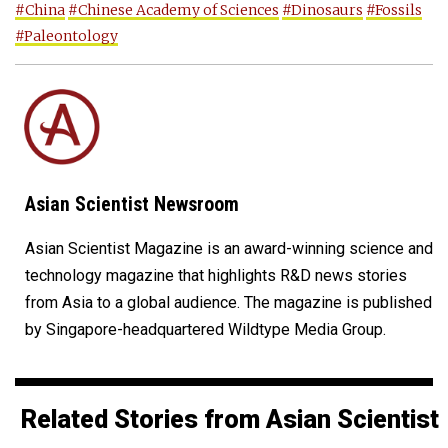
#China
#Chinese Academy of Sciences
#Dinosaurs
#Fossils
#Paleontology
Asian Scientist Newsroom
Asian Scientist Magazine is an award-winning science and
technology magazine that highlights R&D news stories
from Asia to a global audience. The magazine is published
by Singapore-headquartered Wildtype Media Group.
Related Stories from Asian Scientist