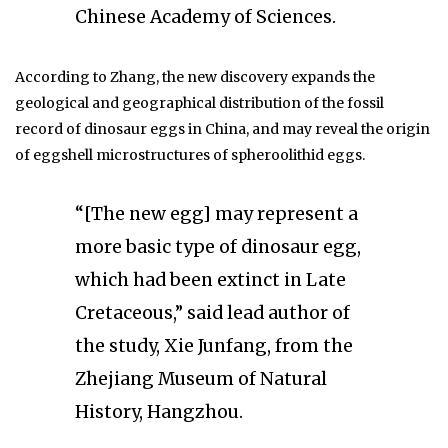
Chinese Academy of Sciences.
According to Zhang, the new discovery expands the
geological and geographical distribution of the fossil
record of dinosaur eggs in China, and may reveal the origin
of eggshell microstructures of spheroolithid eggs.
“[The new egg] may represent a
more basic type of dinosaur egg,
which had been extinct in Late
Cretaceous,” said lead author of
the study, Xie Junfang, from the
Zhejiang Museum of Natural
History, Hangzhou.