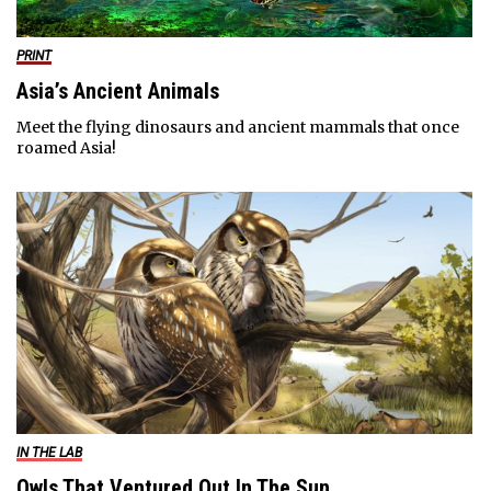
PRINT
Asia’s Ancient Animals
Meet the flying dinosaurs and ancient mammals that once
roamed Asia!
IN THE LAB
Owls That Ventured Out In The Sun