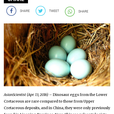
SHARE
TWEET
SHARE
AsianScientist (Apr. 13, 2016)
– Dinosaur eggs from the Lower
Cretaceous are rare compared to those from Upper
Cretaceous deposits, and in China, they were only previously