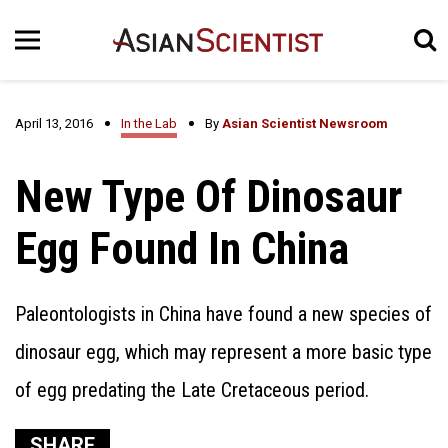
April 13, 2016
In the Lab
By
Asian Scientist Newsroom
New Type Of Dinosaur
Egg Found In China
Paleontologists in China have found a new species of
dinosaur egg, which may represent a more basic type
of egg predating the Late Cretaceous period.
SHARE