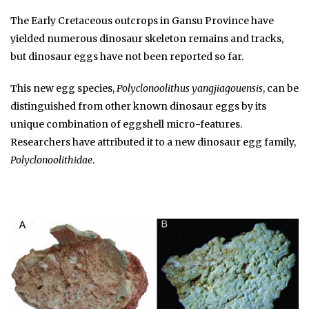
The Early Cretaceous outcrops in Gansu Province have
yielded numerous dinosaur skeleton remains and tracks,
but dinosaur eggs have not been reported so far.
This new egg species,
Polyclonoolithus yangjiagouensis
, can be
distinguished from other known dinosaur eggs by its
unique combination of eggshell micro-features.
Researchers have attributed it to a new dinosaur egg family,
Polyclonoolithidae
.