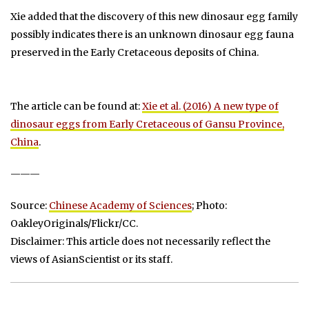
Xie added that the discovery of this new dinosaur egg family
possibly indicates there is an unknown dinosaur egg fauna
preserved in the Early Cretaceous deposits of China.
The article can be found at:
Xie et al. (2016) A new type of
dinosaur eggs from Early Cretaceous of Gansu Province,
China
.
———
Source:
Chinese Academy of Sciences
; Photo:
OakleyOriginals/Flickr/CC.
Disclaimer: This article does not necessarily reflect the
views of AsianScientist or its staff.