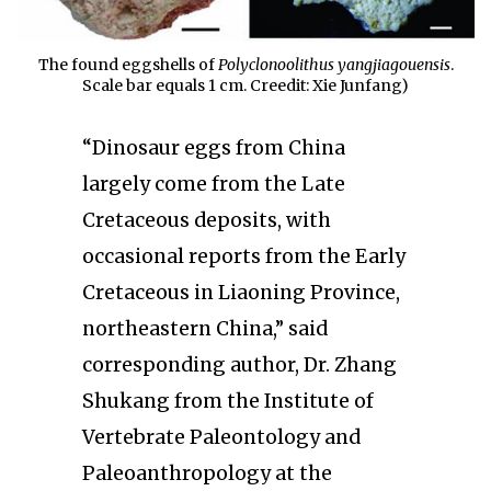
The found eggshells of
Polyclonoolithus yangjiagouensis
.
Scale bar equals 1 cm. Creedit: Xie Junfang)
“Dinosaur eggs from China
largely come from the Late
Cretaceous deposits, with
occasional reports from the Early
Cretaceous in Liaoning Province,
northeastern China,” said
corresponding author, Dr. Zhang
Shukang from the Institute of
Vertebrate Paleontology and
Paleoanthropology at the