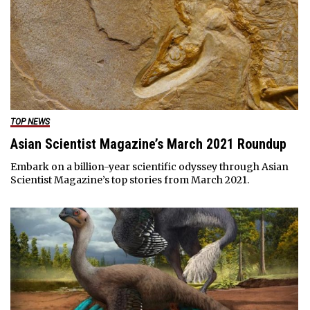
TOP NEWS
Asian Scientist Magazine’s March 2021 Roundup
Embark on a billion-year scientific odyssey through Asian
Scientist Magazine’s top stories from March 2021.