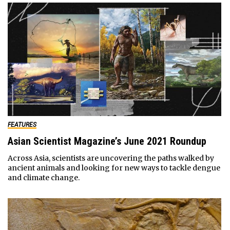
FEATURES
Asian Scientist Magazine’s June 2021 Roundup
Across Asia, scientists are uncovering the paths walked by
ancient animals and looking for new ways to tackle dengue
and climate change.