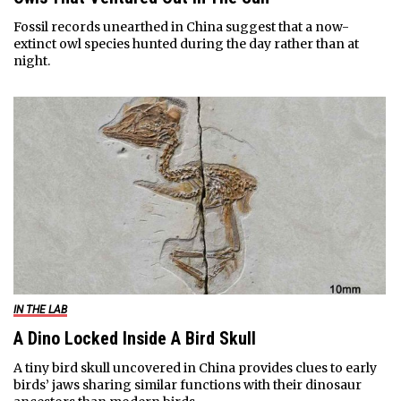
Fossil records unearthed in China suggest that a now-
extinct owl species hunted during the day rather than at
night.
IN THE LAB
A Dino Locked Inside A Bird Skull
A tiny bird skull uncovered in China provides clues to early
birds’ jaws sharing similar functions with their dinosaur