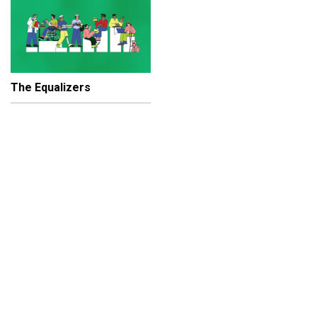
The Equalizers