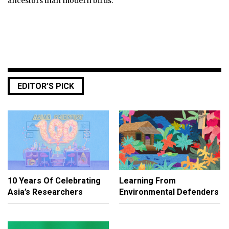
ancestors than modern birds.
EDITOR’S PICK
10 Years Of Celebrating
Learning From
Asia’s Researchers
Environmental Defenders