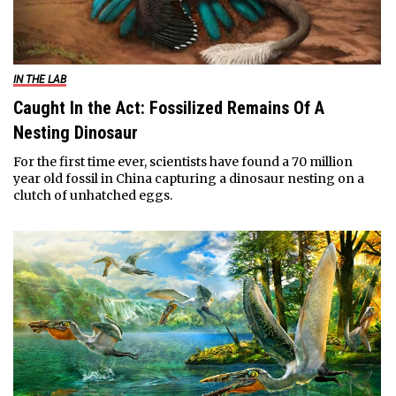
IN THE LAB
Caught In the Act: Fossilized Remains Of A
Nesting Dinosaur
For the first time ever, scientists have found a 70 million
year old fossil in China capturing a dinosaur nesting on a
clutch of unhatched eggs.