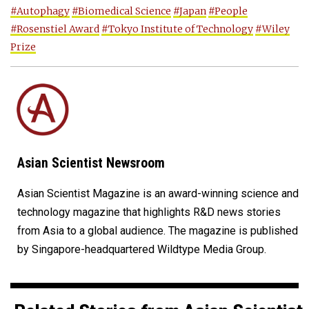
#Autophagy
#Biomedical Science
#Japan
#People
#Rosenstiel Award
#Tokyo Institute of Technology
#Wiley
Prize
Asian Scientist Newsroom
Asian Scientist Magazine is an award-winning science and
technology magazine that highlights R&D news stories
from Asia to a global audience. The magazine is published
by Singapore-headquartered Wildtype Media Group.