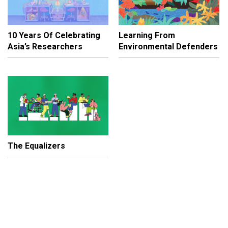
10 Years Of Celebrating
Learning From
Asia’s Researchers
Environmental Defenders
The Equalizers