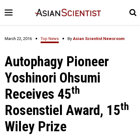
March 22, 2016
Top News
By
Asian Scientist Newsroom
Autophagy Pioneer
Yoshinori Ohsumi
th
Receives 45
th
Rosenstiel Award, 15
Wiley Prize