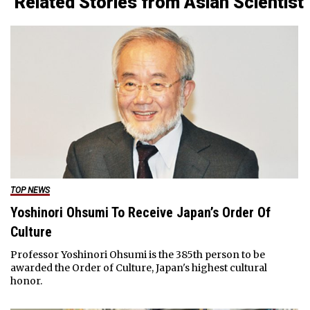
Related Stories from Asian Scientist
TOP NEWS
Yoshinori Ohsumi To Receive Japan’s Order Of
Culture
Professor Yoshinori Ohsumi is the 385th person to be
awarded the Order of Culture, Japan's highest cultural
honor.