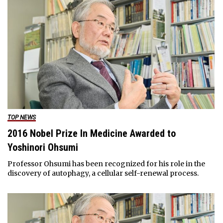
TOP NEWS
2016 Nobel Prize In Medicine Awarded to
Yoshinori Ohsumi
Professor Ohsumi has been recognized for his role in the
discovery of autophagy, a cellular self-renewal process.