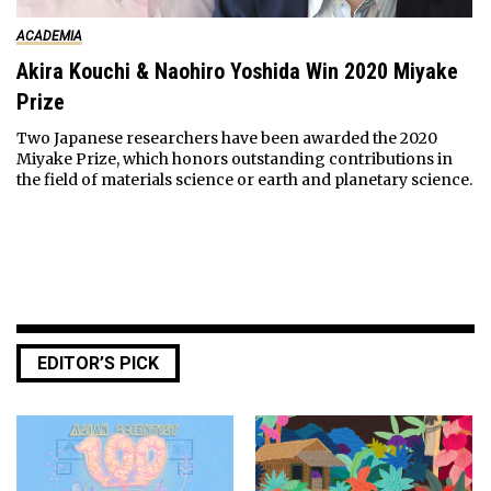
ACADEMIA
Akira Kouchi & Naohiro Yoshida Win 2020 Miyake
Prize
Two Japanese researchers have been awarded the 2020
Miyake Prize, which honors outstanding contributions in
the field of materials science or earth and planetary science.
EDITOR’S PICK