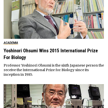
ACADEMIA
Yoshinori Ohsumi Wins 2015 International Prize
For Biology
Professor Yoshinori Ohsumi is the sixth Japanese person the
receive the International Prize for Biology since its
inception in 1985.