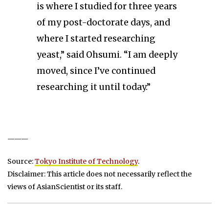
is where I studied for three years
of my post-doctorate days, and
where I started researching
yeast,” said Ohsumi. “I am deeply
moved, since I’ve continued
researching it until today.”
———
Source:
Tokyo Institute of Technology
.
Disclaimer: This article does not necessarily reflect the
views of AsianScientist or its staff.