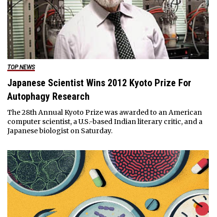
TOP NEWS
Japanese Scientist Wins 2012 Kyoto Prize For
Autophagy Research
The 28th Annual Kyoto Prize was awarded to an American
computer scientist, a U.S.-based Indian literary critic, and a
Japanese biologist on Saturday.