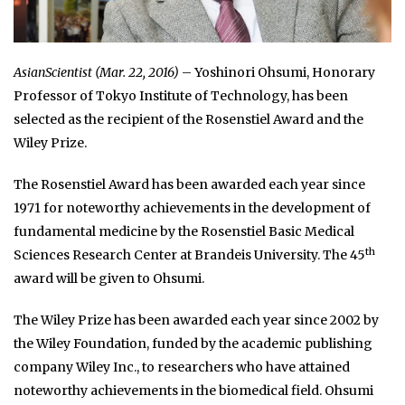
AsianScientist (Mar. 22, 2016)
– Yoshinori Ohsumi, Honorary
Professor of Tokyo Institute of Technology, has been
selected as the recipient of the Rosenstiel Award and the
Wiley Prize.
The Rosenstiel Award has been awarded each year since
1971 for noteworthy achievements in the development of
fundamental medicine by the Rosenstiel Basic Medical
th
Sciences Research Center at Brandeis University. The 45
award will be given to Ohsumi.
The Wiley Prize has been awarded each year since 2002 by
the Wiley Foundation, funded by the academic publishing
company Wiley Inc., to researchers who have attained
noteworthy achievements in the biomedical field. Ohsumi