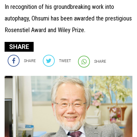
In recognition of his groundbreaking work into
autophagy, Ohsumi has been awarded the prestigious
Rosenstiel Award and Wiley Prize.
SHARE
SHARE
TWEET
SHARE