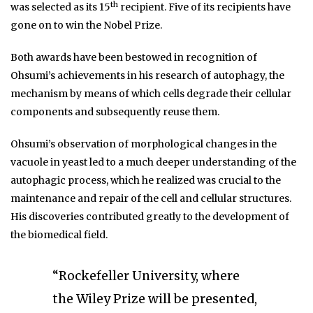
th
was selected as its 15
recipient. Five of its recipients have
gone on to win the Nobel Prize.
Both awards have been bestowed in recognition of
Ohsumi’s achievements in his research of autophagy, the
mechanism by means of which cells degrade their cellular
components and subsequently reuse them.
Ohsumi’s observation of morphological changes in the
vacuole in yeast led to a much deeper understanding of the
autophagic process, which he realized was crucial to the
maintenance and repair of the cell and cellular structures.
His discoveries contributed greatly to the development of
the biomedical field.
“Rockefeller University, where
the Wiley Prize will be presented,