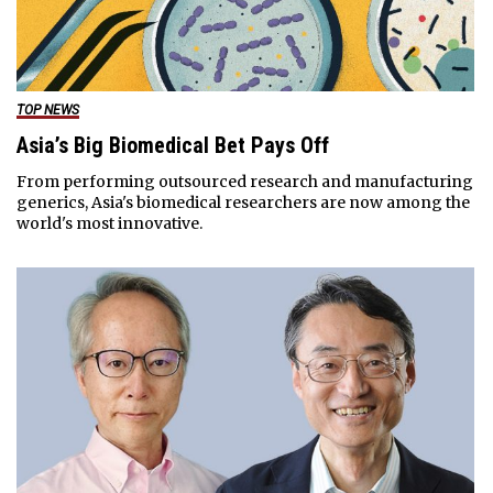
TOP NEWS
Asia’s Big Biomedical Bet Pays Off
From performing outsourced research and manufacturing
generics, Asia's biomedical researchers are now among the
world's most innovative.