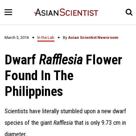
March 3, 2016
In the Lab
By
Asian Scientist Newsroom
Dwarf
Rafflesia
Flower
Found In The
Philippines
Scientists have literally stumbled upon a new dwarf
species of the giant
Rafflesia
that is only 9.73 cm in
diameter.