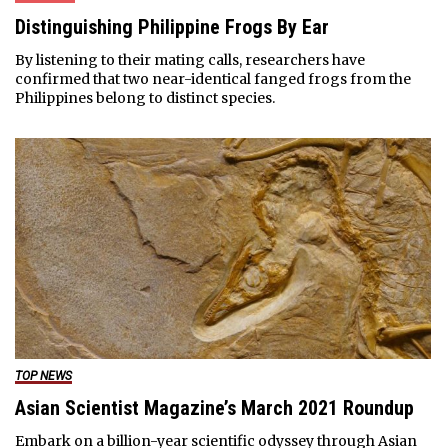
Distinguishing Philippine Frogs By Ear
By listening to their mating calls, researchers have
confirmed that two near-identical fanged frogs from the
Philippines belong to distinct species.
TOP NEWS
Asian Scientist Magazine’s March 2021 Roundup
Embark on a billion-year scientific odyssey through Asian