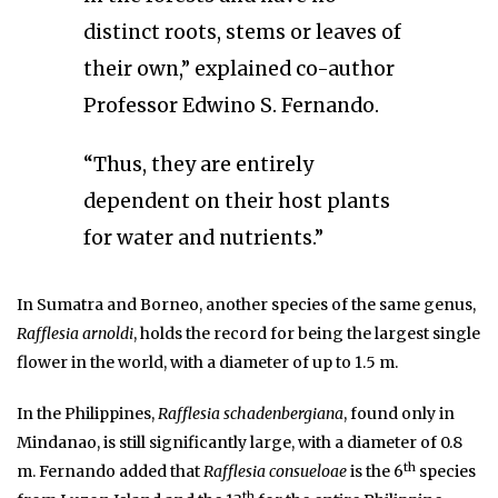
distinct roots, stems or leaves of
their own,” explained co-author
Professor Edwino S. Fernando.
“Thus, they are entirely
dependent on their host plants
for water and nutrients.”
In Sumatra and Borneo, another species of the same genus,
Rafflesia arnoldi
, holds the record for being the largest single
flower in the world, with a diameter of up to 1.5 m.
In the Philippines,
Rafflesia schadenbergiana
, found only in
Mindanao, is still significantly large, with a diameter of 0.8
th
m. Fernando added that
Rafflesia consueloae
is the 6
species
th