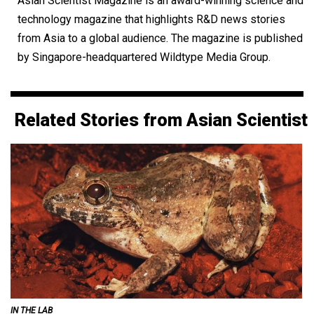
Asian Scientist Magazine is an award-winning science and
technology magazine that highlights R&D news stories
from Asia to a global audience. The magazine is published
by Singapore-headquartered Wildtype Media Group.
Related Stories from Asian Scientist
IN THE LAB