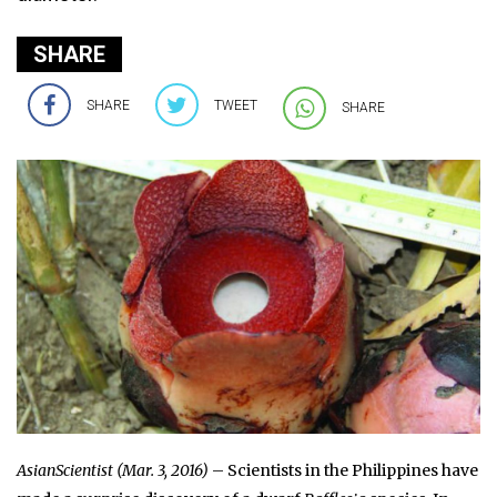
SHARE
SHARE
TWEET
SHARE
AsianScientist (Mar. 3, 2016)
– Scientists in the Philippines have