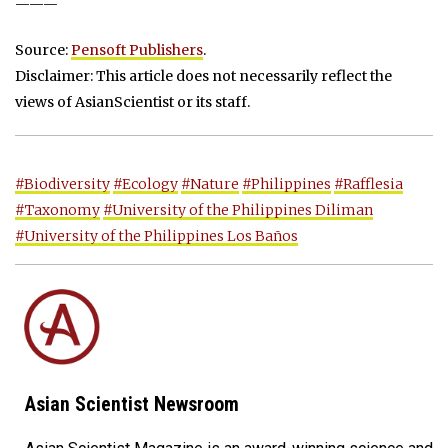
———
Source:
Pensoft Publishers
.
Disclaimer: This article does not necessarily reflect the
views of AsianScientist or its staff.
#Biodiversity
#Ecology
#Nature
#Philippines
#Rafflesia
#Taxonomy
#University of the Philippines Diliman
#University of the Philippines Los Baños
Asian Scientist Newsroom