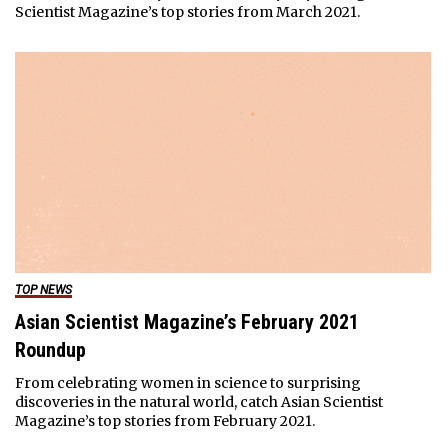
Scientist Magazine’s top stories from March 2021.
TOP NEWS
Asian Scientist Magazine’s February 2021
Roundup
From celebrating women in science to surprising
discoveries in the natural world, catch Asian Scientist
Magazine’s top stories from February 2021.