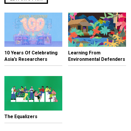
10 Years Of Celebrating
Learning From
Asia’s Researchers
Environmental Defenders
The Equalizers