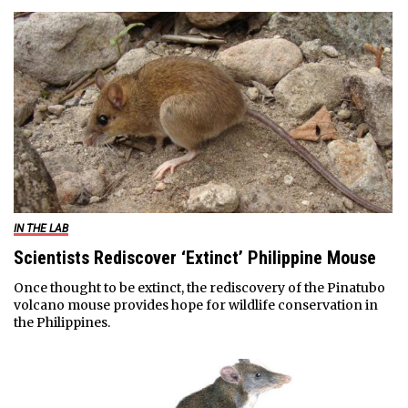
IN THE LAB
Scientists Rediscover ‘Extinct’ Philippine Mouse
Once thought to be extinct, the rediscovery of the Pinatubo
volcano mouse provides hope for wildlife conservation in
the Philippines.