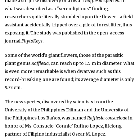
made a surprise discovery of a dwarf
Rafflesia
species. In
what was described as a “serendipitous” finding,
researchers quite literally stumbled upon the flower—a field
assistant accidentally tripped over a pile of forest litter, thus
exposing it. The study was published in the open-access
journal
PhytoKeys
.
Some of the world’s giant flowers, those of the parasitic
plant genus
Rafflesia
, can reach up to 1.5 m in diameter. What
is even more remarkable is when dwarves such as this
record-breaking one are found; its average diameter is only
9.73 cm.
The new species, discovered by scientists from the
University of the Philippines Diliman and the University of
the Philippines Los Baños, was named
Rafflesia consueloae
in
honor of Ms. Consuelo ‘Connie’ Rufino Lopez, lifelong
partner of Filipino industrialist Oscar M. Lopez.