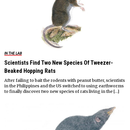
IN THE LAB
Scientists Find Two New Species Of Tweezer-
Beaked Hopping Rats
After failing to bait the rodents with peanut butter, scientists
in the Philippines and the US switched to using earthworms
to finally discover two new species of rats living in the […]