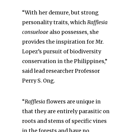
“With her demure, but strong
personality traits, which
Rafflesia
consueloae
also possesses, she
provides the inspiration for Mr.
Lopez’s pursuit of biodiversity
conservation in the Philippines,”
said lead researcher Professor
Perry S. Ong.
“
Rafflesia
flowers are unique in
that they are entirely parasitic on
roots and stems of specific vines
in the forests and have no