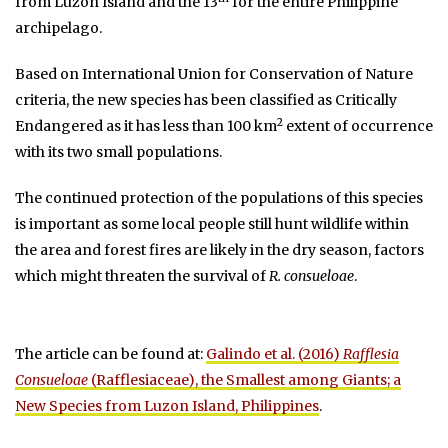
from Luzon Island and the 13
for the entire Philippine
archipelago.
Based on International Union for Conservation of Nature
criteria, the new species has been classified as Critically
2
Endangered as it has less than 100 km
extent of occurrence
with its two small populations.
The continued protection of the populations of this species
is important as some local people still hunt wildlife within
the area and forest fires are likely in the dry season, factors
which might threaten the survival of
R. consueloae
.
The article can be found at:
Galindo et al. (2016)
Rafflesia
Consueloae
(Rafflesiaceae), the Smallest among Giants; a
New Species from Luzon Island, Philippines
.