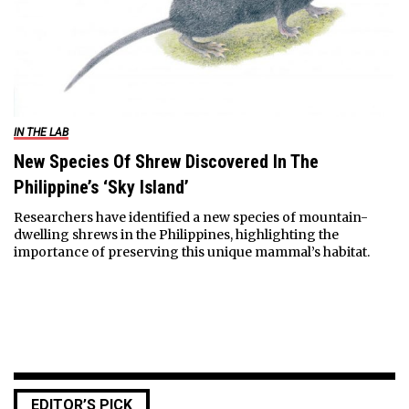
IN THE LAB
New Species Of Shrew Discovered In The
Philippine’s ‘Sky Island’
Researchers have identified a new species of mountain-
dwelling shrews in the Philippines, highlighting the
importance of preserving this unique mammal’s habitat.
EDITOR’S PICK