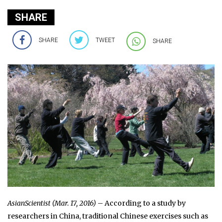
SHARE
SHARE
TWEET
SHARE
AsianScientist (Mar. 17, 2016)
– According to a study by
researchers in China, traditional Chinese exercises such as