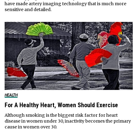
have made artery imaging technology that is much more
sensitive and detailed.
HEALTH
For A Healthy Heart, Women Should Exercise
Although smoking is the biggest risk factor for heart
disease in women under 30, inactivity becomes the primary
cause in women over 30.