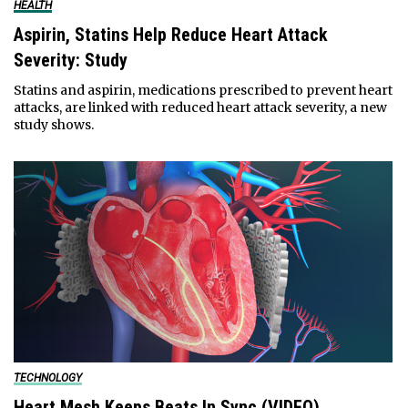
HEALTH
Aspirin, Statins Help Reduce Heart Attack
Severity: Study
Statins and aspirin, medications prescribed to prevent heart
attacks, are linked with reduced heart attack severity, a new
study shows.
TECHNOLOGY
Heart Mesh Keeps Beats In Sync (VIDEO)