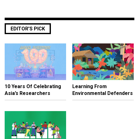
EDITOR’S PICK
10 Years Of Celebrating
Learning From
Asia’s Researchers
Environmental Defenders