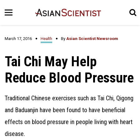
March 17, 2016
Health
By
Asian Scientist Newsroom
Tai Chi May Help
Reduce Blood Pressure
Traditional Chinese exercises such as Tai Chi, Qigong
and Baduanjin have been found to have beneficial
effects on blood pressure in people living with heart
disease.