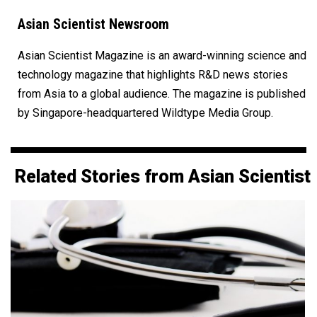
Asian Scientist Newsroom
Asian Scientist Magazine is an award-winning science and
technology magazine that highlights R&D news stories
from Asia to a global audience. The magazine is published
by Singapore-headquartered Wildtype Media Group.
Related Stories from Asian Scientist