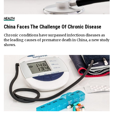
HEALTH
China Faces The Challenge Of Chronic Disease
Chronic conditions have surpassed infectious diseases as
the leading causes of premature death in China, a new study
shows.