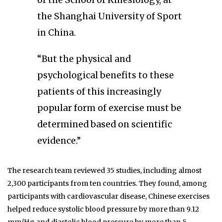
of the School of Kinesiology, at
the Shanghai University of Sport
in China.
“But the physical and
psychological benefits to these
patients of this increasingly
popular form of exercise must be
determined based on scientific
evidence.”
The research team reviewed 35 studies, including almost
2,300 participants from ten countries. They found, among
participants with cardiovascular disease, Chinese exercises
helped reduce systolic blood pressure by more than 9.12