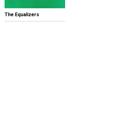
The Equalizers