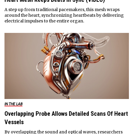
A step up from traditional pacemakers, this mesh wraps
around the heart, synchronizing heartbeats by delivering
electrical impulses to the entire organ.
IN THE LAB
Overlapping Probe Allows Detailed Scans Of Heart
Vessels
By overlapping the sound and optical waves, researchers