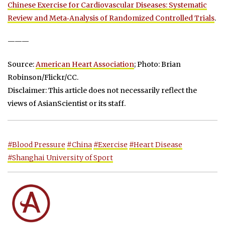
Chinese Exercise for Cardiovascular Diseases: Systematic
Review and Meta‐Analysis of Randomized Controlled Trials
.
———
Source:
American Heart Association
; Photo: Brian
Robinson/Flickr/CC.
Disclaimer: This article does not necessarily reflect the
views of AsianScientist or its staff.
#Blood Pressure
#China
#Exercise
#Heart Disease
#Shanghai University of Sport