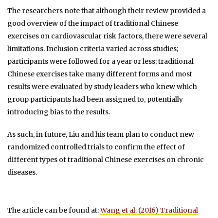
The researchers note that although their review provided a
good overview of the impact of traditional Chinese
exercises on cardiovascular risk factors, there were several
limitations. Inclusion criteria varied across studies;
participants were followed for a year or less; traditional
Chinese exercises take many different forms and most
results were evaluated by study leaders who knew which
group participants had been assigned to, potentially
introducing bias to the results.
As such, in future, Liu and his team plan to conduct new
randomized controlled trials to confirm the effect of
different types of traditional Chinese exercises on chronic
diseases.
The article can be found at:
Wang et al. (2016) Traditional