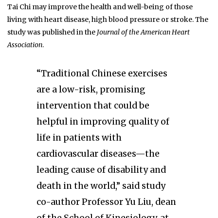
Tai Chi may improve the health and well-being of those
living with heart disease, high blood pressure or stroke. The
study was published in the
Journal of the American Heart
Association
.
“Traditional Chinese exercises
are a low-risk, promising
intervention that could be
helpful in improving quality of
life in patients with
cardiovascular diseases—the
leading cause of disability and
death in the world,” said study
co-author Professor Yu Liu, dean