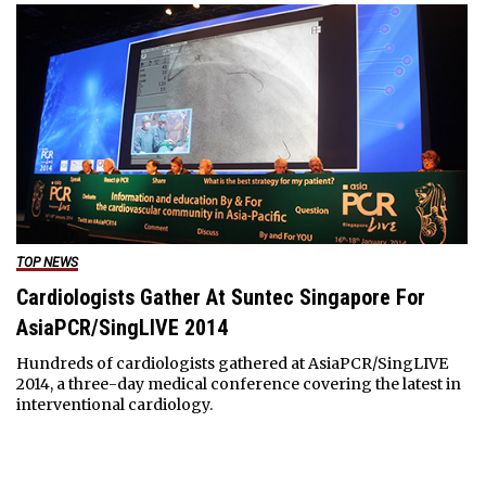
TOP NEWS
Cardiologists Gather At Suntec Singapore For
AsiaPCR/SingLIVE 2014
Hundreds of cardiologists gathered at AsiaPCR/SingLIVE
2014, a three-day medical conference covering the latest in
interventional cardiology.