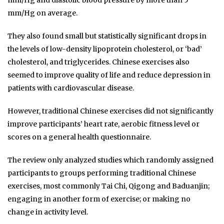
mm/Hg and diastolic blood pressure by more than 5
mm/Hg on average.
They also found small but statistically significant drops in
the levels of low-density lipoprotein cholesterol, or ‘bad’
cholesterol, and triglycerides. Chinese exercises also
seemed to improve quality of life and reduce depression in
patients with cardiovascular disease.
However, traditional Chinese exercises did not significantly
improve participants’ heart rate, aerobic fitness level or
scores on a general health questionnaire.
The review only analyzed studies which randomly assigned
participants to groups performing traditional Chinese
exercises, most commonly Tai Chi, Qigong and Baduanjin;
engaging in another form of exercise; or making no
change in activity level.