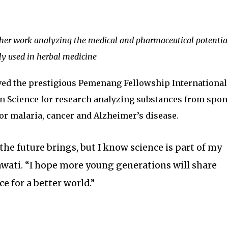
 her work analyzing the medical and pharmaceutical potential
ly used in herbal medicine
ived the prestigious Pemenang Fellowship International
n Science for research analyzing substances from spo
for malaria, cancer and Alzheimer’s disease.
the future brings, but I know science is part of my
mawati. “I hope more young generations will share
ce for a better world.”