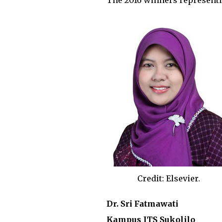
The 2016 winners representi
Credit: Elsevier.
Dr. Sri Fatmawati
Kampus ITS Sukolilo