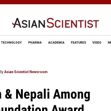
TECHNOLOGY
PHARMA
ACADEMIA
FEATURES
VIDEO
N
By
Asian Scientist Newsroom
n & Nepali Among
oundation Award