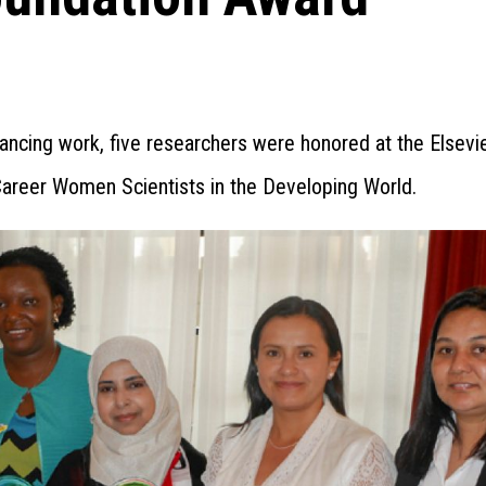
nhancing work, five researchers were honored at the Elsevi
Career Women Scientists in the Developing World.