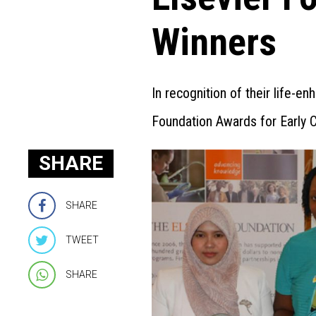
Winners
In recognition of their life-e
Foundation Awards for Early 
SHARE
SHARE
TWEET
SHARE