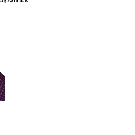
ng Asia are: