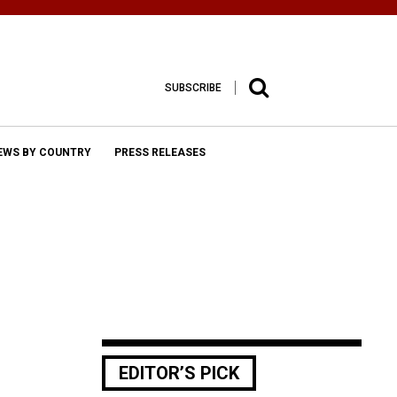
SUBSCRIBE
EWS BY COUNTRY
PRESS RELEASES
EDITOR’S PICK