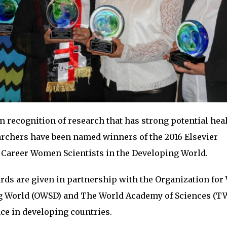
n recognition of research that has strong potential hea
archers have been named winners of the 2016 Elsevier
 Career Women Scientists in the Developing World.
rds are given in partnership with the Organization fo
ng World (OWSD) and The World Academy of Sciences (T
ce in developing countries.