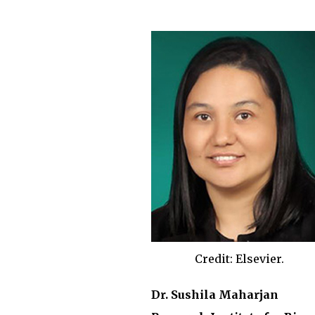
Credit: Elsevier.
Dr. Sushila Maharjan