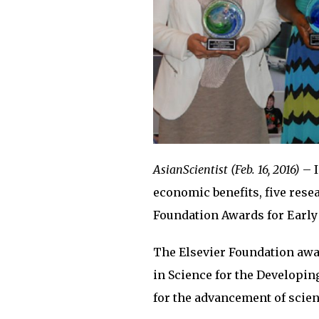
AsianScientist (Feb. 16, 2016)
– I
economic benefits, five rese
Foundation Awards for Early
The Elsevier Foundation awa
in Science for the Developi
for the advancement of scien