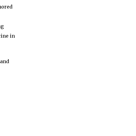
nored
ng
ine in
 and