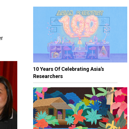
er
10 Years Of Celebrating Asia’s
Researchers