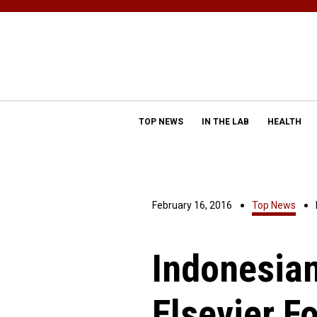
TOP NEWS
IN THE LAB
HEALTH
February 16, 2016
Top News
Indonesia
Elsevier F