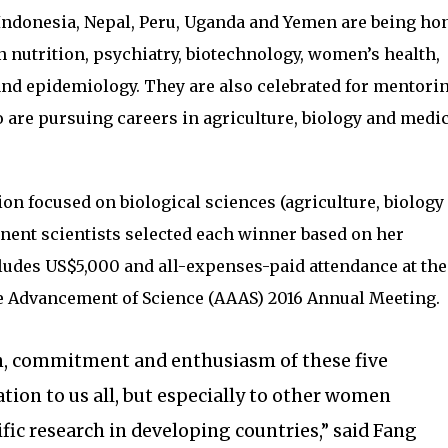
ndonesia, Nepal, Peru, Uganda and Yemen are being ho
 nutrition, psychiatry, biotechnology, women’s health,
nd epidemiology. They are also celebrated for mentori
are pursuing careers in agriculture, biology and medic
on focused on biological sciences (agriculture, biology
nent scientists selected each winner based on her
ludes US$5,000 and all-expenses-paid attendance at the
e Advancement of Science (AAAS) 2016 Annual Meeting.
, commitment and enthusiasm of these five
tion to us all, but especially to other women
fic research in developing countries,” said Fang