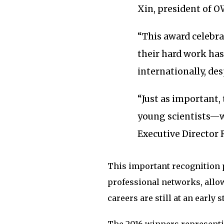
Xin, president of O
“This award celebra
their hard work has
internationally, des
“Just as important, 
young scientists—
Executive Director
This important recognition 
professional networks, allow
careers are still at an early s