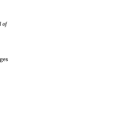
 of
nges