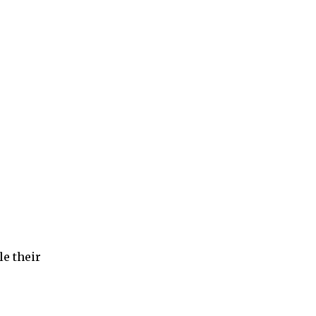
e their