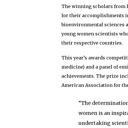
The winning scholars from I
for their accomplishments in
bioenvironmental sciences a
young women scientists who 
their respective countries.
This year’s awards competiti
medicine) and a panel of emi
achievements. The prize inc
American Association for th
“The determination
women is an inspira
undertaking scienti