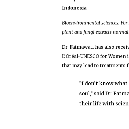
Indonesia
Bioenvironmental sciences: For
plant and fungi extracts normal
Dr. Fatmawati has also rece
L’Oréal-UNESCO for Women i
that may lead to treatments 
“I don’t know what 
soul,” said Dr. Fat
their life with scien