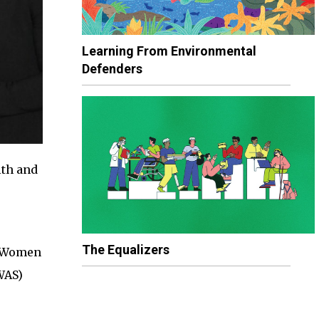
Learning From Environmental
Defenders
lth and
The Equalizers
r Women
WAS)