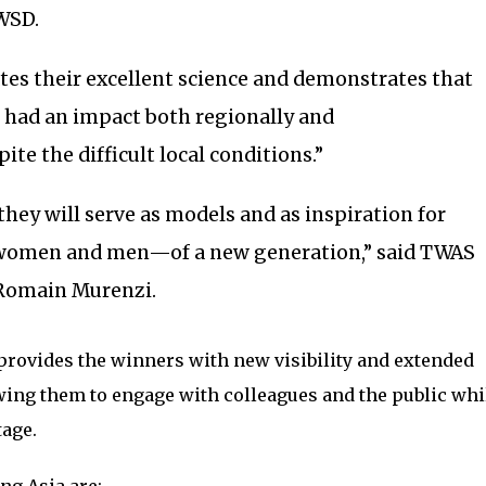
WSD.
tes their excellent science and demonstrates that
 had an impact both regionally and
pite the difficult local conditions.”
they will serve as models and as inspiration for
women and men—of a new generation,” said TWAS
 Romain Murenzi.
provides the winners with new visibility and extended
ing them to engage with colleagues and the public whil
tage.