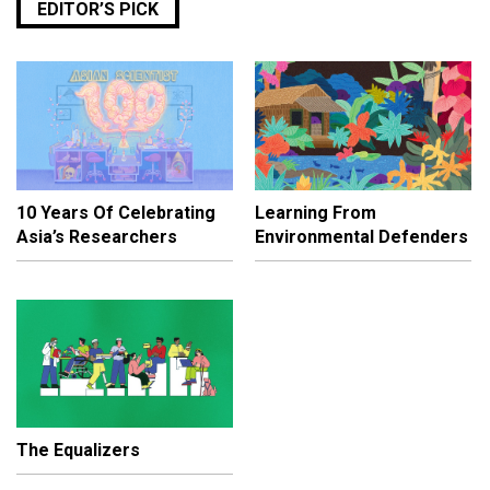
EDITOR’S PICK
10 Years Of Celebrating
Learning From
Asia’s Researchers
Environmental Defenders
The Equalizers