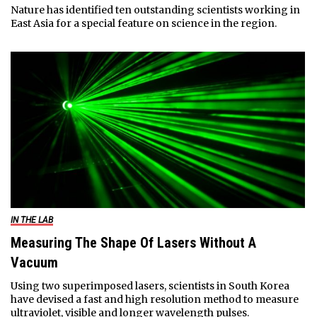
Nature has identified ten outstanding scientists working in
East Asia for a special feature on science in the region.
IN THE LAB
Measuring The Shape Of Lasers Without A
Vacuum
Using two superimposed lasers, scientists in South Korea
have devised a fast and high resolution method to measure
ultraviolet, visible and longer wavelength pulses.