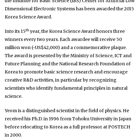
the Institute for Basic Science (IBS) Center for Artificial Low
Dimensional Electronic Systems has been awarded the 2015
Korea Science Award.
th
Into its 15
year, the Korea Science Award honors three
winners every two years. Each awardee will receive 50
million won (~US$42,000) and a commemorative plaque.
The award is presented by the Ministry of Science, ICT and
Future Planning and the National Research Foundation of
Korea to promote basic science research and encourage
creative R&D activities, in particular by recognizing
scientists who identify fundamental principles in natural
science.
Yeom is a distinguished scientist in the field of physics. He
received his Ph.D. in 1996 from Tohoku University in Japan
before relocating to Korea as a full professor at POSTECH
in 2000.