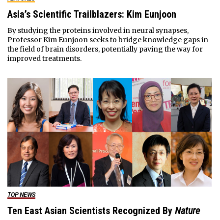
Asia’s Scientific Trailblazers: Kim Eunjoon
By studying the proteins involved in neural synapses,
Professor Kim Eunjoon seeks to bridge knowledge gaps in
the field of brain disorders, potentially paving the way for
improved treatments.
TOP NEWS
Ten East Asian Scientists Recognized By
Nature