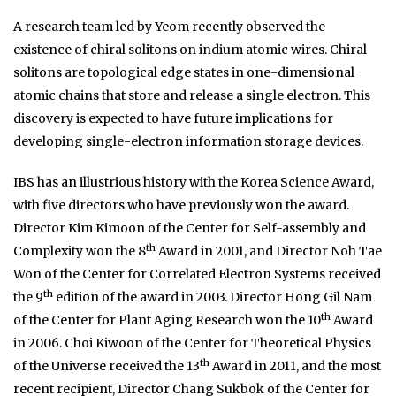
A research team led by Yeom recently observed the
existence of chiral solitons on indium atomic wires. Chiral
solitons are topological edge states in one-dimensional
atomic chains that store and release a single electron. This
discovery is expected to have future implications for
developing single-electron information storage devices.
IBS has an illustrious history with the Korea Science Award,
with five directors who have previously won the award.
Director Kim Kimoon of the Center for Self-assembly and
th
Complexity won the 8
Award in 2001, and Director Noh Tae
Won of the Center for Correlated Electron Systems received
th
the 9
edition of the award in 2003. Director Hong Gil Nam
th
of the Center for Plant Aging Research won the 10
Award
in 2006. Choi Kiwoon of the Center for Theoretical Physics
th
of the Universe received the 13
Award in 2011, and the most
recent recipient, Director Chang Sukbok of the Center for