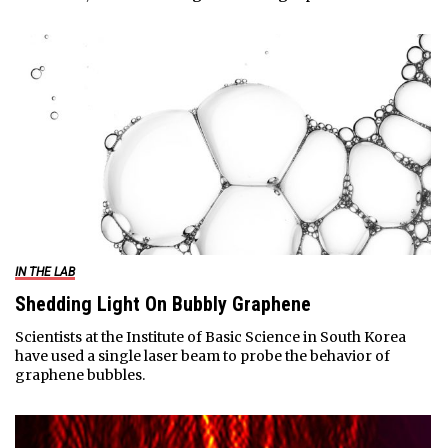
IN THE LAB
Shedding Light On Bubbly Graphene
Scientists at the Institute of Basic Science in South Korea
have used a single laser beam to probe the behavior of
graphene bubbles.