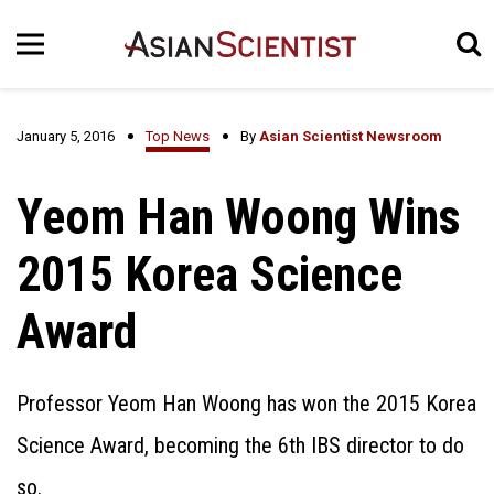
January 5, 2016
Top News
By
Asian Scientist Newsroom
Yeom Han Woong Wins
2015 Korea Science
Award
Professor Yeom Han Woong has won the 2015 Korea
Science Award, becoming the 6th IBS director to do
so.