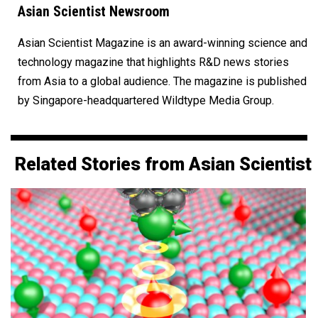
Asian Scientist Newsroom
Asian Scientist Magazine is an award-winning science and
technology magazine that highlights R&D news stories
from Asia to a global audience. The magazine is published
by Singapore-headquartered Wildtype Media Group.
Related Stories from Asian Scientist