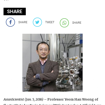
SHARE
SHARE
TWEET
SHARE
AsianScientist (Jan. 5, 2016)
– Professor Yeom Han Woong of