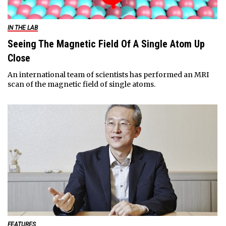
IN THE LAB
Seeing The Magnetic Field Of A Single Atom Up
Close
An international team of scientists has performed an MRI
scan of the magnetic field of single atoms.
FEATURES