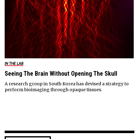
IN THE LAB
Seeing The Brain Without Opening The Skull
A research group in South Korea has devised a strategy to
perform bioimaging through opaque tissues.