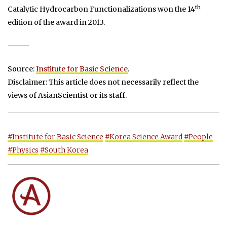
th
Catalytic Hydrocarbon Functionalizations won the 14
edition of the award in 2013.
———
Source:
Institute for Basic Science
.
Disclaimer: This article does not necessarily reflect the
views of AsianScientist or its staff.
#Institute for Basic Science
#Korea Science Award
#People
#Physics
#South Korea