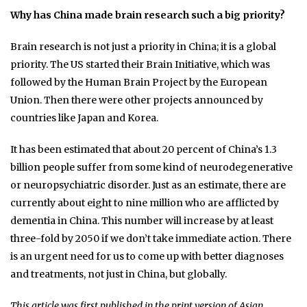
Why has China made brain research such a big priority?
Brain research is not just a priority in China; it is a global
priority. The US started their Brain Initiative, which was
followed by the Human Brain Project by the European
Union. Then there were other projects announced by
countries like Japan and Korea.
It has been estimated that about 20 percent of China’s 1.3
billion people suffer from some kind of neurodegenerative
or neuropsychiatric disorder. Just as an estimate, there are
currently about eight to nine million who are afflicted by
dementia in China. This number will increase by at least
three-fold by 2050 if we don’t take immediate action. There
is an urgent need for us to come up with better diagnoses
and treatments, not just in China, but globally.
This article was first published in the print version of Asian