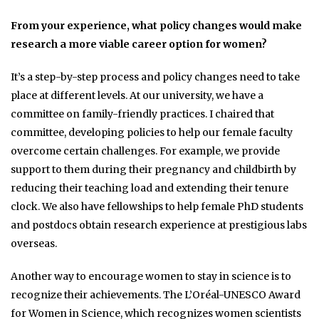
From your experience, what policy changes would make
research a more viable career option for women?
It’s a step-by-step process and policy changes need to take
place at different levels. At our university, we have a
committee on family-friendly practices. I chaired that
committee, developing policies to help our female faculty
overcome certain challenges. For example, we provide
support to them during their pregnancy and childbirth by
reducing their teaching load and extending their tenure
clock. We also have fellowships to help female PhD students
and postdocs obtain research experience at prestigious labs
overseas.
Another way to encourage women to stay in science is to
recognize their achievements. The L’Oréal-UNESCO Award
for Women in Science, which recognizes women scientists