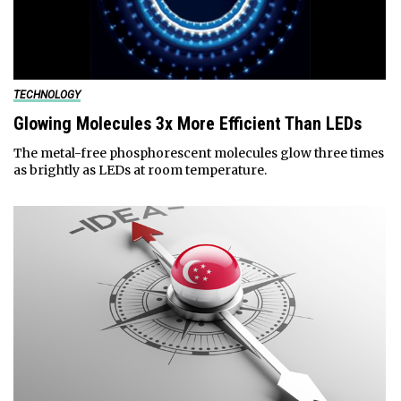
TECHNOLOGY
Glowing Molecules 3x More Efficient Than LEDs
The metal-free phosphorescent molecules glow three times
as brightly as LEDs at room temperature.