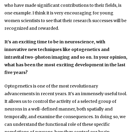
who have made significant contributions to their fields, is
one example. I think it is very encouraging for young
women scientists to see that their research successes will be
recognized and rewarded.
It’s an exciting time to be in neuroscience, with
innovative new techniques like optogenetics and
intravital two-photon imaging and so on. In your opinion,
what has been the most exciting development in the last
five years?
Optogenetics is one of the most revolutionary
advancements in recent years. It’s an immensely useful tool.
It allows us to control the activity of a selected group of
neurons in a well-defined manner, both spatially and
temporally, and examine the consequences. In doing so, we
can understand the functional role of these specific