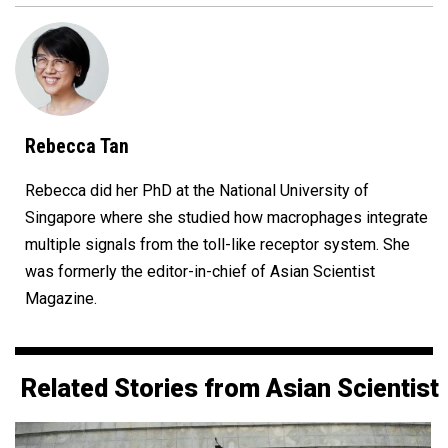
Rebecca Tan
Rebecca did her PhD at the National University of
Singapore where she studied how macrophages integrate
multiple signals from the toll-like receptor system. She
was formerly the editor-in-chief of Asian Scientist
Magazine.
Related Stories from Asian Scientist