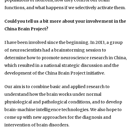
populations of neurons, how they control our brain
functions, and what happens if we selectively activate them.
Could you tell us a bit more about your involvement in the
China Brain Project?
I have been involved since the beginning. In 2013, a group
of neuroscientists had a brainstorming session to
determine how to promote neuroscience research in China,
which resulted in a national strategic discussion and the
development of the China Brain Project initiative.
Our aim is to combine basic and applied research to
understand how the brain works under normal
physiological and pathological conditions, and to develop
brain-machine intelligence technologies. We also hope to
come up with new approaches for the diagnosis and
intervention of brain disorders.