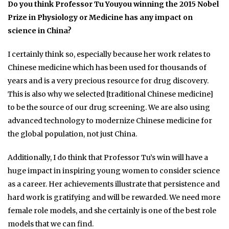
Do you think Professor Tu Youyou winning the 2015 Nobel
Prize in Physiology or Medicine has any impact on
science in China?
I certainly think so, especially because her work relates to
Chinese medicine which has been used for thousands of
years and is a very precious resource for drug discovery.
This is also why we selected [traditional Chinese medicine]
to be the source of our drug screening. We are also using
advanced technology to modernize Chinese medicine for
the global population, not just China.
Additionally, I do think that Professor Tu’s win will have a
huge impact in inspiring young women to consider science
as a career. Her achievements illustrate that persistence and
hard work is gratifying and will be rewarded. We need more
female role models, and she certainly is one of the best role
models that we can find.