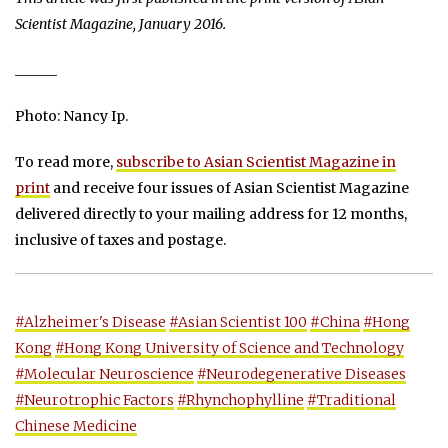
Scientist Magazine, January 2016.
______
Photo: Nancy Ip.
To read more,
subscribe to Asian Scientist Magazine in
print
and receive four issues of Asian Scientist Magazine
delivered directly to your mailing address for 12 months,
inclusive of taxes and postage.
#Alzheimer's Disease
#Asian Scientist 100
#China
#Hong
Kong
#Hong Kong University of Science and Technology
#Molecular Neuroscience
#Neurodegenerative Diseases
#Neurotrophic Factors
#Rhynchophylline
#Traditional
Chinese Medicine