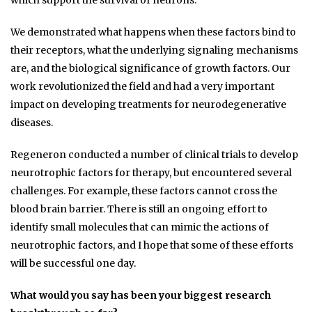
which support the survival of neurons.
We demonstrated what happens when these factors bind to
their receptors, what the underlying signaling mechanisms
are, and the biological significance of growth factors. Our
work revolutionized the field and had a very important
impact on developing treatments for neurodegenerative
diseases.
Regeneron conducted a number of clinical trials to develop
neurotrophic factors for therapy, but encountered several
challenges. For example, these factors cannot cross the
blood brain barrier. There is still an ongoing effort to
identify small molecules that can mimic the actions of
neurotrophic factors, and I hope that some of these efforts
will be successful one day.
What would you say has been your biggest research