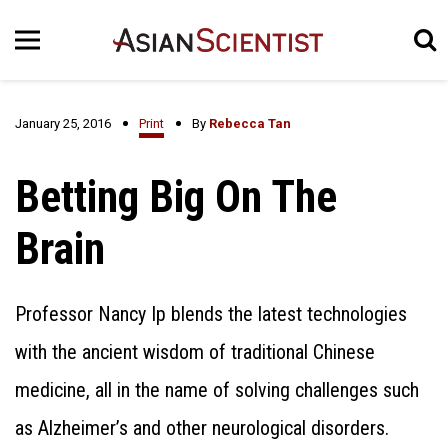
January 25, 2016
Print
By
Rebecca Tan
Betting Big On The
Brain
Professor Nancy Ip blends the latest technologies
with the ancient wisdom of traditional Chinese
medicine, all in the name of solving challenges such
as Alzheimer’s and other neurological disorders.