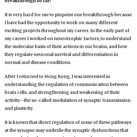
breakthrough so far?
It is very hard for me to pinpoint one breakthrough because
I have had the opportunity to work on many different
exciting projects throughout my career. In the early part of
my career I worked on neurotrophic factors, to understand
the molecular basis of their actions in our brains, and how
they regulate neuronal survival and differentiation in
normal and disease conditions.
After I returned to Hong Kong, I was interested in
understanding the regulation of communication between
brain cells, and strengthening and weakening of their
activity—the so-called modulation of synaptic transmission
and plasticity.
It is known that direct regulation of some of these pathways
at the synapse may underlie the synaptic dysfunctions that