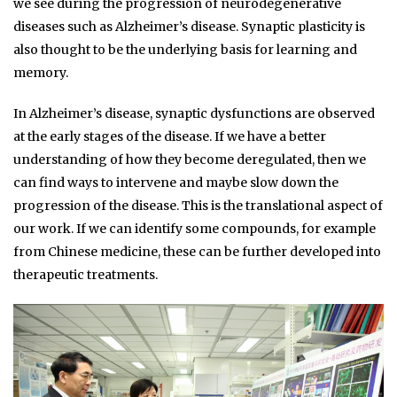
we see during the progression of neurodegenerative
diseases such as Alzheimer’s disease. Synaptic plasticity is
also thought to be the underlying basis for learning and
memory.
In Alzheimer’s disease, synaptic dysfunctions are observed
at the early stages of the disease. If we have a better
understanding of how they become deregulated, then we
can find ways to intervene and maybe slow down the
progression of the disease. This is the translational aspect of
our work. If we can identify some compounds, for example
from Chinese medicine, these can be further developed into
therapeutic treatments.