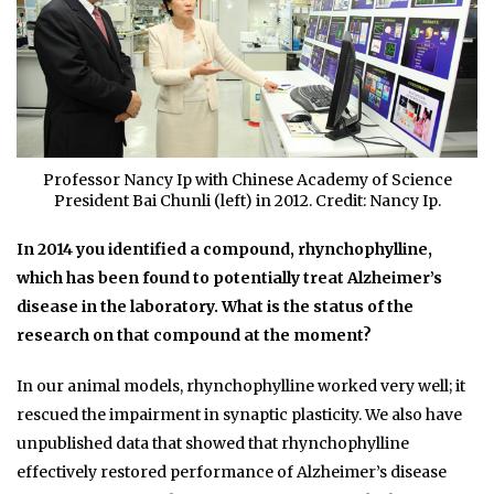
Professor Nancy Ip with Chinese Academy of Science
President Bai Chunli (left) in 2012. Credit: Nancy Ip.
In 2014 you identified a compound, rhynchophylline,
which has been found to potentially treat Alzheimer’s
disease in the laboratory. What is the status of the
research on that compound at the moment?
In our animal models, rhynchophylline worked very well; it
rescued the impairment in synaptic plasticity. We also have
unpublished data that showed that rhynchophylline
effectively restored performance of Alzheimer’s disease