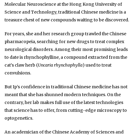
Molecular Neuroscience at the Hong Kong University of
Science and Technology, traditional Chinese medicine is a
treasure chest of new compounds waiting to be discovered.
For years, she and her research group trawled the Chinese
pharmacopeia, searching for new drugs to treat complex
neurological disorders. Among their most promising leads
to date is rhynchophylline, a compound extracted from the
cat’s claw herb (
Uncaria rhynchophylla
) used to treat
convulsions.
But Ip’s confidence in traditional Chinese medicine has not
meant that she has shunned modern techniques. On the
contrary, her lab makes full use of the latest technologies
that science has to offer, from cutting-edge microscopy to
optogenetics.
An academician of the Chinese Academy of Sciences and