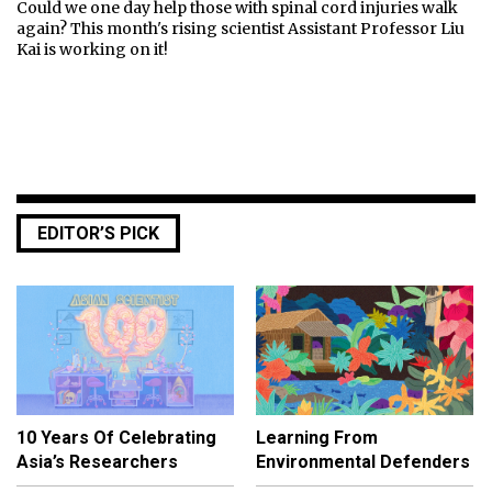
Could we one day help those with spinal cord injuries walk
again? This month's rising scientist Assistant Professor Liu
Kai is working on it!
EDITOR’S PICK
10 Years Of Celebrating
Learning From
Asia’s Researchers
Environmental Defenders