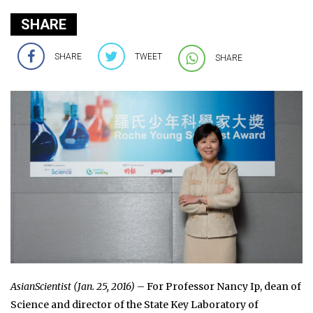
SHARE
SHARE
TWEET
SHARE
AsianScientist (Jan. 25, 2016)
– For Professor Nancy Ip, dean of
Science and director of the State Key Laboratory of