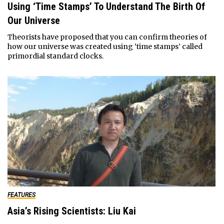
Using ‘Time Stamps’ To Understand The Birth Of
Our Universe
Theorists have proposed that you can confirm theories of
how our universe was created using ‘time stamps’ called
primordial standard clocks.
FEATURES
Asia’s Rising Scientists: Liu Kai