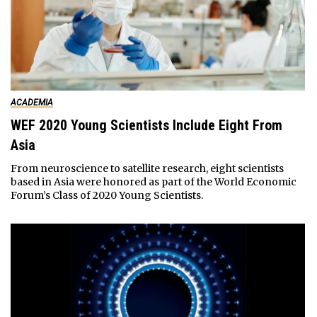
ACADEMIA
WEF 2020 Young Scientists Include Eight From
Asia
From neuroscience to satellite research, eight scientists
based in Asia were honored as part of the World Economic
Forum’s Class of 2020 Young Scientists.