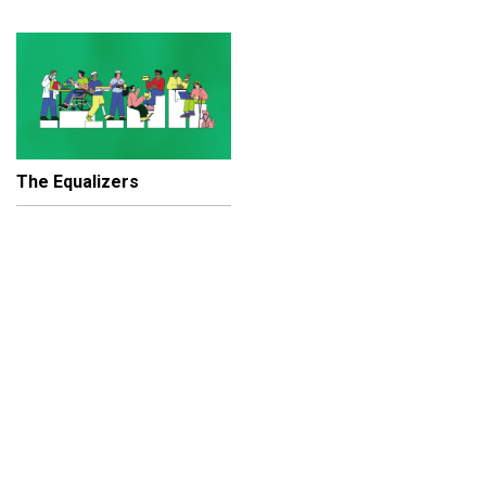
The Equalizers