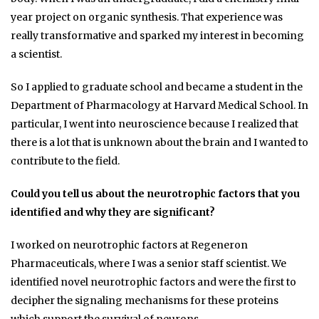
year project on organic synthesis. That experience was
really transformative and sparked my interest in becoming
a scientist.
So I applied to graduate school and became a student in the
Department of Pharmacology at Harvard Medical School. In
particular, I went into neuroscience because I realized that
there is a lot that is unknown about the brain and I wanted to
contribute to the field.
Could you tell us about the neurotrophic factors that you
identified and why they are significant?
I worked on neurotrophic factors at Regeneron
Pharmaceuticals, where I was a senior staff scientist. We
identified novel neurotrophic factors and were the first to
decipher the signaling mechanisms for these proteins