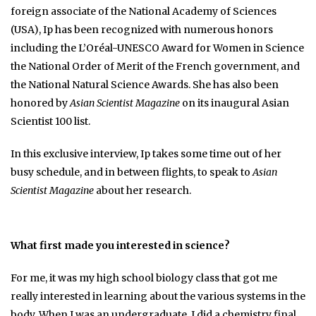
foreign associate of the National Academy of Sciences
(USA), Ip has been recognized with numerous honors
including the L’Oréal-UNESCO Award for Women in Science
the National Order of Merit of the French government, and
the National Natural Science Awards. She has also been
honored by
Asian Scientist Magazine
on its inaugural Asian
Scientist 100 list.
In this exclusive interview, Ip takes some time out of her
busy schedule, and in between flights, to speak to
Asian
Scientist Magazine
about her research.
What first made you interested in science?
For me, it was my high school biology class that got me
really interested in learning about the various systems in the
body. When I was an undergraduate, I did a chemistry final