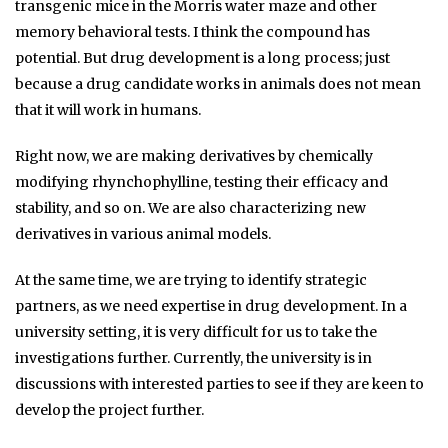
transgenic mice in the Morris water maze and other
memory behavioral tests. I think the compound has
potential. But drug development is a long process; just
because a drug candidate works in animals does not mean
that it will work in humans.
Right now, we are making derivatives by chemically
modifying rhynchophylline, testing their efficacy and
stability, and so on. We are also characterizing new
derivatives in various animal models.
At the same time, we are trying to identify strategic
partners, as we need expertise in drug development. In a
university setting, it is very difficult for us to take the
investigations further. Currently, the university is in
discussions with interested parties to see if they are keen to
develop the project further.