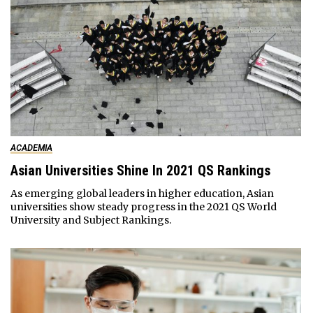
ACADEMIA
Asian Universities Shine In 2021 QS Rankings
As emerging global leaders in higher education, Asian
universities show steady progress in the 2021 QS World
University and Subject Rankings.