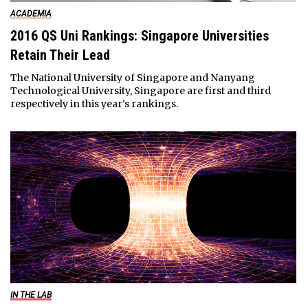
ACADEMIA
2016 QS Uni Rankings: Singapore Universities
Retain Their Lead
The National University of Singapore and Nanyang
Technological University, Singapore are first and third
respectively in this year's rankings.
IN THE LAB