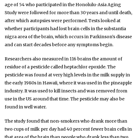
age of 54 who participated in the Honolulu-Asia Aging
Study were followed for more than 30 years and until death,
after which autopsies were performed. Tests looked at
whether participants had lost brain cells in the substantia
nigra area of the brain, which occurs in Parkinson’s disease
and can start decades before any symptoms begin.
Researchers also measured in 116 brains the amount of
residue of a pesticide called heptachlor epoxide. The
pesticide was found at very high levels in the milk supply in
the early 1980s in Hawaii, where it was used in the pineapple
industry. It was used to kill insects and was removed from
use in the US around that time. The pesticide may also be
found in well water.
The study found that non-smokers who drank more than
two cups of milk per day had 40 percent fewer brain cells in
that area of the brain than people who drank less than two