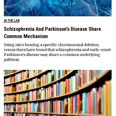
IN THE LAB
Schizophrenia And Parkinson’s Disease Share
Common Mechanism
Using mice bearing a specific chromosomal deletion,
researchers have found that schizophrenia and early-onset
Parkinson’s disease may share a common underlying
pathway.