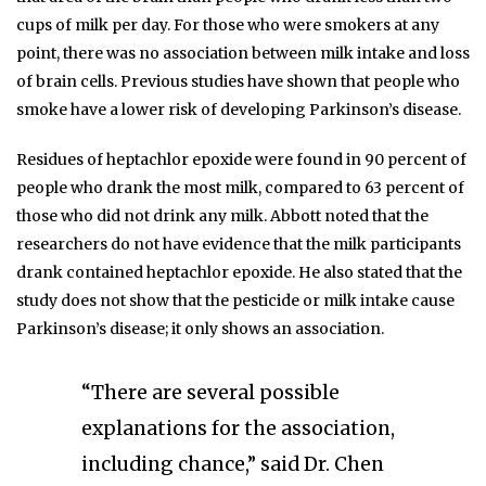
cups of milk per day. For those who were smokers at any
point, there was no association between milk intake and loss
of brain cells. Previous studies have shown that people who
smoke have a lower risk of developing Parkinson’s disease.
Residues of heptachlor epoxide were found in 90 percent of
people who drank the most milk, compared to 63 percent of
those who did not drink any milk. Abbott noted that the
researchers do not have evidence that the milk participants
drank contained heptachlor epoxide. He also stated that the
study does not show that the pesticide or milk intake cause
Parkinson’s disease; it only shows an association.
“There are several possible
explanations for the association,
including chance,” said Dr. Chen