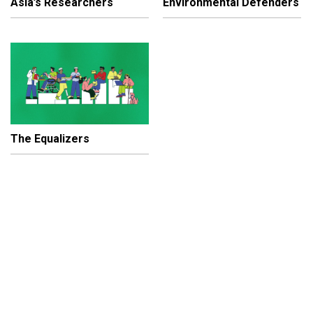
Asia’s Researchers
Environmental Defenders
The Equalizers