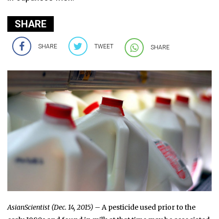
SHARE
SHARE
TWEET
SHARE
AsianScientist (Dec. 14, 2015)
– A pesticide used prior to the