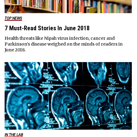
TOP NEWS
7 Must-Read Stories In June 2018
Health threats like Nipah virus infection, cancer and
Parkinson's disease weighed on the minds of readers in
June 2018.
IN THE LAB