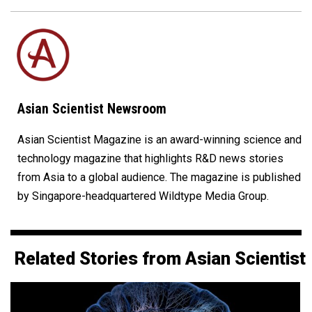
Asian Scientist Newsroom
Asian Scientist Magazine is an award-winning science and
technology magazine that highlights R&D news stories
from Asia to a global audience. The magazine is published
by Singapore-headquartered Wildtype Media Group.
Related Stories from Asian Scientist