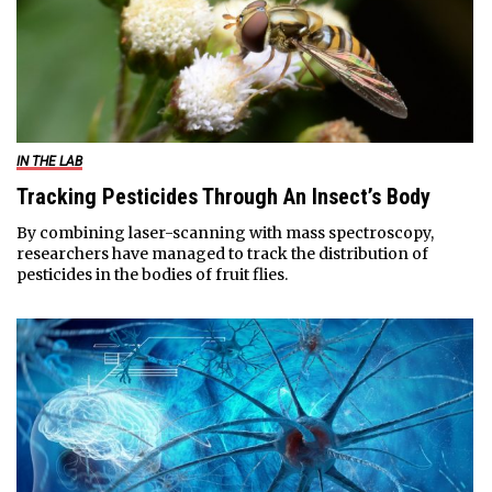
IN THE LAB
Tracking Pesticides Through An Insect’s Body
By combining laser-scanning with mass spectroscopy,
researchers have managed to track the distribution of
pesticides in the bodies of fruit flies.