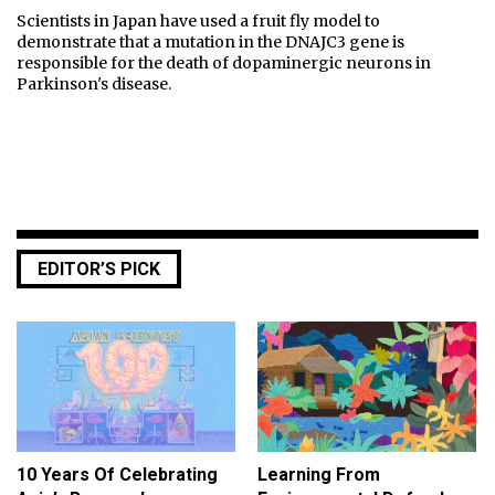
Scientists in Japan have used a fruit fly model to
demonstrate that a mutation in the DNAJC3 gene is
responsible for the death of dopaminergic neurons in
Parkinson's disease.
EDITOR’S PICK
10 Years Of Celebrating
Learning From