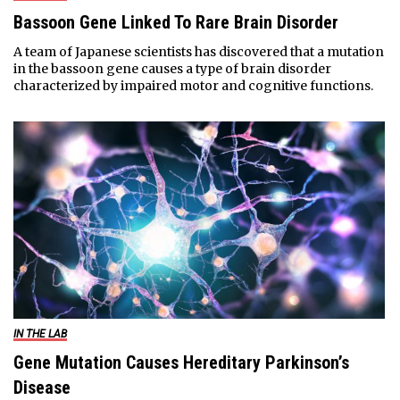
Bassoon Gene Linked To Rare Brain Disorder
A team of Japanese scientists has discovered that a mutation
in the bassoon gene causes a type of brain disorder
characterized by impaired motor and cognitive functions.
IN THE LAB
Gene Mutation Causes Hereditary Parkinson’s
Disease