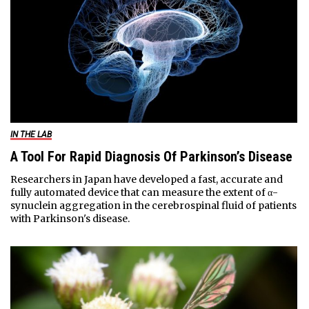
IN THE LAB
A Tool For Rapid Diagnosis Of Parkinson’s Disease
Researchers in Japan have developed a fast, accurate and
fully automated device that can measure the extent of α-
synuclein aggregation in the cerebrospinal fluid of patients
with Parkinson's disease.