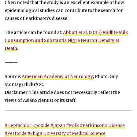
Chen noted that the study is an excellent example of how
epidemiological studies can contribute to the search for
causes of Parkinson’s disease.
The article can be found at:
Abbott et al. (2015) Midlife Milk
Consumption and Substantia Nigra Neuron Density at
Death
.
———
Source:
American Academy of Neurology
; Photo: Guy
Montag/Flickr/CC.
Disclaimer: This article does not necessarily reflect the
views of AsianScientist or its staff.
#Heptachlor Epoxide
#Japan
#Milk
#Parkinson's Disease
#Pesticide
#Shiga University of Medical Science