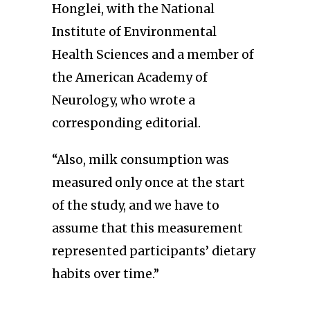
Honglei, with the National
Institute of Environmental
Health Sciences and a member of
the American Academy of
Neurology, who wrote a
corresponding editorial.
“Also, milk consumption was
measured only once at the start
of the study, and we have to
assume that this measurement
represented participants’ dietary
habits over time.”