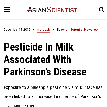
December 15, 2015
In the Lab
By
Asian Scientist Newsroom
Pesticide In Milk
Associated With
Parkinson’s Disease
Exposure to a pineapple pesticide via milk intake has
been linked to an increased incidence of Parkinson’s
in Japanese men.