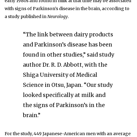
early 1980s and found in milk at that time may be associated
with signs of Parkinson’s disease in the brain, according to
a study published in
Neurology
.
“The link between dairy products
and Parkinson’s disease has been
found in other studies,” said study
author Dr. R. D. Abbott, with the
Shiga University of Medical
Science in Otsu, Japan. “Our study
looked specifically at milk and
the signs of Parkinson’s in the
brain.”
For the study, 449 Japanese-American men with an average