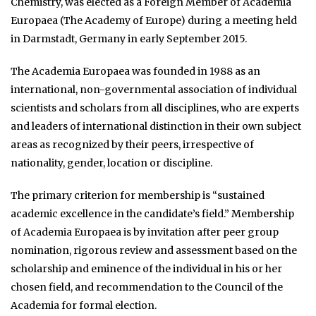
Chemistry, was elected as a Foreign Member of Academia
Europaea (The Academy of Europe) during a meeting held
in Darmstadt, Germany in early September 2015.
The Academia Europaea was founded in 1988 as an
international, non-governmental association of individual
scientists and scholars from all disciplines, who are experts
and leaders of international distinction in their own subject
areas as recognized by their peers, irrespective of
nationality, gender, location or discipline.
The primary criterion for membership is “sustained
academic excellence in the candidate’s field.” Membership
of Academia Europaea is by invitation after peer group
nomination, rigorous review and assessment based on the
scholarship and eminence of the individual in his or her
chosen field, and recommendation to the Council of the
Academia for formal election.