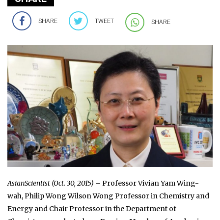
SHARE
TWEET
SHARE
AsianScientist (Oct. 30, 2015)
– Professor Vivian Yam Wing-
wah, Philip Wong Wilson Wong Professor in Chemistry and
Energy and Chair Professor in the Department of