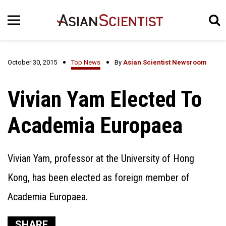
October 30, 2015
Top News
By
Asian Scientist Newsroom
Vivian Yam Elected To
Academia Europaea
Vivian Yam, professor at the University of Hong
Kong, has been elected as foreign member of
Academia Europaea.
SHARE