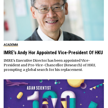
ACADEMIA
IMRE’s Andy Hor Appointed Vice-President Of HKU
IMRE's Executive Director has been appointed Vice-
President and Pro-Vice-Chancellor (Research) of HKU,
prompting a global search for his replacement.