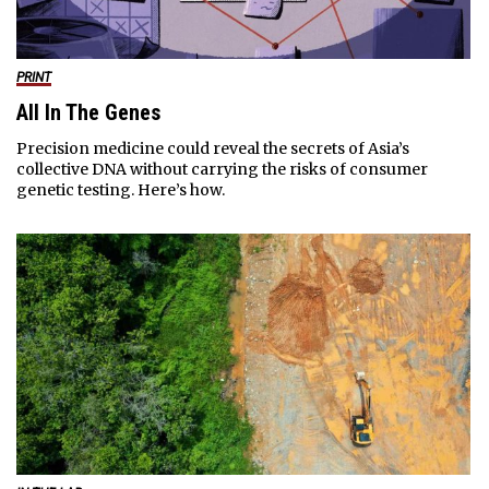
PRINT
All In The Genes
Precision medicine could reveal the secrets of Asia’s
collective DNA without carrying the risks of consumer
genetic testing. Here’s how.