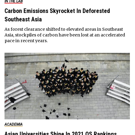
IN THE LAB
Carbon Emissions Skyrocket In Deforested
Southeast Asia
As forest clearance shifted to elevated areas in Southeast
Asia, stockpiles of carbon have been lost at an accelerated
pace in recent years.
ACADEMIA
Asian Universities Shine In 2021 QS Rankings