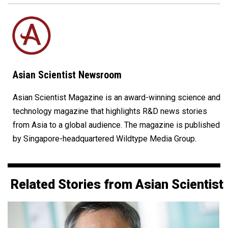
Asian Scientist Newsroom
Asian Scientist Magazine is an award-winning science and
technology magazine that highlights R&D news stories
from Asia to a global audience. The magazine is published
by Singapore-headquartered Wildtype Media Group.
Related Stories from Asian Scientist