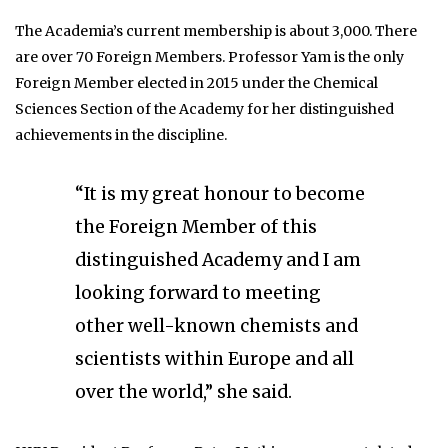
The Academia’s current membership is about 3,000. There
are over 70 Foreign Members. Professor Yam is the only
Foreign Member elected in 2015 under the Chemical
Sciences Section of the Academy for her distinguished
achievements in the discipline.
“It is my great honour to become
the Foreign Member of this
distinguished Academy and I am
looking forward to meeting
other well-known chemists and
scientists within Europe and all
over the world,” she said.