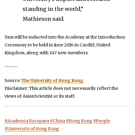
standing in the world,”
Mathieson said.
Yam will be inducted into the Academy at the Introduction
Ceremony to be held in June 2016 in Cardiff, United
Kingdom, along with 247 new members.
———
Source:
The University of Hong Kong
.
Disclaimer: This article does not necessarily reflect the
views of AsianScientist or its staff.
#Academia Europaea
#China
#Hong Kong
#People
#University of Hong Kong