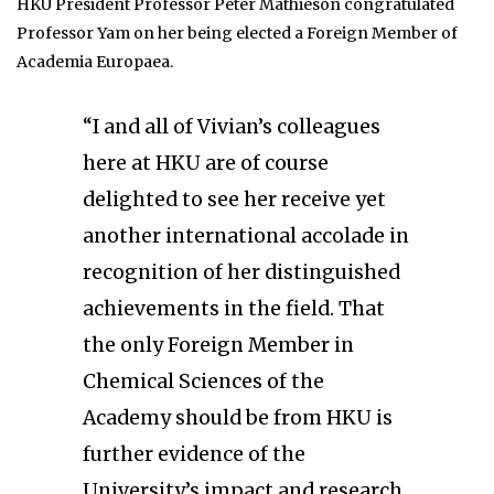
HKU President Professor Peter Mathieson congratulated
Professor Yam on her being elected a Foreign Member of
Academia Europaea.
“I and all of Vivian’s colleagues
here at HKU are of course
delighted to see her receive yet
another international accolade in
recognition of her distinguished
achievements in the field. That
the only Foreign Member in
Chemical Sciences of the
Academy should be from HKU is
further evidence of the
University’s impact and research