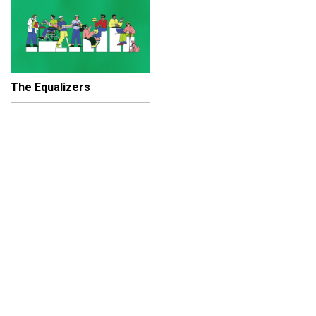
The Equalizers