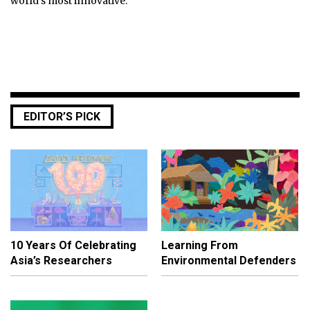
world's most innovative.
EDITOR’S PICK
10 Years Of Celebrating
Learning From
Asia’s Researchers
Environmental Defenders