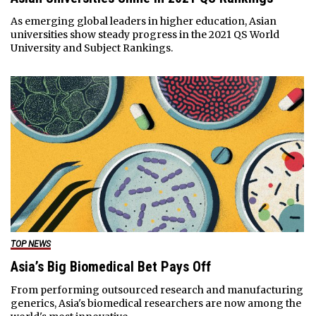
As emerging global leaders in higher education, Asian
universities show steady progress in the 2021 QS World
University and Subject Rankings.
TOP NEWS
Asia’s Big Biomedical Bet Pays Off
From performing outsourced research and manufacturing
generics, Asia's biomedical researchers are now among the