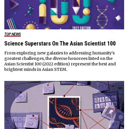
TOP NEWS
Science Superstars On The Asian Scientist 100
From exploring new galaxies to addressing humanity’s
greatest challenges, the diverse honorees listed on the
Asian Scientist 100 (2022 edition) represent the best and
brightest minds in Asian STEM.