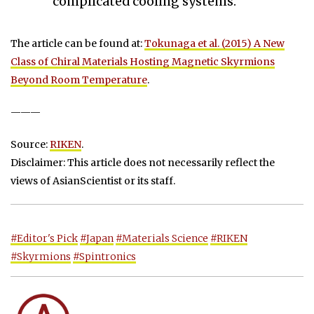
complicated cooling systems.”
The article can be found at:
Tokunaga et al. (2015) A New
Class of Chiral Materials Hosting Magnetic Skyrmions
Beyond Room Temperature
.
———
Source:
RIKEN
.
Disclaimer: This article does not necessarily reflect the
views of AsianScientist or its staff.
#Editor's Pick
#Japan
#Materials Science
#RIKEN
#Skyrmions
#Spintronics