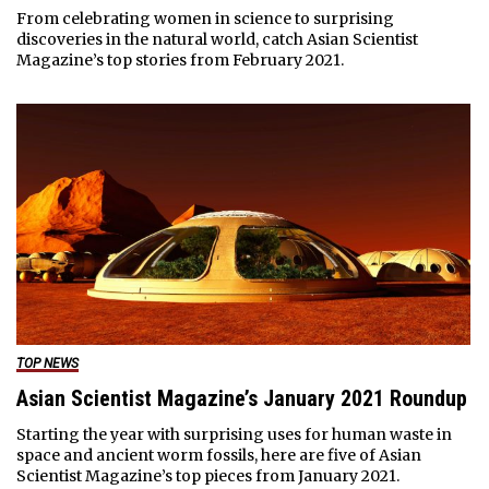
From celebrating women in science to surprising
discoveries in the natural world, catch Asian Scientist
Magazine’s top stories from February 2021.
TOP NEWS
Asian Scientist Magazine’s January 2021 Roundup
Starting the year with surprising uses for human waste in
space and ancient worm fossils, here are five of Asian
Scientist Magazine’s top pieces from January 2021.