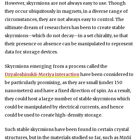
However, skyrmions are not always easy to use. Though
they occur ubiquitously in magnets, in a diverse range of
circumstances, they are not always easy to control. The
ultimate dream of researchers has been to create stable
skyrmions—which do not decay—in a set chirality, so that
their presence or absence can be manipulated to represent
data for storage devices.
Skyrmions emerging from a process called the
Dzyaloshinskii-Moriya interaction
have been considered to
be particularly promising, as they are small (under 150
nanometers) and have a fixed direction of spin. As a result,
they could host a large number of stable skyrmions which
could be manipulated by electrical currents, and hence
could be used to create high-density storage.
Such stable skyrmions have been found in certain crystal
structures, but in the materials studied so far, such as MnSi