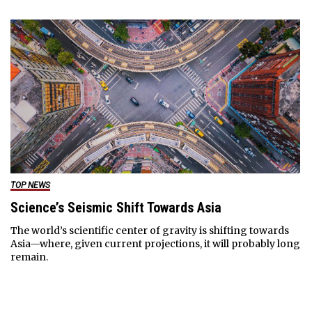
TOP NEWS
Science’s Seismic Shift Towards Asia
The world’s scientific center of gravity is shifting towards
Asia—where, given current projections, it will probably long
remain.