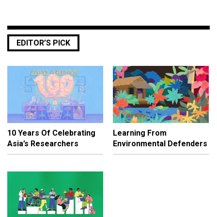
EDITOR’S PICK
10 Years Of Celebrating
Learning From
Asia’s Researchers
Environmental Defenders