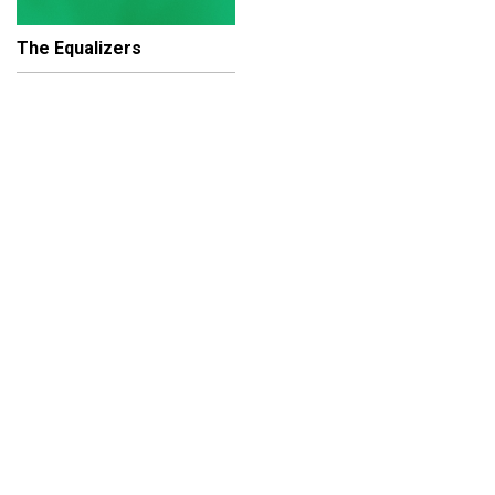
The Equalizers