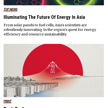
TOP NEWS
Illuminating The Future Of Energy In Asia
From solar panels to fuel cells, Asia's scientists are
relentlessly innovating In the region's quest for energy
efficiency and resource sustainability.
PRINT