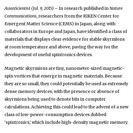
AsianScientist (Jul. 9, 2015)
– In research published in
Nature
Communications
, researchers from the RIKEN Center for
Emergent Matter Science (CEMS) in Japan, along with
collaborators in Europe and Japan, have identified a class of
materials that displays clear evidence for stable skyrmions
at room temperature and above, paving the way for the
development of useful spintronics devices.
Magnetic skyrmions are tiny, nanometer-sized magnetic-
spin vortices that emerge in magnetic materials. Because
they are so small, they could potentially be used as extremely
dense memory devices, with the presence or absence of
skyrmions being used to denote bits in computer
calculations. Achieving this could lead to the advent of a new
class of low-power-consumption devices dubbed
‘spintronics,’ which include high-density magnetic memory.