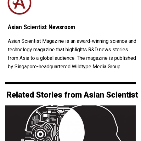
Asian Scientist Newsroom
Asian Scientist Magazine is an award-winning science and
technology magazine that highlights R&D news stories
from Asia to a global audience. The magazine is published
by Singapore-headquartered Wildtype Media Group.
Related Stories from Asian Scientist