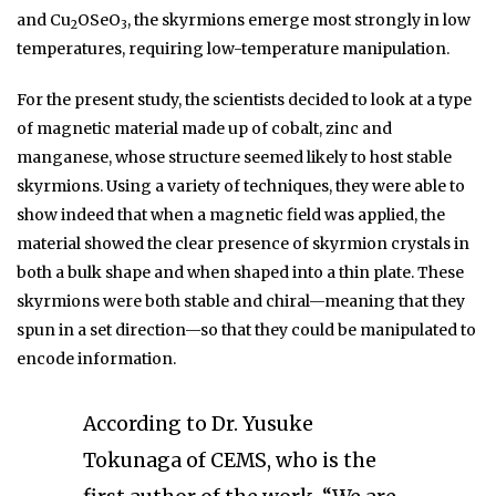
and Cu
OSeO
, the skyrmions emerge most strongly in low
2
3
temperatures, requiring low-temperature manipulation.
For the present study, the scientists decided to look at a type
of magnetic material made up of cobalt, zinc and
manganese, whose structure seemed likely to host stable
skyrmions. Using a variety of techniques, they were able to
show indeed that when a magnetic field was applied, the
material showed the clear presence of skyrmion crystals in
both a bulk shape and when shaped into a thin plate. These
skyrmions were both stable and chiral—meaning that they
spun in a set direction—so that they could be manipulated to
encode information.
According to Dr. Yusuke
Tokunaga of CEMS, who is the