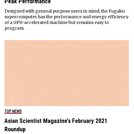
Peak Performance
Designed with general purpose users in mind, the Fugaku
supercomputer has the performance and energy efficiency
of a GPU-accelerated machine but remains easy to
program.
TOP NEWS
Asian Scientist Magazine’s February 2021
Roundup