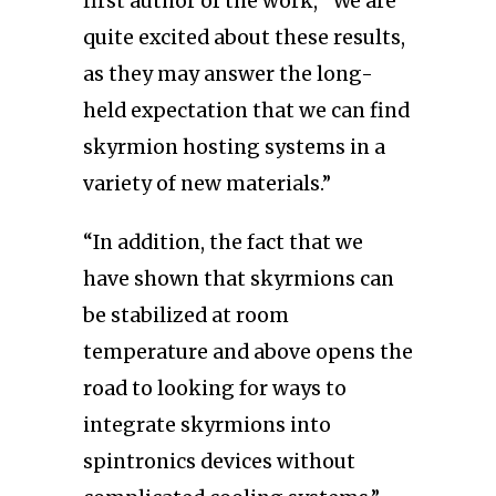
first author of the work, “We are
quite excited about these results,
as they may answer the long-
held expectation that we can find
skyrmion hosting systems in a
variety of new materials.”
“In addition, the fact that we
have shown that skyrmions can
be stabilized at room
temperature and above opens the
road to looking for ways to
integrate skyrmions into
spintronics devices without