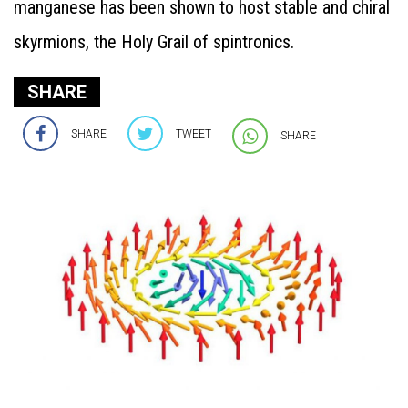
manganese has been shown to host stable and chiral
skyrmions, the Holy Grail of spintronics.
SHARE
SHARE
TWEET
SHARE