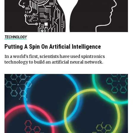
TECHNOLOGY
Putting A Spin On Artificial Intelligence
In a world's first, scientists have used spintronics
technology to build an artificial neural network.