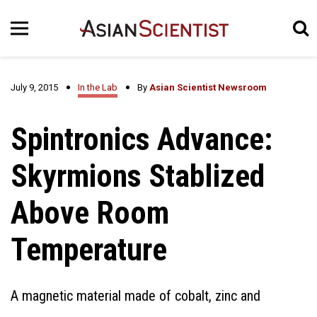
July 9, 2015
In the Lab
By
Asian Scientist Newsroom
Spintronics Advance:
Skyrmions Stablized
Above Room
Temperature
A magnetic material made of cobalt, zinc and