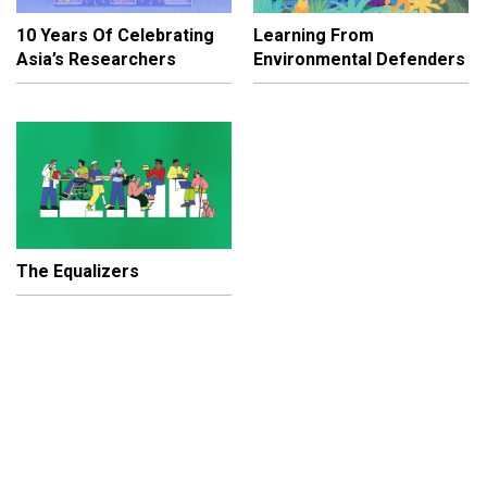
10 Years Of Celebrating
Learning From
Asia’s Researchers
Environmental Defenders
The Equalizers