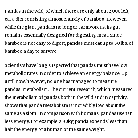
Pandas in the wild, of which there are only about 2,000 left,
eat a diet consisting almost entirely of bamboo. However,
while the giant panda is no longer carnivorous, its gut
remains essentially designed for digesting meat. Since
bamboo is not easy to digest, pandas must eat up to 50 lbs. of
bamboo a day to survive.
Scientists have long suspected that pandas must have low
metabolic rates in order to achieve an energy balance. Up
until now, however, no one has managed to measure
pandas’ metabolism. The current research, which measured
the metabolism of pandas both in the wild and in captivity,
shows that panda metabolism is incredibly low, about the
same as a sloth. In comparison with humans, pandas use far
less energy. For example, a 90kg panda expends less than
half the energy of a human of the same weight.