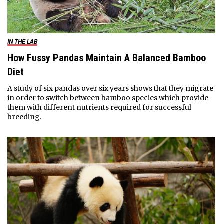
IN THE LAB
How Fussy Pandas Maintain A Balanced Bamboo
Diet
A study of six pandas over six years shows that they migrate
in order to switch between bamboo species which provide
them with different nutrients required for successful
breeding.