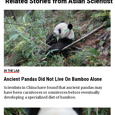
Related Stories from Asian Scientist
IN THE LAB
Ancient Pandas Did Not Live On Bamboo Alone
Scientists in China have found that ancient pandas may
have been carnivores or omnivores before eventually
developing a specialized diet of bamboo.