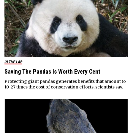
IN THE LAB
Saving The Pandas Is Worth Every Cent
Protecting giant pandas generates benefits that amount to
10-27 times the cost of conservation efforts, scientists say.