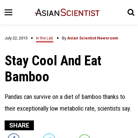
July 22, 2015
In the Lab
By
Asian Scientist Newsroom
Stay Cool And Eat
Bamboo
Pandas can survive on a diet of bamboo thanks to
their exceptionally low metabolic rate, scientists say.
SHARE