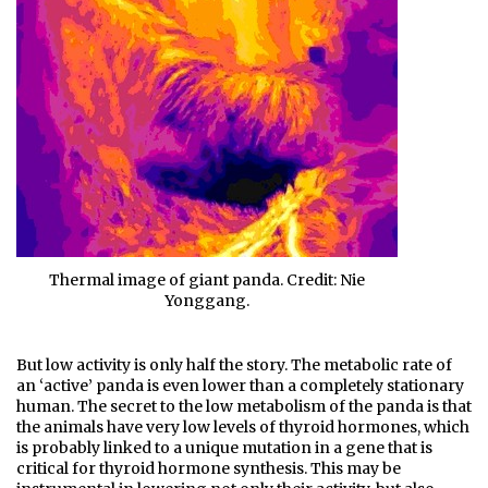
Thermal image of giant panda. Credit: Nie
Yonggang.
But low activity is only half the story. The metabolic rate of
an ‘active’ panda is even lower than a completely stationary
human. The secret to the low metabolism of the panda is that
the animals have very low levels of thyroid hormones, which
is probably linked to a unique mutation in a gene that is
critical for thyroid hormone synthesis. This may be