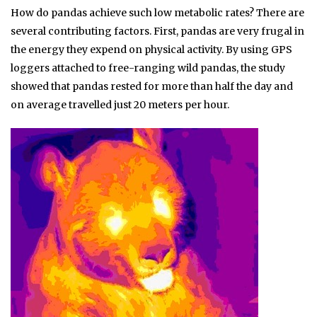
How do pandas achieve such low metabolic rates? There are
several contributing factors. First, pandas are very frugal in
the energy they expend on physical activity. By using GPS
loggers attached to free-ranging wild pandas, the study
showed that pandas rested for more than half the day and
on average travelled just 20 meters per hour.