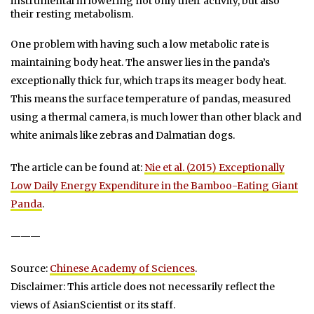
instrumental in lowering not only their activity, but also
their resting metabolism.
One problem with having such a low metabolic rate is
maintaining body heat. The answer lies in the panda’s
exceptionally thick fur, which traps its meager body heat.
This means the surface temperature of pandas, measured
using a thermal camera, is much lower than other black and
white animals like zebras and Dalmatian dogs.
The article can be found at:
Nie et al. (2015) Exceptionally
Low Daily Energy Expenditure in the Bamboo-Eating Giant
Panda
.
———
Source:
Chinese Academy of Sciences
.
Disclaimer: This article does not necessarily reflect the
views of AsianScientist or its staff.