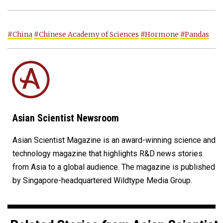
#China
#Chinese Academy of Sciences
#Hormone
#Pandas
Asian Scientist Newsroom
Asian Scientist Magazine is an award-winning science and
technology magazine that highlights R&D news stories
from Asia to a global audience. The magazine is published
by Singapore-headquartered Wildtype Media Group.