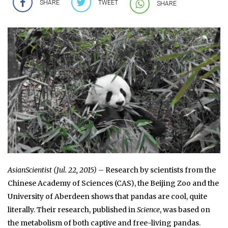
SHARE
TWEET
SHARE
AsianScientist (Jul. 22, 2015)
– Research by scientists from the
Chinese Academy of Sciences (CAS), the Beijing Zoo and the
University of Aberdeen shows that pandas are cool, quite
literally. Their research, published in
Science
, was based on
the metabolism of both captive and free-living pandas.