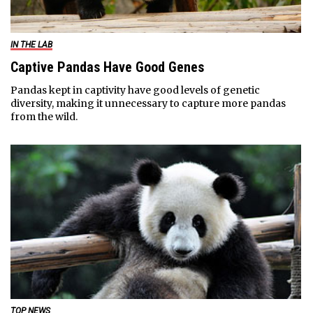
IN THE LAB
Captive Pandas Have Good Genes
Pandas kept in captivity have good levels of genetic
diversity, making it unnecessary to capture more pandas
from the wild.
TOP NEWS