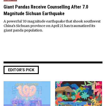
Giant Pandas Receive Counselling After 7.0
Magnitude Sichuan Earthquake
A powerful 7.0 magnitude earthquake that shook southwest
China's Sichuan province on April 21 has traumatized its
giant panda population.
EDITOR’S PICK