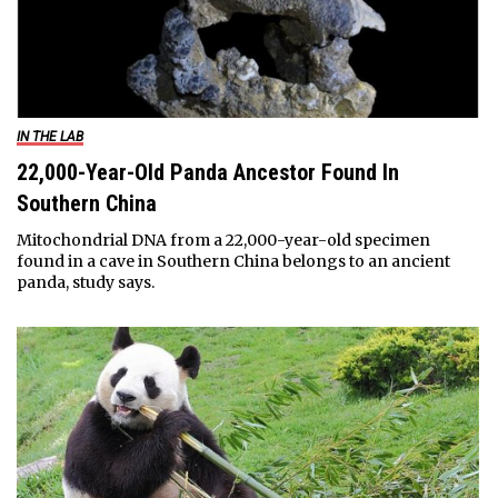
IN THE LAB
22,000-Year-Old Panda Ancestor Found In
Southern China
Mitochondrial DNA from a 22,000-year-old specimen
found in a cave in Southern China belongs to an ancient
panda, study says.