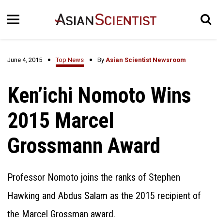
June 4, 2015
Top News
By
Asian Scientist Newsroom
Ken’ichi Nomoto Wins
2015 Marcel
Grossmann Award
Professor Nomoto joins the ranks of Stephen
Hawking and Abdus Salam as the 2015 recipient of
the Marcel Grossman award.