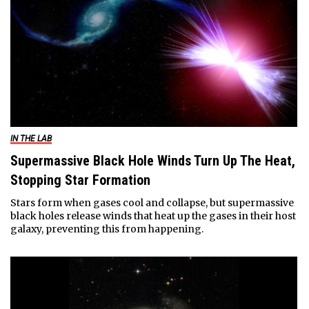
IN THE LAB
Supermassive Black Hole Winds Turn Up The Heat,
Stopping Star Formation
Stars form when gases cool and collapse, but supermassive
black holes release winds that heat up the gases in their host
galaxy, preventing this from happening.