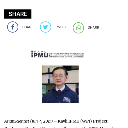
SHARE
SHARE
TWEET
SHARE
AsianScientist (Jun. 4, 2015)
– Kavli IPMU (WPI) Project