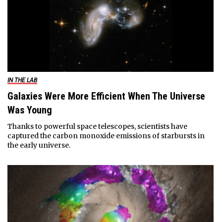
IN THE LAB
Galaxies Were More Efficient When The Universe
Was Young
Thanks to powerful space telescopes, scientists have
captured the carbon monoxide emissions of starbursts in
the early universe.