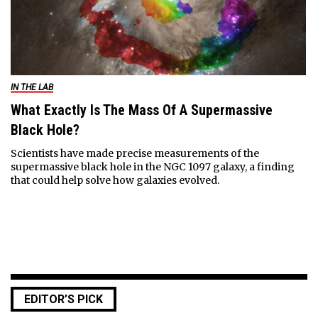
IN THE LAB
What Exactly Is The Mass Of A Supermassive
Black Hole?
Scientists have made precise measurements of the
supermassive black hole in the NGC 1097 galaxy, a finding
that could help solve how galaxies evolved.
EDITOR’S PICK