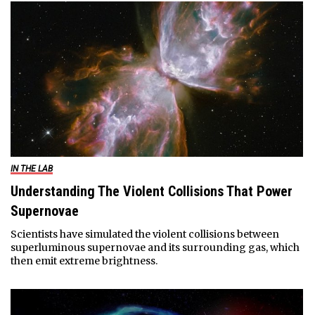
IN THE LAB
Understanding The Violent Collisions That Power
Supernovae
Scientists have simulated the violent collisions between
superluminous supernovae and its surrounding gas, which
then emit extreme brightness.