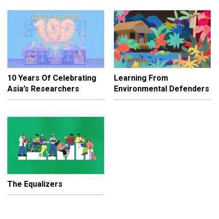
10 Years Of Celebrating
Learning From
Asia’s Researchers
Environmental Defenders
The Equalizers