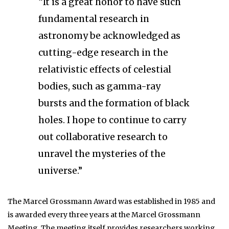
“It is a great honor to have such
fundamental research in
astronomy be acknowledged as
cutting-edge research in the
relativistic effects of celestial
bodies, such as gamma-ray
bursts and the formation of black
holes. I hope to continue to carry
out collaborative research to
unravel the mysteries of the
universe.”
The Marcel Grossmann Award was established in 1985 and
is awarded every three years at the Marcel Grossmann
Meeting. The meeting itself provides researchers working