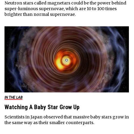
Neutron stars called magnetars could be the power behind
super-luminous supernovae, which are 10 to 100 times
brighter than normal supernovae.
IN THE LAB
Watching A Baby Star Grow Up
Scientists in Japan observed that massive baby stars grow in
the same way as their smaller counterparts.