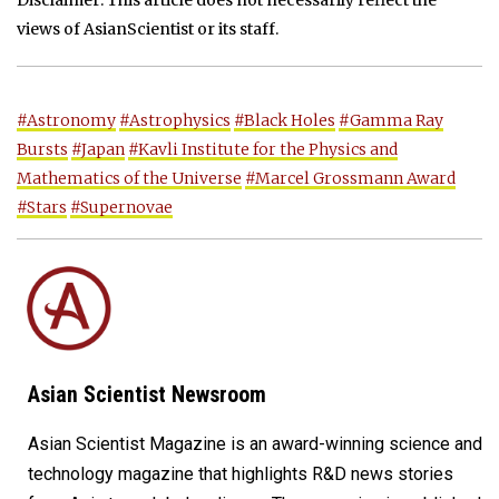
Disclaimer: This article does not necessarily reflect the
views of AsianScientist or its staff.
#Astronomy
#Astrophysics
#Black Holes
#Gamma Ray
Bursts
#Japan
#Kavli Institute for the Physics and
Mathematics of the Universe
#Marcel Grossmann Award
#Stars
#Supernovae
Asian Scientist Newsroom
Asian Scientist Magazine is an award-winning science and
technology magazine that highlights R&D news stories