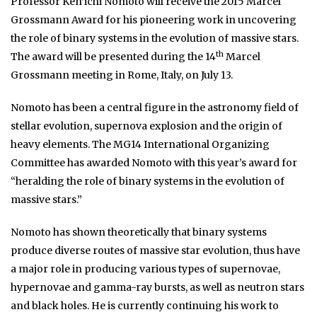
Professor Ken’ichi Nomoto will receive the 2015 Marcel
Grossmann Award for his pioneering work in uncovering
the role of binary systems in the evolution of massive stars.
th
The award will be presented during the 14
Marcel
Grossmann meeting in Rome, Italy, on July 13.
Nomoto has been a central figure in the astronomy field of
stellar evolution, supernova explosion and the origin of
heavy elements. The MG14 International Organizing
Committee has awarded Nomoto with this year’s award for
“heralding the role of binary systems in the evolution of
massive stars.”
Nomoto has shown theoretically that binary systems
produce diverse routes of massive star evolution, thus have
a major role in producing various types of supernovae,
hypernovae and gamma-ray bursts, as well as neutron stars
and black holes. He is currently continuing his work to