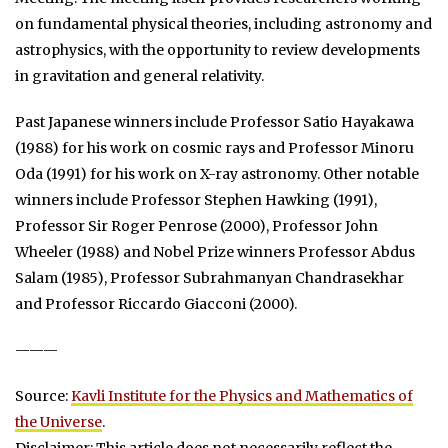
on fundamental physical theories, including astronomy and
astrophysics, with the opportunity to review developments
in gravitation and general relativity.
Past Japanese winners include Professor Satio Hayakawa
(1988) for his work on cosmic rays and Professor Minoru
Oda (1991) for his work on X-ray astronomy. Other notable
winners include Professor Stephen Hawking (1991),
Professor Sir Roger Penrose (2000), Professor John
Wheeler (1988) and Nobel Prize winners Professor Abdus
Salam (1985), Professor Subrahmanyan Chandrasekhar
and Professor Riccardo Giacconi (2000).
———
Source:
Kavli Institute for the Physics and Mathematics of
the Universe
.