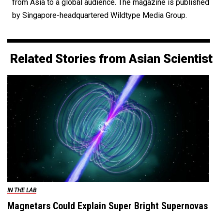
from Asia to a global audience. The magazine is published
by Singapore-headquartered Wildtype Media Group.
Related Stories from Asian Scientist
IN THE LAB
Magnetars Could Explain Super Bright Supernovas