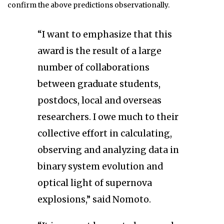
confirm the above predictions observationally.
“I want to emphasize that this
award is the result of a large
number of collaborations
between graduate students,
postdocs, local and overseas
researchers. I owe much to their
collective effort in calculating,
observing and analyzing data in
binary system evolution and
optical light of supernova
explosions,” said Nomoto.