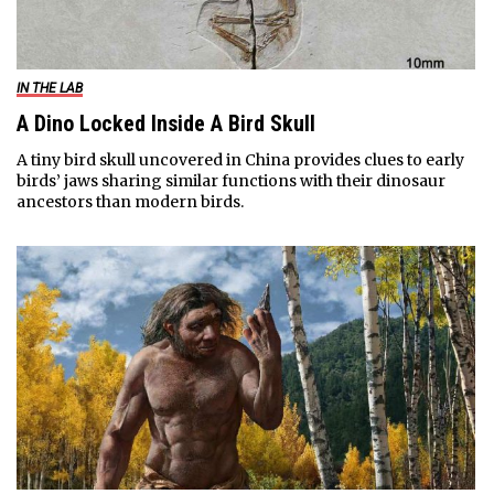
IN THE LAB
A Dino Locked Inside A Bird Skull
A tiny bird skull uncovered in China provides clues to early
birds’ jaws sharing similar functions with their dinosaur
ancestors than modern birds.