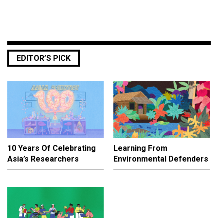
EDITOR’S PICK
10 Years Of Celebrating
Learning From
Asia’s Researchers
Environmental Defenders