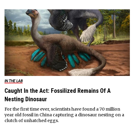
IN THE LAB
Caught In the Act: Fossilized Remains Of A
Nesting Dinosaur
For the first time ever, scientists have found a 70 million
year old fossil in China capturing a dinosaur nesting on a
clutch of unhatched eggs.