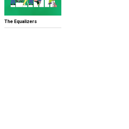
The Equalizers