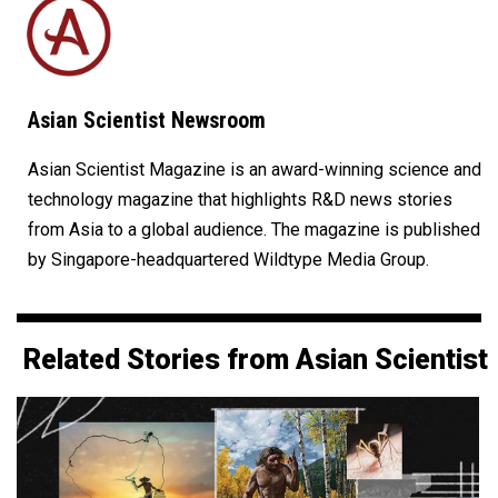
Asian Scientist Newsroom
Asian Scientist Magazine is an award-winning science and
technology magazine that highlights R&D news stories
from Asia to a global audience. The magazine is published
by Singapore-headquartered Wildtype Media Group.
Related Stories from Asian Scientist