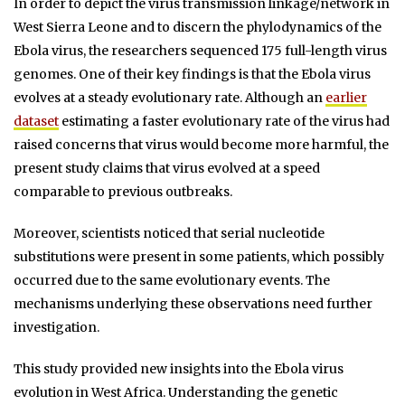
In order to depict the virus transmission linkage/network in
West Sierra Leone and to discern the phylodynamics of the
Ebola virus, the researchers sequenced 175 full-length virus
genomes. One of their key findings is that the Ebola virus
evolves at a steady evolutionary rate. Although an
earlier
dataset
estimating a faster evolutionary rate of the virus had
raised concerns that virus would become more harmful, the
present study claims that virus evolved at a speed
comparable to previous outbreaks.
Moreover, scientists noticed that serial nucleotide
substitutions were present in some patients, which possibly
occurred due to the same evolutionary events. The
mechanisms underlying these observations need further
investigation.
This study provided new insights into the Ebola virus
evolution in West Africa. Understanding the genetic