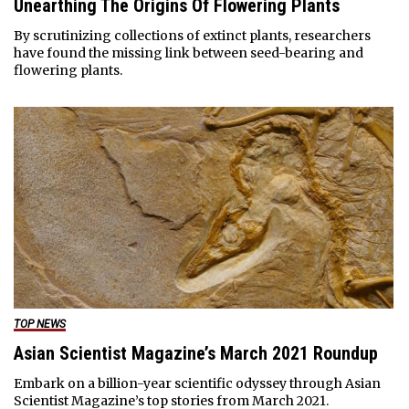
Unearthing The Origins Of Flowering Plants
By scrutinizing collections of extinct plants, researchers
have found the missing link between seed-bearing and
flowering plants.
TOP NEWS
Asian Scientist Magazine’s March 2021 Roundup
Embark on a billion-year scientific odyssey through Asian
Scientist Magazine’s top stories from March 2021.