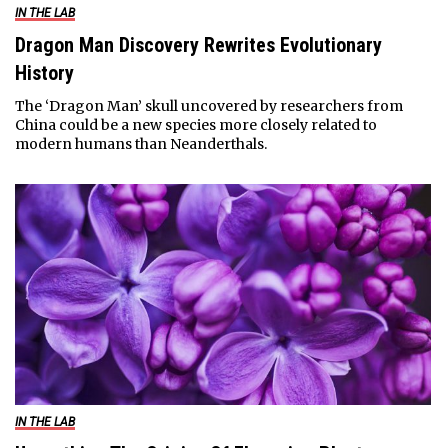
IN THE LAB
Dragon Man Discovery Rewrites Evolutionary
History
The ‘Dragon Man’ skull uncovered by researchers from
China could be a new species more closely related to
modern humans than Neanderthals.
IN THE LAB