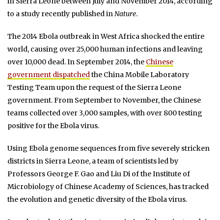
in Sierra Leone between July and November 2014, according
to a study recently published in
Nature
.
The 2014 Ebola outbreak in West Africa shocked the entire
world, causing over 25,000 human infections and leaving
over 10,000 dead. In September 2014, the
Chinese
government dispatched
the China Mobile Laboratory
Testing Team upon the request of the Sierra Leone
government. From September to November, the Chinese
teams collected over 3,000 samples, with over 800 testing
positive for the Ebola virus.
Using Ebola genome sequences from five severely stricken
districts in Sierra Leone, a team of scientists led by
Professors George F. Gao and Liu Di of the Institute of
Microbiology of Chinese Academy of Sciences, has tracked
the evolution and genetic diversity of the Ebola virus.