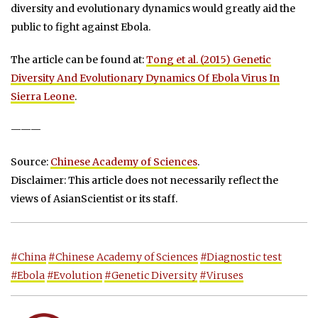
diversity and evolutionary dynamics would greatly aid the
public to fight against Ebola.
The article can be found at:
Tong et al. (2015) Genetic
Diversity And Evolutionary Dynamics Of Ebola Virus In
Sierra Leone
.
———
Source:
Chinese Academy of Sciences
.
Disclaimer: This article does not necessarily reflect the
views of AsianScientist or its staff.
#China
#Chinese Academy of Sciences
#Diagnostic test
#Ebola
#Evolution
#Genetic Diversity
#Viruses