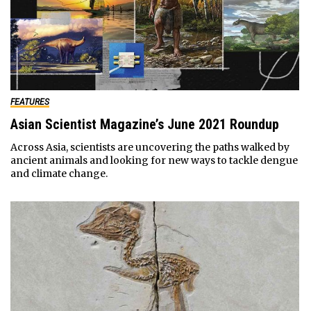
FEATURES
Asian Scientist Magazine’s June 2021 Roundup
Across Asia, scientists are uncovering the paths walked by
ancient animals and looking for new ways to tackle dengue
and climate change.