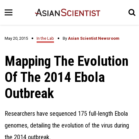
May 20, 2015
In the Lab
By
Asian Scientist Newsroom
Mapping The Evolution
Of The 2014 Ebola
Outbreak
Researchers have sequenced 175 full-length Ebola
genomes, detailing the evolution of the virus during
the 2014 outbreak.