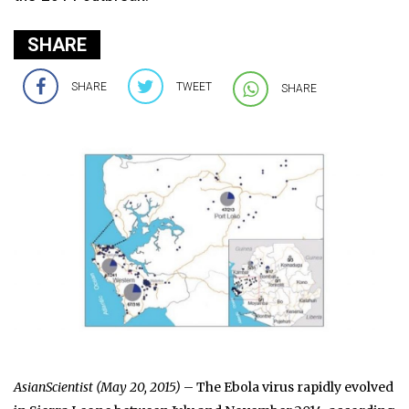
SHARE
SHARE
TWEET
SHARE
AsianScientist (May 20, 2015)
– The Ebola virus rapidly evolved