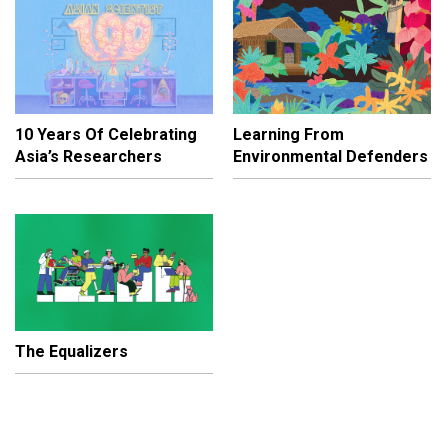
10 Years Of Celebrating
Learning From
Asia’s Researchers
Environmental Defenders
The Equalizers