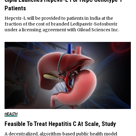
Patients
Hepcvir-L will be provided to patients in India at the
fraction of the cost of branded Ledipasvir-Sofosbuvir
under a licensing agreement with Gilead Sciences Inc.
HEALTH
Feasible To Treat Hepatitis C At Scale, Study
A decentralized, algorithm-based public health model