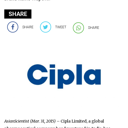
SHARE
SHARE
TWEET
SHARE
AsianScientist (Mar. 31, 2015)
– Cipla Limited, a global