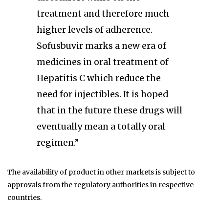
treatment and therefore much
higher levels of adherence.
Sofusbuvir marks a new era of
medicines in oral treatment of
Hepatitis C which reduce the
need for injectibles. It is hoped
that in the future these drugs will
eventually mean a totally oral
regimen.”
The availability of product in other markets is subject to
approvals from the regulatory authorities in respective
countries.