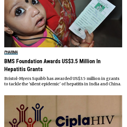
PHARMA
BMS Foundation Awards US$3.5 Million In
Hepatitis Grants
Bristol-Myers Squibb has awarded US$3.5 million in grants
to tackle the 'silent epidemic' of hepatitis in India and China.