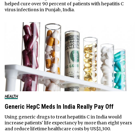
helped cure over 90 percent of patients with hepatitis C
virus infections in Punjab, India.
HEALTH
Generic HepC Meds In India Really Pay Off
Using generic drugs to treat hepatitis C in India would
increase patients' life expectancy by more than eight years
and reduce lifetime healthcare costs by US$1,300.