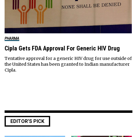
PHARMA
Cipla Gets FDA Approval For Generic HIV Drug
Tentative approval for a generic HIV drug for use outside of
the United States has been granted to Indian manufacturer
Cipla.
EDITOR’S PICK