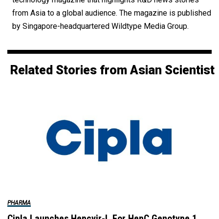
from Asia to a global audience. The magazine is published
by Singapore-headquartered Wildtype Media Group.
Related Stories from Asian Scientist
PHARMA
Cipla Launches Hepcvir-L For HepC Genotype 1