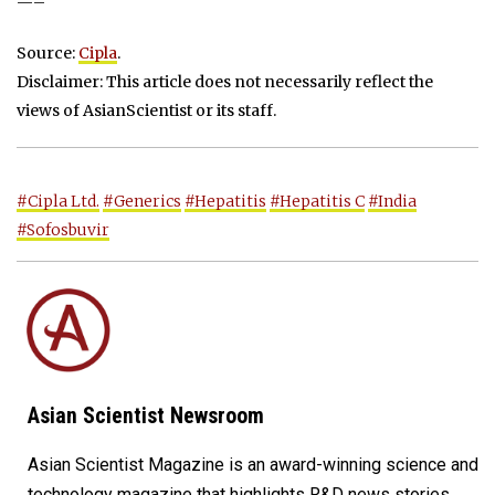
—–
Source:
Cipla
.
Disclaimer: This article does not necessarily reflect the
views of AsianScientist or its staff.
#Cipla Ltd.
#Generics
#Hepatitis
#Hepatitis C
#India
#Sofosbuvir
Asian Scientist Newsroom
Asian Scientist Magazine is an award-winning science and
technology magazine that highlights R&D news stories