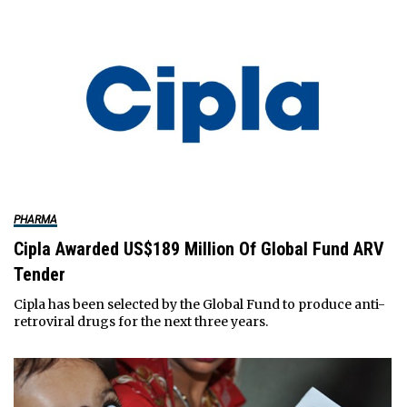
PHARMA
Cipla Awarded US$189 Million Of Global Fund ARV
Tender
Cipla has been selected by the Global Fund to produce anti-
retroviral drugs for the next three years.