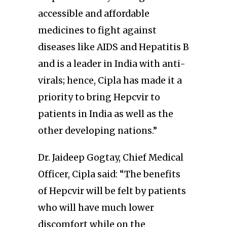
accessible and affordable
medicines to fight against
diseases like AIDS and Hepatitis B
and is a leader in India with anti-
virals; hence, Cipla has made it a
priority to bring Hepcvir to
patients in India as well as the
other developing nations.”
Dr. Jaideep Gogtay, Chief Medical
Officer, Cipla said: “The benefits
of Hepcvir will be felt by patients
who will have much lower
discomfort while on the