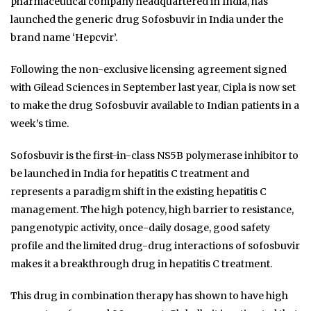
pharmaceutical company headquartered in India, has
launched the generic drug Sofosbuvir in India under the
brand name ‘Hepcvir’.
Following the non-exclusive licensing agreement signed
with Gilead Sciences in September last year, Cipla is now set
to make the drug Sofosbuvir available to Indian patients in a
week’s time.
Sofosbuvir is the first-in-class NS5B polymerase inhibitor to
be launched in India for hepatitis C treatment and
represents a paradigm shift in the existing hepatitis C
management. The high potency, high barrier to resistance,
pangenotypic activity, once-daily dosage, good safety
profile and the limited drug-drug interactions of sofosbuvir
makes it a breakthrough drug in hepatitis C treatment.
This drug in combination therapy has shown to have high