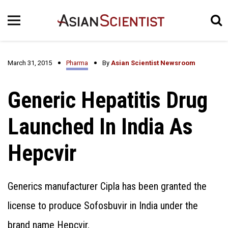
March 31, 2015
Pharma
By
Asian Scientist Newsroom
Generic Hepatitis Drug
Launched In India As
Hepcvir
Generics manufacturer Cipla has been granted the
license to produce Sofosbuvir in India under the
brand name Hepcvir.