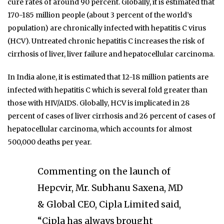
cure rates of around 90 percent. Globally, it is estimated that
170-185 million people (about 3 percent of the world’s
population) are chronically infected with hepatitis C virus
(HCV). Untreated chronic hepatitis C increases the risk of
cirrhosis of liver, liver failure and hepatocellular carcinoma.
In India alone, it is estimated that 12-18 million patients are
infected with hepatitis C which is several fold greater than
those with HIV/AIDS. Globally, HCV is implicated in 28
percent of cases of liver cirrhosis and 26 percent of cases of
hepatocellular carcinoma, which accounts for almost
500,000 deaths per year.
Commenting on the launch of
Hepcvir, Mr. Subhanu Saxena, MD
& Global CEO, Cipla Limited said,
“Cipla has always brought