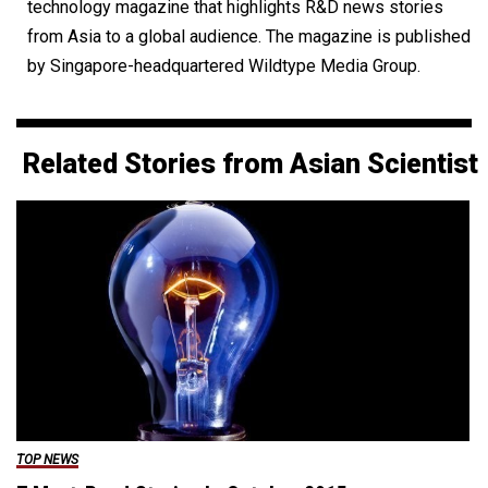
technology magazine that highlights R&D news stories
from Asia to a global audience. The magazine is published
by Singapore-headquartered Wildtype Media Group.
Related Stories from Asian Scientist
TOP NEWS