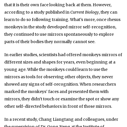
that it is their own face looking back at them. However,
according to a study published in
Current Biology
, they can
learn to do so following training. What’s more, once rhesus
monkeys in the study developed mirror self-recognition,
they continued to use mirrors spontaneously to explore
parts of their bodies they normally cannot see.
In earlier studies, scientists had offered monkeys mirrors of
different sizes and shapes for years, even beginning at a
young age. While the monkeys could learn to use the
mirrors as tools for observing other objects, they never
showed any signs of self-recognition. When researchers
marked the monkeys’ faces and presented them with
mirrors, they didn’t touch or examine the spot or show any
other self-directed behaviors in front of those mirrors.
In a recent study, Chang Liangtang and colleagues, under
the supervision of Dr. Gong Neng at the Institute of