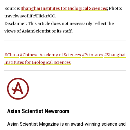
Source:
Shanghai Institutes for Biological Sciences
; Photo:
travelwayoflife/Flickr/CC.
Disclaimer: This article does not necessarily reflect the
views of AsianScientist or its staff.
#China
#Chinese Academy of Sciences
#Primates
#Shanghai
Institutes for Biological Sciences
Asian Scientist Newsroom
Asian Scientist Magazine is an award-winning science and