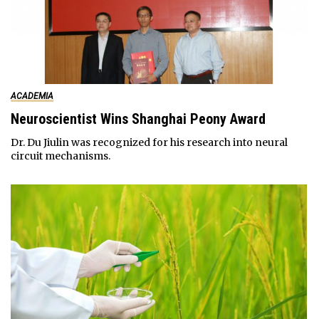
ACADEMIA
Neuroscientist Wins Shanghai Peony Award
Dr. Du Jiulin was recognized for his research into neural
circuit mechanisms.