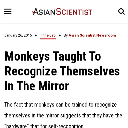
January 26, 2015
In the Lab
By
Asian Scientist Newsroom
Monkeys Taught To
Recognize Themselves
In The Mirror
The fact that monkeys can be trained to recognize
themselves in the mirror suggests that they have the
“hardware” that for self-recognition.