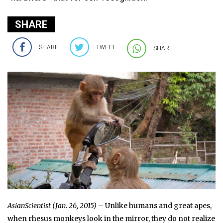
SHARE
SHARE
TWEET
SHARE
AsianScientist (Jan. 26, 2015)
– Unlike humans and great apes,
when rhesus monkeys look in the mirror, they do not realize