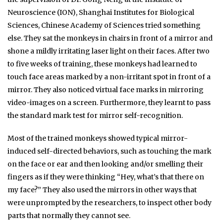
Neuroscience (ION), Shanghai Institutes for Biological
Sciences, Chinese Academy of Sciences tried something
else. They sat the monkeys in chairs in front of a mirror and
shone a mildly irritating laser light on their faces. After two
to five weeks of training, these monkeys had learned to
touch face areas marked by a non-irritant spot in front of a
mirror. They also noticed virtual face marks in mirroring
video-images on a screen. Furthermore, they learnt to pass
the standard mark test for mirror self-recognition.
Most of the trained monkeys showed typical mirror-
induced self-directed behaviors, such as touching the mark
on the face or ear and then looking and/or smelling their
fingers as if they were thinking “Hey, what’s that there on
my face?” They also used the mirrors in other ways that
were unprompted by the researchers, to inspect other body
parts that normally they cannot see.