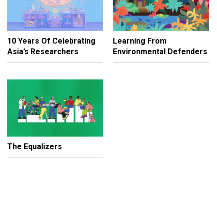
10 Years Of Celebrating
Learning From
Asia’s Researchers
Environmental Defenders
The Equalizers