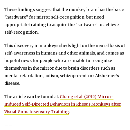
These findings suggest that the monkey brain has the basic
“hardware” for mirror self-recognition, but need
appropriate training to acquire the “software” to achieve
self-recognition.
This discovery in monkeys sheds light on the neural basis of
self-awareness in humans and other animals, and comes as
hopeful news for people who are unable to recognize
themselves in the mirror due to brain disorders such as
mental retardation, autism, schizophrenia or Alzheimer’s
disease.
The article can be found at:
Chang et al. (2015) Mirror-
Induced Self-Directed Behaviors in Rhesus Monkeys after
Visual-Somatosensory Training
.
—–