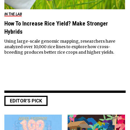
IN THE LAB
How To Increase Rice Yield? Make Stronger
Hybrids
Using large-scale genomic mapping, researchers have
analyzed over 10,000 rice lines to explore how cross-
breeding produces better rice crops and higher yields.
EDITOR’S PICK