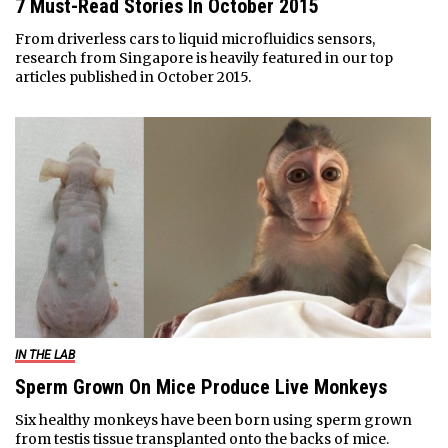
7 Must-Read Stories In October 2015
From driverless cars to liquid microfluidics sensors,
research from Singapore is heavily featured in our top
articles published in October 2015.
IN THE LAB
Sperm Grown On Mice Produce Live Monkeys
Six healthy monkeys have been born using sperm grown
from testis tissue transplanted onto the backs of mice.