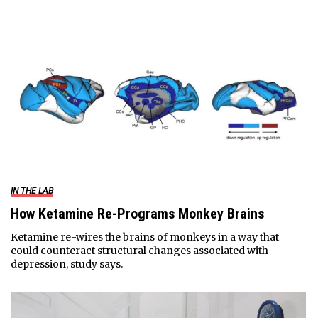
IN THE LAB
How Ketamine Re-Programs Monkey Brains
Ketamine re-wires the brains of monkeys in a way that
could counteract structural changes associated with
depression, study says.