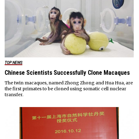
TOP NEWS
Chinese Scientists Successfully Clone Macaques
The twin macaques, named Zhong Zhong and Hua Hua, are
the first primates to be cloned using somatic cell nuclear
transfer.