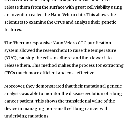
release them from the surface with great cell viability using
an invention called the Nano Velcro chip. This allows the
scientists to examine the CTCs and analyze their genetic
features.
The Thermoresponsive Nano Velcro CTC purification
system allowed the researchers to raise the temperature
(37°C), causing the cells to adhere, and then lower it to
release them. This method makes the process for extracting
CTCs much more efficient and cost-effective.
Moreover, they demonstrated that their mutational genetic
analysis was able to monitor the disease evolution of a lung
cancer patient. This shows the translational value of the
device in managing non-small cell lung cancer with
underlying mutations.