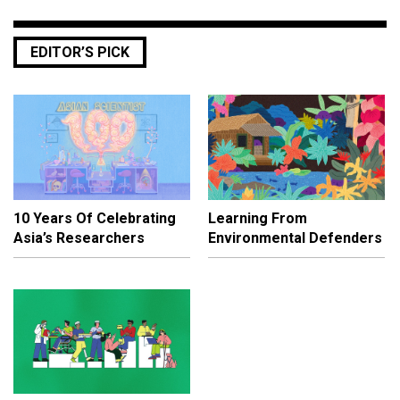
EDITOR’S PICK
10 Years Of Celebrating
Learning From
Asia’s Researchers
Environmental Defenders