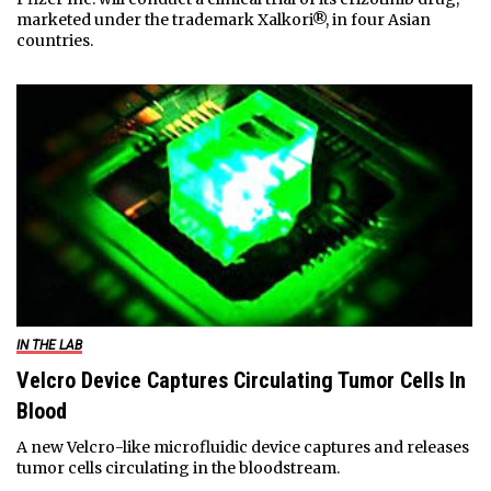
marketed under the trademark Xalkori®, in four Asian
countries.
IN THE LAB
Velcro Device Captures Circulating Tumor Cells In
Blood
A new Velcro-like microfluidic device captures and releases
tumor cells circulating in the bloodstream.