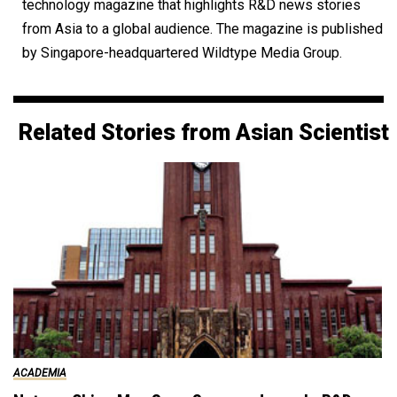
technology magazine that highlights R&D news stories
from Asia to a global audience. The magazine is published
by Singapore-headquartered Wildtype Media Group.
Related Stories from Asian Scientist
ACADEMIA