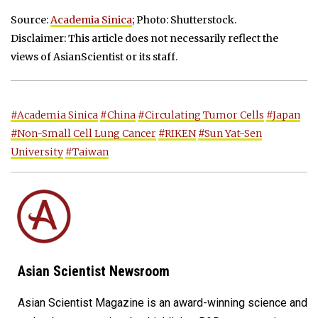
Source:
Academia Sinica
; Photo: Shutterstock.
Disclaimer: This article does not necessarily reflect the
views of AsianScientist or its staff.
#Academia Sinica
#China
#Circulating Tumor Cells
#Japan
#Non-Small Cell Lung Cancer
#RIKEN
#Sun Yat-Sen
University
#Taiwan
Asian Scientist Newsroom
Asian Scientist Magazine is an award-winning science and