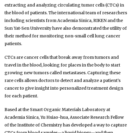
extracting and analyzing circulating tumor cells (CTCs) in
the blood of patients. The international team of researchers
including scientists from Academia Sinica, RIKEN and the
Sun Yat-Sen University have also demonstrated the utility of
their method for monitoring non-small cell lung cancer
patients.
CTCs are cancer cells that break away from tumors and
travel in the blood, looking for places in the body to start
growing new tumors called metastases. Capturing these
rare cells allows doctors to detect and analyze a patient’s
cancer to give insight into personalized treatment design
for each patient.
Based at the Smart Organic Materials Laboratory at
Academia Sinica, Yu Hsiao-hua, Associate Research Fellow
of the Institute of Chemistry has developed a way to capture
CTCs from blood samples—a liquid biopsy—and then