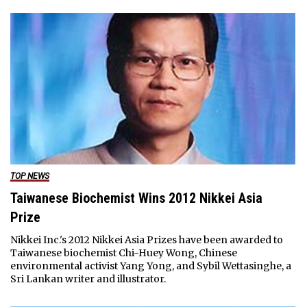
TOP NEWS
Taiwanese Biochemist Wins 2012 Nikkei Asia
Prize
Nikkei Inc.'s 2012 Nikkei Asia Prizes have been awarded to
Taiwanese biochemist Chi-Huey Wong, Chinese
environmental activist Yang Yong, and Sybil Wettasinghe, a
Sri Lankan writer and illustrator.