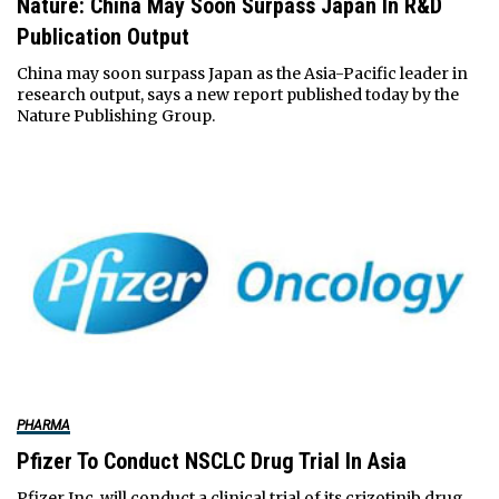
Nature: China May Soon Surpass Japan In R&D
Publication Output
China may soon surpass Japan as the Asia-Pacific leader in
research output, says a new report published today by the
Nature Publishing Group.
PHARMA
Pfizer To Conduct NSCLC Drug Trial In Asia
Pfizer Inc. will conduct a clinical trial of its crizotinib drug,