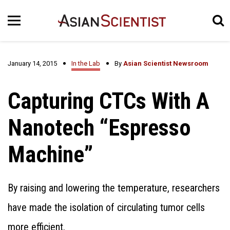
January 14, 2015
In the Lab
By
Asian Scientist Newsroom
Capturing CTCs With A
Nanotech “Espresso
Machine”
By raising and lowering the temperature, researchers
have made the isolation of circulating tumor cells
more efficient.