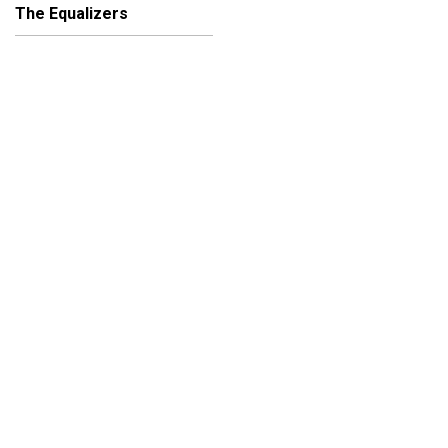
The Equalizers