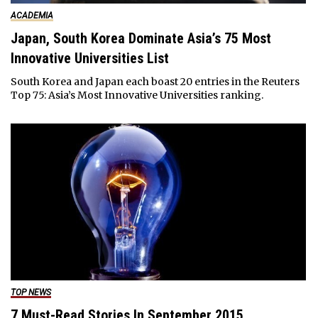
ACADEMIA
Japan, South Korea Dominate Asia’s 75 Most
Innovative Universities List
South Korea and Japan each boast 20 entries in the Reuters
Top 75: Asia’s Most Innovative Universities ranking.
TOP NEWS
7 Must-Read Stories In September 2015