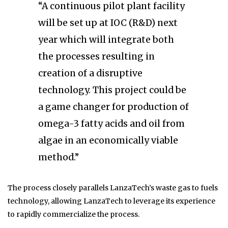
“A continuous pilot plant facility
will be set up at IOC (R&D) next
year which will integrate both
the processes resulting in
creation of a disruptive
technology. This project could be
a game changer for production of
omega-3 fatty acids and oil from
algae in an economically viable
method.”
The process closely parallels LanzaTech’s waste gas to fuels
technology, allowing LanzaTech to leverage its experience
to rapidly commercialize the process.