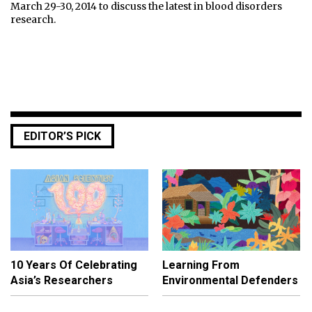
March 29-30, 2014 to discuss the latest in blood disorders
research.
EDITOR’S PICK
10 Years Of Celebrating
Learning From
Asia’s Researchers
Environmental Defenders