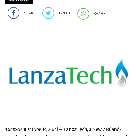
SHARE
TWEET
SHARE
AsianScientist (Nov. 14, 2014)
– LanzaTech, a New Zealand-