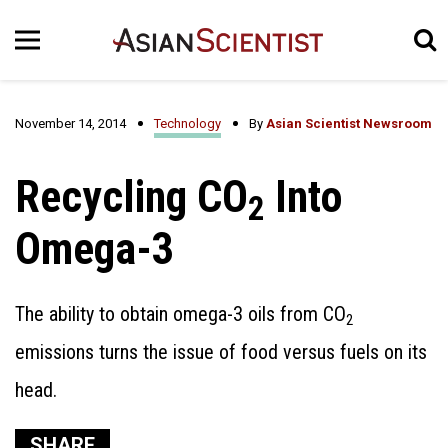
November 14, 2014
Technology
By
Asian Scientist Newsroom
Recycling CO
Into
2
Omega-3
The ability to obtain omega-3 oils from CO
2
emissions turns the issue of food versus fuels on its
head.
SHARE