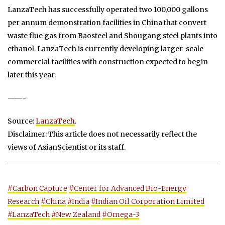
LanzaTech has successfully operated two 100,000 gallons
per annum demonstration facilities in China that convert
waste flue gas from Baosteel and Shougang steel plants into
ethanol. LanzaTech is currently developing larger-scale
commercial facilities with construction expected to begin
later this year.
——-
Source:
LanzaTech
.
Disclaimer: This article does not necessarily reflect the
views of AsianScientist or its staff.
#Carbon Capture
#Center for Advanced Bio-Energy
Research
#China
#India
#Indian Oil Corporation Limited
#LanzaTech
#New Zealand
#Omega-3