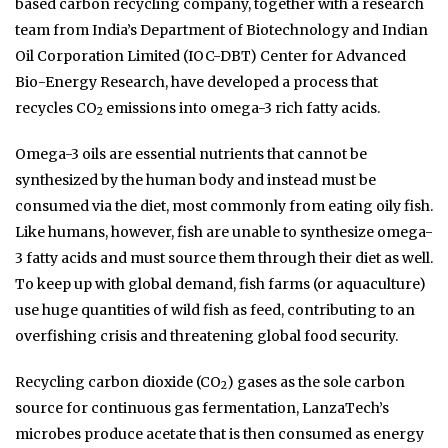
based carbon recycling company, together with a research
team from India’s Department of Biotechnology and Indian
Oil Corporation Limited (IOC-DBT) Center for Advanced
Bio-Energy Research, have developed a process that
recycles CO
emissions into omega-3 rich fatty acids.
2
Omega-3 oils are essential nutrients that cannot be
synthesized by the human body and instead must be
consumed via the diet, most commonly from eating oily fish.
Like humans, however, fish are unable to synthesize omega-
3 fatty acids and must source them through their diet as well.
To keep up with global demand, fish farms (or aquaculture)
use huge quantities of wild fish as feed, contributing to an
overfishing crisis and threatening global food security.
Recycling carbon dioxide (CO
) gases as the sole carbon
2
source for continuous gas fermentation, LanzaTech’s
microbes produce acetate that is then consumed as energy