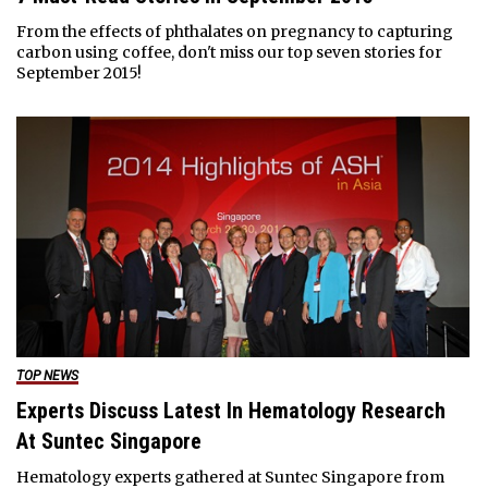
From the effects of phthalates on pregnancy to capturing
carbon using coffee, don't miss our top seven stories for
September 2015!
TOP NEWS
Experts Discuss Latest In Hematology Research
At Suntec Singapore
Hematology experts gathered at Suntec Singapore from