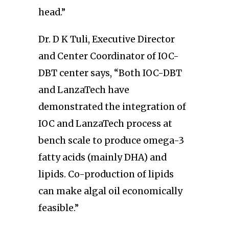
head.”
Dr. D K Tuli, Executive Director
and Center Coordinator of IOC-
DBT center says, “Both IOC-DBT
and LanzaTech have
demonstrated the integration of
IOC and LanzaTech process at
bench scale to produce omega-3
fatty acids (mainly DHA) and
lipids. Co-production of lipids
can make algal oil economically
feasible.”