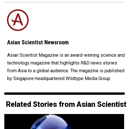
Asian Scientist Newsroom
Asian Scientist Magazine is an award-winning science and
technology magazine that highlights R&D news stories
from Asia to a global audience. The magazine is published
by Singapore-headquartered Wildtype Media Group.
Related Stories from Asian Scientist