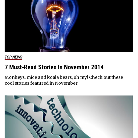
TOP NEWS
7 Must-Read Stories In November 2014
Monkeys, mice and koala bears, oh my! Check out these
cool stories featured in November.