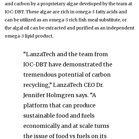
and carbon by a proprietary algae developed by the team at
IOC-DBT. These algae are rich in omega-3 fatty acids and
can be utilized as an omega-3 rich fish meal substitute, or
the algal oil can be extracted and purified as an independent
omega-3 lipid product.
“LanzaTech and the team from
IOC-DBT have demonstrated the
tremendous potential of carbon
recycling,” LanzaTech CEO Dr.
Jennifer Holmgren says. “A
platform that can produce
sustainable food and fuels
economically and at scale turns
the issue of food vs fuels on its