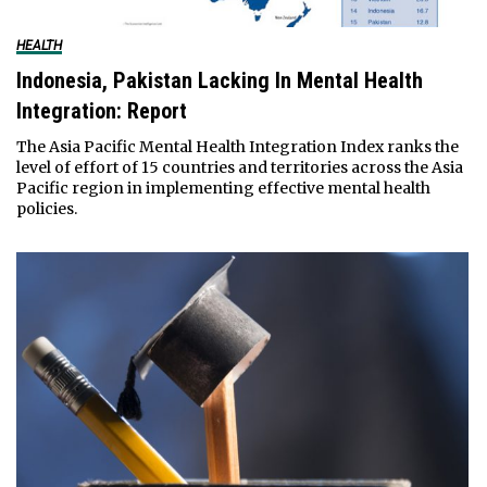
HEALTH
Indonesia, Pakistan Lacking In Mental Health
Integration: Report
The Asia Pacific Mental Health Integration Index ranks the
level of effort of 15 countries and territories across the Asia
Pacific region in implementing effective mental health
policies.