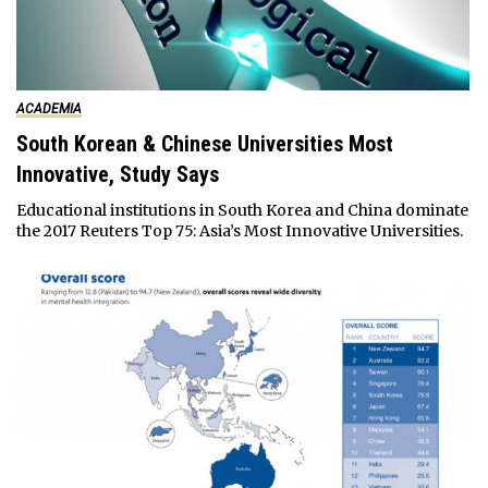
ACADEMIA
South Korean & Chinese Universities Most
Innovative, Study Says
Educational institutions in South Korea and China dominate
the 2017 Reuters Top 75: Asia’s Most Innovative Universities.