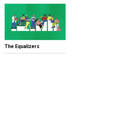
The Equalizers