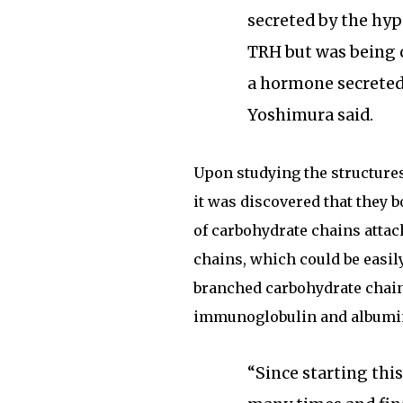
secreted by the hy
TRH but was being 
a hormone secreted 
Yoshimura said.
Upon studying the structure
it was discovered that they b
of carbohydrate chains atta
chains, which could be easil
branched carbohydrate chai
immunoglobulin and albumin 
“Since starting thi