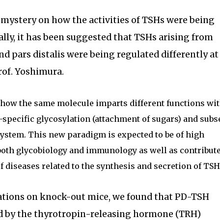
t mystery on how the activities of TSHs were being
ially, it has been suggested that TSHs arising from
nd pars distalis were being regulated differently at
Prof. Yoshimura.
 how the same molecule imparts different functions wi
e-specific glycosylation (attachment of sugars) and sub
ystem. This new paradigm is expected to be of high
f both glycobiology and immunology as well as contribut
 diseases related to the synthesis and secretion of TSH
ations on knock-out mice, we found that PD-TSH
d by the thyrotropin-releasing hormone (TRH)