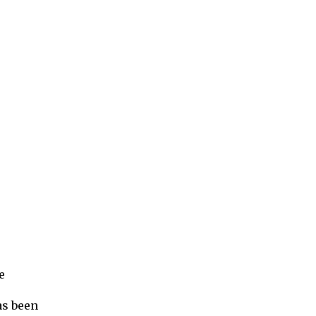
e
as been