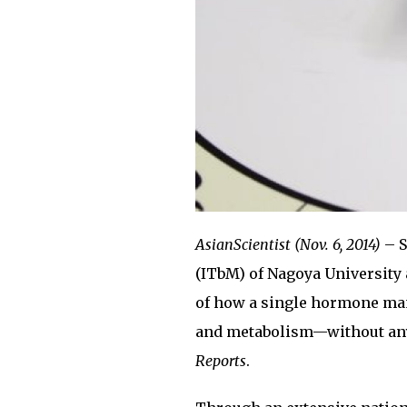
AsianScientist (Nov. 6, 2014)
– S
(ITbM) of Nagoya University
of how a single hormone man
and metabolism—without any 
Reports
.