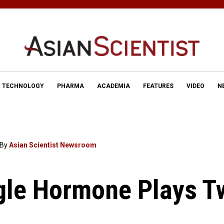
TECHNOLOGY
PHARMA
ACADEMIA
FEATURES
VIDEO
N
By
Asian Scientist Newsroom
gle Hormone Plays T