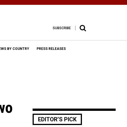
SUBSCRIBE
EWS BY COUNTRY
PRESS RELEASES
wo
EDITOR’S PICK