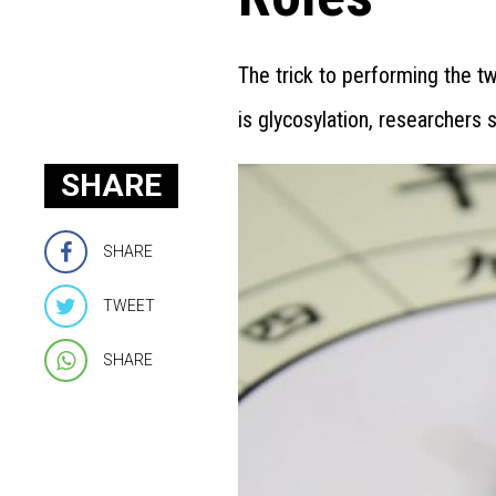
The trick to performing the t
is glycosylation, researchers s
SHARE
SHARE
TWEET
SHARE