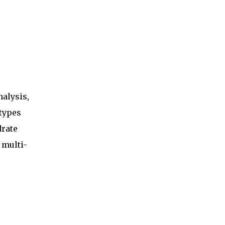
alysis,
 types
drate
 multi-