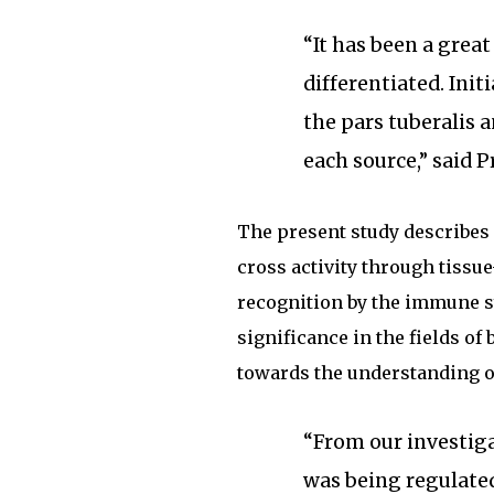
“It has been a grea
differentiated. Init
the pars tuberalis a
each source,” said 
The present study describes
cross activity through tissu
recognition by the immune s
significance in the fields o
towards the understanding of
“From our investig
was being regulate