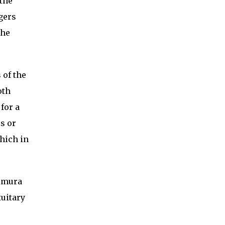
 the
gers
the
 of the
oth
for a
is or
hich in
himura
tuitary