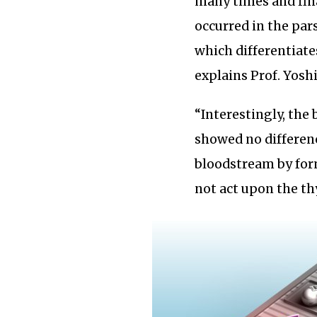
many times and fina
occurred in the pars
which differentiates
explains Prof. Yosh
“Interestingly, the
showed no differenc
bloodstream by for
not act upon the th