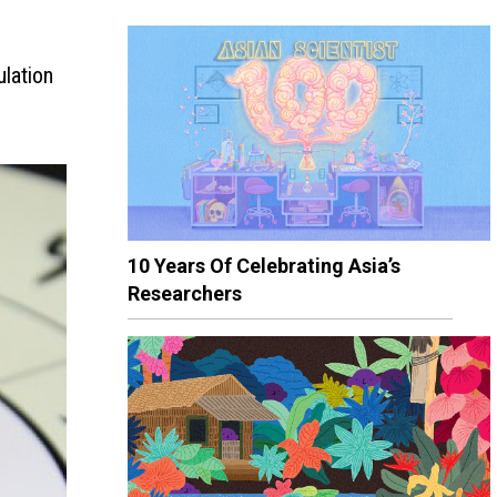
ulation
10 Years Of Celebrating Asia’s
Researchers