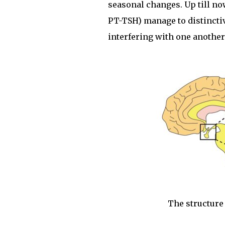
seasonal changes. Up till n
PT-TSH) manage to distinctiv
interfering with one another
The structure 