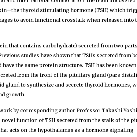
l and international collaboration, the team uncovered
in—the thyroid stimulating hormone (TSH) which trig
ages to avoid functional crosstalk when released into 
tein that contains carbohydrate) secreted from two parts
. Previous studies have shown that TSHs secreted from b
nd have the same protein structure. TSH has been known 
reted from the front of the pituitary gland (pars distal
oid gland to synthesize and secrete thyroid hormones, w
nd growth.
s work by corresponding author Professor Takashi Yos
ovel function of TSH secreted from the stalk of the pi
 that acts on the hypothalamus as a hormone signaling