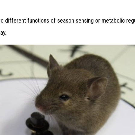
wo different functions of season sensing or metabolic reg
ay.