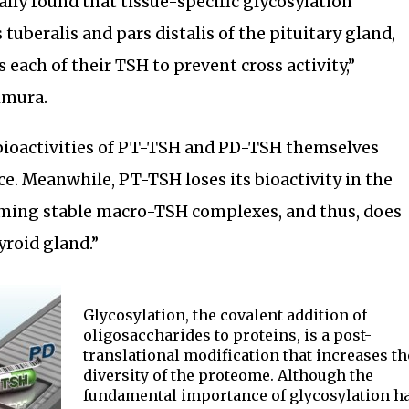
lly found that tissue-specific glycosylation
 tuberalis and pars distalis of the pituitary gland,
 each of their TSH to prevent cross activity,”
imura.
 bioactivities of PT-TSH and PD-TSH themselves
e. Meanwhile, PT-TSH loses its bioactivity in the
ming stable macro-TSH complexes, and thus, does
yroid gland.”
Glycosylation, the covalent addition of
oligosaccharides to proteins, is a post-
translational modification that increases th
diversity of the proteome. Although the
fundamental importance of glycosylation h