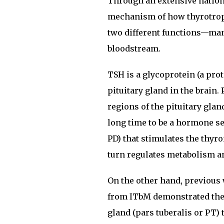
Through an extensive nationa
mechanism of how thyrotrop
two different functions—man
bloodstream.
TSH is a glycoprotein (a pro
pituitary gland in the brain
regions of the pituitary gla
long time to be a hormone sec
PD) that stimulates the thyr
turn regulates metabolism a
On the other hand, previou
from ITbM demonstrated the n
gland (pars tuberalis or PT)