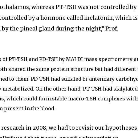
pothalamus, whereas PT-TSH was not controlled by
controlled by a hormone called melatonin, which is
by the pineal gland during the night,” Prof.
s of PT-TSH and PD-TSH by MALDI mass spectrometry an
oth shared the same protein structure but had different
ched to them. PD-TSH had sulfated bi-antennary carbohy
y metabolized. On the other hand, PT-TSH had sialylated
ns, which could form stable macro-TSH complexes with
present in the blood.
s research in 2008, we had to revisit our hypotheses