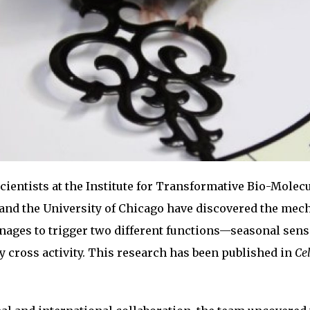
cientists at the Institute for Transformative Bio-Molec
 and the University of Chicago have discovered the me
ages to trigger two different functions—seasonal sen
cross activity. This research has been published in
Cel