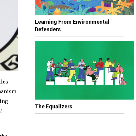
Learning From Environmental
Defenders
ules
chanism
sing
The Equalizers
l