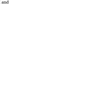
H and