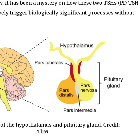
ow, it has been a mystery on how these two TSHs (PD-TS
ely trigger biologically significant processes without
.
of the hypothalamus and pituitary gland. Credit:
ITbM.