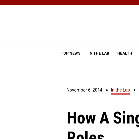
TOP NEWS
IN THE LAB
HEALTH
November 6, 2014
In the Lab
How A Sin
Roles