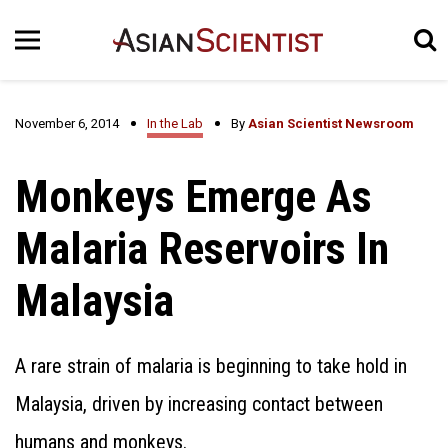
November 6, 2014
In the Lab
By
Asian Scientist Newsroom
Monkeys Emerge As
Malaria Reservoirs In
Malaysia
A rare strain of malaria is beginning to take hold in
Malaysia, driven by increasing contact between
humans and monkeys.