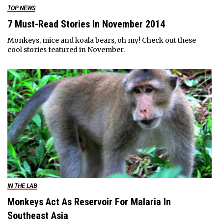
TOP NEWS
7 Must-Read Stories In November 2014
Monkeys, mice and koala bears, oh my! Check out these
cool stories featured in November.
IN THE LAB
Monkeys Act As Reservoir For Malaria In
Southeast Asia