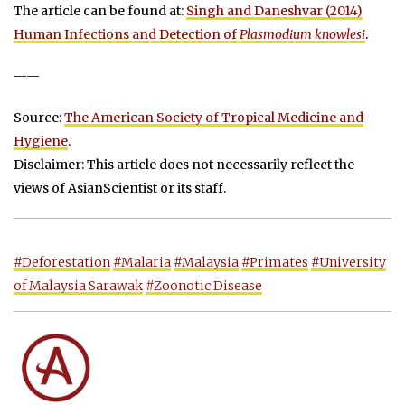
The article can be found at:
Singh and Daneshvar (2014)
Human Infections and Detection of
Plasmodium knowlesi
.
——
Source:
The American Society of Tropical Medicine and
Hygiene
.
Disclaimer: This article does not necessarily reflect the
views of AsianScientist or its staff.
#Deforestation
#Malaria
#Malaysia
#Primates
#University
of Malaysia Sarawak
#Zoonotic Disease