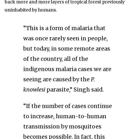
back more and more layers of tropical forest previously
uninhabited by humans.
“This is a form of malaria that
was once rarely seen in people,
but today, in some remote areas
of the country, all of the
indigenous malaria cases we are
seeing are caused by the
P.
knowlesi
parasite,” Singh said.
“If the number of cases continue
to increase, human-to-human
transmission by mosquitoes
becomes possible. In fact, this