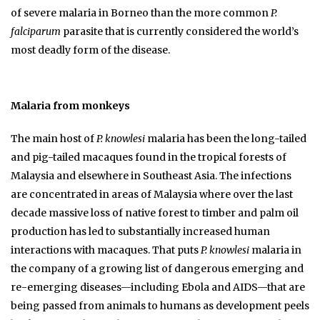
of severe malaria in Borneo than the more common
P.
falciparum
parasite that is currently considered the world’s
most deadly form of the disease.
Malaria from monkeys
The main host of
P. knowlesi
malaria has been the long-tailed
and pig-tailed macaques found in the tropical forests of
Malaysia and elsewhere in Southeast Asia. The infections
are concentrated in areas of Malaysia where over the last
decade massive loss of native forest to timber and palm oil
production has led to substantially increased human
interactions with macaques. That puts
P. knowlesi
malaria in
the company of a growing list of dangerous emerging and
re-emerging diseases—including Ebola and AIDS—that are
being passed from animals to humans as development peels