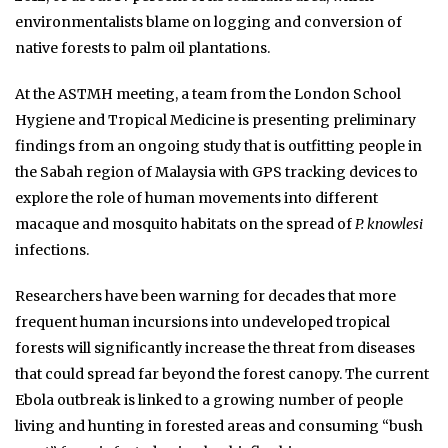
environmentalists blame on logging and conversion of
native forests to palm oil plantations.
At the ASTMH meeting, a team from the London School
Hygiene and Tropical Medicine is presenting preliminary
findings from an ongoing study that is outfitting people in
the Sabah region of Malaysia with GPS tracking devices to
explore the role of human movements into different
macaque and mosquito habitats on the spread of
P. knowlesi
infections.
Researchers have been warning for decades that more
frequent human incursions into undeveloped tropical
forests will significantly increase the threat from diseases
that could spread far beyond the forest canopy. The current
Ebola outbreak is linked to a growing number of people
living and hunting in forested areas and consuming “bush