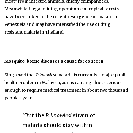
meat” from infected animals, chiefly chimpanzees.
Meanwhile, illegal mining operations in tropical forests
have been linked to the recent resurgence of malaria in
Venezuela and may have intensified the rise of drug
resistant malaria in Thailand.
Mosquito-borne diseases a cause for concern
Singh said that
P. knowlesi
malaria is currently a major public
health problem in Malaysia, as it is causing illness serious
enough to require medical treatment in about two thousand
people a year.
“But the
P. knowlesi
strain of
malaria should stay within