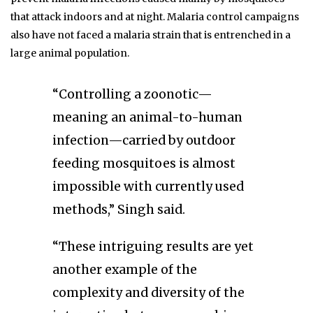
that attack indoors and at night. Malaria control campaigns
also have not faced a malaria strain that is entrenched in a
large animal population.
“Controlling a zoonotic—
meaning an animal-to-human
infection—carried by outdoor
feeding mosquitoes is almost
impossible with currently used
methods,” Singh said.
“These intriguing results are yet
another example of the
complexity and diversity of the