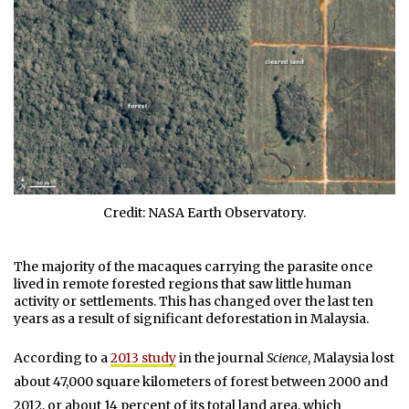
Credit: NASA Earth Observatory.
The majority of the macaques carrying the parasite once
lived in remote forested regions that saw little human
activity or settlements. This has changed over the last ten
years as a result of significant deforestation in Malaysia.
According to a
2013 study
in the journal
Science
, Malaysia lost
about 47,000 square kilometers of forest between 2000 and
2012, or about 14 percent of its total land area, which