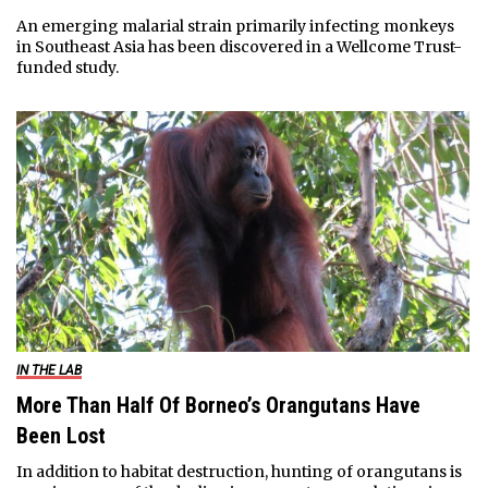
An emerging malarial strain primarily infecting monkeys
in Southeast Asia has been discovered in a Wellcome Trust-
funded study.
IN THE LAB
More Than Half Of Borneo’s Orangutans Have
Been Lost
In addition to habitat destruction, hunting of orangutans is