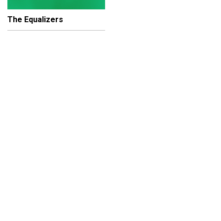
The Equalizers