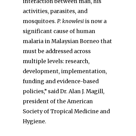
interaction between man, his
activities, parasites, and
mosquitoes.
P. knowlesi
is now a
significant cause of human
malaria in Malaysian Borneo that
must be addressed across
multiple levels: research,
development, implementation,
funding and evidence-based
policies,” said Dr. Alan J. Magill,
president of the American
Society of Tropical Medicine and
Hygiene.