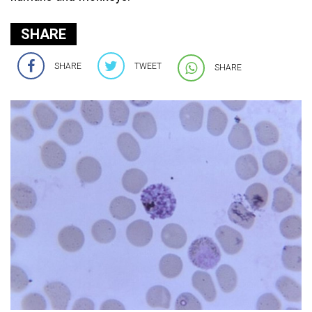
SHARE
SHARE
TWEET
SHARE