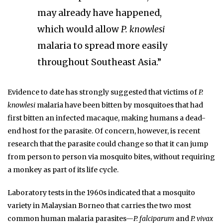
may already have happened,
which would allow
P. knowlesi
malaria to spread more easily
throughout Southeast Asia.”
Evidence to date has strongly suggested that victims of
P.
knowlesi
malaria have been bitten by mosquitoes that had
first bitten an infected macaque, making humans a dead-
end host for the parasite. Of concern, however, is recent
research that the parasite could change so that it can jump
from person to person via mosquito bites, without requiring
a monkey as part of its life cycle.
Laboratory tests in the 1960s indicated that a mosquito
variety in Malaysian Borneo that carries the two most
common human malaria parasites—
P. falciparum
and
P. vivax