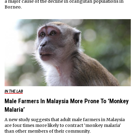
a major cause of the decline in orangutan populations in
Borneo.
IN THE LAB
Male Farmers In Malaysia More Prone To ‘Monkey
Malaria’
A new study suggests that adult male farmers in Malaysia
are four times more likely to contract ‘monkey malaria’
than other members of their community.