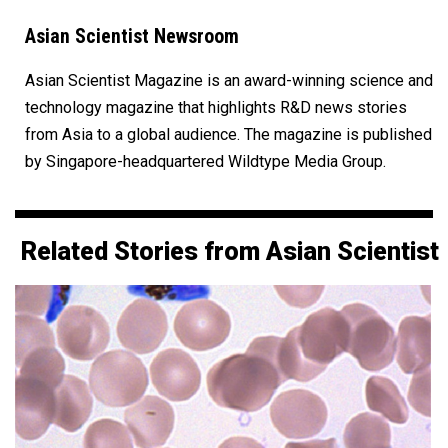
Asian Scientist Newsroom
Asian Scientist Magazine is an award-winning science and
technology magazine that highlights R&D news stories
from Asia to a global audience. The magazine is published
by Singapore-headquartered Wildtype Media Group.
Related Stories from Asian Scientist