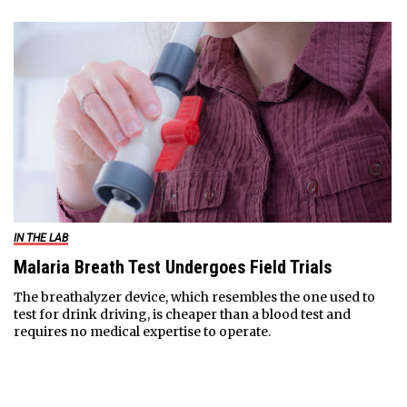
IN THE LAB
Malaria Breath Test Undergoes Field Trials
The breathalyzer device, which resembles the one used to
test for drink driving, is cheaper than a blood test and
requires no medical expertise to operate.