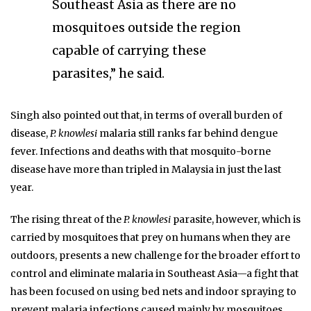
Southeast Asia as there are no
mosquitoes outside the region
capable of carrying these
parasites,” he said.
Singh also pointed out that, in terms of overall burden of
disease,
P. knowlesi
malaria still ranks far behind dengue
fever. Infections and deaths with that mosquito-borne
disease have more than tripled in Malaysia in just the last
year.
The rising threat of the
P. knowlesi
parasite, however, which is
carried by mosquitoes that prey on humans when they are
outdoors, presents a new challenge for the broader effort to
control and eliminate malaria in Southeast Asia—a fight that
has been focused on using bed nets and indoor spraying to
prevent malaria infections caused mainly by mosquitoes