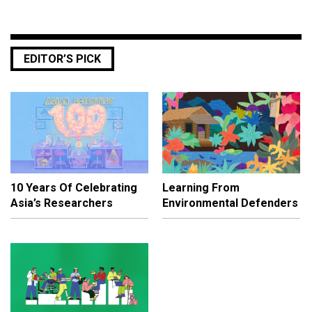
EDITOR’S PICK
10 Years Of Celebrating
Learning From
Asia’s Researchers
Environmental Defenders