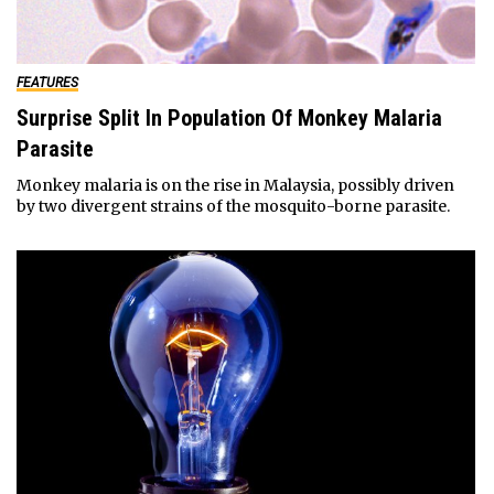
FEATURES
Surprise Split In Population Of Monkey Malaria
Parasite
Monkey malaria is on the rise in Malaysia, possibly driven
by two divergent strains of the mosquito-borne parasite.