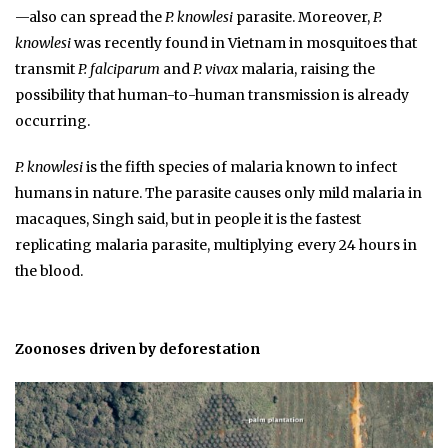
—also can spread the
P. knowlesi
parasite. Moreover,
P.
knowlesi
was recently found in Vietnam in mosquitoes that
transmit
P. falciparum
and
P. vivax
malaria, raising the
possibility that human-to-human transmission is already
occurring.
P. knowlesi
is the fifth species of malaria known to infect
humans in nature. The parasite causes only mild malaria in
macaques, Singh said, but in people it is the fastest
replicating malaria parasite, multiplying every 24 hours in
the blood.
Zoonoses driven by deforestation