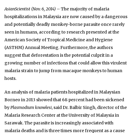
AsianScientist (Nov. 6, 2014)
– The majority of malaria
hospitalizations in Malaysia are now caused by a dangerous
and potentially deadly monkey-borne parasite once rarely
seen in humans, according to research presented at the
American Society of Tropical Medicine and Hygiene
(ASTHM) Annual Meeting. Furthermore, the authors
suggest that deforestation is the potential culprit in a
growing number of infections that could allow this virulent
malaria strain to jump from macaque monkeys to human
hosts.
An analysis of malaria patients hospitalized in Malaysian
Borneo in 2013 showed that 68 percent had been sickened
by
Plasmodium knowlesi
, said Dr. Balbir Singh, director of the
Malaria Research Center at the University of Malaysia in
Sarawak. The parasite is increasingly associated with
malaria deaths and is three times more frequent as a cause