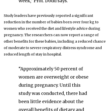
week,” Prof. Dodd says.
Study leaders have previously reported a significant
reduction in the number of babies born over four kg to
women who received the diet and lifestyle advice during
pregnancy. The researchers can now report a range of
other benefits for these babies, including a reduced chance
of moderate to severe respiratory distress syndrome and
reduced length of stay in hospital.
“Approximately 50 percent of
women are overweight or obese
during pregnancy. Until this
study was conducted, there had
been little evidence about the
overall benefits of dietary and