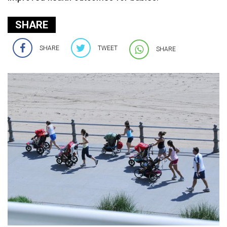
SHARE
SHARE
TWEET
SHARE