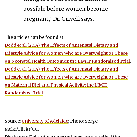
possible before women become
pregnant,” Dr. Grivell says.
The articles can be found at:
Dodd et al. (2014) The Effects of Antenatal Dietary and
Lifestyle Advice for Women Who are Overweight or Obese
on Neonatal Health Outcomes: the LIMIT Randomized Trial
.
Dodd et al. (2014) The Effects of Antenatal Dietary and
Lifestyle Advice for Women Who are Overweight or Obese
on Maternal Diet and Physical Activity: the LIMIT
Randomized Trial
.
——
Source:
University of Adelaide
; Photo: Serge
Melki/Flickr/CC.
Disclaimer: This article does not necessarily reflect the