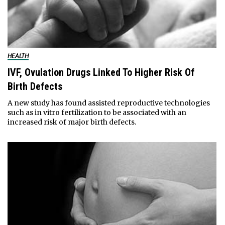
HEALTH
IVF, Ovulation Drugs Linked To Higher Risk Of
Birth Defects
A new study has found assisted reproductive technologies
such as in vitro fertilization to be associated with an
increased risk of major birth defects.