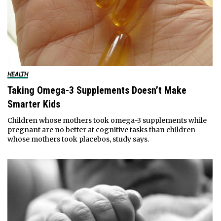
HEALTH
Taking Omega-3 Supplements Doesn’t Make
Smarter Kids
Children whose mothers took omega-3 supplements while
pregnant are no better at cognitive tasks than children
whose mothers took placebos, study says.