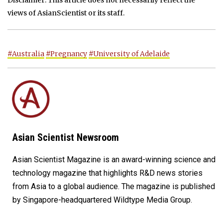
views of AsianScientist or its staff.
#Australia
#Pregnancy
#University of Adelaide
Asian Scientist Newsroom
Asian Scientist Magazine is an award-winning science and
technology magazine that highlights R&D news stories
from Asia to a global audience. The magazine is published
by Singapore-headquartered Wildtype Media Group.