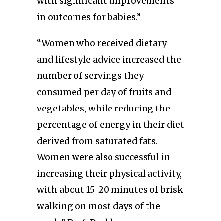
with significant improvements
in outcomes for babies.”
“Women who received dietary
and lifestyle advice increased the
number of servings they
consumed per day of fruits and
vegetables, while reducing the
percentage of energy in their diet
derived from saturated fats.
Women were also successful in
increasing their physical activity,
with about 15-20 minutes of brisk
walking on most days of the