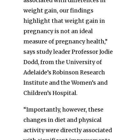
associated with differences in
weight gain, our findings
highlight that weight gain in
pregnancy is not an ideal
measure of pregnancy health,”
says study leader Professor Jodie
Dodd, from the University of
Adelaide’s Robinson Research
Institute and the Women’s and
Children’s Hospital.
“Importantly, however, these
changes in diet and physical
activity were directly associated