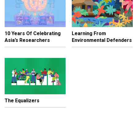
10 Years Of Celebrating
Learning From
Asia’s Researchers
Environmental Defenders
The Equalizers