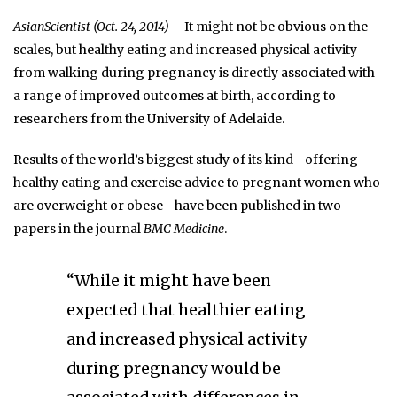
AsianScientist (Oct. 24, 2014)
– It might not be obvious on the
scales, but healthy eating and increased physical activity
from walking during pregnancy is directly associated with
a range of improved outcomes at birth, according to
researchers from the University of Adelaide.
Results of the world’s biggest study of its kind—offering
healthy eating and exercise advice to pregnant women who
are overweight or obese—have been published in two
papers in the journal
BMC Medicine
.
“While it might have been
expected that healthier eating
and increased physical activity
during pregnancy would be