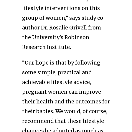
lifestyle interventions on this
group of women,” says study co-
author Dr. Rosalie Grivell from
the University’s Robinson
Research Institute.
“Our hope is that by following
some simple, practical and
achievable lifestyle advice,
pregnant women can improve
their health and the outcomes for
their babies. We would, of course,
recommend that these lifestyle
changes be adopted as much as