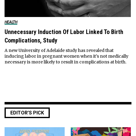
HEALTH
Unnecessary Induction Of Labor Linked To Birth
Complications, Study
A new University of Adelaide study has revealed that
inducing labor in pregnant women when it's not medically
necessary is more likely to result in complications at birth.
EDITOR’S PICK