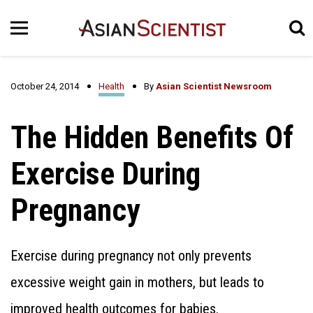
October 24, 2014
Health
By
Asian Scientist Newsroom
The Hidden Benefits Of
Exercise During
Pregnancy
Exercise during pregnancy not only prevents
excessive weight gain in mothers, but leads to
improved health outcomes for babies.