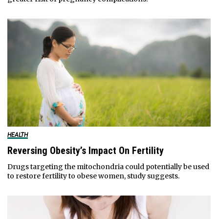
HEALTH
Reversing Obesity’s Impact On Fertility
Drugs targeting the mitochondria could potentially be used
to restore fertility to obese women, study suggests.