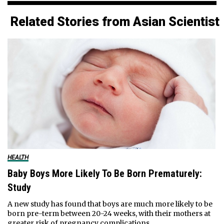
Related Stories from Asian Scientist
HEALTH
Baby Boys More Likely To Be Born Prematurely:
Study
A new study has found that boys are much more likely to be
born pre-term between 20-24 weeks, with their mothers at
greater risk of pregnancy complications.