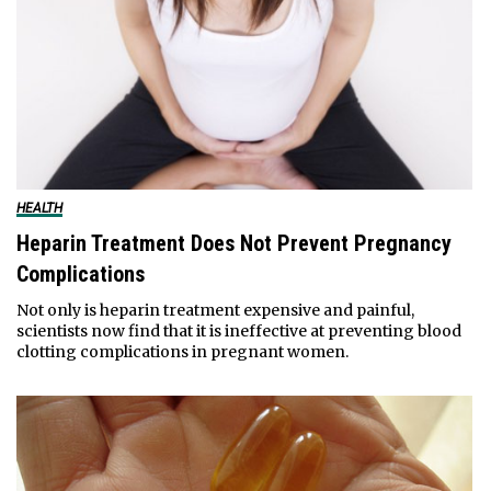
HEALTH
Heparin Treatment Does Not Prevent Pregnancy
Complications
Not only is heparin treatment expensive and painful,
scientists now find that it is ineffective at preventing blood
clotting complications in pregnant women.