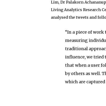
Lim, Dr Palakorn Achananup
Living Analytics Research Ce
analysed the tweets and foll
“In a piece of work
measuring individua
traditional approac
influence, we tried
that when a user fol
by others as well. T
which are captured 