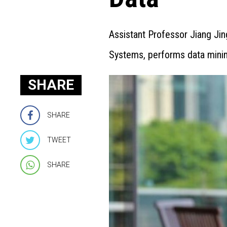
Assistant Professor Jiang Jin
Systems, performs data mining
SHARE
SHARE
TWEET
SHARE