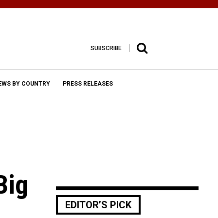
SUBSCRIBE
EWS BY COUNTRY
PRESS RELEASES
Big
EDITOR’S PICK