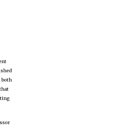
ent
ished
 both
that
ting
essor