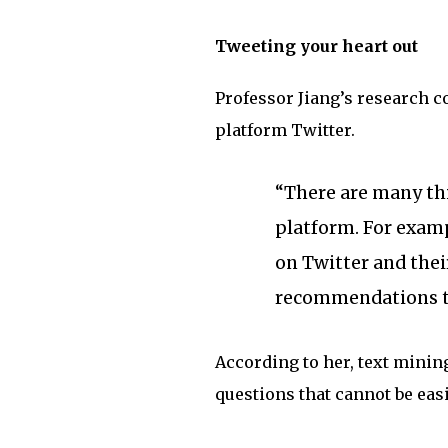
Tweeting your heart out
Professor Jiang’s research c
platform Twitter.
“There are many thi
platform. For examp
on Twitter and thei
recommendations to 
According to her, text mining
questions that cannot be eas