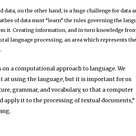
 data, on the other hand, is a huge challenge for data a
thes of data must “learn” the rules governing the lang
om it. Creating information, and in turn knowledge fro
tural language processing, an area which represents the
.
 on a computational approach to language. We
t at using the language, but it is important for us
ucture, grammar, and vocabulary, so that a computer
nd apply it to the processing of textual documents,”
iang.