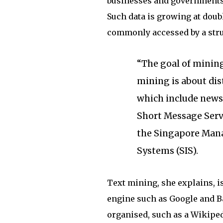
businesses and governments
Such data is growing at doubl
commonly accessed by a stru
“The goal of mining
mining is about dis
which include news 
Short Message Servi
the Singapore Mana
Systems (SIS).
Text mining, she explains, i
engine such as Google and Ba
organised, such as a Wikipedi