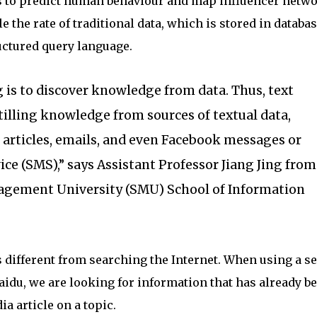
 to predict human behaviour and map influencer netwo
e the rate of traditional data, which is stored in databa
ctured query language.
 is to discover knowledge from data. Thus, text
tilling knowledge from sources of textual data,
articles, emails, and even Facebook messages or
ce (SMS),” says Assistant Professor Jiang Jing from
gement University (SMU) School of Information
s different from searching the Internet. When using a s
idu, we are looking for information that has already b
a article on a topic.