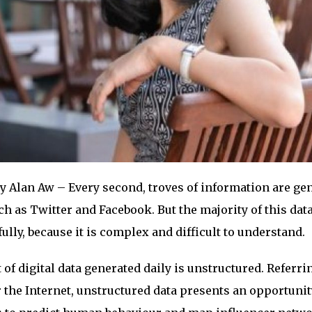
y Alan Aw – Every second, troves of information are ge
h as Twitter and Facebook. But the majority of this dat
lly, because it is complex and difficult to understand.
of digital data generated daily is unstructured. Referri
 the Internet, unstructured data presents an opportunit