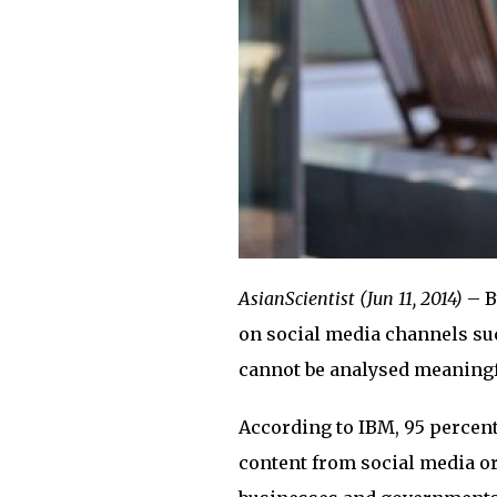
AsianScientist (Jun 11, 2014)
– B
on social media channels suc
cannot be analysed meaningfu
According to IBM, 95 percent 
content from social media or