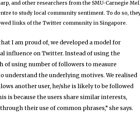
arp, and other researchers from the SMU-Carnegie Mel
ntre to study local community sentiment. To do so, the
owed links of the Twitter community in Singapore.
 that I am proud of, we developed a model for
l influence on Twitter. Instead of using the
h of using number of followers to measure
 to understand the underlying motives. We realised
lows another user, he/she is likely to be followed
his is because the users share similar interests,
through their use of common phrases,” she says.