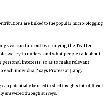
ontributions are linked to the popular micro-blogging
ngs we can find out by studying the Twitter
le, we try to understand what people talk about
r personal interests, so as to make relevant
each individual,” says Professor Jiang.
 can potentially be used to shed insights into difficult
ily answered through surveys.