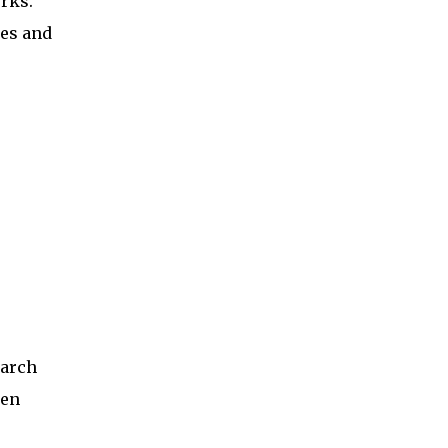
rks.
ses and
earch
een