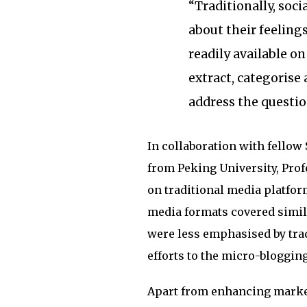
“Traditionally, soci
about their feelings
readily available o
extract, categorise
address the question
In collaboration with fellow
from Peking University, Prof
on traditional media platfor
media formats covered simila
were less emphasised by tra
efforts to the micro-bloggin
Apart from enhancing market