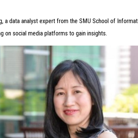
g, a data analyst expert from the SMU School of Informat
 on social media platforms to gain insights.