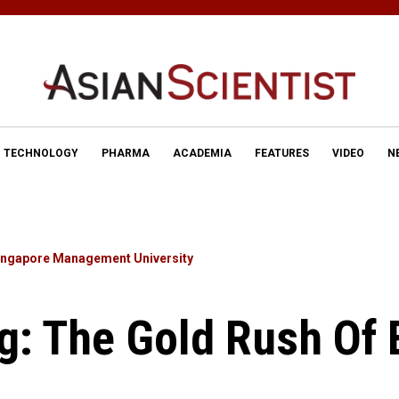
TECHNOLOGY
PHARMA
ACADEMIA
FEATURES
VIDEO
N
ingapore Management University
g: The Gold Rush Of 