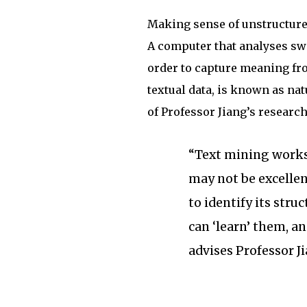
Making sense of unstructured
A computer that analyses swa
order to capture meaning fr
textual data, is known as na
of Professor Jiang’s research
“Text mining works
may not be excellen
to identify its str
can ‘learn’ them, a
advises Professor J