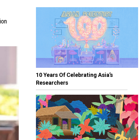
ion
10 Years Of Celebrating Asia’s
Researchers