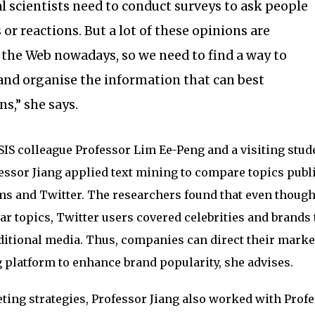
al scientists need to conduct surveys to ask people
 or reactions. But a lot of these opinions are
n the Web nowadays, so we need to find a way to
 and organise the information that can best
s,” she says.
 SIS colleague Professor Lim Ee-Peng and a visiting stud
essor Jiang applied text mining to compare topics publ
ms and Twitter. The researchers found that even though
r topics, Twitter users covered celebrities and brands 
ditional media. Thus, companies can direct their marke
g platform to enhance brand popularity, she advises.
ing strategies, Professor Jiang also worked with Prof