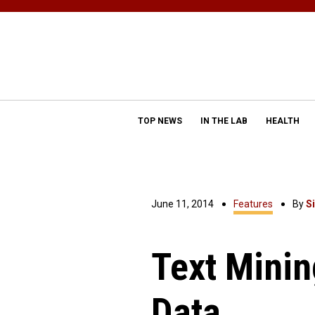
TOP NEWS
IN THE LAB
HEALTH
June 11, 2014
Features
By
S
Text Minin
Data