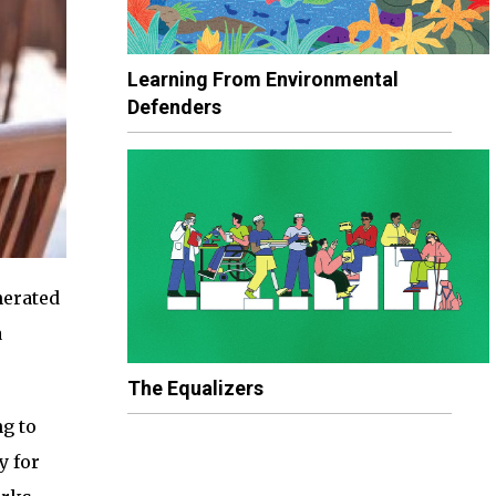
Learning From Environmental
Defenders
nerated
a
The Equalizers
ng to
y for