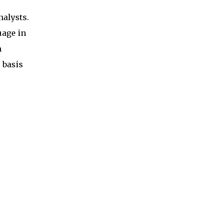
nalysts.
uage in
m
 basis