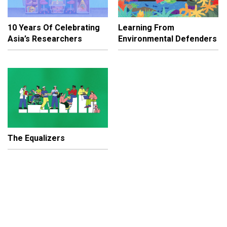
10 Years Of Celebrating
Learning From
Asia’s Researchers
Environmental Defenders
The Equalizers