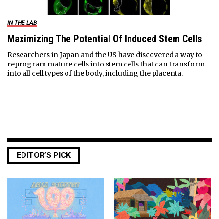
IN THE LAB
Maximizing The Potential Of Induced Stem Cells
Researchers in Japan and the US have discovered a way to
reprogram mature cells into stem cells that can transform
into all cell types of the body, including the placenta.
EDITOR’S PICK