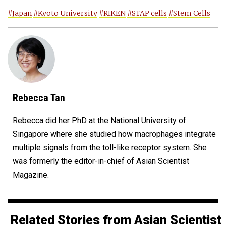
#Japan
#Kyoto University
#RIKEN
#STAP cells
#Stem Cells
Rebecca Tan
Rebecca did her PhD at the National University of
Singapore where she studied how macrophages integrate
multiple signals from the toll-like receptor system. She
was formerly the editor-in-chief of Asian Scientist
Magazine.
Related Stories from Asian Scientist