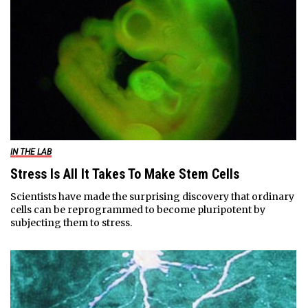
IN THE LAB
Stress Is All It Takes To Make Stem Cells
Scientists have made the surprising discovery that ordinary
cells can be reprogrammed to become pluripotent by
subjecting them to stress.