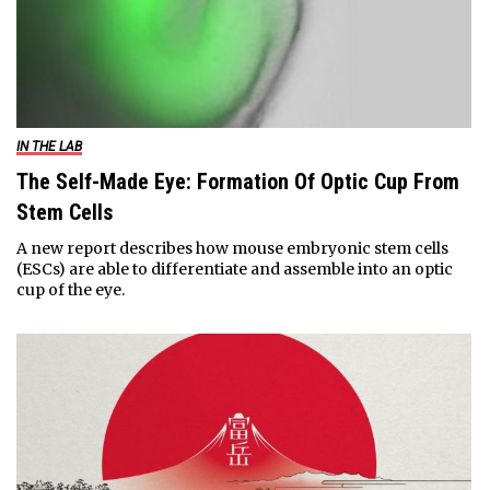
IN THE LAB
The Self-Made Eye: Formation Of Optic Cup From
Stem Cells
A new report describes how mouse embryonic stem cells
(ESCs) are able to differentiate and assemble into an optic
cup of the eye.