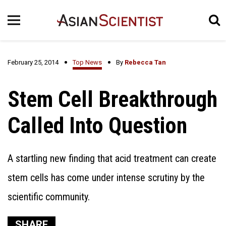
February 25, 2014
Top News
By
Rebecca Tan
Stem Cell Breakthrough
Called Into Question
A startling new finding that acid treatment can create
stem cells has come under intense scrutiny by the
scientific community.
SHARE