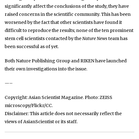
significantly affect the conclusions of the study, they have
raised concerns in the scientific community. This has been
worsened by the fact that other scientists have found it
difficult to reproduce the results; none of the ten prominent
stem cell scientists contacted by the
Nature News
team has
been successful as of yet.
Both Nature Publishing Group and RIKEN have launched
their own investigations into the issue.
—–
Copyright: Asian Scientist Magazine. Photo: ZEISS
microscopy/Flickr/CC.
Disclaimer: This article does not necessarily reflect the
views of AsianScientist or its staff.