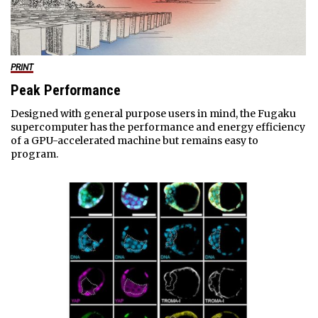
PRINT
Peak Performance
Designed with general purpose users in mind, the Fugaku
supercomputer has the performance and energy efficiency
of a GPU-accelerated machine but remains easy to
program.