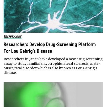
TECHNOLOGY
Researchers Develop Drug-Screening Platform
For Lou Gehrig’s Disease
Researchers in Japan have developed a new drug screening
assay to study familial amyotrophic lateral sclerosis, a late-
onset, fatal disorder which is also known as Lou Gehrig's
disease.