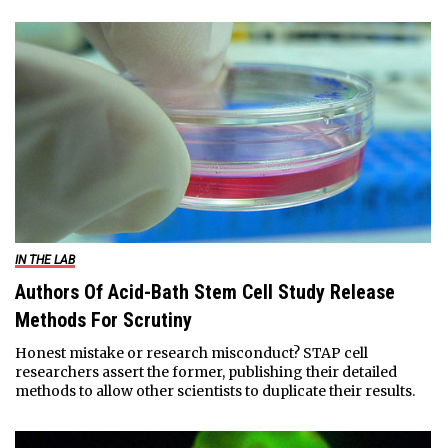
IN THE LAB
Authors Of Acid-Bath Stem Cell Study Release
Methods For Scrutiny
Honest mistake or research misconduct? STAP cell
researchers assert the former, publishing their detailed
methods to allow other scientists to duplicate their results.