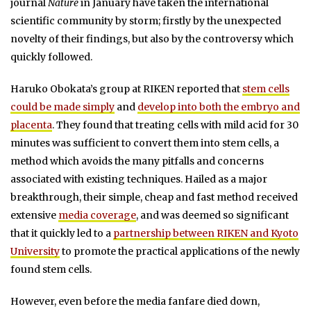
journal
Nature
in January have taken the international
scientific community by storm; firstly by the unexpected
novelty of their findings, but also by the controversy which
quickly followed.
Haruko Obokata’s group at RIKEN reported that
stem cells
could be made simply
and
develop into both the embryo and
placenta
. They found that treating cells with mild acid for 30
minutes was sufficient to convert them into stem cells, a
method which avoids the many pitfalls and concerns
associated with existing techniques. Hailed as a major
breakthrough, their simple, cheap and fast method received
extensive
media coverage
, and was deemed so significant
that it quickly led to a
partnership between RIKEN and Kyoto
University
to promote the practical applications of the newly
found stem cells.
However, even before the media fanfare died down,