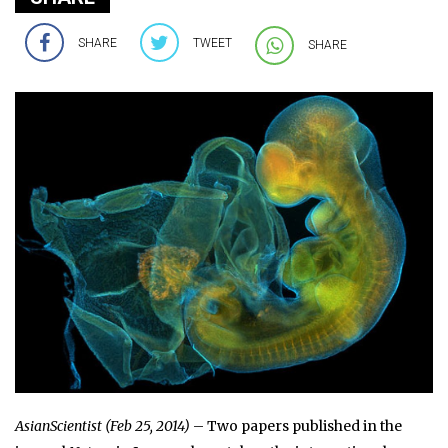
SHARE
TWEET
SHARE
AsianScientist (Feb 25, 2014)
– Two papers published in the