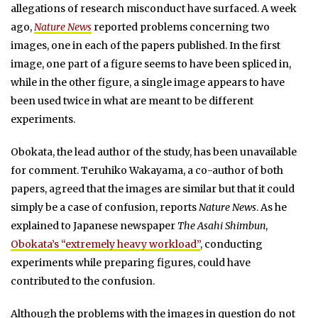
allegations of research misconduct have surfaced. A week
ago,
Nature News
reported problems concerning two
images, one in each of the papers published. In the first
image, one part of a figure seems to have been spliced in,
while in the other figure, a single image appears to have
been used twice in what are meant to be different
experiments.
Obokata, the lead author of the study, has been unavailable
for comment. Teruhiko Wakayama, a co-author of both
papers, agreed that the images are similar but that it could
simply be a case of confusion, reports
Nature News
. As he
explained to Japanese newspaper
The Asahi Shimbun
,
Obokata’s “extremely heavy workload”
, conducting
experiments while preparing figures, could have
contributed to the confusion.
Although the problems with the images in question do not