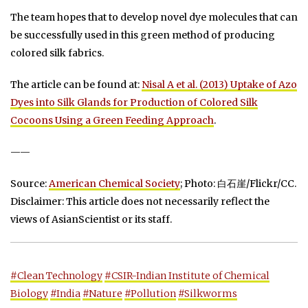
The team hopes that to develop novel dye molecules that can
be successfully used in this green method of producing
colored silk fabrics.
The article can be found at:
Nisal A et al. (2013) Uptake of Azo
Dyes into Silk Glands for Production of Colored Silk
Cocoons Using a Green Feeding Approach
.
——
Source:
American Chemical Society
; Photo: 白石崖/Flickr/CC.
Disclaimer: This article does not necessarily reflect the
views of AsianScientist or its staff.
#Clean Technology
#CSIR-Indian Institute of Chemical
Biology
#India
#Nature
#Pollution
#Silkworms