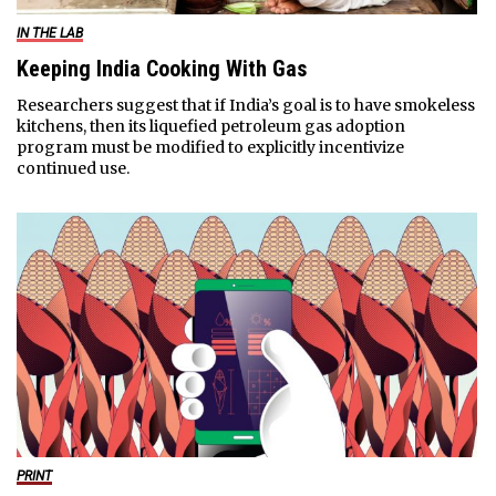
IN THE LAB
Keeping India Cooking With Gas
Researchers suggest that if India’s goal is to have smokeless
kitchens, then its liquefied petroleum gas adoption
program must be modified to explicitly incentivize
continued use.
PRINT