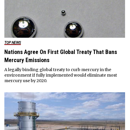
TOP NEWS
Nations Agree On First Global Treaty That Bans
Mercury Emissions
A legally binding global treaty to curb mercury in the
environment if fully implemented would eliminate most
mercury use by 2020.