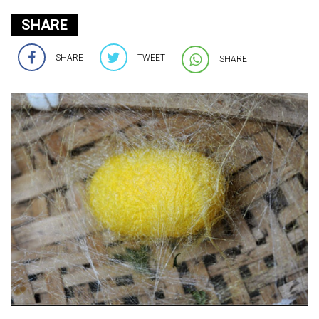
SHARE
SHARE
TWEET
SHARE