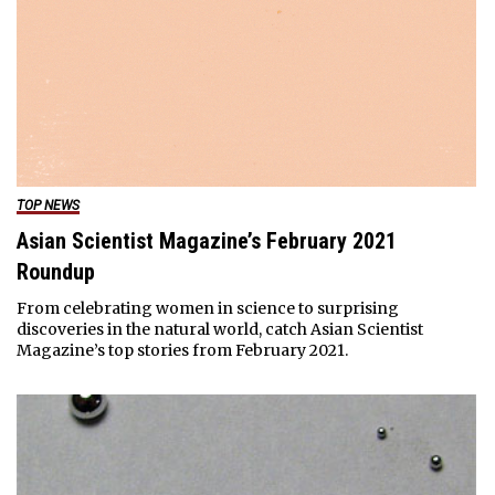
TOP NEWS
Asian Scientist Magazine’s February 2021
Roundup
From celebrating women in science to surprising
discoveries in the natural world, catch Asian Scientist
Magazine’s top stories from February 2021.