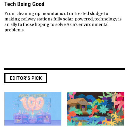
Tech Doing Good
From cleaning up mountains of untreated sludge to
making railway stations fully solar-powered, technology is
an ally to those hoping to solve Asia’s environmental
problems.
EDITOR’S PICK