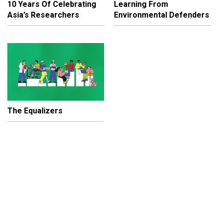
10 Years Of Celebrating
Learning From
Asia’s Researchers
Environmental Defenders
The Equalizers