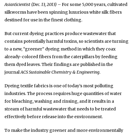
AsianScientist (Dec. 13, 2013)
– For some 5,000 years, cultivated
silkworms have been spinning luxurious white silk fibers
destined for use in the finest clothing.
But current dyeing practices produce wastewater that
contains potentially harmful toxins, so scientists are turning
to a new, “greener” dyeing method in which they coax
already-colored fibers from the caterpillars by feeding
them dyed leaves. Their findings are published in the
journal
ACS Sustainable Chemistry & Engineering
.
Dyeing textile fabrics is one of today’s most polluting
industries. The process requires huge quantities of water
for bleaching, washing and rinsing, and it results in a
stream of harmful wastewater that needs to be treated
effectively before release into the environment.
To make the industry greener and more environmentally