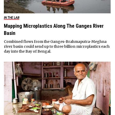
IN THE LAB
Mapping Microplastics Along The Ganges River
Basin
Combined flows from the Ganges-Brahmaputra-Meghna
river basin could send up to three billion microplastics each
day into the Bay of Bengal.