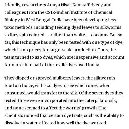
friendly, researchers Anuya Nisal, Kanika Trivedy and
colleagues from the CSIR-Indian Institute of Chemical
Biology in West Bengal, India have been developing less
toxic methods, including feeding dyed leaves to silkworms
so they spin colored — rather than white — cocoons. But so
far, this technique has only been tested with one type of dye,
which is too pricey for large-scale production. Thus, the
team turned to azo dyes, which are inexpensive and account
for more than half of the textile dyes used today.
They dipped or sprayed mulberry leaves, the silkworm’s
food of choice, with azo dyes to see which ones, when
consumed, would transfer to the silk. Of the seven dyes they
tested, three were incorporated into the caterpillars’ silk,
and none seemed to affect the worms’ growth. The
scientists noticed that certain dye traits, such as the ability to
dissolve in water, affected how well the dye worked.