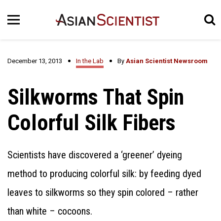
December 13, 2013
In the Lab
By
Asian Scientist Newsroom
Silkworms That Spin
Colorful Silk Fibers
Scientists have discovered a ‘greener’ dyeing
method to producing colorful silk: by feeding dyed
leaves to silkworms so they spin colored – rather
than white – cocoons.