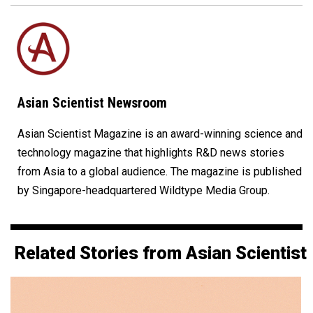
Asian Scientist Newsroom
Asian Scientist Magazine is an award-winning science and
technology magazine that highlights R&D news stories
from Asia to a global audience. The magazine is published
by Singapore-headquartered Wildtype Media Group.
Related Stories from Asian Scientist