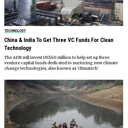
TECHNOLOGY
China & India To Get Three VC Funds For Clean
Technology
The ADB will invest US$60 million to help set up three
venture capital funds dedicated to nurturing new climate
change technologies, also known as ‘climatech.’