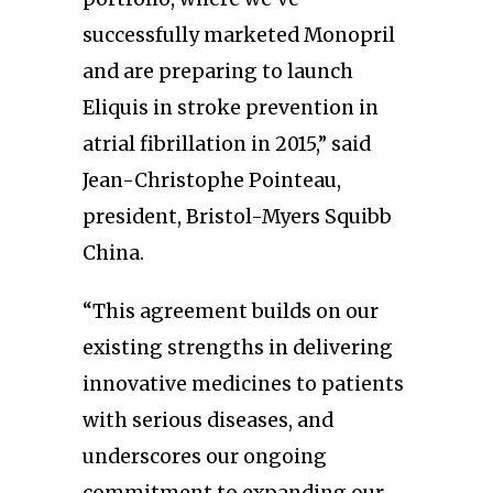
successfully marketed Monopril
and are preparing to launch
Eliquis in stroke prevention in
atrial fibrillation in 2015,” said
Jean-Christophe Pointeau,
president, Bristol-Myers Squibb
China.
“This agreement builds on our
existing strengths in delivering
innovative medicines to patients
with serious diseases, and
underscores our ongoing