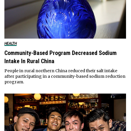
HEALTH
Community-Based Program Decreased Sodium
Intake In Rural China
People in rural northern China reduced their salt intake
after participating in a community-based sodium reduction
program.