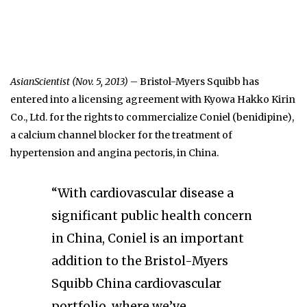
AsianScientist (Nov. 5, 2013)
– Bristol-Myers Squibb has
entered into a licensing agreement with Kyowa Hakko Kirin
Co., Ltd. for the rights to commercialize Coniel (benidipine),
a calcium channel blocker for the treatment of
hypertension and angina pectoris, in China.
“With cardiovascular disease a
significant public health concern
in China, Coniel is an important
addition to the Bristol-Myers
Squibb China cardiovascular
portfolio, where we’ve