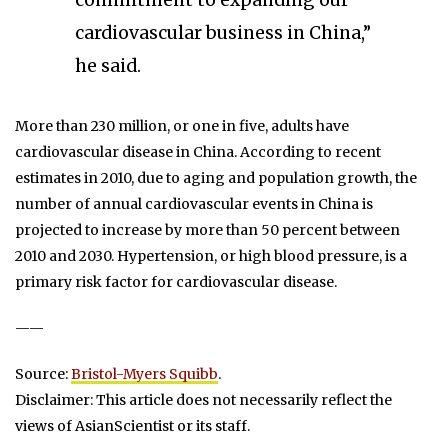
commitment to expanding our
cardiovascular business in China,”
he said.
More than 230 million, or one in five, adults have
cardiovascular disease in China. According to recent
estimates in 2010, due to aging and population growth, the
number of annual cardiovascular events in China is
projected to increase by more than 50 percent between
2010 and 2030. Hypertension, or high blood pressure, is a
primary risk factor for cardiovascular disease.
——
Source:
Bristol-Myers Squibb
.
Disclaimer: This article does not necessarily reflect the
views of AsianScientist or its staff.