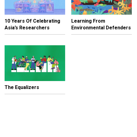
10 Years Of Celebrating
Learning From
Asia’s Researchers
Environmental Defenders
The Equalizers