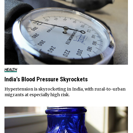
HEALTH
India’s Blood Pressure Skyrockets
Hypertension is skyrocketing in India, with rural-to-urban
migrants at especially high risk.