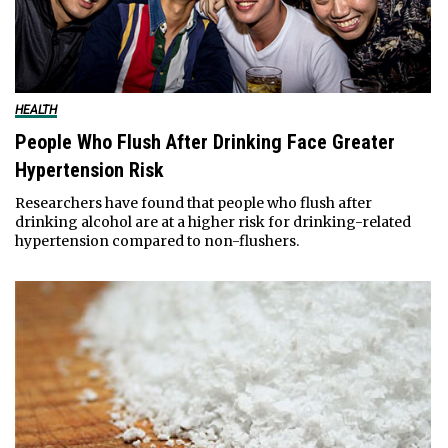
HEALTH
People Who Flush After Drinking Face Greater
Hypertension Risk
Researchers have found that people who flush after
drinking alcohol are at a higher risk for drinking-related
hypertension compared to non-flushers.