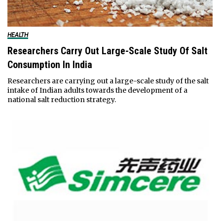
HEALTH
Researchers Carry Out Large-Scale Study Of Salt
Consumption In India
Researchers are carrying out a large-scale study of the salt
intake of Indian adults towards the development of a
national salt reduction strategy.