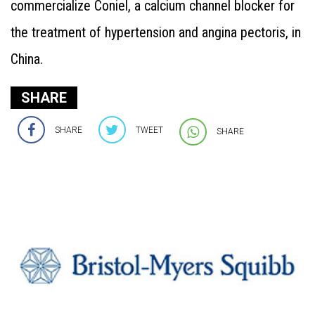
commercialize Coniel, a calcium channel blocker for
the treatment of hypertension and angina pectoris, in
China.
SHARE
SHARE
TWEET
SHARE