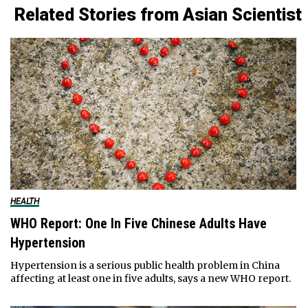
Related Stories from Asian Scientist
HEALTH
WHO Report: One In Five Chinese Adults Have
Hypertension
Hypertension is a serious public health problem in China
affecting at least one in five adults, says a new WHO report.