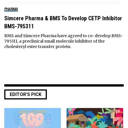
PHARMA
Simcere Pharma & BMS To Develop CETP Inhibitor
BMS-795311
BMS and Simcere Pharma have agreed to co-develop BMS-
795311, a preclinical small molecule inhibitor of the
cholesteryl ester transfer protein.
EDITOR’S PICK