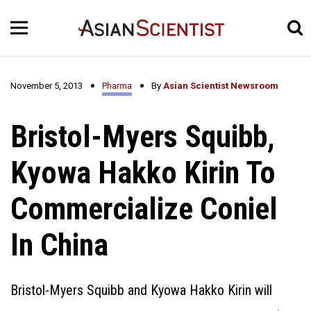
November 5, 2013
Pharma
By
Asian Scientist Newsroom
Bristol-Myers Squibb,
Kyowa Hakko Kirin To
Commercialize Coniel
In China
Bristol-Myers Squibb and Kyowa Hakko Kirin will