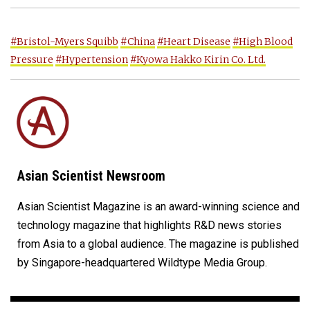
#Bristol-Myers Squibb
#China
#Heart Disease
#High Blood
Pressure
#Hypertension
#Kyowa Hakko Kirin Co. Ltd.
Asian Scientist Newsroom
Asian Scientist Magazine is an award-winning science and
technology magazine that highlights R&D news stories
from Asia to a global audience. The magazine is published
by Singapore-headquartered Wildtype Media Group.