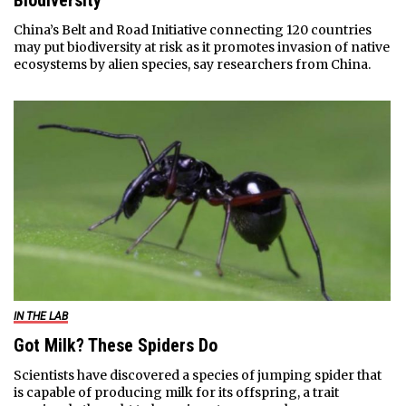
Biodiversity
China’s Belt and Road Initiative connecting 120 countries
may put biodiversity at risk as it promotes invasion of native
ecosystems by alien species, say researchers from China.
IN THE LAB
Got Milk? These Spiders Do
Scientists have discovered a species of jumping spider that
is capable of producing milk for its offspring, a trait