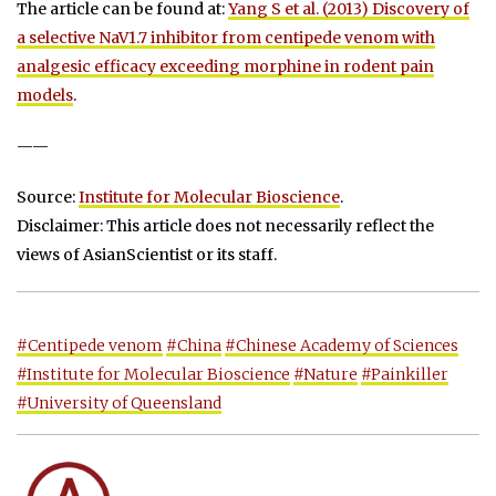
The article can be found at:
Yang S et al. (2013) Discovery of
a selective NaV1.7 inhibitor from centipede venom with
analgesic efficacy exceeding morphine in rodent pain
models
.
——
Source:
Institute for Molecular Bioscience
.
Disclaimer: This article does not necessarily reflect the
views of AsianScientist or its staff.
#Centipede venom
#China
#Chinese Academy of Sciences
#Institute for Molecular Bioscience
#Nature
#Painkiller
#University of Queensland