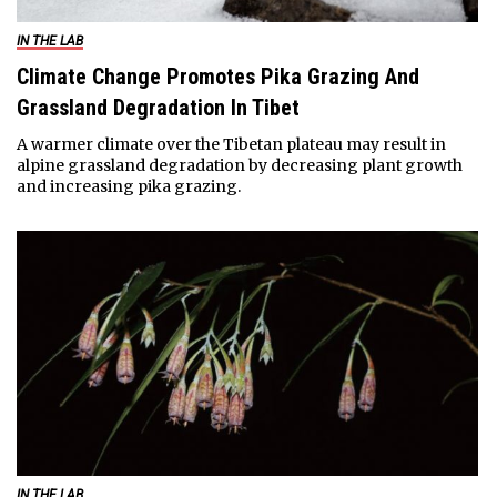
IN THE LAB
Climate Change Promotes Pika Grazing And
Grassland Degradation In Tibet
A warmer climate over the Tibetan plateau may result in
alpine grassland degradation by decreasing plant growth
and increasing pika grazing.
IN THE LAB