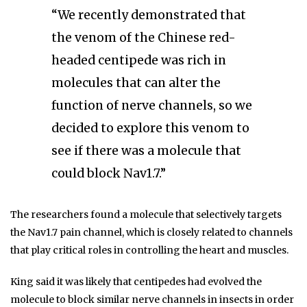
“We recently demonstrated that
the venom of the Chinese red-
headed centipede was rich in
molecules that can alter the
function of nerve channels, so we
decided to explore this venom to
see if there was a molecule that
could block Nav1.7.”
The researchers found a molecule that selectively targets
the Nav1.7 pain channel, which is closely related to channels
that play critical roles in controlling the heart and muscles.
King said it was likely that centipedes had evolved the
molecule to block similar nerve channels in insects in order