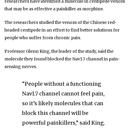
researchers have identified a molecule in centipede venom
that may be as effective a painkiller as morphine.
The researchers studied the venom of the Chinese red-
headed centipede in an effort to find better solutions for
people who suffer from chronic pain.
Professor Glenn King, the leader of the study, said the
molecule they found blocked the Nav1.7 channel in pain-
sensing nerves.
“People without a functioning
Nav1.7 channel cannot feel pain,
so it’s likely molecules that can
block this channel will be
powerful painkillers,” said King.