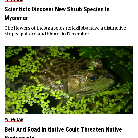
Scientists Discover New Shrub Species In
Myanmar
The flowers of the Agapetes reflexiloba have a distinctive
striped pattern and bloom in December.
IN THE LAB
Belt And Road Initiative Could Threaten Native