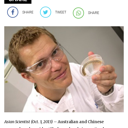
SHARE
TWEET
SHARE
Asian Scientist (Oct. 3, 2013)
– Australian and Chinese