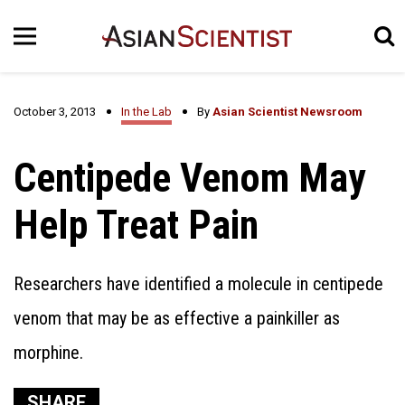
October 3, 2013
In the Lab
By
Asian Scientist Newsroom
Centipede Venom May
Help Treat Pain
Researchers have identified a molecule in centipede
venom that may be as effective a painkiller as
morphine.
SHARE