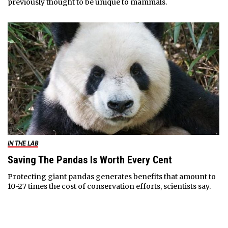
previously thought to be unique to mammals.
IN THE LAB
Saving The Pandas Is Worth Every Cent
Protecting giant pandas generates benefits that amount to
10-27 times the cost of conservation efforts, scientists say.