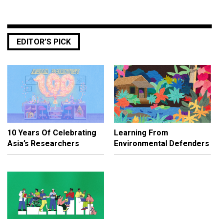
EDITOR’S PICK
10 Years Of Celebrating
Learning From
Asia’s Researchers
Environmental Defenders