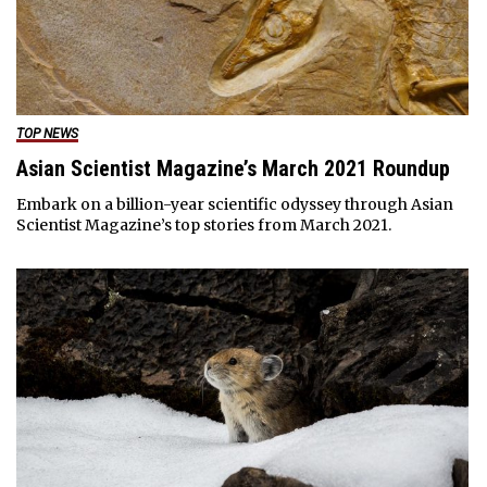
TOP NEWS
Asian Scientist Magazine’s March 2021 Roundup
Embark on a billion-year scientific odyssey through Asian
Scientist Magazine’s top stories from March 2021.