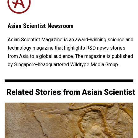
Asian Scientist Newsroom
Asian Scientist Magazine is an award-winning science and
technology magazine that highlights R&D news stories
from Asia to a global audience. The magazine is published
by Singapore-headquartered Wildtype Media Group.
Related Stories from Asian Scientist