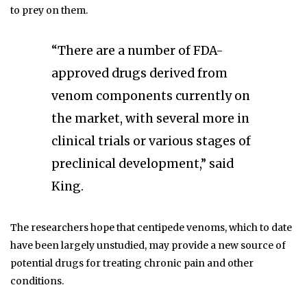
to prey on them.
“There are a number of FDA-
approved drugs derived from
venom components currently on
the market, with several more in
clinical trials or various stages of
preclinical development,” said
King.
The researchers hope that centipede venoms, which to date
have been largely unstudied, may provide a new source of
potential drugs for treating chronic pain and other
conditions.