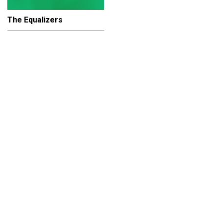
The Equalizers