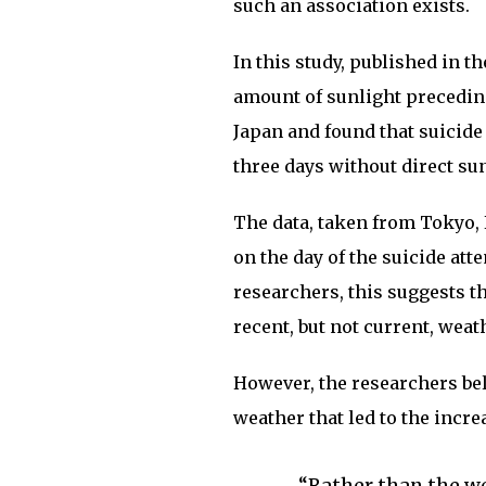
such an association exists.
In this study, published in t
amount of sunlight precedin
Japan and found that suicide
three days without direct sun
The data, taken from Tokyo,
on the day of the suicide at
researchers, this suggests t
recent, but not current, weat
However, the researchers beli
weather that led to the incre