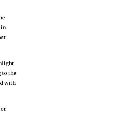
the
 in
ast
nlight
 to the
ed with
oor