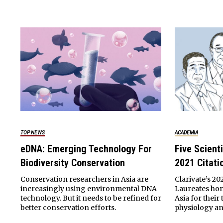
TOP NEWS
ACADEMIA
eDNA: Emerging Technology For
Five Scient
Biodiversity Conservation
2021 Citati
Conservation researchers in Asia are
Clarivate’s 20
increasingly using environmental DNA
Laureates hon
technology. But it needs to be refined for
Asia for thei
better conservation efforts.
physiology an