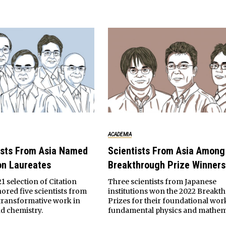
ACADEMIA
ists From Asia Named
Scientists From Asia Among
on Laureates
Breakthrough Prize Winners
21 selection of Citation
Three scientists from Japanese
ored five scientists from
institutions won the 2022 Breakt
r transformative work in
Prizes for their foundational wor
d chemistry.
fundamental physics and mathem