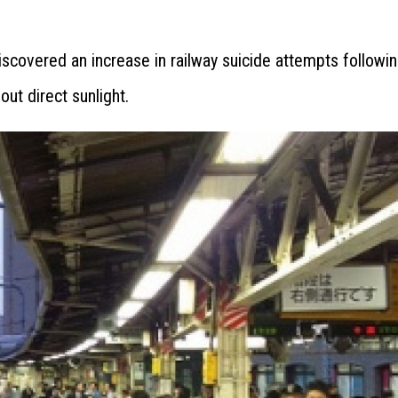
covered an increase in railway suicide attempts followi
ut direct sunlight.