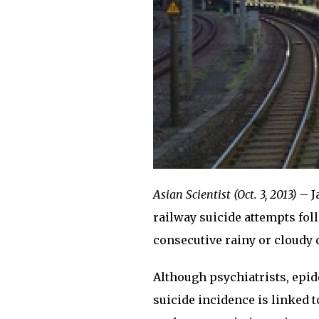
Asian Scientist (Oct. 3, 2013)
– J
railway suicide attempts foll
consecutive rainy or cloudy 
Although psychiatrists, epi
suicide incidence is linked 