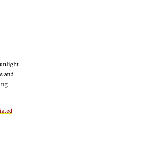
sunlight
ns and
ing
iated