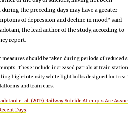
ather of the day of suicides, having not been
t during the preceding days may have a greater
mptoms of depression and decline in mood,” said
adotani, the lead author of the study, according to
cy report.
t measures should be taken during periods of reduced 
ttempts. These include increased patrols at train statio
ling high-intensity white light bulbs designed for treat
latforms and train cars.
adotani et al. (2013) Railway Suicide Attempts Are Assoc
Recent Days
.