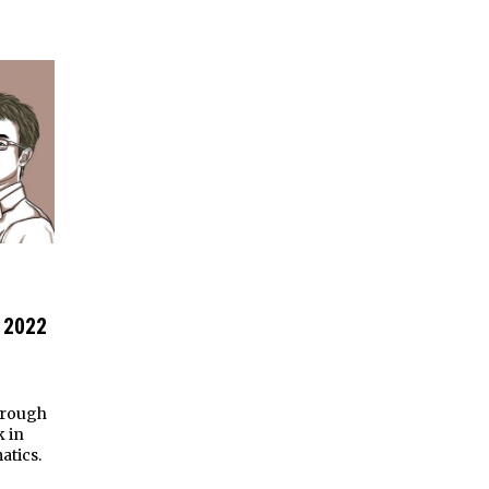
 2022
hrough
k in
atics.