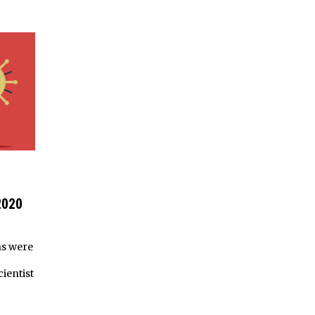
2020
hs were
ientist