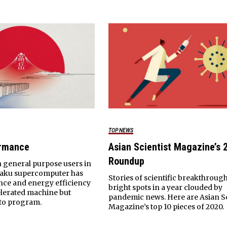
TOP NEWS
ormance
Asian Scientist Magazine’s 
Roundup
 general purpose users in
gaku supercomputer has
Stories of scientific breakthroug
nce and energy efficiency
bright spots in a year clouded by
lerated machine but
pandemic news. Here are Asian Sc
 to program.
Magazine’s top 10 pieces of 2020.