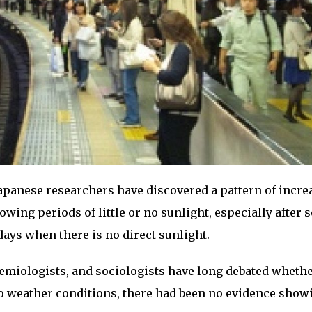
apanese researchers have discovered a pattern of incre
owing periods of little or no sunlight, especially after 
days when there is no direct sunlight.
demiologists, and sociologists have long debated wheth
to weather conditions, there had been no evidence show