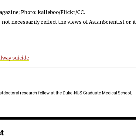
agazine; Photo: kalleboo/Flickr/CC.
not necessarily reflect the views of AsianScientist or its
lway suicide
stdoctoral research fellow at the Duke-NUS Graduate Medical School,
st