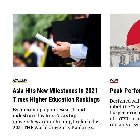
ACADEMIA
PRINT
Asia Hits New Milestones In 2021
Peak Perf
Times Higher Education Rankings
Designed with
mind, the Fu
By improving upon research and
the performa
industry indicators, Asia’s top
of a GPU-acce
universities are continuing to climb the
remains easy
2021 THE World University Rankings.