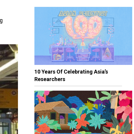
ng
10 Years Of Celebrating Asia’s
Researchers