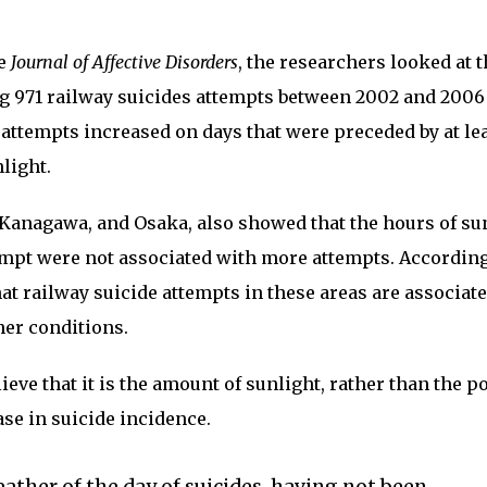
he
Journal of Affective Disorders
, the researchers looked at 
g 971 railway suicides attempts between 2002 and 2006
 attempts increased on days that were preceded by at le
light.
 Kanagawa, and Osaka, also showed that the hours of su
tempt were not associated with more attempts. According
hat railway suicide attempts in these areas are associat
her conditions.
eve that it is the amount of sunlight, rather than the p
ase in suicide incidence.