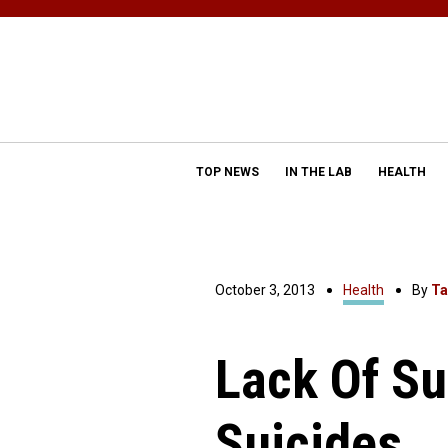
TOP NEWS
IN THE LAB
HEALTH
October 3, 2013
Health
By
Ta
Lack Of Su
Suicides