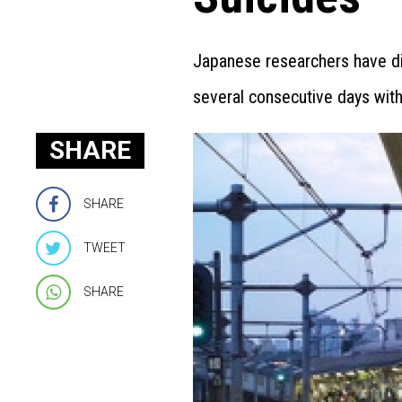
Japanese researchers have dis
several consecutive days witho
SHARE
SHARE
TWEET
SHARE