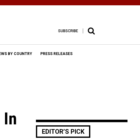
SUBSCRIBE
EWS BY COUNTRY
PRESS RELEASES
 In
EDITOR’S PICK