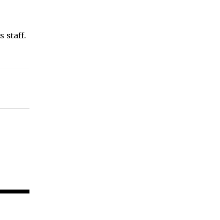
 staff.