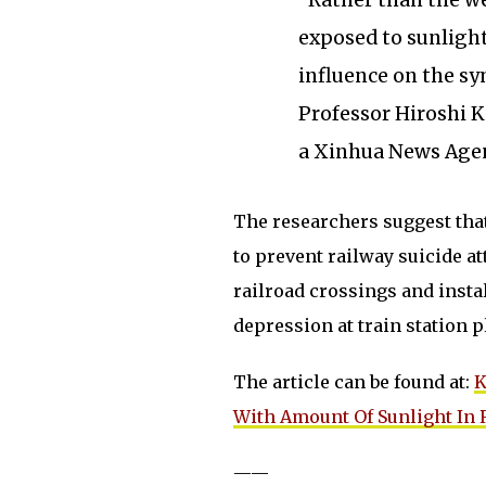
“Rather than the we
exposed to sunligh
influence on the sy
Professor Hiroshi K
a Xinhua News Agen
The researchers suggest tha
to prevent railway suicide a
railroad crossings and instal
depression at train station p
The article can be found at:
K
With Amount Of Sunlight In 
——