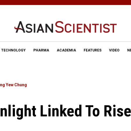
TECHNOLOGY
PHARMA
ACADEMIA
FEATURES
VIDEO
N
ng Yew Chung
nlight Linked To Rise