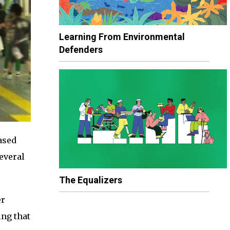
Learning From Environmental
Defenders
ased
several
The Equalizers
er
ing that