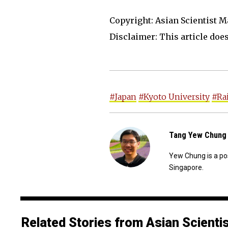
Copyright: Asian Scientist M
Disclaimer: This article does 
#Japan
#Kyoto University
#Rai
Tang Yew Chung
Yew Chung is a po
Singapore.
Related Stories from Asian Scienti