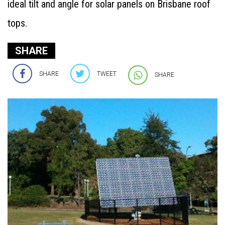
ideal tilt and angle for solar panels on Brisbane roof
tops.
SHARE
SHARE
TWEET
SHARE