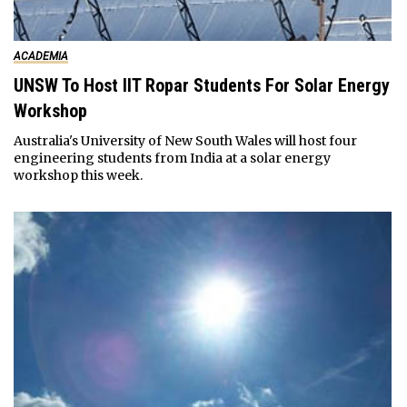
ACADEMIA
UNSW To Host IIT Ropar Students For Solar Energy
Workshop
Australia's University of New South Wales will host four
engineering students from India at a solar energy
workshop this week.