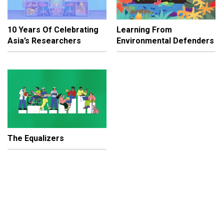
10 Years Of Celebrating
Learning From
Asia’s Researchers
Environmental Defenders
The Equalizers