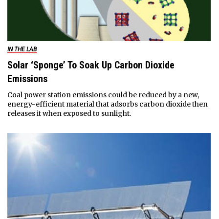
IN THE LAB
Solar ‘Sponge’ To Soak Up Carbon Dioxide
Emissions
Coal power station emissions could be reduced by a new,
energy-efficient material that adsorbs carbon dioxide then
releases it when exposed to sunlight.