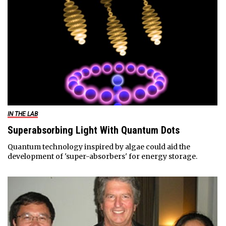
IN THE LAB
Superabsorbing Light With Quantum Dots
Quantum technology inspired by algae could aid the
development of 'super-absorbers' for energy storage.