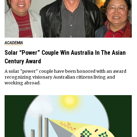
ACADEMIA
Solar “Power” Couple Win Australia In The Asian
Century Award
A solar "power" couple have been honored with an award
recognizing visionary Australian citizens living and
working abroad.