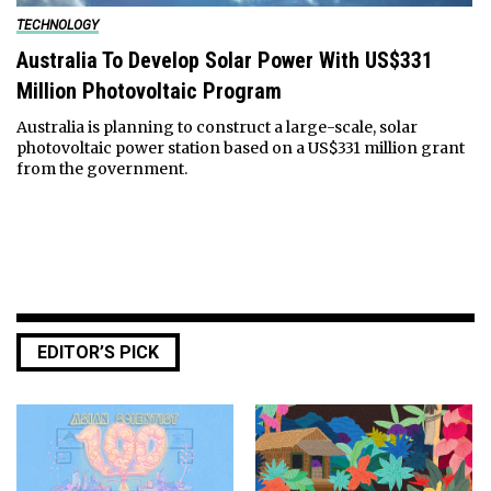
TECHNOLOGY
Australia To Develop Solar Power With US$331
Million Photovoltaic Program
Australia is planning to construct a large-scale, solar
photovoltaic power station based on a US$331 million grant
from the government.
EDITOR’S PICK