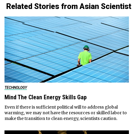
Related Stories from Asian Scientist
TECHNOLOGY
Mind The Clean Energy Skills Gap
Even if there is sufficient political will to address global
warming, we may not have the resources or skilled labor to
make the transition to clean energy, scientists caution.