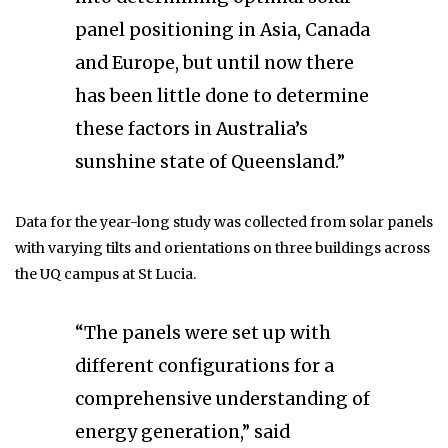
panel positioning in Asia, Canada
and Europe, but until now there
has been little done to determine
these factors in Australia’s
sunshine state of Queensland.”
Data for the year-long study was collected from solar panels
with varying tilts and orientations on three buildings across
the UQ campus at St Lucia.
“The panels were set up with
different configurations for a
comprehensive understanding of
energy generation,” said