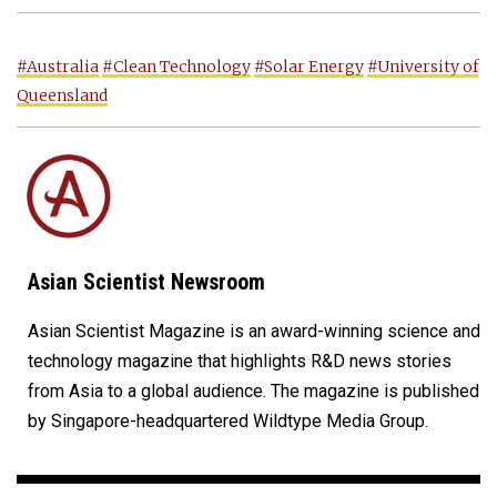
#Australia
#Clean Technology
#Solar Energy
#University of
Queensland
Asian Scientist Newsroom
Asian Scientist Magazine is an award-winning science and
technology magazine that highlights R&D news stories
from Asia to a global audience. The magazine is published
by Singapore-headquartered Wildtype Media Group.