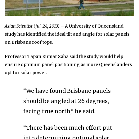
Asian Scientist (Jul. 24, 2013)
– A University of Queensland
study has identified the ideal tilt and angle for solar panels
on Brisbane roof tops.
Professor Tapan Kumar Saha said the study would help
ensure optimum panel positioning as more Queenslanders
opt for solar power.
“We have found Brisbane panels
should be angled at 26 degrees,
facing true north,” he said.
“There has been much effort put
into determining optimal solar