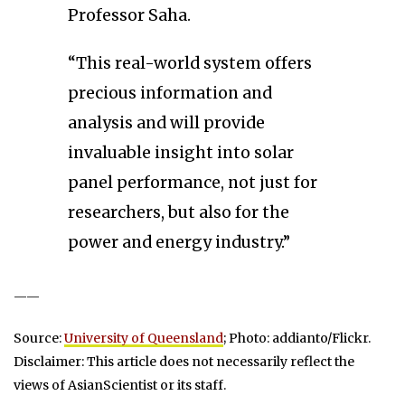
Professor Saha.
“This real-world system offers
precious information and
analysis and will provide
invaluable insight into solar
panel performance, not just for
researchers, but also for the
power and energy industry.”
——
Source:
University of Queensland
; Photo: addianto/Flickr.
Disclaimer: This article does not necessarily reflect the
views of AsianScientist or its staff.