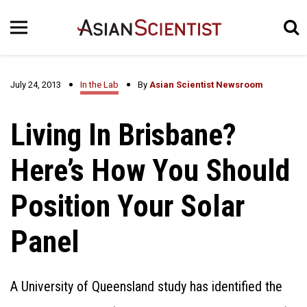
July 24, 2013
In the Lab
By
Asian Scientist Newsroom
Living In Brisbane?
Here’s How You Should
Position Your Solar
Panel
A University of Queensland study has identified the