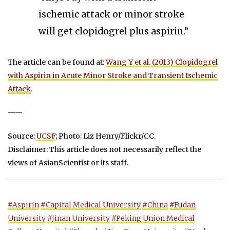
ischemic attack or minor stroke
will get clopidogrel plus aspirin.”
The article can be found at:
Wang Y et al. (2013) Clopidogrel
with Aspirin in Acute Minor Stroke and Transient Ischemic
Attack
.
——
Source:
UCSF
; Photo: Liz Henry/Flickr/CC.
Disclaimer: This article does not necessarily reflect the
views of AsianScientist or its staff.
#Aspirin
#Capital Medical University
#China
#Fudan
University
#Jinan University
#Peking Union Medical