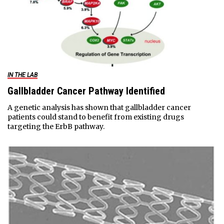
IN THE LAB
Gallbladder Cancer Pathway Identified
A genetic analysis has shown that gallbladder cancer
patients could stand to benefit from existing drugs
targeting the ErbB pathway.