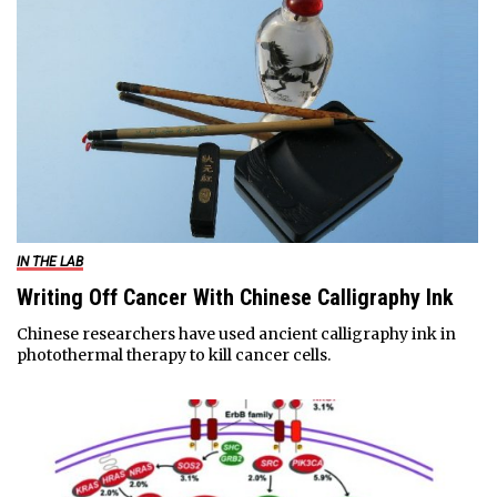
IN THE LAB
Writing Off Cancer With Chinese Calligraphy Ink
Chinese researchers have used ancient calligraphy ink in
photothermal therapy to kill cancer cells.