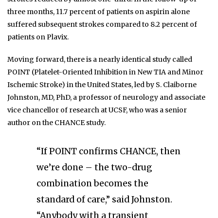
three months, 11.7 percent of patients on aspirin alone
suffered subsequent strokes compared to 8.2 percent of
patients on Plavix.
Moving forward, there is a nearly identical study called
POINT (Platelet-Oriented Inhibition in New TIA and Minor
Ischemic Stroke) in the United States, led by S. Claiborne
Johnston, MD, PhD, a professor of neurology and associate
vice chancellor of research at UCSF, who was a senior
author on the CHANCE study.
“If POINT confirms CHANCE, then
we’re done – the two-drug
combination becomes the
standard of care,” said Johnston.
“Anybody with a transient