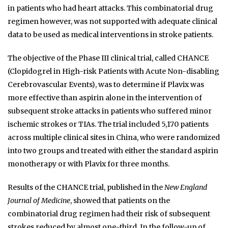
in patients who had heart attacks. This combinatorial drug
regimen however, was not supported with adequate clinical
data to be used as medical interventions in stroke patients.
The objective of the Phase III clinical trial, called CHANCE
(Clopidogrel in High-risk Patients with Acute Non-disabling
Cerebrovascular Events), was to determine if Plavix was
more effective than aspirin alone in the intervention of
subsequent stroke attacks in patients who suffered minor
ischemic strokes or TIAs. The trial included 5,170 patients
across multiple clinical sites in China, who were randomized
into two groups and treated with either the standard aspirin
monotherapy or with Plavix for three months.
Results of the CHANCE trial, published in the
New England
Journal of Medicine
, showed that patients on the
combinatorial drug regimen had their risk of subsequent
strokes reduced by almost one-third. In the follow-up of