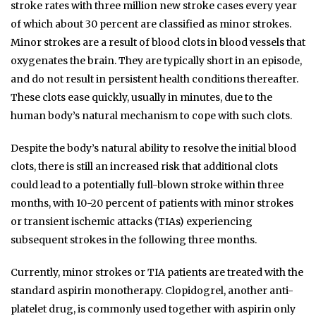
stroke rates with three million new stroke cases every year
of which about 30 percent are classified as minor strokes.
Minor strokes are a result of blood clots in blood vessels that
oxygenates the brain. They are typically short in an episode,
and do not result in persistent health conditions thereafter.
These clots ease quickly, usually in minutes, due to the
human body’s natural mechanism to cope with such clots.
Despite the body’s natural ability to resolve the initial blood
clots, there is still an increased risk that additional clots
could lead to a potentially full-blown stroke within three
months, with 10-20 percent of patients with minor strokes
or transient ischemic attacks (TIAs) experiencing
subsequent strokes in the following three months.
Currently, minor strokes or TIA patients are treated with the
standard aspirin monotherapy. Clopidogrel, another anti-
platelet drug, is commonly used together with aspirin only