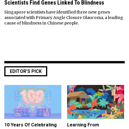
Scientists Find Genes Linked To Blindness
Singapore scientists have identified three new genes
associated with Primary Angle Closure Glaucoma, a leading
cause of blindness in Chinese people.
EDITOR’S PICK
10 Years Of Celebrating
Learning From