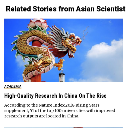
Related Stories from Asian Scientist
ACADEMIA
High-Quality Research In China On The Rise
According to the Nature Index 2018 Rising Stars
supplement, 51 of the top 100 universities with improved
research outputs are located in China.