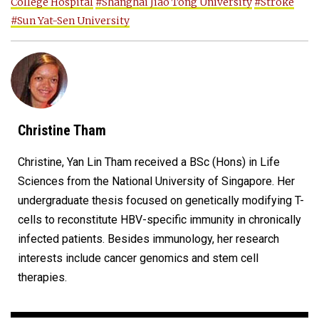
College Hospital
#Shanghai Jiao Tong University
#Stroke
#Sun Yat-Sen University
Christine Tham
Christine, Yan Lin Tham received a BSc (Hons) in Life
Sciences from the National University of Singapore. Her
undergraduate thesis focused on genetically modifying T-
cells to reconstitute HBV-specific immunity in chronically
infected patients. Besides immunology, her research
interests include cancer genomics and stem cell
therapies.