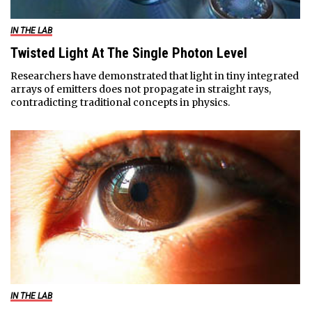
IN THE LAB
Twisted Light At The Single Photon Level
Researchers have demonstrated that light in tiny integrated
arrays of emitters does not propagate in straight rays,
contradicting traditional concepts in physics.
IN THE LAB