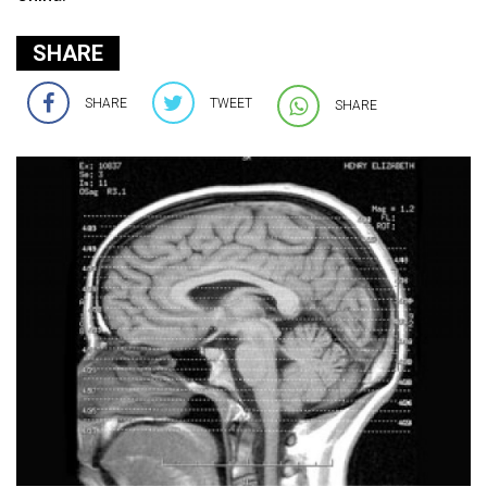
SHARE
SHARE
TWEET
SHARE