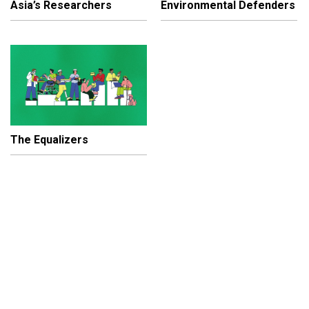
Asia’s Researchers
Environmental Defenders
The Equalizers