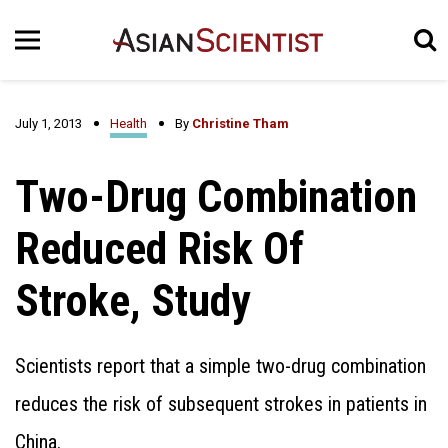
July 1, 2013
Health
By
Christine Tham
Two-Drug Combination
Reduced Risk Of
Stroke, Study
Scientists report that a simple two-drug combination
reduces the risk of subsequent strokes in patients in
China.