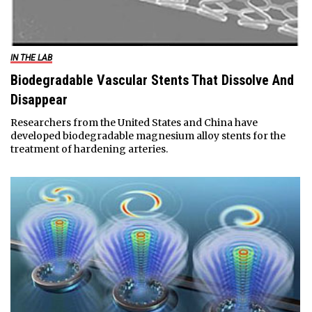
IN THE LAB
Biodegradable Vascular Stents That Dissolve And
Disappear
Researchers from the United States and China have
developed biodegradable magnesium alloy stents for the
treatment of hardening arteries.