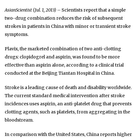
AsianScientist (Jul. 1, 2013)
– Scientists report that a simple
two-drug combination reduces the risk of subsequent
strokes in patients in China with minor or transient stroke
symptoms.
Plavix, the marketed combination of two anti-clotting
drugs: clopidogrel and aspirin, was found to be more
effective than aspirin alone, according to a clinical trial
conducted at the Beijing Tiantan Hospital in China.
Stroke is a leading cause of death and disability worldwide.
The current standard medical intervention after stroke
incidences uses aspirin, an anti-platelet drug that prevents
clotting agents, such as platelets, from aggregating in the
bloodstream.
In comparison with the United States, China reports higher