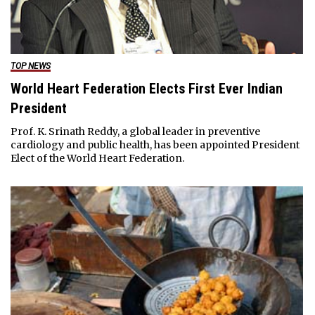
TOP NEWS
World Heart Federation Elects First Ever Indian
President
Prof. K. Srinath Reddy, a global leader in preventive
cardiology and public health, has been appointed President
Elect of the World Heart Federation.