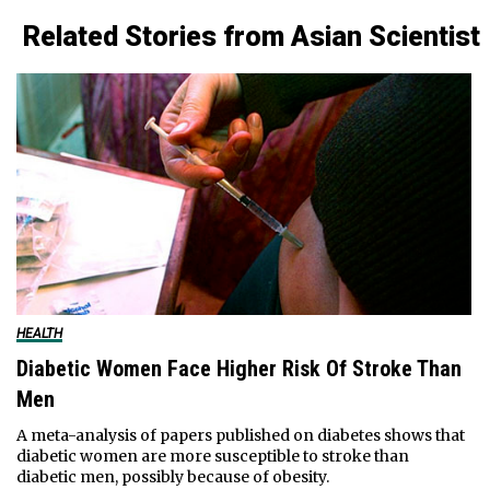
Related Stories from Asian Scientist
HEALTH
Diabetic Women Face Higher Risk Of Stroke Than
Men
A meta-analysis of papers published on diabetes shows that
diabetic women are more susceptible to stroke than
diabetic men, possibly because of obesity.