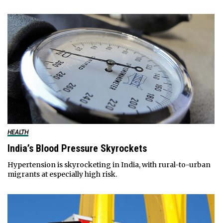
HEALTH
India’s Blood Pressure Skyrockets
Hypertension is skyrocketing in India, with rural-to-urban
migrants at especially high risk.