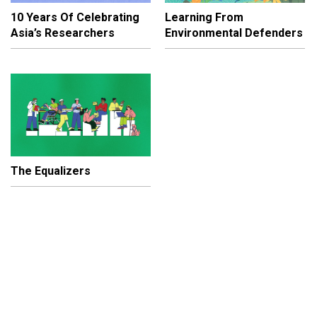
10 Years Of Celebrating
Learning From
Asia’s Researchers
Environmental Defenders
The Equalizers