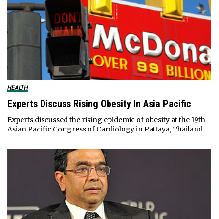
HEALTH
Experts Discuss Rising Obesity In Asia Pacific
Experts discussed the rising epidemic of obesity at the 19th
Asian Pacific Congress of Cardiology in Pattaya, Thailand.