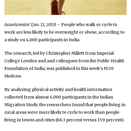
AsianScientist (Jun. 12, 2013)
– People who walk or cycle to
work are less likely to be overweight or obese, according to
a study on 4,000 participants in India.
The research, led by Christopher Millett from Imperial
College London and and colleagues from the Public Health
Foundation of India, was published in this week’s
PLOS
Medicine
.
By analyzing physical activity and health information
collected from almost 4,000 participants in the Indian
Migration Study, the researchers found that people living in
rural areas were more likely to cycle to work than people
living in towns and cities (68.3 percent versus 15.9 percent).