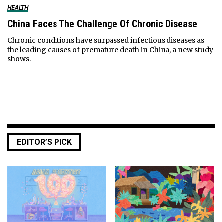
HEALTH
China Faces The Challenge Of Chronic Disease
Chronic conditions have surpassed infectious diseases as
the leading causes of premature death in China, a new study
shows.
EDITOR’S PICK