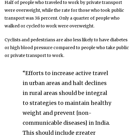
Half of people who traveled to work by private transport
were overweight, while the rate for those who took public
transport was 38 percent. Only a quarter of people who
walked or cycled to work were overweight.
Cyclists and pedestrians are also less likely to have diabetes
or high blood pressure compared to people who take public
or private transport to work.
“Efforts to increase active travel
in urban areas and halt declines
in rural areas should be integral
to strategies to maintain healthy
weight and prevent [non-
communicable diseases] in India.
This should include greater