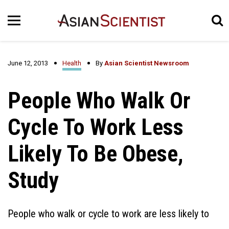
June 12, 2013
Health
By
Asian Scientist Newsroom
People Who Walk Or
Cycle To Work Less
Likely To Be Obese,
Study
People who walk or cycle to work are less likely to