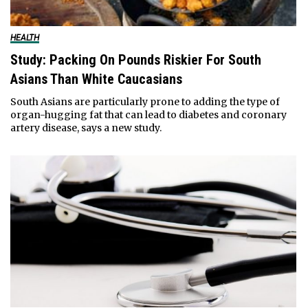
HEALTH
Study: Packing On Pounds Riskier For South
Asians Than White Caucasians
South Asians are particularly prone to adding the type of
organ-hugging fat that can lead to diabetes and coronary
artery disease, says a new study.