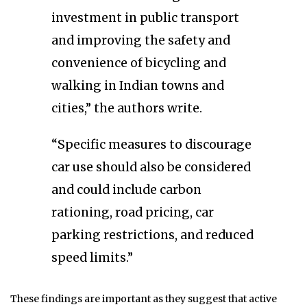
investment in public transport
and improving the safety and
convenience of bicycling and
walking in Indian towns and
cities,” the authors write.
“Specific measures to discourage
car use should also be considered
and could include carbon
rationing, road pricing, car
parking restrictions, and reduced
speed limits.”
These findings are important as they suggest that active