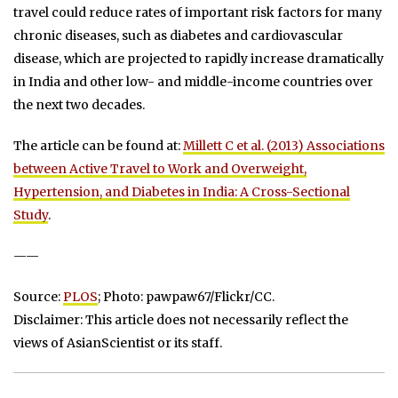
travel could reduce rates of important risk factors for many
chronic diseases, such as diabetes and cardiovascular
disease, which are projected to rapidly increase dramatically
in India and other low- and middle-income countries over
the next two decades.
The article can be found at:
Millett C et al. (2013) Associations
between Active Travel to Work and Overweight,
Hypertension, and Diabetes in India: A Cross-Sectional
Study
.
——
Source:
PLOS
; Photo: pawpaw67/Flickr/CC.
Disclaimer: This article does not necessarily reflect the
views of AsianScientist or its staff.