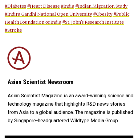
#Diabetes
#Heart Disease
#India
#Indian Migration Study
#Indira Gandhi National Open University
#Obesity
#Public
Health Foundation of India
#St. John's Research Institute
#Stroke
Asian Scientist Newsroom
Asian Scientist Magazine is an award-winning science and
technology magazine that highlights R&D news stories
from Asia to a global audience. The magazine is published
by Singapore-headquartered Wildtype Media Group.