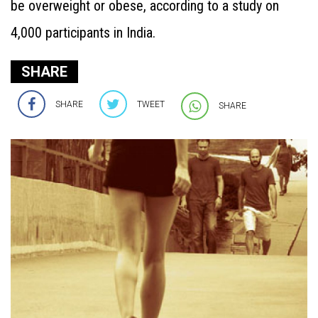
be overweight or obese, according to a study on
4,000 participants in India.
SHARE
SHARE
TWEET
SHARE