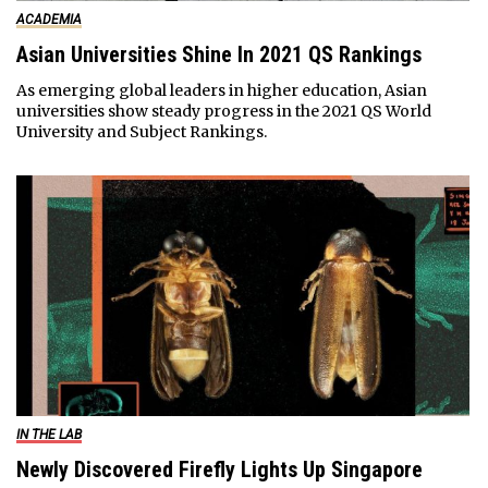
ACADEMIA
Asian Universities Shine In 2021 QS Rankings
As emerging global leaders in higher education, Asian
universities show steady progress in the 2021 QS World
University and Subject Rankings.
IN THE LAB
Newly Discovered Firefly Lights Up Singapore