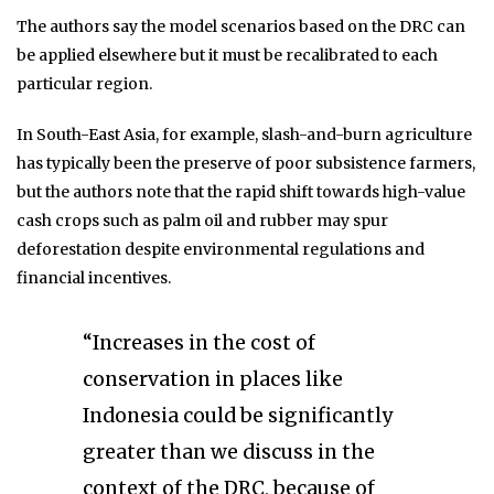
The authors say the model scenarios based on the DRC can
be applied elsewhere but it must be recalibrated to each
particular region.
In South-East Asia, for example, slash-and-burn agriculture
has typically been the preserve of poor subsistence farmers,
but the authors note that the rapid shift towards high-value
cash crops such as palm oil and rubber may spur
deforestation despite environmental regulations and
financial incentives.
“Increases in the cost of
conservation in places like
Indonesia could be significantly
greater than we discuss in the
context of the DRC, because of