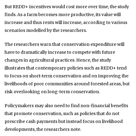
But REDD+ incentives would cost more over time, the study
finds. As a farm becomes more productive, its value will
increase and thus rents will increase, according to various
scenarios modelled by the researchers.
The researchers warn that conservation expenditure will
have to dramatically increase to compete with future
changes in agricultural practices. Hence, the study
illustrates that contemporary policies such as REDD+ tend
to focus on short-term conservation and on improving the
livelihoods of poor communities around forested areas, but
risk overlooking on long-term conservation.
Policymakers may also need to find non-financial benefits
that promote conservation, such as policies that do not
prescribe cash payments but instead focus on livelihood
developments, the researchers note.