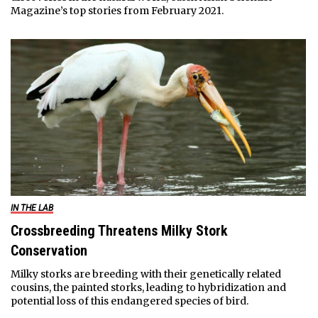
Magazine’s top stories from February 2021.
IN THE LAB
Crossbreeding Threatens Milky Stork
Conservation
Milky storks are breeding with their genetically related
cousins, the painted storks, leading to hybridization and
potential loss of this endangered species of bird.