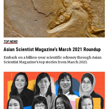
TOP NEWS
Asian Scientist Magazine’s March 2021 Roundup
Embark on a billion-year scientific odyssey through Asian
Scientist Magazine’s top stories from March 2021.