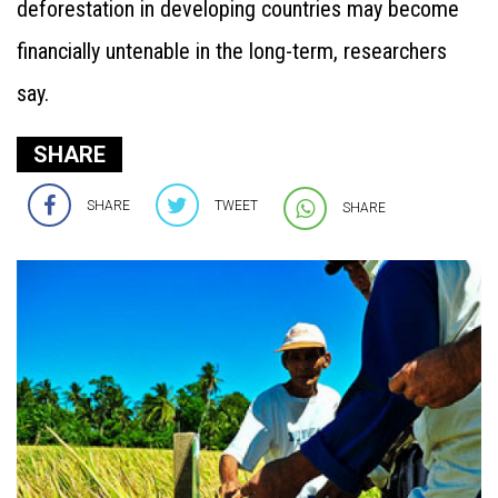
deforestation in developing countries may become
financially untenable in the long-term, researchers
say.
SHARE
SHARE
TWEET
SHARE