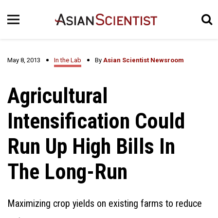
May 8, 2013
In the Lab
By
Asian Scientist Newsroom
Agricultural
Intensification Could
Run Up High Bills In
The Long-Run
Maximizing crop yields on existing farms to reduce