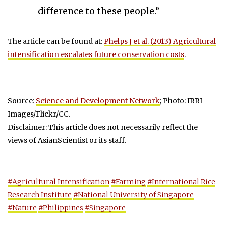
difference to these people.”
The article can be found at:
Phelps J et al. (2013) Agricultural
intensification escalates future conservation costs
.
——
Source:
Science and Development Network
; Photo: IRRI
Images/Flickr/CC.
Disclaimer: This article does not necessarily reflect the
views of AsianScientist or its staff.
#Agricultural Intensification
#Farming
#International Rice
Research Institute
#National University of Singapore
#Nature
#Philippines
#Singapore