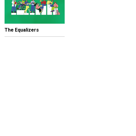
The Equalizers