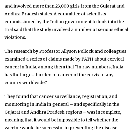
and involved more than 23,000 girls from the Gujarat and
Andhra Pradesh states. A committee of scientists
commissioned by the Indian government to look into the
trial said that the study involved a number of serious ethical
violations.
The research by Professor Allyson Pollock and colleagues
examined a series of claims made by PATH about cervical
cancer in India, among them that “in raw numbers, India
has the largest burden of cancer of the cervix of any
country worldwide.”
They found that cancer surveillance, registration, and
monitoring in India in general – and specifically in the
Gujarat and Andhra Pradesh regions – was incomplete,
meaning that it would be impossible to tell whether the
vaccine would be successful in preventing the disease.