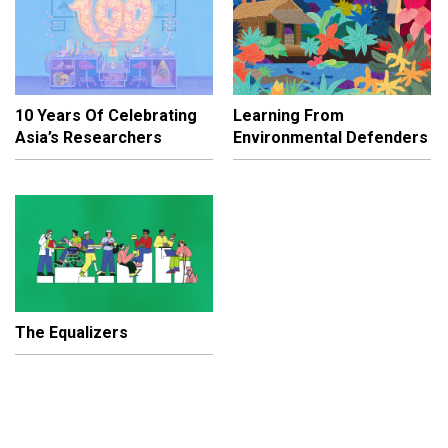
10 Years Of Celebrating
Learning From
Asia’s Researchers
Environmental Defenders
The Equalizers