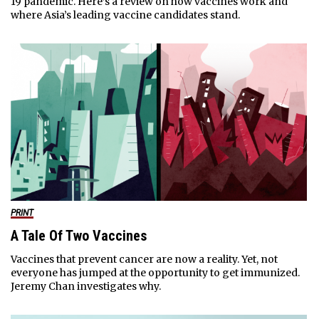
19 pandemic. Here’s a review on how vaccines work and
where Asia’s leading vaccine candidates stand.
PRINT
A Tale Of Two Vaccines
Vaccines that prevent cancer are now a reality. Yet, not
everyone has jumped at the opportunity to get immunized.
Jeremy Chan investigates why.