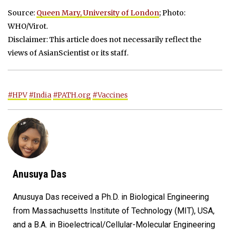
Source:
Queen Mary, University of London
; Photo:
WHO/Virot.
Disclaimer: This article does not necessarily reflect the
views of AsianScientist or its staff.
#HPV
#India
#PATH.org
#Vaccines
Anusuya Das
Anusuya Das received a Ph.D. in Biological Engineering
from Massachusetts Institute of Technology (MIT), USA,
and a B.A. in Bioelectrical/Cellular-Molecular Engineering