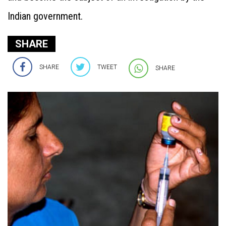
Indian government.
SHARE
SHARE
TWEET
SHARE