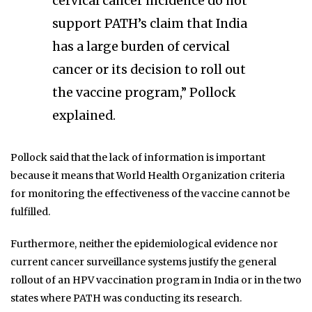
cervical cancer incidence do not
support PATH’s claim that India
has a large burden of cervical
cancer or its decision to roll out
the vaccine program,” Pollock
explained.
Pollock said that the lack of information is important
because it means that World Health Organization criteria
for monitoring the effectiveness of the vaccine cannot be
fulfilled.
Furthermore, neither the epidemiological evidence nor
current cancer surveillance systems justify the general
rollout of an HPV vaccination program in India or in the two
states where PATH was conducting its research.