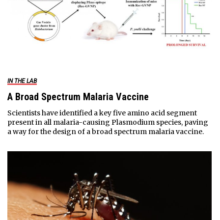
IN THE LAB
A Broad Spectrum Malaria Vaccine
Scientists have identified a key five amino acid segment
present in all malaria-causing Plasmodium species, paving
a way for the design of a broad spectrum malaria vaccine.