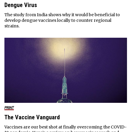
Dengue Virus
The study from India shows why it would be beneficial to
develop dengue vaccines locally to counter regional
strains.
PRINT
The Vaccine Vanguard
Vaccines are our best shot at finally overcoming the COVID-