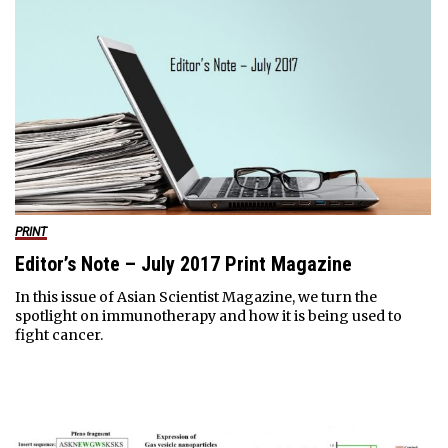
PRINT
Editor’s Note – July 2017 Print Magazine
In this issue of Asian Scientist Magazine, we turn the
spotlight on immunotherapy and how it is being used to
fight cancer.