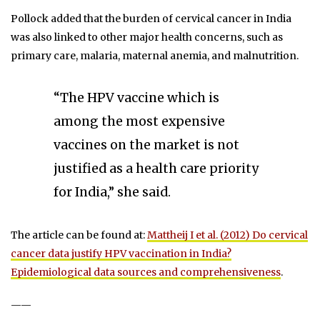
Pollock added that the burden of cervical cancer in India
was also linked to other major health concerns, such as
primary care, malaria, maternal anemia, and malnutrition.
“The HPV vaccine which is
among the most expensive
vaccines on the market is not
justified as a health care priority
for India,” she said.
The article can be found at:
Mattheij I et al. (2012) Do cervical
cancer data justify HPV vaccination in India?
Epidemiological data sources and comprehensiveness
.
——