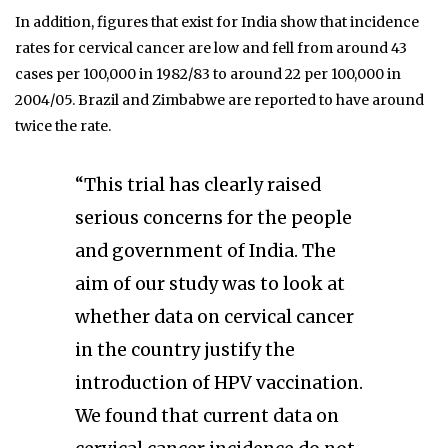
In addition, figures that exist for India show that incidence
rates for cervical cancer are low and fell from around 43
cases per 100,000 in 1982/83 to around 22 per 100,000 in
2004/05. Brazil and Zimbabwe are reported to have around
twice the rate.
“This trial has clearly raised
serious concerns for the people
and government of India. The
aim of our study was to look at
whether data on cervical cancer
in the country justify the
introduction of HPV vaccination.
We found that current data on