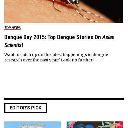
TOP NEWS
Dengue Day 2015: Top Dengue Stories On
Asian
Scientist
Want to catch up on the latest happenings in dengue
research over the past year? Look no further!
EDITOR’S PICK