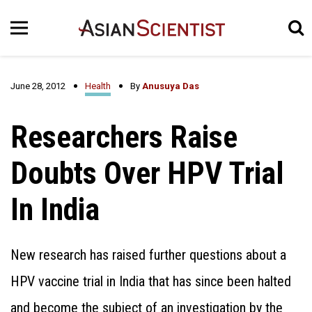
June 28, 2012
Health
By
Anusuya Das
Researchers Raise
Doubts Over HPV Trial
In India
New research has raised further questions about a
HPV vaccine trial in India that has since been halted
and become the subject of an investigation by the