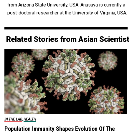
from Arizona State University, USA. Anusuya is currently a
post-doctoral researcher at the University of Virginia, USA.
Related Stories from Asian Scientist
IN THE LAB
,
HEALTH
Population Immunity Shapes Evolution Of The