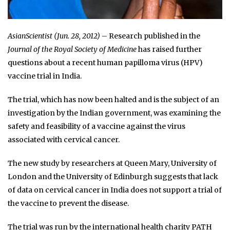
AsianScientist (Jun. 28, 2012)
– Research published in the
Journal of the Royal Society of Medicine
has raised further
questions about a recent human papilloma virus (HPV)
vaccine trial in India.
The trial, which has now been halted and is the subject of an
investigation by the Indian government, was examining the
safety and feasibility of a vaccine against the virus
associated with cervical cancer.
The new study by researchers at Queen Mary, University of
London and the University of Edinburgh suggests that lack
of data on cervical cancer in India does not support a trial of
the vaccine to prevent the disease.
The trial was run by the international health charity PATH