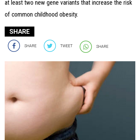
at least two new gene variants that increase the risk
of common childhood obesity.
SHARE
SHARE
TWEET
SHARE