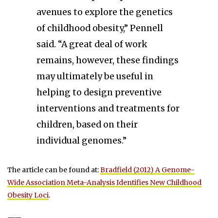
avenues to explore the genetics
of childhood obesity,” Pennell
said. “A great deal of work
remains, however, these findings
may ultimately be useful in
helping to design preventive
interventions and treatments for
children, based on their
individual genomes.”
The article can be found at:
Bradfield (2012) A Genome-
Wide Association Meta-Analysis Identifies New Childhood
Obesity Loci
.
——