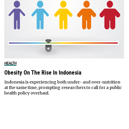
HEALTH
Obesity On The Rise In Indonesia
Indonesia is experiencing both under- and over-nutrition
at the same time, prompting researchers to call for a public
health policy overhaul.