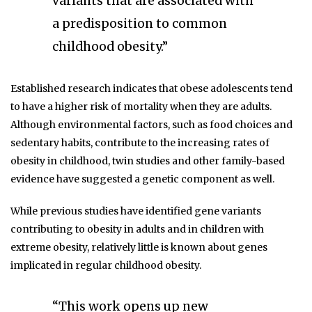
variants that are associated with
a predisposition to common
childhood obesity.”
Established research indicates that obese adolescents tend
to have a higher risk of mortality when they are adults.
Although environmental factors, such as food choices and
sedentary habits, contribute to the increasing rates of
obesity in childhood, twin studies and other family-based
evidence have suggested a genetic component as well.
While previous studies have identified gene variants
contributing to obesity in adults and in children with
extreme obesity, relatively little is known about genes
implicated in regular childhood obesity.
“This work opens up new