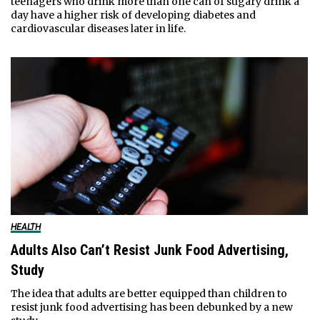
teenagers who drink more than one can of sugary drink a
day have a higher risk of developing diabetes and
cardiovascular diseases later in life.
HEALTH
Adults Also Can’t Resist Junk Food Advertising,
Study
The idea that adults are better equipped than children to
resist junk food advertising has been debunked by a new