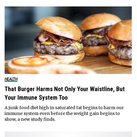
HEALTH
That Burger Harms Not Only Your Waistline, But
Your Immune System Too
A junk food diet high in saturated fat begins to harm our
immune system even before the weight gain begins to
show, a new study finds.