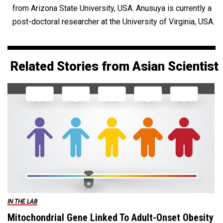
from Arizona State University, USA. Anusuya is currently a
post-doctoral researcher at the University of Virginia, USA.
Related Stories from Asian Scientist
IN THE LAB
Mitochondrial Gene Linked To Adult-Onset Obesity