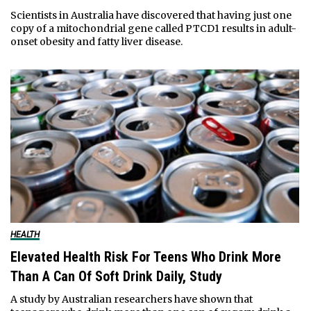
Scientists in Australia have discovered that having just one
copy of a mitochondrial gene called PTCD1 results in adult-
onset obesity and fatty liver disease.
HEALTH
Elevated Health Risk For Teens Who Drink More
Than A Can Of Soft Drink Daily, Study
A study by Australian researchers have shown that