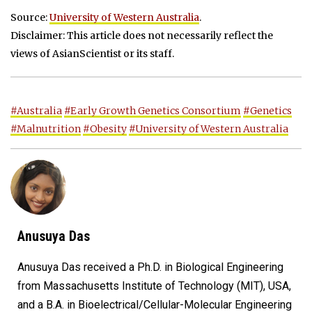
Source:
University of Western Australia
.
Disclaimer: This article does not necessarily reflect the
views of AsianScientist or its staff.
#Australia
#Early Growth Genetics Consortium
#Genetics
#Malnutrition
#Obesity
#University of Western Australia
Anusuya Das
Anusuya Das received a Ph.D. in Biological Engineering
from Massachusetts Institute of Technology (MIT), USA,
and a B.A. in Bioelectrical/Cellular-Molecular Engineering