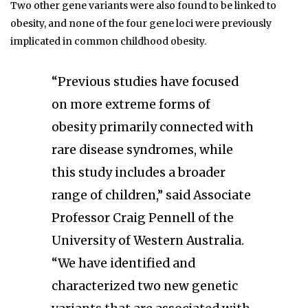
Two other gene variants were also found to be linked to
obesity, and none of the four gene loci were previously
implicated in common childhood obesity.
“Previous studies have focused
on more extreme forms of
obesity primarily connected with
rare disease syndromes, while
this study includes a broader
range of children,” said Associate
Professor Craig Pennell of the
University of Western Australia.
“We have identified and
characterized two new genetic