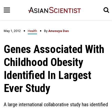
May 1, 2012
Health
By
Anusuya Das
Genes Associated With
Childhood Obesity
Identified In Largest
Ever Study
A large international collaborative study has identified