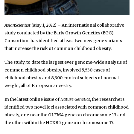
AsianScientist (May 1, 2012)
– An international collaborative
study conducted by the Early Growth Genetics (EGG)
Consortium has identified at least two new gene variants
that increase the risk of common childhood obesity.
The study, to date the largest ever genome-wide analysis of
common childhood obesity, involved 5,530 cases of
childhood obesity and 8,300 control subjects of normal
weight, all of European ancestry.
In the latest online issue of
Nature Genetics
, the researchers
identified two novel loci associated with common childhood
obesity, one near the OLFM4 gene on chromosome 13 and
the other within the HOXB5 gene on chromosome 17.