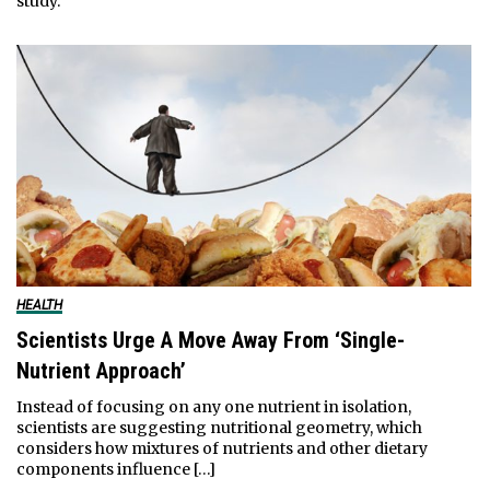
study.
HEALTH
Scientists Urge A Move Away From ‘Single-
Nutrient Approach’
Instead of focusing on any one nutrient in isolation,
scientists are suggesting nutritional geometry, which
considers how mixtures of nutrients and other dietary
components influence […]