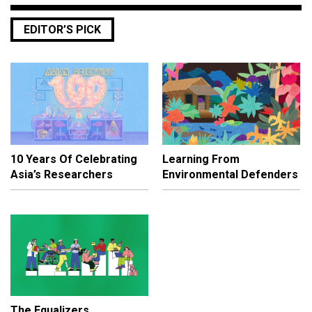
EDITOR’S PICK
10 Years Of Celebrating
Learning From
Asia’s Researchers
Environmental Defenders
The Equalizers