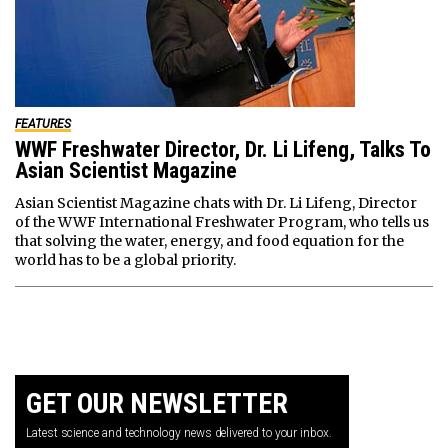
FEATURES
WWF Freshwater Director, Dr. Li Lifeng, Talks To
Asian Scientist Magazine
Asian Scientist Magazine chats with Dr. Li Lifeng, Director
of the WWF International Freshwater Program, who tells us
that solving the water, energy, and food equation for the
world has to be a global priority.
GET OUR NEWSLETTER
Latest science and technology news delivered to your inbox.