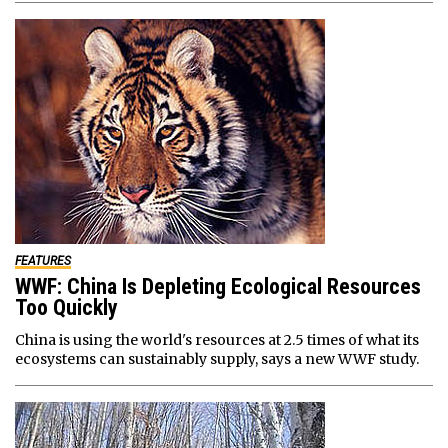
FEATURES
WWF: China Is Depleting Ecological Resources
Too Quickly
China is using the world's resources at 2.5 times of what its
ecosystems can sustainably supply, says a new WWF study.