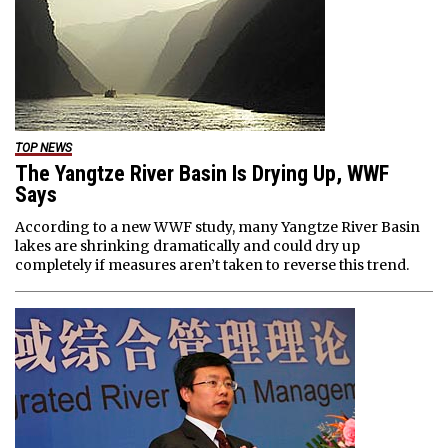
TOP NEWS
The Yangtze River Basin Is Drying Up, WWF
Says
According to a new WWF study, many Yangtze River Basin
lakes are shrinking dramatically and could dry up
completely if measures aren’t taken to reverse this trend.