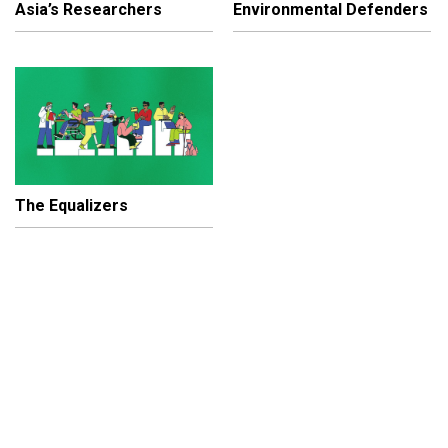
Asia’s Researchers
Environmental Defenders
The Equalizers