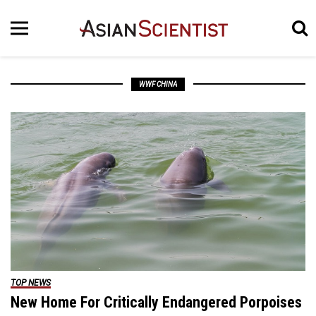
WWF CHINA
TOP NEWS
New Home For Critically Endangered Porpoises