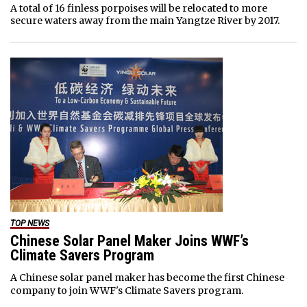
A total of 16 finless porpoises will be relocated to more
secure waters away from the main Yangtze River by 2017.
TOP NEWS
Chinese Solar Panel Maker Joins WWF’s
Climate Savers Program
A Chinese solar panel maker has become the first Chinese
company to join WWF's Climate Savers program.