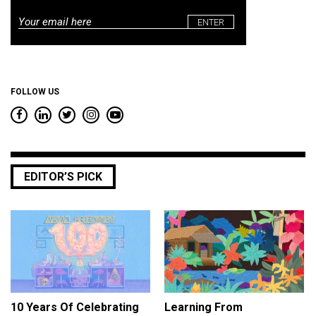
Email
*
FOLLOW US
EDITOR’S PICK
10 Years Of Celebrating
Learning From