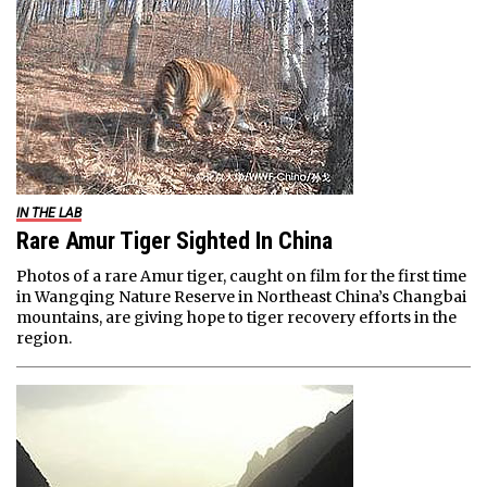
IN THE LAB
Rare Amur Tiger Sighted In China
Photos of a rare Amur tiger, caught on film for the first time
in Wangqing Nature Reserve in Northeast China’s Changbai
mountains, are giving hope to tiger recovery efforts in the
region.