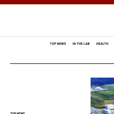
TOP NEWS
IN THE LAB
HEALTH
TOP NEWS