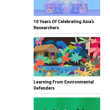
10 Years Of Celebrating Asia’s
Researchers
Learning From Environmental
Defenders