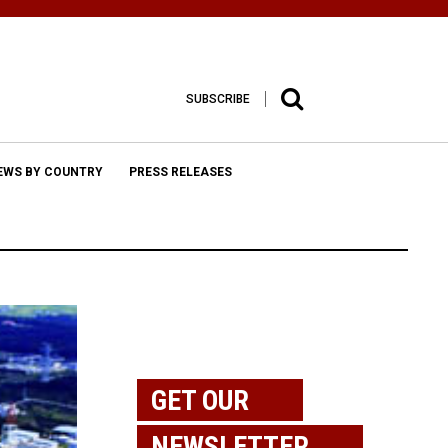
SUBSCRIBE
EWS BY COUNTRY
PRESS RELEASES
GET OUR
NEWSLETTER