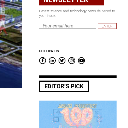
Latest science and technology news delivered to
your inbox.
Email
*
FOLLOW US
EDITOR’S PICK