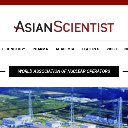
TECHNOLOGY
PHARMA
ACADEMIA
FEATURES
VIDEO
N
WORLD ASSOCIATION OF NUCLEAR OPERATORS