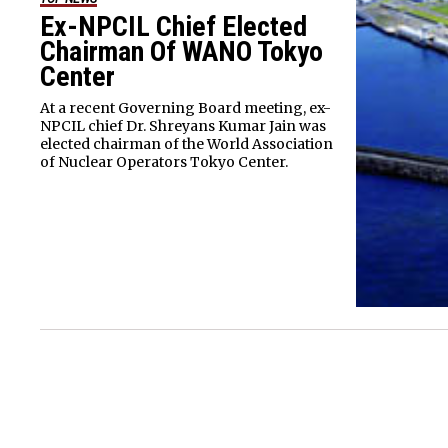
Ex-NPCIL Chief Elected
Chairman Of WANO Tokyo
Center
At a recent Governing Board meeting, ex-
NPCIL chief Dr. Shreyans Kumar Jain was
elected chairman of the World Association
of Nuclear Operators Tokyo Center.