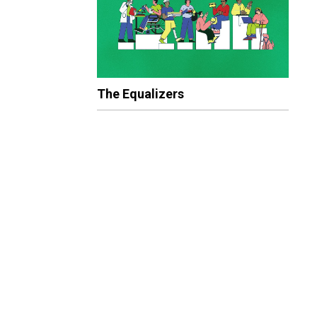
The Equalizers