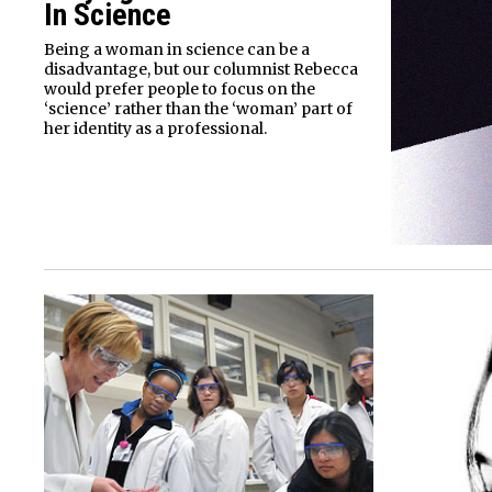
In Science
Being a woman in science can be a
disadvantage, but our columnist Rebecca
would prefer people to focus on the
‘science’ rather than the ‘woman’ part of
her identity as a professional.