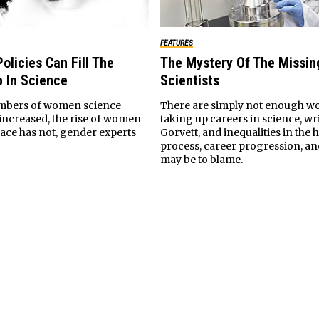
FEATURES
olicies Can Fill The
The Mystery Of The Missi
 In Science
Scientists
mbers of women science
There are simply not enough 
 increased, the rise of women
taking up careers in science, wri
lace has not, gender experts
Gorvett, and inequalities in the 
process, career progression, an
may be to blame.