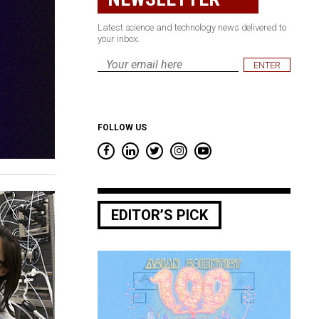
Latest science and technology news delivered to
your inbox.
Email
*
FOLLOW US
EDITOR’S PICK