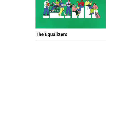
The Equalizers