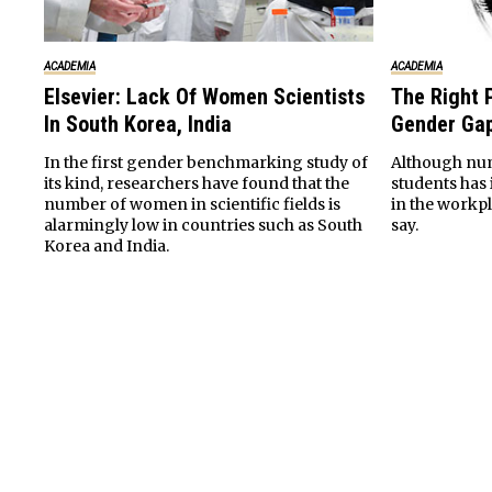
ACADEMIA
ACADEMIA
Elsevier: Lack Of Women Scientists
The Right P
In South Korea, India
Gender Gap
In the first gender benchmarking study of
Although nu
its kind, researchers have found that the
students has
number of women in scientific fields is
in the workp
alarmingly low in countries such as South
say.
Korea and India.