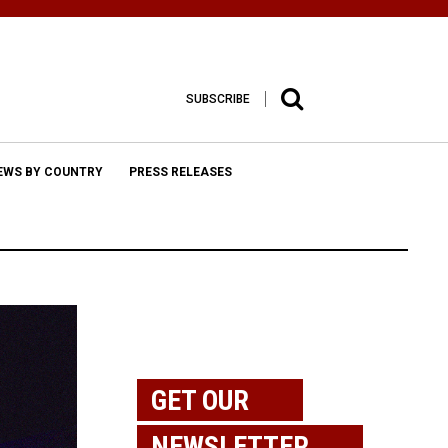
SUBSCRIBE
EWS BY COUNTRY
PRESS RELEASES
GET OUR
NEWSLETTER