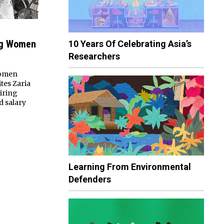
ng Women
10 Years Of Celebrating Asia’s
Researchers
women
tes Zaria
hiring
d salary
Learning From Environmental
Defenders