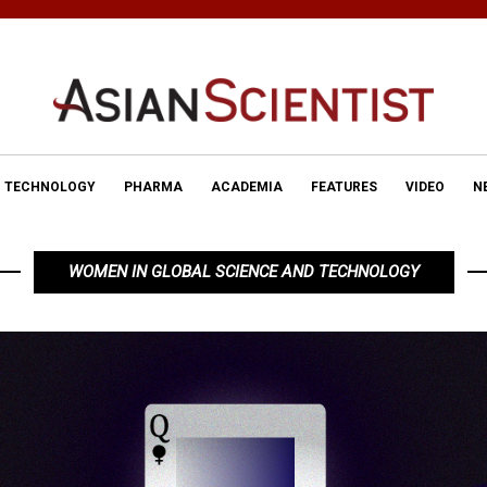
TECHNOLOGY
PHARMA
ACADEMIA
FEATURES
VIDEO
N
WOMEN IN GLOBAL SCIENCE AND TECHNOLOGY