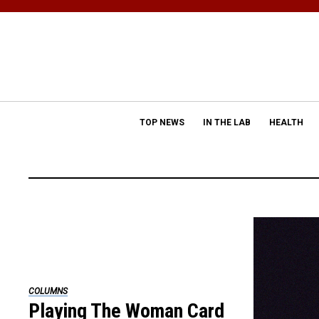
TOP NEWS
IN THE LAB
HEALTH
COLUMNS
Playing The Woman Card